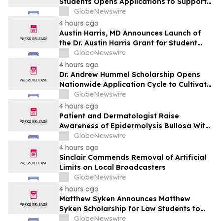
Students Opens Applications to Support
the Next Generation of Healthcare
GlobeNewswire
Leaders
4 hours ago
Austin Harris, MD Announces Launch of
the Dr. Austin Harris Grant for Student
Athletes
GlobeNewswire
4 hours ago
Dr. Andrew Hummel Scholarship Opens
Nationwide Application Cycle to Cultivate
Future Medical Leaders and Advance
GlobeNewswire
Patient Care
4 hours ago
Patient and Dermatologist Raise
Awareness of Epidermolysis Bullosa With
YourUpdateTV
GlobeNewswire
4 hours ago
Sinclair Commends Removal of Artificial
Limits on Local Broadcasters
GlobeNewswire
4 hours ago
Matthew Syken Announces Matthew
Syken Scholarship for Law Students to
Support the Next Generation of Legal
GlobeNewswire