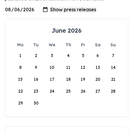
June 2026
Mo
Tu
We
Th
Fr
Sa
Su
1
2
3
4
5
6
7
8
9
10
11
12
13
14
15
16
17
18
19
20
21
22
23
24
25
26
27
28
29
30