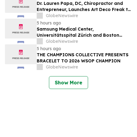
Dr. Lauren Papa, DC, Chiropractor and
Entrepreneur, Launches Art Deco Freak to
Advance Design-Led Residential
GlobeNewswire
Redevelopment
5 hours ago
Samsung Medical Center,
Universitätsspital Zürich and Boston
Medical Center Named Among
GlobeNewswire
Newsweek's World's Greenest Hospitals
5 hours ago
2026
THE CHAMPIONS COLLECTIVE PRESENTS
BRACELET TO 2026 WSOP CHAMPION
GlobeNewswire
Show More