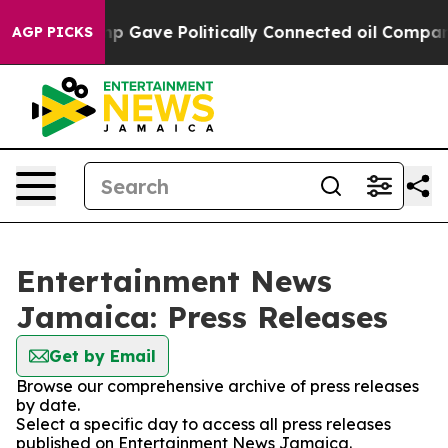
gher, Trump Gave Politically Connected oil Companies
AGP PICKS
Entertainment News
Jamaica: Press Releases
Get by Email
Browse our comprehensive archive of press releases
by date.
Select a specific day to access all press releases
published on Entertainment News Jamaica.