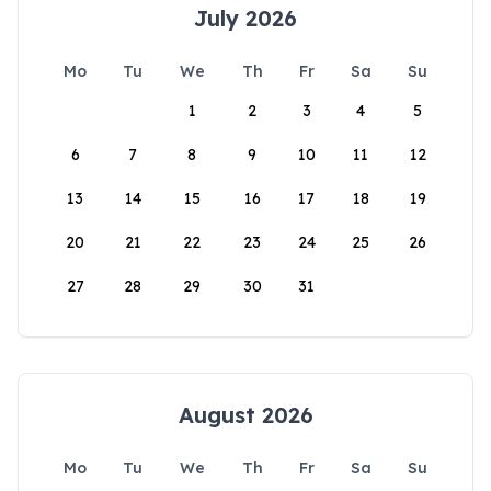
July 2026
Mo
Tu
We
Th
Fr
Sa
Su
1
2
3
4
5
6
7
8
9
10
11
12
13
14
15
16
17
18
19
20
21
22
23
24
25
26
27
28
29
30
31
August 2026
Mo
Tu
We
Th
Fr
Sa
Su