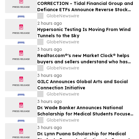
CORRECTION – Tidal Financial Group and
Defiance ETFs Announce Reverse Stock
Splits for Select Leveraged ETFs
GlobeNewswire
2 hours ago
Hypersonic Testing Is Moving From Wind
Tunnels to the Sky
GlobeNewswire
3 hours ago
Realtor.com®'s new Market Clock® helps
buyers and sellers understand who has
the advantage in their local housing
GlobeNewswire
market, in discussion with YourUpdateTV
3 hours ago
GILC Announces Global Arts and Social
Connection Initiative
GlobeNewswire
3 hours ago
Dr. Wade Banker Announces National
Scholarship for Medical Students Focused
on Resilience and Service
GlobeNewswire
3 hours ago
Dr. Lynn Puana Scholarship for Medical