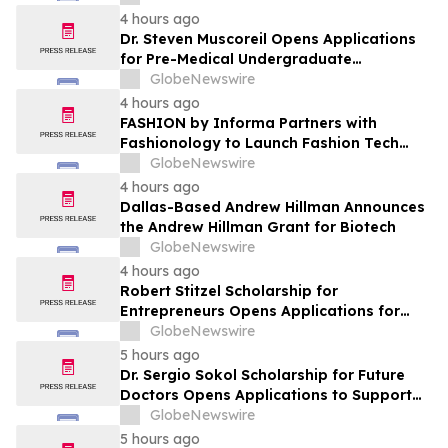
Leaders
4 hours ago
Dr. Steven Muscoreil Opens Applications
for Pre-Medical Undergraduate
Scholarship
GlobeNewswire
4 hours ago
FASHION by Informa Partners with
Fashionology to Launch Fashion Tech
Summit Days at MAGIC by Informa in Las
GlobeNewswire
Vegas and COTERIE by Informa in New
4 hours ago
York
Dallas-Based Andrew Hillman Announces
the Andrew Hillman Grant for Biotech
GlobeNewswire
4 hours ago
Robert Stitzel Scholarship for
Entrepreneurs Opens Applications for
2027 Essay Competition Supporting
GlobeNewswire
Future Business Leaders
5 hours ago
Dr. Sergio Sokol Scholarship for Future
Doctors Opens Applications to Support
the Next Generation of Medical Leaders
GlobeNewswire
5 hours ago