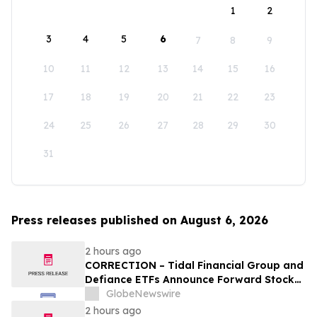
1
2
3
4
5
6
7
8
9
10
11
12
13
14
15
16
17
18
19
20
21
22
23
24
25
26
27
28
29
30
31
Press releases published on August 6, 2026
2 hours ago
CORRECTION – Tidal Financial Group and
Defiance ETFs Announce Forward Stock
Splits for Select Leveraged ETFs
GlobeNewswire
2 hours ago