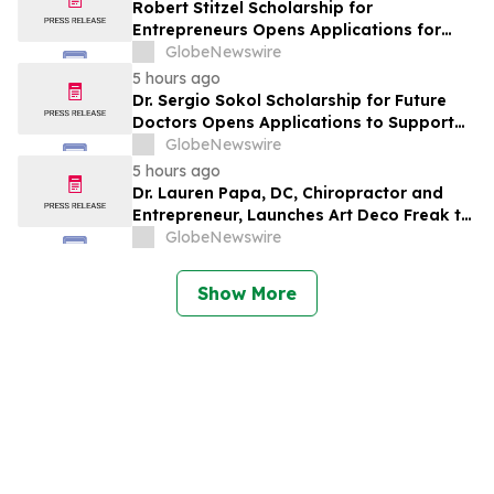
Robert Stitzel Scholarship for
Entrepreneurs Opens Applications for
2027 Essay Competition Supporting
GlobeNewswire
Future Business Leaders
5 hours ago
Dr. Sergio Sokol Scholarship for Future
Doctors Opens Applications to Support
the Next Generation of Medical Leaders
GlobeNewswire
5 hours ago
Dr. Lauren Papa, DC, Chiropractor and
Entrepreneur, Launches Art Deco Freak to
Advance Design-Led Residential
GlobeNewswire
Redevelopment
Show More