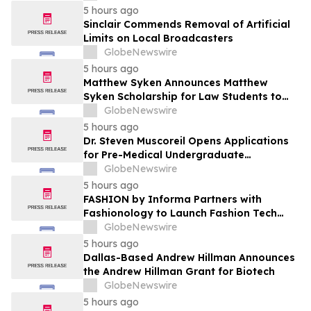
5 hours ago
Sinclair Commends Removal of Artificial
Limits on Local Broadcasters
GlobeNewswire
5 hours ago
Matthew Syken Announces Matthew
Syken Scholarship for Law Students to
Support the Next Generation of Legal
GlobeNewswire
Leaders
5 hours ago
Dr. Steven Muscoreil Opens Applications
for Pre-Medical Undergraduate
Scholarship
GlobeNewswire
5 hours ago
FASHION by Informa Partners with
Fashionology to Launch Fashion Tech
Summit Days at MAGIC by Informa in Las
GlobeNewswire
Vegas and COTERIE by Informa in New
5 hours ago
York
Dallas-Based Andrew Hillman Announces
the Andrew Hillman Grant for Biotech
GlobeNewswire
5 hours ago