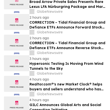
Broad Arrow Private Sales Presents Rare
Lexus LFA Nürburgring Package and Marc
Philipp Gemballa Marsien at The Quail by
GlobeNewswire
The Peninsula, A Motorsports Gathering
2 hours ago
CORRECTION – Tidal Financial Group and
Defiance ETFs Announce Forward Stock
Splits for Select Leveraged ETFs
GlobeNewswire
2 hours ago
CORRECTION – Tidal Financial Group and
Defiance ETFs Announce Reverse Stock
Splits for Select Leveraged ETFs
GlobeNewswire
3 hours ago
Hypersonic Testing Is Moving From Wind
Tunnels to the Sky
GlobeNewswire
4 hours ago
Realtor.com®'s new Market Clock® helps
buyers and sellers understand who has
the advantage in their local housing
GlobeNewswire
market, in discussion with YourUpdateTV
4 hours ago
GILC Announces Global Arts and Social
Connection Initiative