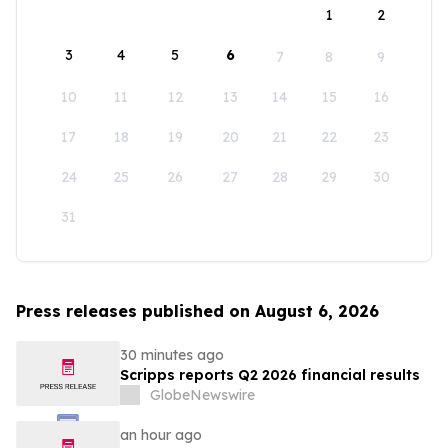
1
2
3
4
5
6
7
8
9
10
11
12
13
14
15
16
17
18
19
20
21
22
23
24
25
26
27
28
29
30
31
Press releases published on August 6, 2026
30 minutes ago
Scripps reports Q2 2026 financial results
GlobeNewswire
an hour ago