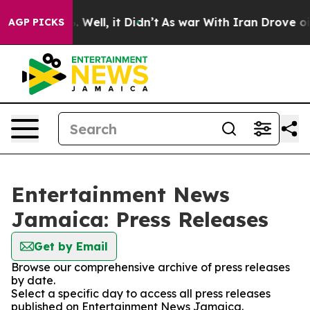
d 40%. Well, it Didn’t
As war With Iran Drove oil Pr
AGP PICKS
Entertainment News
Jamaica: Press Releases
Get by Email
Browse our comprehensive archive of press releases
by date.
Select a specific day to access all press releases
published on Entertainment News Jamaica.