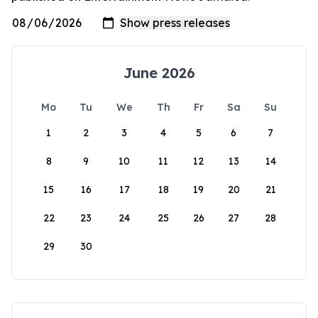
June 2026
Mo
Tu
We
Th
Fr
Sa
Su
1
2
3
4
5
6
7
8
9
10
11
12
13
14
15
16
17
18
19
20
21
22
23
24
25
26
27
28
29
30