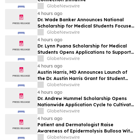
GlobeNewswire
4 hours ago
Dr. Wade Banker Announces National
Scholarship for Medical Students Focused
on Resilience and Service
GlobeNewswire
4 hours ago
Dr. Lynn Puana Scholarship for Medical
Students Opens Applications to Support
the Next Generation of Healthcare
GlobeNewswire
Leaders
4 hours ago
Austin Harris, MD Announces Launch of
the Dr. Austin Harris Grant for Student
Athletes
GlobeNewswire
4 hours ago
Dr. Andrew Hummel Scholarship Opens
Nationwide Application Cycle to Cultivate
Future Medical Leaders and Advance
GlobeNewswire
Patient Care
4 hours ago
Patient and Dermatologist Raise
Awareness of Epidermolysis Bullosa With
YourUpdateTV
GlobeNewswire