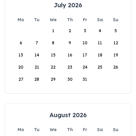
July 2026
Mo
Tu
We
Th
Fr
Sa
Su
1
2
3
4
5
6
7
8
9
10
11
12
13
14
15
16
17
18
19
20
21
22
23
24
25
26
27
28
29
30
31
August 2026
Mo
Tu
We
Th
Fr
Sa
Su