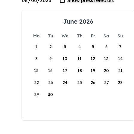
June 2026
Mo
Tu
We
Th
Fr
Sa
Su
1
2
3
4
5
6
7
8
9
10
11
12
13
14
15
16
17
18
19
20
21
22
23
24
25
26
27
28
29
30