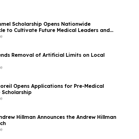
mmel Scholarship Opens Nationwide
le to Cultivate Future Medical Leaders and
t Care
e
ds Removal of Artificial Limits on Local
e
oreil Opens Applications for Pre-Medical
 Scholarship
e
ndrew Hillman Announces the Andrew Hillman
ech
e