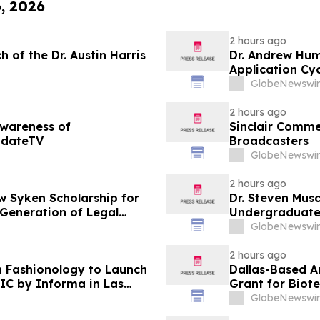
6, 2026
2 hours ago
 of the Dr. Austin Harris
Dr. Andrew Hu
Application Cyc
Advance Patien
GlobeNewswir
2 hours ago
Awareness of
Sinclair Commen
pdateTV
Broadcasters
GlobeNewswir
2 hours ago
 Syken Scholarship for
Dr. Steven Musc
 Generation of Legal
Undergraduate
GlobeNewswir
2 hours ago
 Fashionology to Launch
Dallas-Based A
IC by Informa in Las
Grant for Biot
 New York
GlobeNewswir