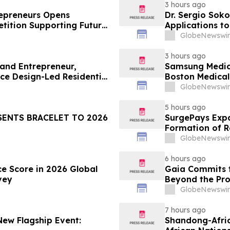
3 hours ago
trepreneurs Opens
Dr. Sergio Soko
tition Supporting Future
Applications t
Leaders
GlobeNewswir
3 hours ago
 and Entrepreneur,
Samsung Medica
ce Design-Led Residential
Boston Medica
Greenest Hospi
GlobeNewswir
5 hours ago
SENTS BRACELET TO 2026
SurgePays Expa
Formation of R
Dealers, Target
GlobeNewswir
6 hours ago
ce Score in 2026 Global
Gaia Commits t
vey
Beyond the Pro
GlobeNewswir
7 hours ago
New Flagship Event:
Shandong-Africa