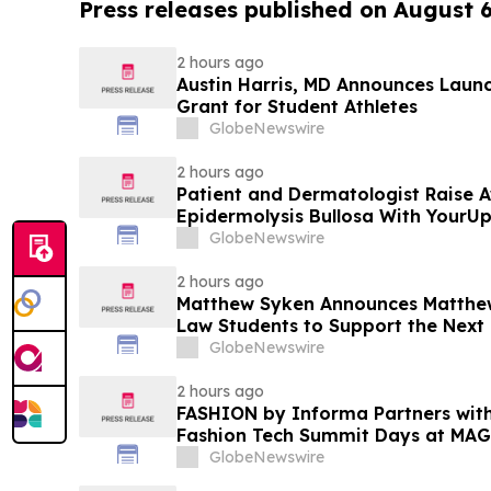
Press releases published on August 
2 hours ago
Austin Harris, MD Announces Launch
Grant for Student Athletes
GlobeNewswire
2 hours ago
Patient and Dermatologist Raise 
Epidermolysis Bullosa With YourU
GlobeNewswire
2 hours ago
Matthew Syken Announces Matthew
Law Students to Support the Next
Leaders
GlobeNewswire
2 hours ago
FASHION by Informa Partners with
Fashion Tech Summit Days at MAG
Vegas and COTERIE by Informa in
GlobeNewswire