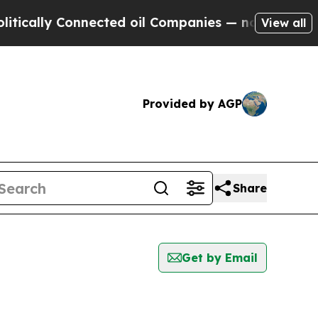
ly Connected oil Companies — not Taxpayers — th
View all
Provided by AGP
Share
Get by Email