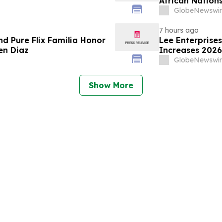
African Nations
GlobeNewswir
7 hours ago
nd Pure Flix Familia Honor
Lee Enterprise
en Diaz
Increases 2026
GlobeNewswir
Show More