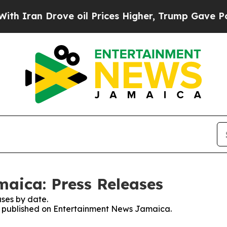
n Drove oil Prices Higher, Trump Gave Political
aica: Press Releases
ses by date.
ses published on Entertainment News Jamaica.