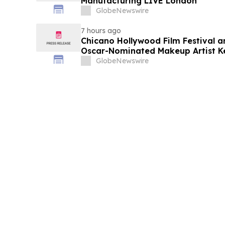
Manufacturing LIVE London
GlobeNewswire
7 hours ago
Chicano Hollywood Film Festival a
Oscar-Nominated Makeup Artist K
GlobeNewswire