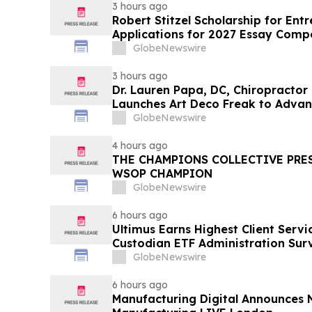
3 hours ago
Robert Stitzel Scholarship for En
Applications for 2027 Essay Compe
Business Leaders
GlobeNewswire
3 hours ago
Dr. Lauren Papa, DC, Chiropractor
Launches Art Deco Freak to Advan
Redevelopment
GlobeNewswire
4 hours ago
THE CHAMPIONS COLLECTIVE PRE
WSOP CHAMPION
GlobeNewswire
6 hours ago
Ultimus Earns Highest Client Servi
Custodian ETF Administration Sur
GlobeNewswire
6 hours ago
Manufacturing Digital Announces 