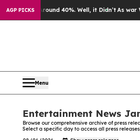
oor Around 40%. Well, it Didn’t
As war With Ira
AGP PICKS
Menu
Entertainment News Jam
Browse our comprehensive archive of press relea
Select a specific day to access all press relea