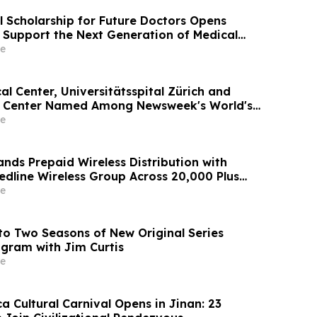
l Scholarship for Future Doctors Opens
o Support the Next Generation of Medical
e
l Center, Universitätsspital Zürich and
l Center Named Among Newsweek's World's
tals 2026
e
nds Prepaid Wireless Distribution with
edline Wireless Group Across 20,000 Plus
ing More Than 1 Million Subscribers
e
o Two Seasons of New Original Series
gram with Jim Curtis
e
 Cultural Carnival Opens in Jinan: 23