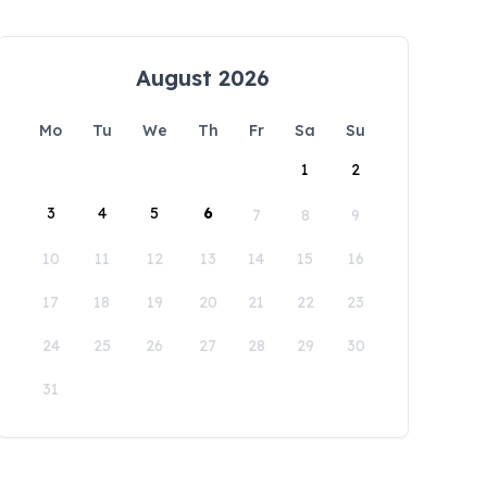
August 2026
Mo
Tu
We
Th
Fr
Sa
Su
1
2
3
4
5
6
7
8
9
10
11
12
13
14
15
16
17
18
19
20
21
22
23
24
25
26
27
28
29
30
31