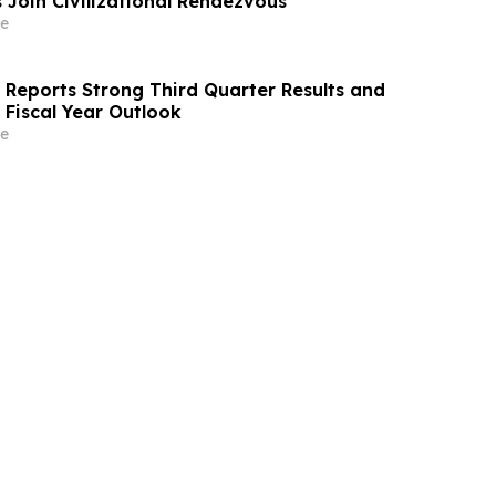
 Join Civilizational Rendezvous
e
s Reports Strong Third Quarter Results and
 Fiscal Year Outlook
e