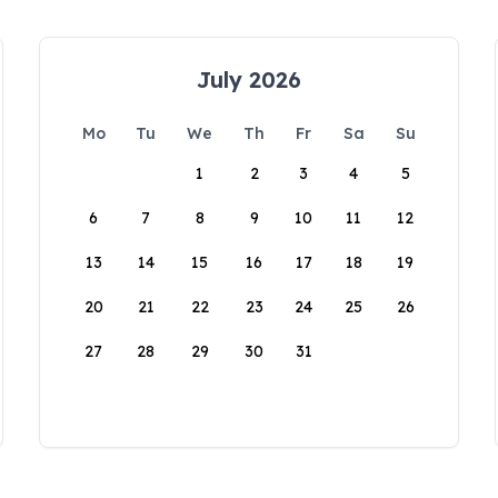
July 2026
Mo
Tu
We
Th
Fr
Sa
Su
1
2
3
4
5
6
7
8
9
10
11
12
13
14
15
16
17
18
19
20
21
22
23
24
25
26
27
28
29
30
31