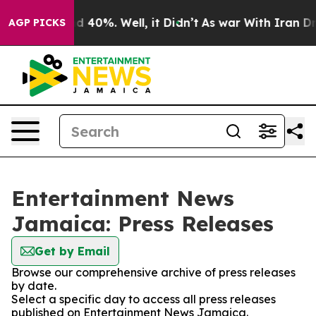
 Around 40%. Well, it Didn’t
As war With Iran Drove 
AGP PICKS
Entertainment News
Jamaica: Press Releases
Get by Email
Browse our comprehensive archive of press releases
by date.
Select a specific day to access all press releases
published on Entertainment News Jamaica.