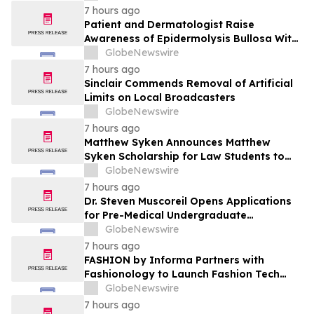
Patient Care
7 hours ago
Patient and Dermatologist Raise
Awareness of Epidermolysis Bullosa With
YourUpdateTV
GlobeNewswire
7 hours ago
Sinclair Commends Removal of Artificial
Limits on Local Broadcasters
GlobeNewswire
7 hours ago
Matthew Syken Announces Matthew
Syken Scholarship for Law Students to
Support the Next Generation of Legal
GlobeNewswire
Leaders
7 hours ago
Dr. Steven Muscoreil Opens Applications
for Pre-Medical Undergraduate
Scholarship
GlobeNewswire
7 hours ago
FASHION by Informa Partners with
Fashionology to Launch Fashion Tech
Summit Days at MAGIC by Informa in Las
GlobeNewswire
Vegas and COTERIE by Informa in New
7 hours ago