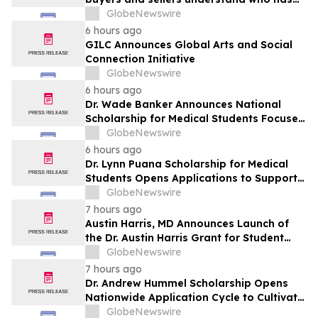
the advantage in their local housing
GlobeNewswire
market, in discussion with YourUpdateTV
6 hours ago
GILC Announces Global Arts and Social
Connection Initiative
GlobeNewswire
6 hours ago
Dr. Wade Banker Announces National
Scholarship for Medical Students Focused
on Resilience and Service
GlobeNewswire
6 hours ago
Dr. Lynn Puana Scholarship for Medical
Students Opens Applications to Support
the Next Generation of Healthcare
GlobeNewswire
Leaders
7 hours ago
Austin Harris, MD Announces Launch of
the Dr. Austin Harris Grant for Student
Athletes
GlobeNewswire
7 hours ago
Dr. Andrew Hummel Scholarship Opens
Nationwide Application Cycle to Cultivate
Future Medical Leaders and Advance
GlobeNewswire