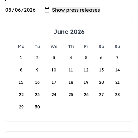
June 2026
Mo
Tu
We
Th
Fr
Sa
Su
1
2
3
4
5
6
7
8
9
10
11
12
13
14
15
16
17
18
19
20
21
22
23
24
25
26
27
28
29
30