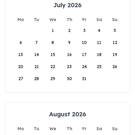
July 2026
Mo
Tu
We
Th
Fr
Sa
Su
1
2
3
4
5
6
7
8
9
10
11
12
13
14
15
16
17
18
19
20
21
22
23
24
25
26
27
28
29
30
31
August 2026
Mo
Tu
We
Th
Fr
Sa
Su