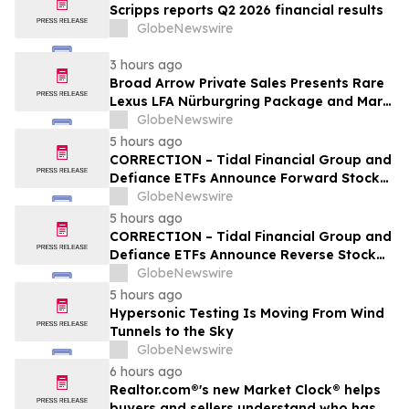
Scripps reports Q2 2026 financial results
GlobeNewswire
3 hours ago
Broad Arrow Private Sales Presents Rare
Lexus LFA Nürburgring Package and Marc
Philipp Gemballa Marsien at The Quail by
GlobeNewswire
The Peninsula, A Motorsports Gathering
5 hours ago
CORRECTION – Tidal Financial Group and
Defiance ETFs Announce Forward Stock
Splits for Select Leveraged ETFs
GlobeNewswire
5 hours ago
CORRECTION – Tidal Financial Group and
Defiance ETFs Announce Reverse Stock
Splits for Select Leveraged ETFs
GlobeNewswire
5 hours ago
Hypersonic Testing Is Moving From Wind
Tunnels to the Sky
GlobeNewswire
6 hours ago
Realtor.com®'s new Market Clock® helps
buyers and sellers understand who has