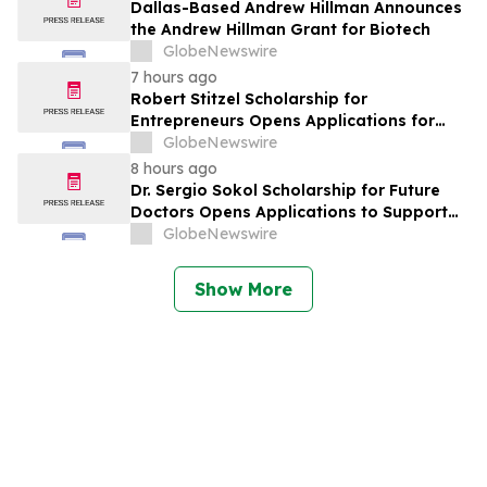
York
Dallas-Based Andrew Hillman Announces
the Andrew Hillman Grant for Biotech
GlobeNewswire
7 hours ago
Robert Stitzel Scholarship for
Entrepreneurs Opens Applications for
2027 Essay Competition Supporting
GlobeNewswire
Future Business Leaders
8 hours ago
Dr. Sergio Sokol Scholarship for Future
Doctors Opens Applications to Support
the Next Generation of Medical Leaders
GlobeNewswire
Show More