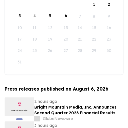
1
2
3
4
5
6
7
8
9
10
11
12
13
14
15
16
17
18
19
20
21
22
23
24
25
26
27
28
29
30
31
Press releases published on August 6, 2026
2 hours ago
Bright Mountain Media, Inc. Announces
Second Quarter 2026 Financial Results
GlobeNewswire
3 hours ago