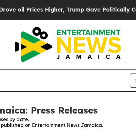
l Prices Higher, Trump Gave Politically Connect
aica: Press Releases
ses by date.
ses published on Entertainment News Jamaica.