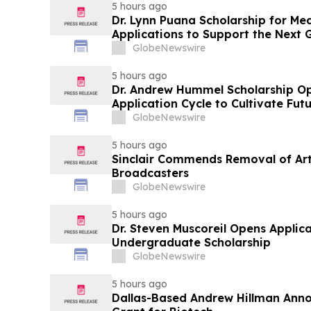
5 hours ago
Dr. Lynn Puana Scholarship for Me
Applications to Support the Next 
Leaders
GlobeNewswire
5 hours ago
Dr. Andrew Hummel Scholarship O
Application Cycle to Cultivate Fut
Advance Patient Care
GlobeNewswire
5 hours ago
Sinclair Commends Removal of Artif
Broadcasters
GlobeNewswire
5 hours ago
Dr. Steven Muscoreil Opens Applica
Undergraduate Scholarship
GlobeNewswire
5 hours ago
Dallas-Based Andrew Hillman Anno