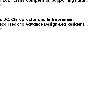
or 2027 Essay Competition Supporting Future
rs
e
a, DC, Chiropractor and Entrepreneur,
eco Freak to Advance Design-Led Residential
t
e