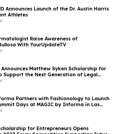
MD Announces Launch of the Dr. Austin Harris
nt Athletes
e
rmatologist Raise Awareness of
Bullosa With YourUpdateTV
e
 Announces Matthew Syken Scholarship for
o Support the Next Generation of Legal
e
orma Partners with Fashionology to Launch
ummit Days at MAGIC by Informa in Las
ERIE by Informa in New York
e
Scholarship for Entrepreneurs Opens