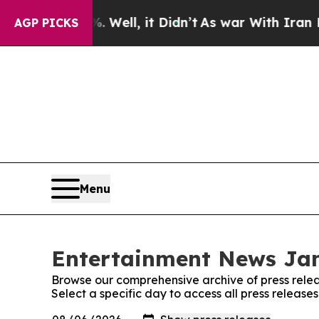
 40%. Well, it Didn’t
As war With Iran Drove oi
AGP PICKS
Menu
Entertainment News Jam
Browse our comprehensive archive of press relea
Select a specific day to access all press relea