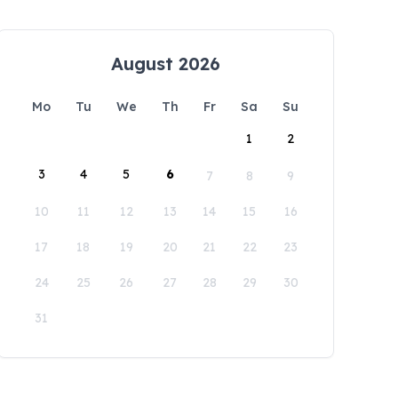
August 2026
Mo
Tu
We
Th
Fr
Sa
Su
1
2
3
4
5
6
7
8
9
10
11
12
13
14
15
16
17
18
19
20
21
22
23
24
25
26
27
28
29
30
31