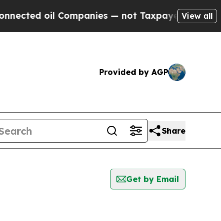
ed oil Companies — not Taxpayers — the Chance t
View all
Provided by AGP
Share
Get by Email