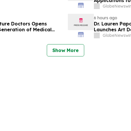
Applications f
Business Leade
GlobeNewswir
6 hours ago
uture Doctors Opens
Dr. Lauren Pap
Generation of Medical
Launches Art D
Redevelopmen
GlobeNewswir
Show More