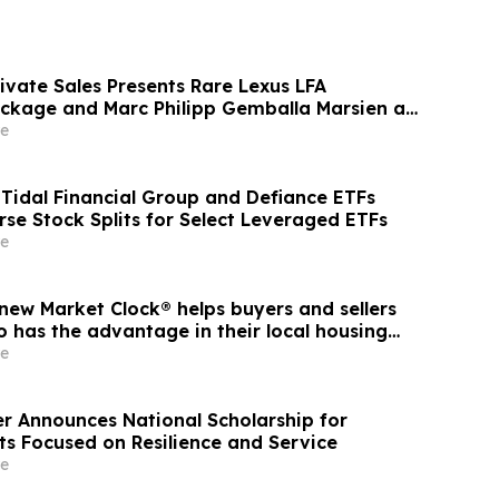
ivate Sales Presents Rare Lexus LFA
ckage and Marc Philipp Gemballa Marsien at
he Peninsula, A Motorsports Gathering
e
idal Financial Group and Defiance ETFs
se Stock Splits for Select Leveraged ETFs
e
new Market Clock® helps buyers and sellers
 has the advantage in their local housing
cussion with YourUpdateTV
e
r Announces National Scholarship for
ts Focused on Resilience and Service
e