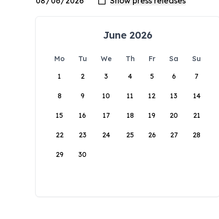
June 2026
Mo
Tu
We
Th
Fr
Sa
Su
1
2
3
4
5
6
7
8
9
10
11
12
13
14
15
16
17
18
19
20
21
22
23
24
25
26
27
28
29
30