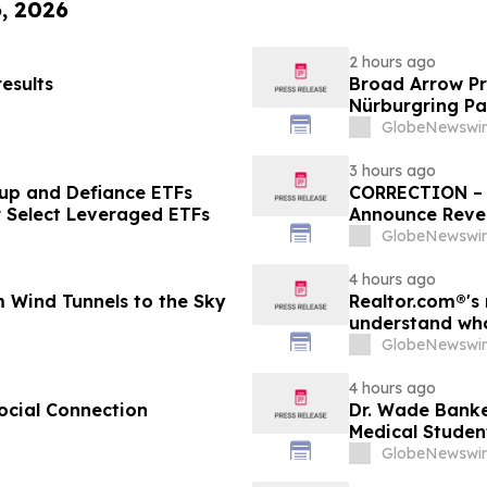
6, 2026
2 hours ago
esults
Broad Arrow Pr
Nürburgring Pa
The Quail by T
GlobeNewswir
3 hours ago
up and Defiance ETFs
CORRECTION – T
r Select Leveraged ETFs
Announce Rever
GlobeNewswir
4 hours ago
 Wind Tunnels to the Sky
Realtor.com®'s 
understand who
market, in dis
GlobeNewswir
4 hours ago
ocial Connection
Dr. Wade Banke
Medical Studen
GlobeNewswir