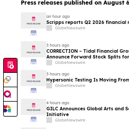
Press releases published on August 
an hour ago
Scripps reports Q2 2026 financial r
GlobeNewswire
3 hours ago
CORRECTION – Tidal Financial Gro
Announce Forward Stock Splits fo
GlobeNewswire
3 hours ago
Hypersonic Testing Is Moving From
GlobeNewswire
4 hours ago
GILC Announces Global Arts and S
Initiative
GlobeNewswire