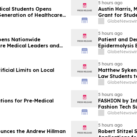
5 hours ago
dical Students Opens
Austin Harris, 
Generation of Healthcare
Grant for Stude
GlobeNewswir
5 hours ago
pens Nationwide
Patient and De
ure Medical Leaders and
Epidermolysis 
GlobeNewswir
5 hours ago
icial Limits on Local
Matthew Syken
Law Students t
Leaders
GlobeNewswir
5 hours ago
tions for Pre-Medical
FASHION by Inf
Fashion Tech S
Vegas and COT
GlobeNewswir
5 hours ago
unces the Andrew Hillman
Robert Stitzel 