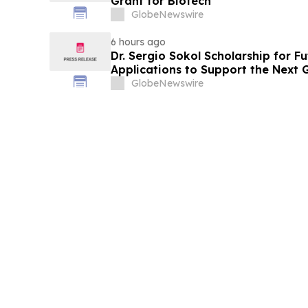
Grant for Biotech
GlobeNewswire
6 hours ago
Dr. Sergio Sokol Scholarship for F
Applications to Support the Next 
Leaders
GlobeNewswire