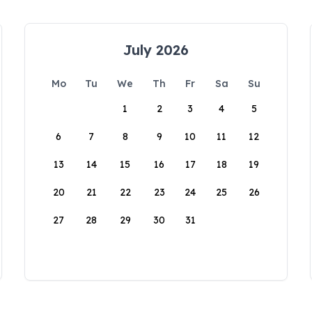
July 2026
Mo
Tu
We
Th
Fr
Sa
Su
1
2
3
4
5
6
7
8
9
10
11
12
13
14
15
16
17
18
19
20
21
22
23
24
25
26
27
28
29
30
31