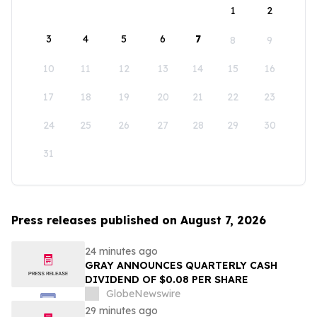
1
2
3
4
5
6
7
8
9
10
11
12
13
14
15
16
17
18
19
20
21
22
23
24
25
26
27
28
29
30
31
Press releases published on August 7, 2026
24 minutes ago
GRAY ANNOUNCES QUARTERLY CASH
DIVIDEND OF $0.08 PER SHARE
GlobeNewswire
29 minutes ago