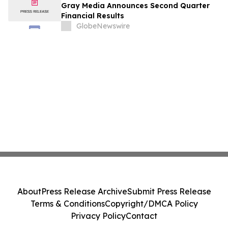
Gray Media Announces Second Quarter
Financial Results
GlobeNewswire
About
Press Release Archive
Submit Press Release
Terms & Conditions
Copyright/DMCA Policy
Privacy Policy
Contact