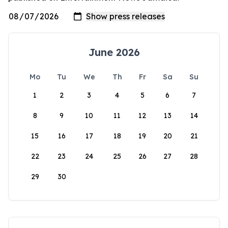
June 2026
Mo
Tu
We
Th
Fr
Sa
Su
1
2
3
4
5
6
7
8
9
10
11
12
13
14
15
16
17
18
19
20
21
22
23
24
25
26
27
28
29
30