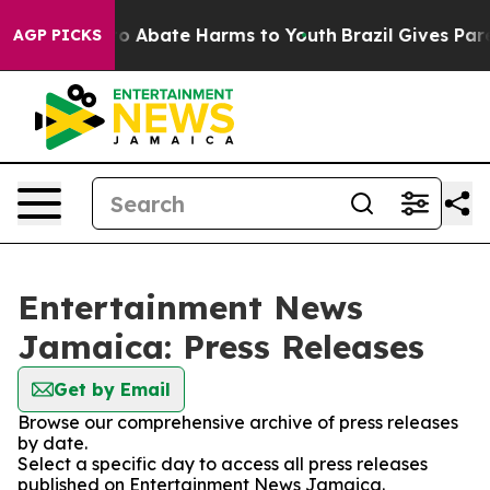
llion Fund to Abate Harms to Youth
Brazil Gives Paren
AGP PICKS
Entertainment News
Jamaica: Press Releases
Get by Email
Browse our comprehensive archive of press releases
by date.
Select a specific day to access all press releases
published on Entertainment News Jamaica.