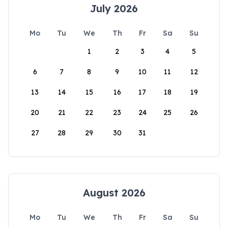
July 2026
Mo
Tu
We
Th
Fr
Sa
Su
1
2
3
4
5
6
7
8
9
10
11
12
13
14
15
16
17
18
19
20
21
22
23
24
25
26
27
28
29
30
31
August 2026
Mo
Tu
We
Th
Fr
Sa
Su