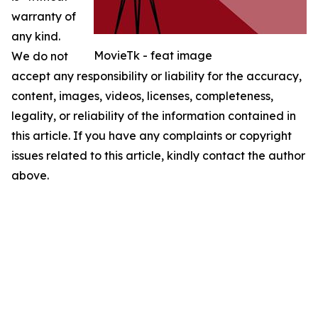
warranty of
any kind.
MovieTk - feat image
We do not
accept any responsibility or liability for the accuracy,
content, images, videos, licenses, completeness,
legality, or reliability of the information contained in
this article. If you have any complaints or copyright
issues related to this article, kindly contact the author
above.