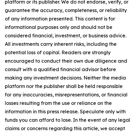
platform or its publisher. We do not endorse, verify, or
guarantee the accuracy, completeness, or reliability
of any information presented. This content is for
informational purposes only and should not be
considered financial, investment, or business advice.
All investments carry inherent risks, including the
potential loss of capital. Readers are strongly
encouraged to conduct their own due diligence and
consult with a qualified financial advisor before
making any investment decisions. Neither the media
platform nor the publisher shall be held responsible
for any inaccuracies, misrepresentations, or financial
losses resulting from the use or reliance on the
information in this press release. Speculate only with
funds you can afford to lose. In the event of any legal
claims or concerns regarding this article, we accept