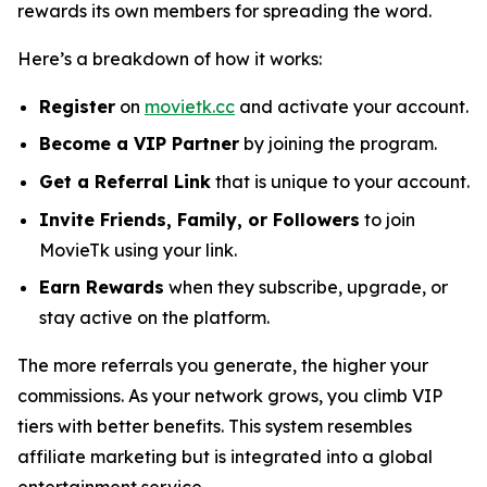
rewards its own members for spreading the word.
Here’s a breakdown of how it works:
Register
on
movietk.cc
and activate your account.
Become a VIP Partner
by joining the program.
Get a Referral Link
that is unique to your account.
Invite Friends, Family, or Followers
to join
MovieTk using your link.
Earn Rewards
when they subscribe, upgrade, or
stay active on the platform.
The more referrals you generate, the higher your
commissions. As your network grows, you climb VIP
tiers with better benefits. This system resembles
affiliate marketing but is integrated into a global