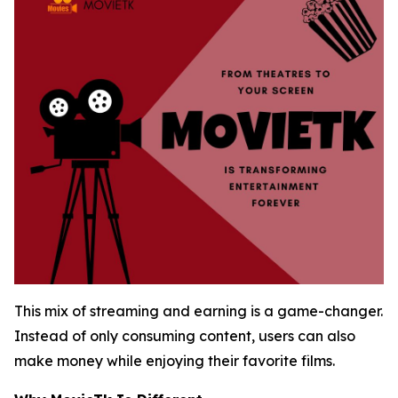
This mix of streaming and earning is a game-changer.
Instead of only consuming content, users can also
make money while enjoying their favorite films.