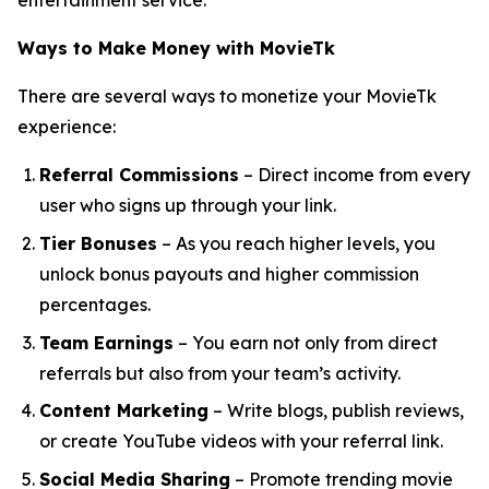
entertainment service.
Ways to Make Money with MovieTk
There are several ways to monetize your MovieTk
experience:
Referral Commissions
– Direct income from every
user who signs up through your link.
Tier Bonuses
– As you reach higher levels, you
unlock bonus payouts and higher commission
percentages.
Team Earnings
– You earn not only from direct
referrals but also from your team’s activity.
Content Marketing
– Write blogs, publish reviews,
or create YouTube videos with your referral link.
Social Media Sharing
– Promote trending movie