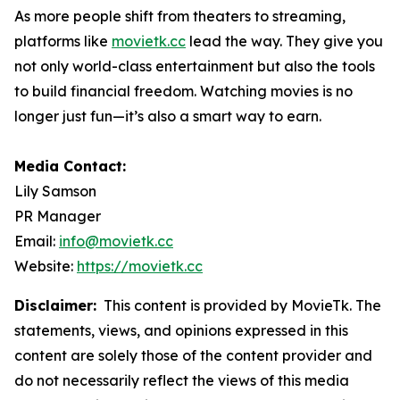
As more people shift from theaters to streaming,
platforms like
movietk.cc
lead the way. They give you
not only world-class entertainment but also the tools
to build financial freedom. Watching movies is no
longer just fun—it’s also a smart way to earn.
Media Contact:
Lily Samson
PR Manager
Email:
info@movietk.cc
Website:
https://movietk.cc
Disclaimer:
This content is provided by MovieTk. The
statements, views, and opinions expressed in this
content are solely those of the content provider and
do not necessarily reflect the views of this media