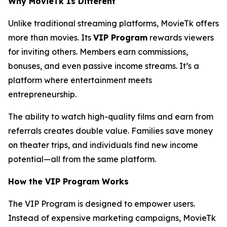
Why MovieTk Is Different
Unlike traditional streaming platforms, MovieTk offers
more than movies. Its
VIP Program
rewards viewers
for inviting others. Members earn commissions,
bonuses, and even passive income streams. It’s a
platform where entertainment meets
entrepreneurship.
The ability to watch high-quality films and earn from
referrals creates double value. Families save money
on theater trips, and individuals find new income
potential—all from the same platform.
How the VIP Program Works
The VIP Program is designed to empower users.
Instead of expensive marketing campaigns, MovieTk