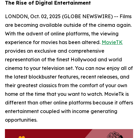
The Rise of Digital Entertainment
LONDON, Oct. 02, 2025 (GLOBE NEWSWIRE) -- Films
are becoming available outside of the cinema again.
With the advent of online platforms, the viewing
experience for movies has been altered.
MovieTK
provides an exclusive and comprehensive
representation of the finest Hollywood and world
cinema to your television set. You can now enjoy all of
the latest blockbuster features, recent releases, and
their greatest classics from the comfort of your own
home at the time that you want to watch. MovieTk is
different than other online platforms because it offers
entertainment coupled with income generating
opportunities.