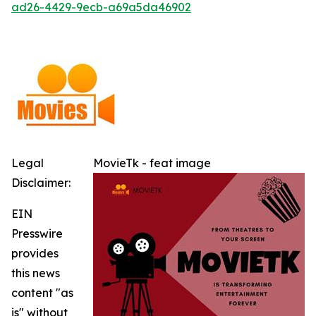
ad26-4429-9ecb-a69a5da46902
Legal
MovieTk - feat image
Disclaimer:
EIN
Presswire
provides
this news
content "as
is" without