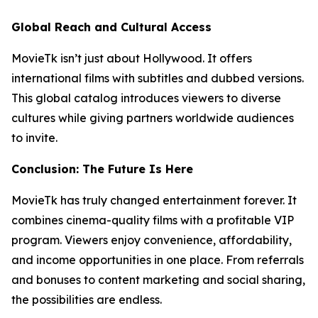
Global Reach and Cultural Access
MovieTk isn’t just about Hollywood. It offers
international films with subtitles and dubbed versions.
This global catalog introduces viewers to diverse
cultures while giving partners worldwide audiences
to invite.
Conclusion: The Future Is Here
MovieTk has truly changed entertainment forever. It
combines cinema-quality films with a profitable VIP
program. Viewers enjoy convenience, affordability,
and income opportunities in one place. From referrals
and bonuses to content marketing and social sharing,
the possibilities are endless.