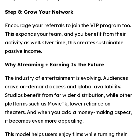
Step 8: Grow Your Network
Encourage your referrals to join the VIP program too.
This expands your team, and you benefit from their
activity as well. Over time, this creates sustainable
passive income.
Why Streaming + Earning Is the Future
The industry of entertainment is evolving. Audiences
crave on-demand access and global availability.
Studios benefit from far wider distribution, while other
platforms such as MovieTk, lower reliance on
theaters. And when you add a money-making aspect,
it becomes even more appealing.
This model helps users enjoy films while turning their