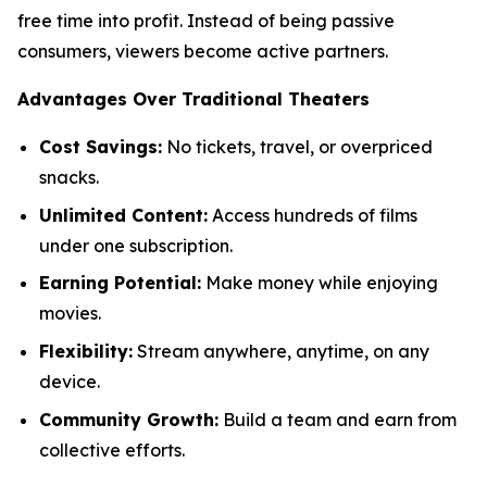
free time into profit. Instead of being passive
consumers, viewers become active partners.
Advantages Over Traditional Theaters
Cost Savings:
No tickets, travel, or overpriced
snacks.
Unlimited Content:
Access hundreds of films
under one subscription.
Earning Potential:
Make money while enjoying
movies.
Flexibility:
Stream anywhere, anytime, on any
device.
Community Growth:
Build a team and earn from
collective efforts.