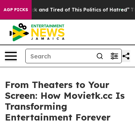
e Sick and Tired of This Politics of Hatred”
The Story 
AGP PICKS
From Theaters to Your
Screen: How Movietk.cc Is
Transforming
Entertainment Forever