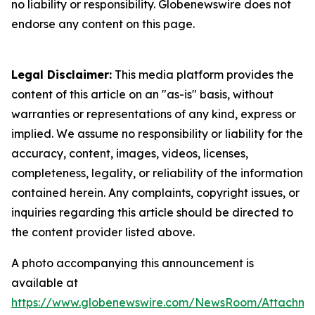
no liability or responsibility. Globenewswire does not
endorse any content on this page.
Legal Disclaimer:
This media platform provides the
content of this article on an "as-is" basis, without
warranties or representations of any kind, express or
implied. We assume no responsibility or liability for the
accuracy, content, images, videos, licenses,
completeness, legality, or reliability of the information
contained herein. Any complaints, copyright issues, or
inquiries regarding this article should be directed to
the content provider listed above.
A photo accompanying this announcement is
available at
https://www.globenewswire.com/NewsRoom/Attachme