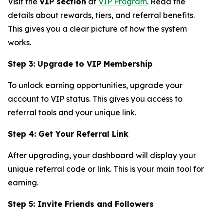
Visit the
VIP section
at
VIP Program
. Read the
details about rewards, tiers, and referral benefits.
This gives you a clear picture of how the system
works.
Step 3: Upgrade to VIP Membership
To unlock earning opportunities, upgrade your
account to VIP status. This gives you access to
referral tools and your unique link.
Step 4: Get Your Referral Link
After upgrading, your dashboard will display your
unique referral code or link. This is your main tool for
earning.
Step 5: Invite Friends and Followers