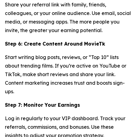
Share your referral link with family, friends,
colleagues, or your online audience. Use email, social
media, or messaging apps. The more people you
invite, the greater your earning potential.
Step 6: Create Content Around MovieTk
Start writing blog posts, reviews, or “Top 10” lists
about trending films. If you’re active on YouTube or
TikTok, make short reviews and share your link.
Content marketing increases trust and boosts sign-
ups.
Step 7: Monitor Your Earnings
Log in regularly to your VIP dashboard. Track your
referrals, commissions, and bonuses. Use these
insights to adjust your promotion strategy.