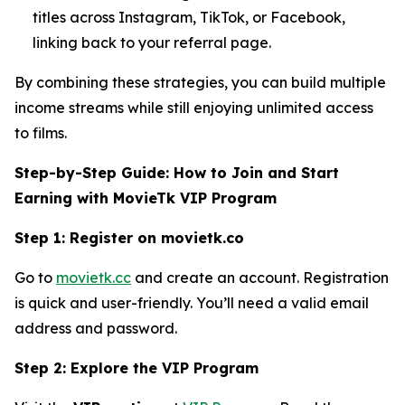
titles across Instagram, TikTok, or Facebook,
linking back to your referral page.
By combining these strategies, you can build multiple
income streams while still enjoying unlimited access
to films.
Step-by-Step Guide: How to Join and Start
Earning with MovieTk VIP Program
Step 1: Register on movietk.co
Go to
movietk.cc
and create an account. Registration
is quick and user-friendly. You’ll need a valid email
address and password.
Step 2: Explore the VIP Program