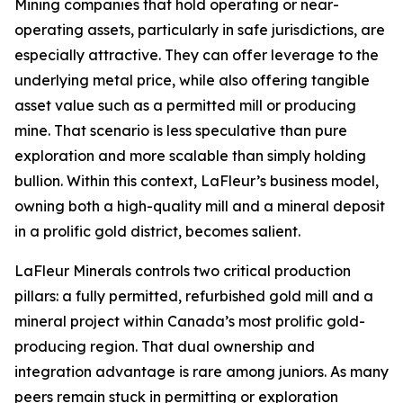
Mining companies that hold operating or near-
operating assets, particularly in safe jurisdictions, are
especially attractive. They can offer leverage to the
underlying metal price, while also offering tangible
asset value such as a permitted mill or producing
mine. That scenario is less speculative than pure
exploration and more scalable than simply holding
bullion. Within this context, LaFleur’s business model,
owning both a high-quality mill and a mineral deposit
in a prolific gold district, becomes salient.
LaFleur Minerals controls two critical production
pillars: a fully permitted, refurbished gold mill and a
mineral project within Canada’s most prolific gold-
producing region. That dual ownership and
integration advantage is rare among juniors. As many
peers remain stuck in permitting or exploration