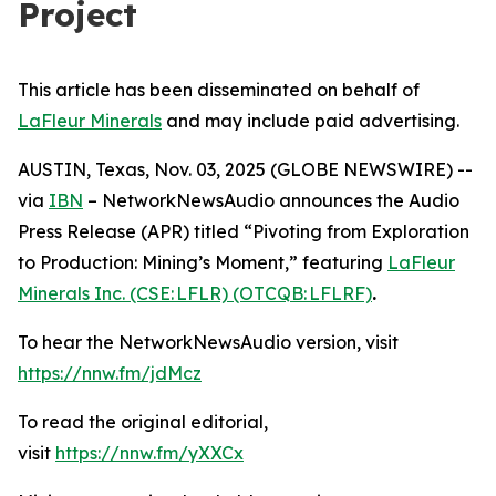
Project
This article has been disseminated on behalf of
LaFleur Minerals
and may include paid advertising.
AUSTIN, Texas, Nov. 03, 2025 (GLOBE NEWSWIRE) --
via
IBN
– NetworkNewsAudio announces the Audio
Press Release (APR) titled “Pivoting from Exploration
to Production: Mining’s Moment,” featuring
LaFleur
Minerals Inc. (CSE: LFLR) (OTCQB: LFLRF)
.
To hear the NetworkNewsAudio version, visit
https://nnw.fm/jdMcz
To read the original editorial,
visit
https://nnw.fm/yXXCx