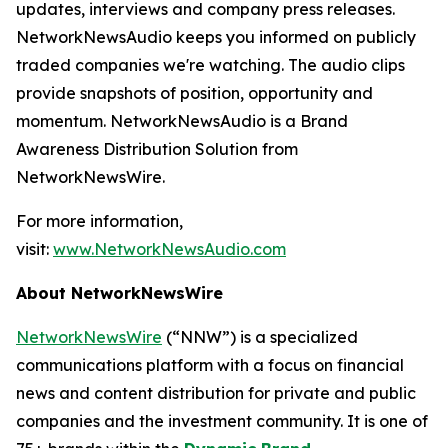
updates, interviews and company press releases.
NetworkNewsAudio keeps you informed on publicly
traded companies we're watching. The audio clips
provide snapshots of position, opportunity and
momentum. NetworkNewsAudio is a Brand
Awareness Distribution Solution from
NetworkNewsWire.
For more information,
visit:
www.NetworkNewsAudio.com
About NetworkNewsWire
NetworkNewsWire
(“NNW”) is a specialized
communications platform with a focus on financial
news and content distribution for private and public
companies and the investment community. It is one of