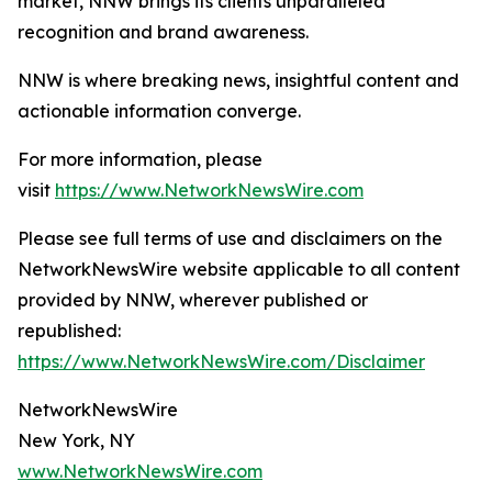
market, NNW brings its clients unparalleled
recognition and brand awareness.
NNW is where breaking news, insightful content and
actionable information converge.
For more information, please
visit
https://www.NetworkNewsWire.com
Please see full terms of use and disclaimers on the
NetworkNewsWire website applicable to all content
provided by NNW, wherever published or
republished:
https://www.NetworkNewsWire.com/Disclaimer
NetworkNewsWire
New York, NY
www.NetworkNewsWire.com