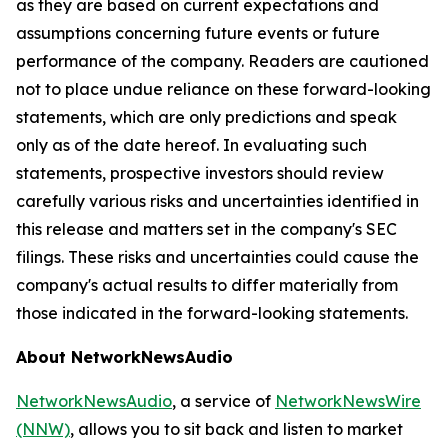
as they are based on current expectations and
assumptions concerning future events or future
performance of the company. Readers are cautioned
not to place undue reliance on these forward-looking
statements, which are only predictions and speak
only as of the date hereof. In evaluating such
statements, prospective investors should review
carefully various risks and uncertainties identified in
this release and matters set in the company's SEC
filings. These risks and uncertainties could cause the
company's actual results to differ materially from
those indicated in the forward-looking statements.
About NetworkNewsAudio
NetworkNewsAudio
, a service of
NetworkNewsWire
(NNW)
, allows you to sit back and listen to market