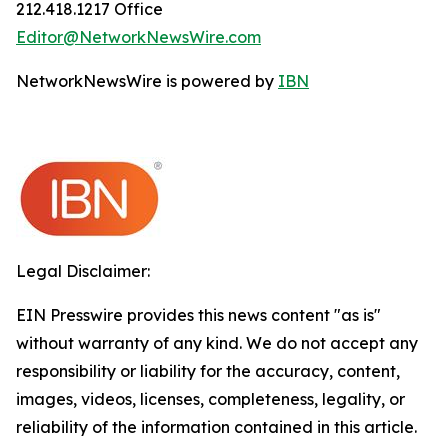
212.418.1217 Office
Editor@NetworkNewsWire.com
NetworkNewsWire is powered by
IBN
Legal Disclaimer:
EIN Presswire provides this news content "as is"
without warranty of any kind. We do not accept any
responsibility or liability for the accuracy, content,
images, videos, licenses, completeness, legality, or
reliability of the information contained in this article.