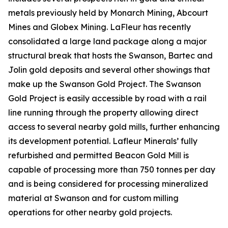
metals previously held by Monarch Mining, Abcourt
Mines and Globex Mining. LaFleur has recently
consolidated a large land package along a major
structural break that hosts the Swanson, Bartec and
Jolin gold deposits and several other showings that
make up the Swanson Gold Project. The Swanson
Gold Project is easily accessible by road with a rail
line running through the property allowing direct
access to several nearby gold mills, further enhancing
its development potential. Lafleur Minerals’ fully
refurbished and permitted Beacon Gold Mill is
capable of processing more than 750 tonnes per day
and is being considered for processing mineralized
material at Swanson and for custom milling
operations for other nearby gold projects.