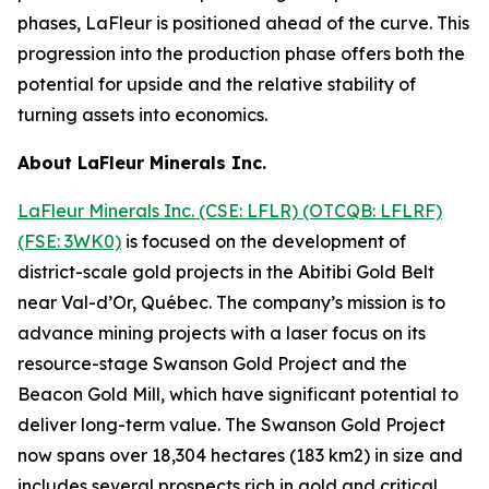
phases, LaFleur is positioned ahead of the curve. This
progression into the production phase offers both the
potential for upside and the relative stability of
turning assets into economics.
About LaFleur Minerals Inc.
LaFleur Minerals Inc. (CSE: LFLR) (OTCQB: LFLRF)
(FSE: 3WK0)
is focused on the development of
district-scale gold projects in the Abitibi Gold Belt
near Val-d’Or, Québec. The company’s mission is to
advance mining projects with a laser focus on its
resource-stage Swanson Gold Project and the
Beacon Gold Mill, which have significant potential to
deliver long-term value. The Swanson Gold Project
now spans over 18,304 hectares (183 km2) in size and
includes several prospects rich in gold and critical