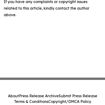
If you have any complaints or copyright issues
related to this article, kindly contact the author
above.
About
Press Release Archive
Submit Press Release
Terms & Conditions
Copyright/DMCA Policy