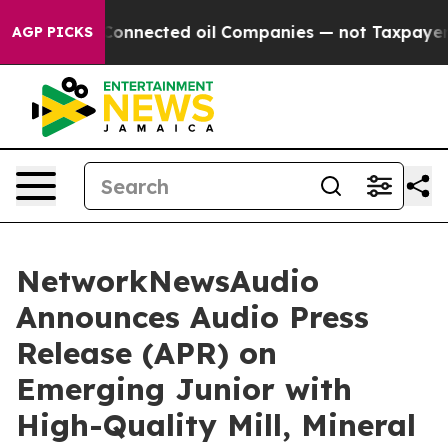
itically Connected oil Companies — not Taxpayers — th
AGP PICKS
NetworkNewsAudio
Announces Audio Press
Release (APR) on
Emerging Junior with
High-Quality Mill, Mineral