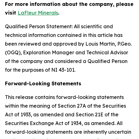
For more information about the company, please
visit
LaFleur Minerals
.
Qualified Person Statement: All scientific and
technical information contained in this article has
been reviewed and approved by Louis Martin, P.Geo.
(OGQ), Exploration Manager and Technical Advisor
of the company and considered a Qualified Person
for the purposes of NI 43-101.
Forward-Looking Statements
This release contains forward-looking statements
within the meaning of Section 27A of the Securities
Act of 1933, as amended and Section 21E of the
Securities Exchange Act of 1934, as amended. All
forward-looking statements are inherently uncertain