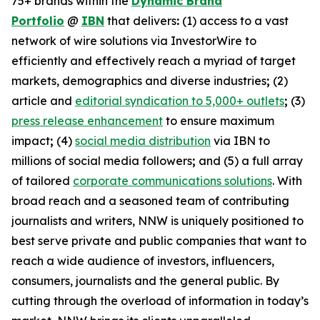
75+ brands within the
Dynamic Brand
Portfolio
@
IBN
that delivers
:
(1) access to a vast
network of wire solutions via InvestorWire to
efficiently and effectively reach a myriad of target
markets, demographics and diverse industries
;
(2)
article and
editorial syndication to 5,000+ outlets
;
(3)
press release enhancement
to ensure maximum
impact
;
(4)
social media distribution
via IBN to
millions of social media followers
;
and (5) a full array
of tailored
corporate communications solutions
. With
broad reach and a seasoned team of contributing
journalists and writers, NNW is uniquely positioned to
best serve private and public companies that want to
reach a wide audience of investors, influencers,
consumers, journalists and the general public. By
cutting through the overload of information in today’s