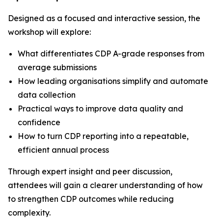
Designed as a focused and interactive session, the
workshop will explore:
What differentiates CDP A-grade responses from
average submissions
How leading organisations simplify and automate
data collection
Practical ways to improve data quality and
confidence
How to turn CDP reporting into a repeatable,
efficient annual process
Through expert insight and peer discussion,
attendees will gain a clearer understanding of how
to strengthen CDP outcomes while reducing
complexity.