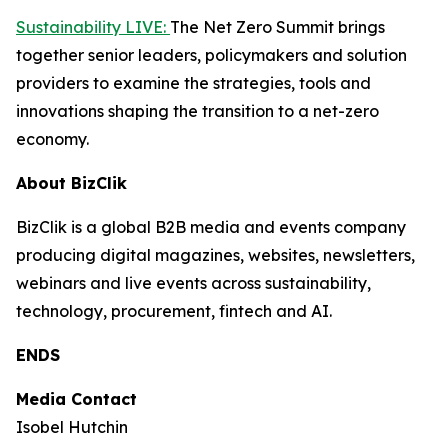
Sustainability LIVE:
The Net Zero Summit brings
together senior leaders, policymakers and solution
providers to examine the strategies, tools and
innovations shaping the transition to a net-zero
economy.
About BizClik
BizClik is a global B2B media and events company
producing digital magazines, websites, newsletters,
webinars and live events across sustainability,
technology, procurement, fintech and AI.
ENDS
Media Contact
Isobel Hutchin