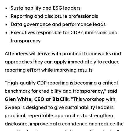
Sustainability and ESG leaders
Reporting and disclosure professionals
Data governance and performance leads
Executives responsible for CDP submissions and
transparency
Attendees will leave with practical frameworks and
approaches they can apply immediately to reduce
reporting effort while improving results.
“High-quality CDP reporting is becoming a critical
benchmark for credibility and transparency,” said
Glen White, CEO at BizClik
. “This workshop with
Sweep is designed to give sustainability leaders
practical, repeatable approaches to strengthen
disclosure, improve data confidence and reduce the