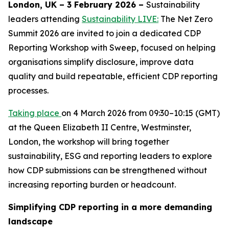
London, UK – 3 February 2026 –
Sustainability
leaders attending
Sustainability LIVE:
The Net Zero
Summit 2026 are invited to join a dedicated CDP
Reporting Workshop with Sweep, focused on helping
organisations simplify disclosure, improve data
quality and build repeatable, efficient CDP reporting
processes.
Taking place
on 4 March 2026 from 09:30–10:15 (GMT)
at the Queen Elizabeth II Centre, Westminster,
London, the workshop will bring together
sustainability, ESG and reporting leaders to explore
how CDP submissions can be strengthened without
increasing reporting burden or headcount.
Simplifying CDP reporting in a more demanding
landscape