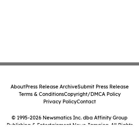
About
Press Release Archive
Submit Press Release
Terms & Conditions
Copyright/DMCA Policy
Privacy Policy
Contact
© 1995-2026 Newsmatics Inc. dba Affinity Group
Publishing & Entertainment News Jamaica. All Rights
Reserved.