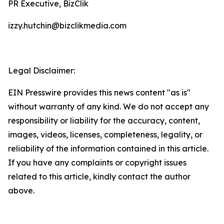
PR Executive, BizClik
izzy.hutchin@bizclikmedia.com
Legal Disclaimer:
EIN Presswire provides this news content "as is"
without warranty of any kind. We do not accept any
responsibility or liability for the accuracy, content,
images, videos, licenses, completeness, legality, or
reliability of the information contained in this article.
If you have any complaints or copyright issues
related to this article, kindly contact the author
above.