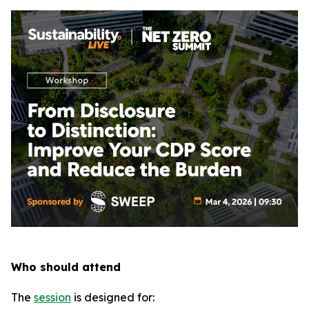
Who should attend
The
session
is designed for: