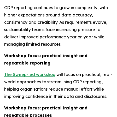
CDP reporting continues to grow in complexity, with
higher expectations around data accuracy,
consistency and credibility. As requirements evolve,
sustainability teams face increasing pressure to
deliver improved performance year on year while
managing limited resources.
Workshop focus: practical insight and
repeatable reporting
The Sweep-led workshop
will focus on practical, real-
world approaches to streamlining CDP reporting,
helping organisations reduce manual effort while
improving confidence in their data and disclosures.
Workshop focus: practical insight and
repeatable processes