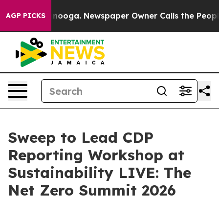
 Chattanooga. Newspaper Owner Calls the People Abru
AGP PICKS
Sweep to Lead CDP
Reporting Workshop at
Sustainability LIVE: The
Net Zero Summit 2026