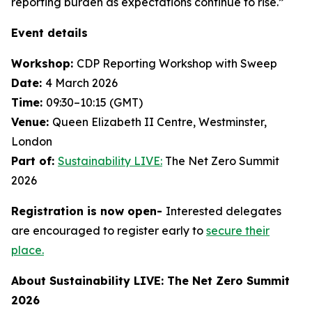
reporting burden as expectations continue to rise.”
Event details
Workshop:
CDP Reporting Workshop with Sweep
Date:
4 March 2026
Time:
09:30–10:15 (GMT)
Venue:
Queen Elizabeth II Centre, Westminster,
London
Part of:
Sustainability LIVE:
The Net Zero Summit
2026
Registration is now open-
Interested delegates
are encouraged to register early to
secure their
place.
About Sustainability LIVE: The Net Zero Summit
2026