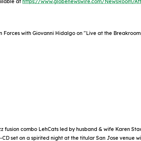
ilable at
https://www.globenewswire.com/NewsRoom/At
n Forces with Giovanni Hidalgo on "Live at the Breakroom
 fusion combo LehCats led by husband & wife Karen Stach
 2-CD set on a spirited night at the titular San Jose venue