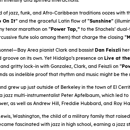
intensity and spirited interactions.”
nd of jazz, funk, and Afro-Caribbean traditions oozes with 
p On It
” and the graceful Latin flow of “
Sunshine
” (illum
wny tenor marathon on “
Power Tap,”
to the Stachels’ dual-
rcussive flute solo among them) that charge the closing “
M
rsonnel—Bay Area pianist Clark and bassist
Dan Feiszli
her
d groove on its own. Yet Hidalgo’s presence on
Live at t
 and gritty lock-in with Gonzalez, Clark, and Feiszli on “
Po
ds as indelible proof that rhythm and music might be the m
and grew up just outside of Berkeley in the town of El Cerr
 jazz multi-instrumentalist Peter Apfelbaum, which led to
Power, as well as Andrew Hill, Freddie Hubbard, and Roy H
wis, Washington, the child of a military family that raised
came fascinated with jazz in high school, earning a jazz s