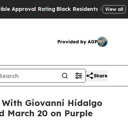
roval Rating
Black Residents Warned of Abusive C
View all
Provided by AGP
Share
s With Giovanni Hidalgo
ed March 20 on Purple