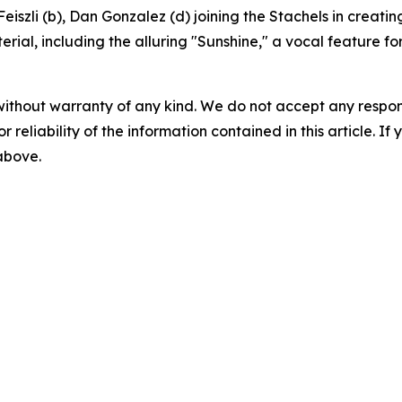
szli (b), Dan Gonzalez (d) joining the Stachels in creating 
erial, including the alluring "Sunshine," a vocal feature fo
without warranty of any kind. We do not accept any responsib
r reliability of the information contained in this article. I
 above.