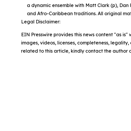
a dynamic ensemble with Matt Clark (p), Dan Fei
and Afro-Caribbean traditions. All original mat
Legal Disclaimer:
EIN Presswire provides this news content "as is" 
images, videos, licenses, completeness, legality, o
related to this article, kindly contact the author