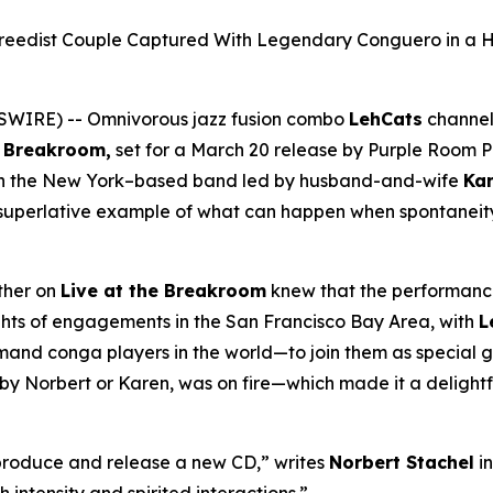
reedist Couple Captured With Legendary Conguero in a 
SWIRE) -- Omnivorous jazz fusion combo
LehCats
channel
e Breakroom
,
set for a March 20 release by Purple Room Pr
th the New York–based band led by husband-and-wife
Ka
a superlative example of what can happen when spontaneit
ether on
Live at the Breakroom
knew that the performanc
nights of engagements in the San Francisco Bay Area, with
L
d conga players in the world—to join them as special gu
by Norbert or Karen, was on fire—which made it a delightf
 produce and release a new CD,” writes
Norbert Stachel
in