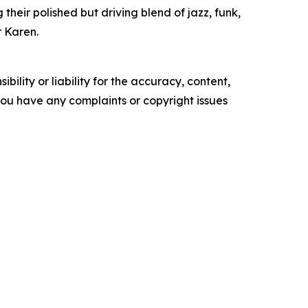
their polished but driving blend of jazz, funk,
r Karen.
ility or liability for the accuracy, content,
f you have any complaints or copyright issues