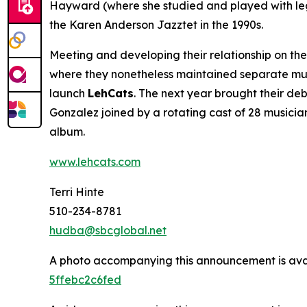
Hayward (where she studied and played with lege
the Karen Anderson Jazztet in the 1990s.
Meeting and developing their relationship on t
where they nonetheless maintained separate mus
launch
LehCats
. The next year brought their de
Gonzalez joined by a rotating cast of 28 musicia
album.
www.lehcats.com
Terri Hinte
510-234-8781
hudba@sbcglobal.net
A photo accompanying this announcement is ava
5ffebc2c6fed