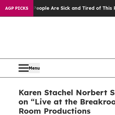
in: “People Are Sick and Tired of This Politics o
AGP PICKS
Menu
Karen Stachel Norbert S
on “Live at the Breakro
Room Productions