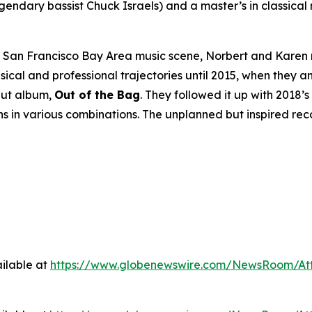
ndary bassist Chuck Israels) and a master’s in classical
he San Francisco Bay Area music scene, Norbert and Karen
ical and professional trajectories until 2015, when they
but album,
Out of the Bag
. They followed it up with 2018’s
ns in various combinations. The unplanned but inspired re
ilable at
https://www.globenewswire.com/NewsRoom/At