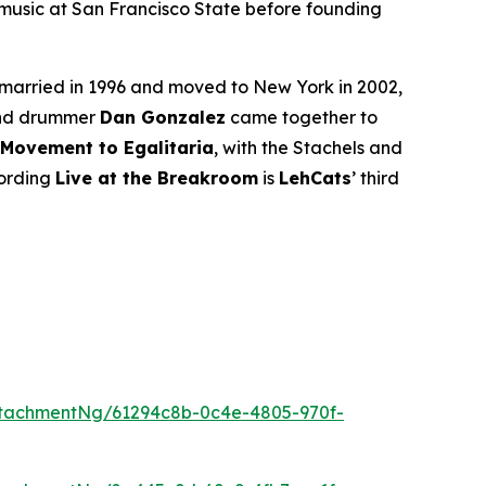
 music at San Francisco State before founding
 married in 1996 and moved to New York in 2002,
 and drummer
Dan Gonzalez
came together to
Movement to Egalitaria
, with the Stachels and
cording
Live at the Breakroom
is
LehCats
’ third
tachmentNg/61294c8b-0c4e-4805-970f-