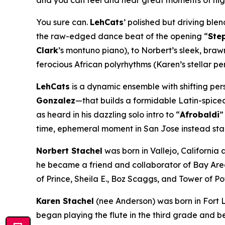
and you can feel and hear great moments of high 
You sure can.
LehCats
’ polished but driving ble
the raw-edged dance beat of the opening “
Ste
Clark
’s montuno piano), to Norbert’s sleek, bra
ferocious African polyrhythms (Karen’s stellar pe
LehCats
is a dynamic ensemble with shifting pe
Gonzalez
—that builds a formidable Latin-spice
as heard in his dazzling solo intro to “
Afrobaldi
”
time, ephemeral moment in San Jose instead stan
Norbert Stachel
was born in Vallejo, California 
he became a friend and collaborator of Bay Area
of Prince, Sheila E., Boz Scaggs, and Tower of 
Karen Stachel
(nee Anderson) was born in Fort Le
began playing the flute in the third grade and be