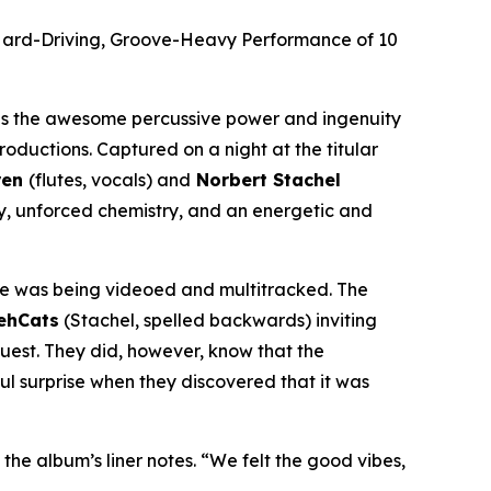
Hard-Driving, Groove-Heavy Performance of 10
s the awesome percussive power and ingenuity
oductions. Captured on a night at the titular
ren
(flutes, vocals) and
Norbert Stachel
y, unforced chemistry, and an energetic and
e was being videoed and multitracked. The
ehCats
(Stachel, spelled backwards) inviting
est. They did, however, know that the
ul surprise when they discovered that it was
 the album’s liner notes. “We felt the good vibes,