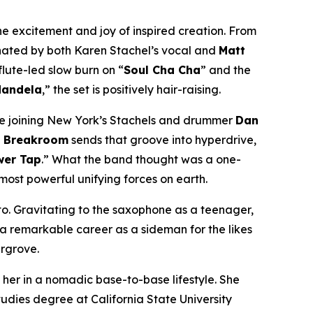
the excitement and joy of inspired creation. From
inated by both Karen Stachel’s vocal and
Matt
flute-led slow burn on “
Soul Cha Cha
” and the
andela
,” the set is positively hair-raising.
e joining New York’s Stachels and drummer
Dan
he Breakroom
sends that groove into hyperdrive,
wer Tap
.” What the band thought was a one-
ost powerful unifying forces on earth.
ito. Gravitating to the saxophone as a teenager,
 a remarkable career as a sideman for the likes
argrove.
 her in a nomadic base-to-base lifestyle. She
tudies degree at California State University