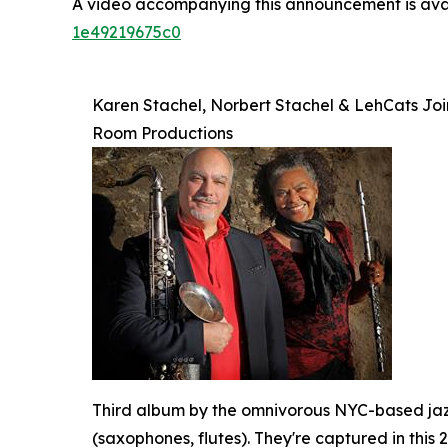
A video accompanying this announcement is ava
1e49219675c0
Karen Stachel, Norbert Stachel & LehCats Joi
Room Productions
Third album by the omnivorous NYC-based jazz
(saxophones, flutes). They're captured in this