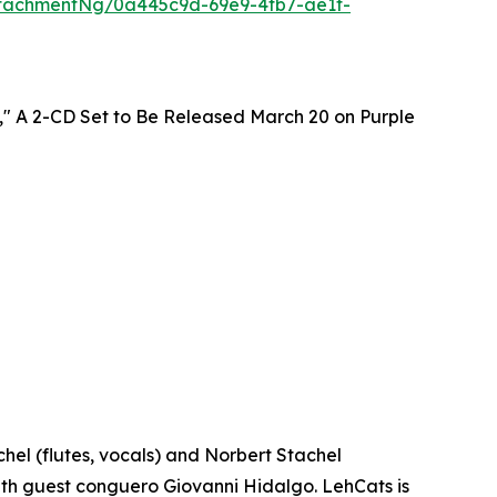
tachmentNg/0a445c9d-69e9-4fb7-ae1f-
," A 2-CD Set to Be Released March 20 on Purple
el (flutes, vocals) and Norbert Stachel
 with guest conguero Giovanni Hidalgo. LehCats is