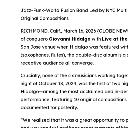
Jazz-Funk-World Fusion Band Led by NYC Multi
Original Compositions
RICHMOND, Calif., March 16, 2026 (GLOBE NEW
of conguero
Giovanni Hidalgo
with
Live at th
San Jose venue when Hidalgo was featured wi
(saxophones, flutes), the double-disc album is 
receptive audience all converge.
Crucially, none of the six musicians working tog
night of October 18, 2024, was the first of two 
Hidalgo—among the most acclaimed and in-deman
performance, featuring 10 original compositions 
documented for posterity.
“We realized that it was a great opportunity to