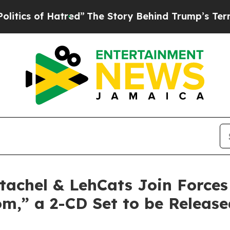
f Hatred”
The Story Behind Trump’s Terrible App
tachel & LehCats Join Force
om,” a 2-CD Set to be Releas