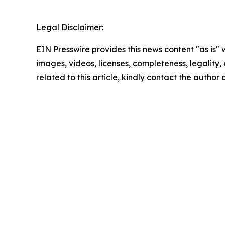
Legal Disclaimer:
EIN Presswire provides this news content "as is" 
images, videos, licenses, completeness, legality, o
related to this article, kindly contact the author