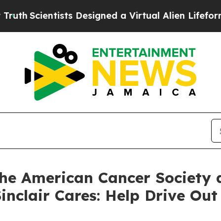
h
Scientists Designed a Virtual Alien Lifeform to H
the American Cancer Society
 Sinclair Cares: Help Drive O