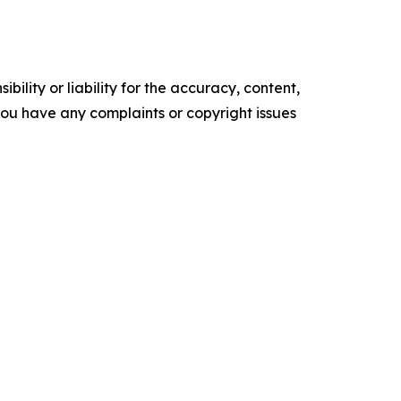
ility or liability for the accuracy, content,
f you have any complaints or copyright issues