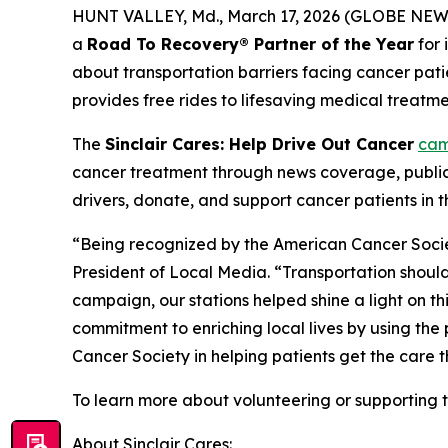
HUNT VALLEY, Md., March 17, 2026 (GLOBE NEWSW
a
Road To Recovery® Partner of the Year
for 
about transportation barriers facing cancer pa
provides free rides to lifesaving medical treatme
The
Sinclair Cares: Help Drive Out Cancer
cam
cancer treatment through news coverage, publi
drivers, donate, and support cancer patients in
“Being recognized by the American Cancer Socie
President of Local Media. “Transportation should
campaign, our stations helped shine a light on this
commitment to enriching local lives by using the
Cancer Society in helping patients get the care 
To learn more about volunteering or supporting 
About Sinclair Cares: