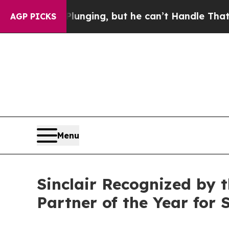
ime is Plunging, but he can’t Handle That Trut
AGP PICKS
Menu
Sinclair Recognized by 
Partner of the Year for