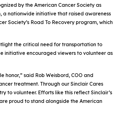
ognized by the American Cancer Society as
a nationwide initiative that raised awareness
ncer Society’s Road To Recovery program
,
which
light the critical need for transportation to
initiative encouraged viewers to volunteer as
ble honor,” said Rob Weisbord, COO and
ancer treatment. Through our Sinclair Cares
to volunteer. Efforts like this reflect Sinclair’s
e are proud to stand alongside the American