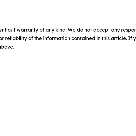
without warranty of any kind. We do not accept any responsib
r reliability of the information contained in this article. I
 above.