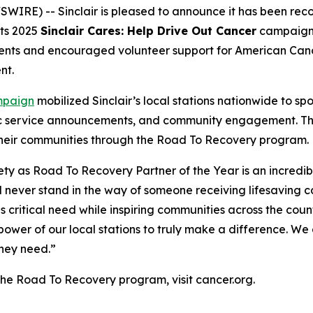
IRE) -- Sinclair is pleased to announce it has been rec
its 2025
Sinclair Cares: Help Drive Out Cancer
campaign, 
tients and encouraged volunteer support for American Ca
nt.
paign
mobilized Sinclair’s local stations nationwide to spot
c service announcements, and community engagement. The 
 their communities through the Road To Recovery program.
ty as Road To Recovery Partner of the Year is an incredi
 never stand in the way of someone receiving lifesaving c
 critical need while inspiring communities across the country 
 power of our local stations to truly make a difference. W
they need.”
the Road To Recovery program, visit cancer.org.