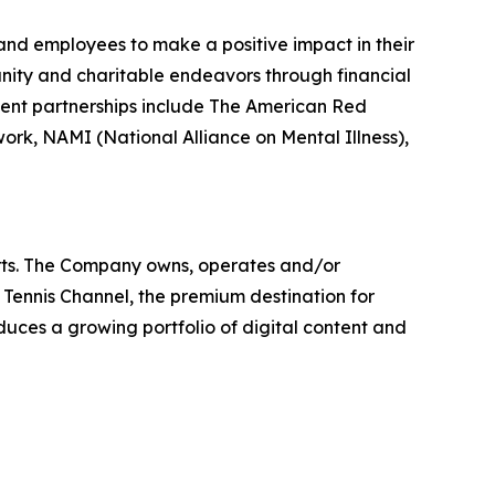
es and employees to make a positive impact in their
unity and charitable endeavors through financial
ecent partnerships include The American Red
rk, NAMI (National Alliance on Mental Illness),
orts. The Company owns, operates and/or
s Tennis Channel, the premium destination for
uces a growing portfolio of digital content and