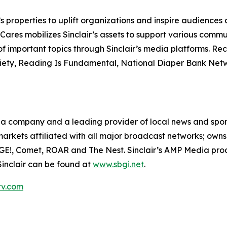
nc.’s properties to uplift organizations and inspire audienc
 Cares mobilizes Sinclair’s assets to support various comm
of important topics through Sinclair’s media platforms. R
iety, Reading Is Fundamental, National Diaper Bank Netwo
media company and a leading provider of local news and sp
1 markets affiliated with all major broadcast networks; own
GE!, Comet, ROAR and The Nest. Sinclair’s AMP Media prod
Sinclair can be found at
www.sbgi.net
.
tv.com