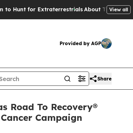
unt for Extraterrestrials
About Three Million Pal
View all
Provided by AGP
Share
 as Road To Recovery®
ut Cancer Campaign