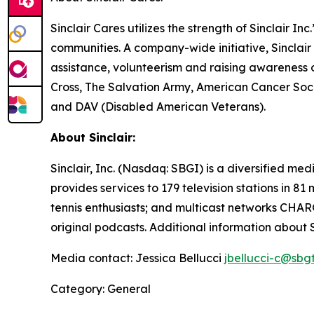
Sinclair Cares utilizes the strength of Sinclair I
communities. A company-wide initiative, Sinclair
assistance, volunteerism and raising awareness 
Cross, The Salvation Army, American Cancer Soc
and DAV (Disabled American Veterans).
About Sinclair:
Sinclair, Inc. (Nasdaq: SBGI) is a diversified 
provides services to 179 television stations in 8
tennis enthusiasts; and multicast networks CHAR
original podcasts. Additional information about 
Media contact: Jessica Bellucci
jbellucci-c@sbg
Category: General