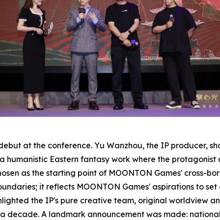
g debut at the conference. Yu Wanzhou, the IP producer, s
 a humanistic Eastern fantasy work where the protagonist
 chosen as the starting point of MOONTON Games' cross-bor
oundaries; it reflects MOONTON Games' aspirations to set 
ighted the IP's pure creative team, original worldview and
r a decade. A landmark announcement was made: national fi