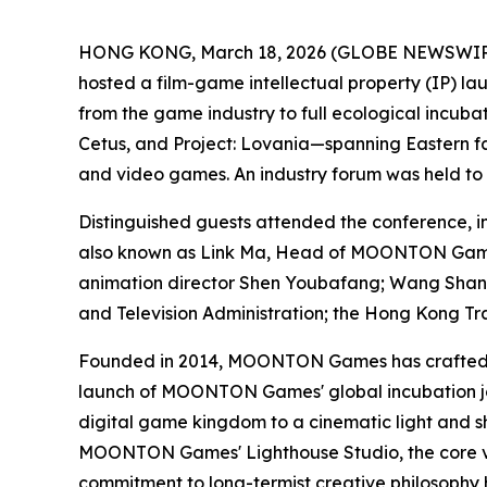
HONG KONG, March 18, 2026 (GLOBE NEWSWIRE)
hosted a film-game intellectual property (IP) 
from the game industry to full ecological incub
Cetus
, and
Project: Lovania
—spanning Eastern fan
and video games. An industry forum was held to
Distinguished guests attended the conference
also known as Link Ma, Head of MOONTON Games
animation director Shen Youbafang; Wang Shansh
and Television Administration; the Hong Kong T
Founded in 2014, MOONTON Games has crafted a 
launch of MOONTON Games' global incubation jou
digital game kingdom to a cinematic light and s
MOONTON Games' Lighthouse Studio, the core veh
commitment to long-termist creative philosophy h