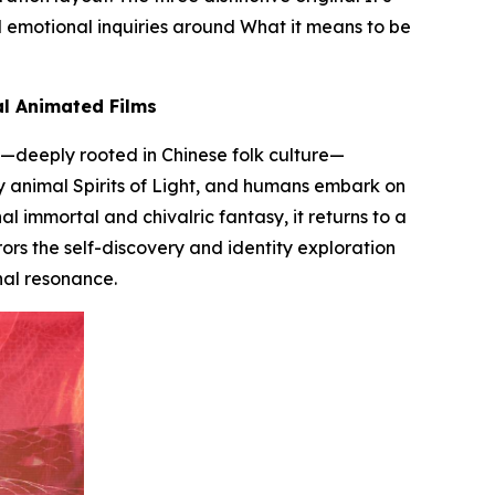
d emotional inquiries around
What it means to be
al Animated Films
—deeply rooted in Chinese folk culture—
by animal
Spirits of Light
, and humans embark on
al immortal and chivalric fantasy, it returns to a
ors the self-discovery and identity exploration
al resonance.