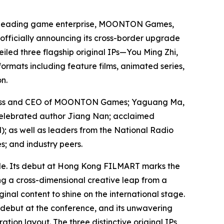
 leading game enterprise, MOONTON Games,
 officially announcing its cross-border upgrade
led three flagship original IPs—
You Ming Zhi
,
formats including feature films, animated series,
n.
siness and CEO of MOONTON Games; Yaguang Ma,
elebrated author Jiang Nan; acclaimed
d
); as well as leaders from the National Radio
; and industry peers.
de. Its debut at Hong Kong FILMART marks the
g a cross-dimensional creative leap from a
al content to shine on the international stage.
 debut at the conference, and its unwavering
ion layout. The three distinctive original IPs