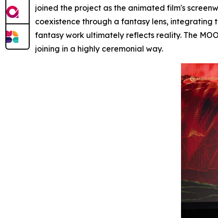
joined the project as the animated film's screenwri
coexistence through a fantasy lens, integrating 
fantasy work ultimately reflects reality. The MO
joining in a highly ceremonial way.