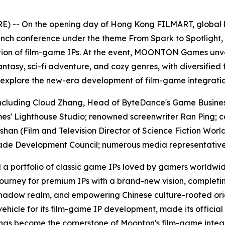
 -- On the opening day of Hong Kong FILMART, global
launch conference under the theme
From Spark to Spotlight
,
ation of film-game IPs. At the event, MOONTON Games unvei
tasy, sci-fi adventure, and cozy genres, with diversified 
 explore the new-era development of film-game integratio
, including Cloud Zhang, Head of ByteDance's Game Bu
' Lighthouse Studio; renowned screenwriter Ran Ping; c
an (Film and Television Director of
Science Fiction Worl
rade Development Council; numerous media representatives
portfolio of classic game IPs loved by gamers worldwi
rney for premium IPs with a brand-new vision, completin
hadow realm, and empowering Chinese culture-rooted origin
icle for its film-game IP development, made its official
as become the cornerstone of Moonton's film-game integrat