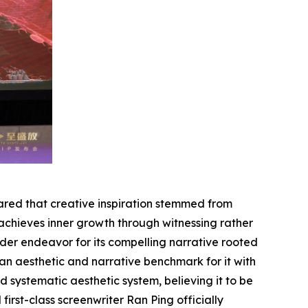
hared that creative inspiration stemmed from
 achieves inner growth through
witnessing
rather
der endeavor for its compelling narrative rooted
an aesthetic and narrative benchmark for it with
 systematic aesthetic system, believing it to be
rst-class screenwriter Ran Ping officially