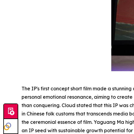
The IP's first concept short film made a stunnin
personal emotional resonance, aiming to create
than
conquering
. Cloud stated that this IP was
in Chinese folk customs that transcends media b
the ceremonial essence of film. Yaguang Ma highl
an IP seed with sustainable growth potential fo