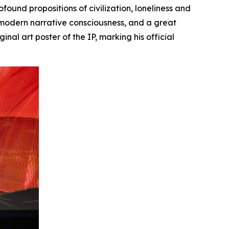
ofound propositions of civilization, loneliness and
h modern narrative consciousness, and a great
l art poster of the IP, marking his official