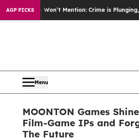
ion: Crime is Plunging, but he can’t Handle Th
AGP PICKS
Menu
MOONTON Games Shines 
Film-Game IPs and Forg
The Future