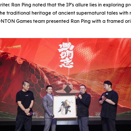
ter. Ran Ping noted that the IP's allure lies in exploring pr
the traditional heritage of ancient supernatural tales wit
ONTON Games team presented Ran Ping with a framed origina