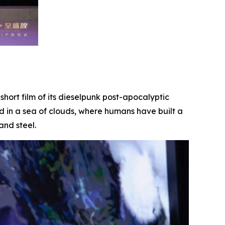
t short film of its dieselpunk post-apocalyptic
d in a sea of clouds, where humans have built a
and steel.