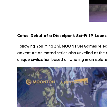
Cetus: Debut of a Dieselpunk Sci-Fi IP, Laun
Following
You Ming Zhi
, MOONTON Games release
adventure animated series also unveiled at the 
unique civilization based on whaling in an isolat