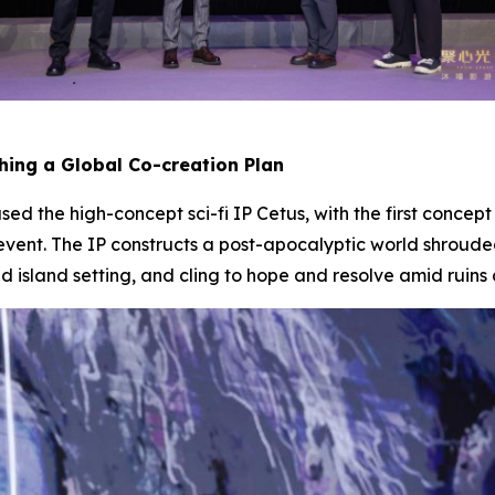
ching a Global Co-creation Plan
d the high-concept sci-fi IP
Cetus
, with the first concep
event. The IP constructs a post-apocalyptic world shroude
ed island setting, and cling to hope and resolve amid ruins 