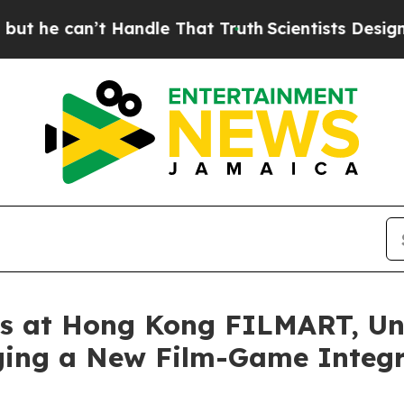
at Truth
Scientists Designed a Virtual Alien Lifef
at Hong Kong FILMART, Unve
ing a New Film-Game Integr