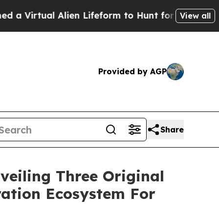
orm to Hunt for Extraterrestrials
About Three Mill
View all
Provided by AGP
Share
iling Three Original
ation Ecosystem For