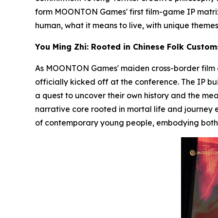
form MOONTON Games' first film-game IP matrix;
human, what it means to live
, with unique theme
You Ming Zhi: Rooted in Chinese Folk Custom
As MOONTON Games' maiden cross-border film and
officially kicked off at the conference. The IP b
a quest to uncover their own history and the meani
narrative core rooted in mortal life and journey
of contemporary young people, embodying both p