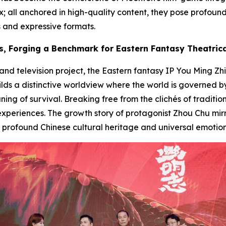
 all anchored in high-quality content, they pose profoun
s and expressive formats.
s, Forging a Benchmark for Eastern Fantasy Theatric
 television project, the Eastern fantasy IP
You Ming Zhi
uilds a distinctive worldview where the world is governed 
ng of survival. Breaking free from the clichés of tradition
 experiences. The growth story of protagonist Zhou Chu mirr
rofound Chinese cultural heritage and universal emotion