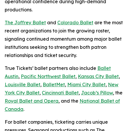
operational confidence during high-demand
productions.
The Joffrey Ballet
and
Colorado Ballet
are the most
recent organizations to join the growing roster,
signaling continued momentum among major ballet
institutions seeking to strengthen both patron
relationships and ticket security.
True Tickets’ ballet partners also include
Ballet
Austin
,
Pacific Northwest Ballet
,
Kansas City Ballet
,
Louisville Ballet
,
BalletMet
,
Miami City Ballet
,
New
York City Ballet
,
Cincinnati Ballet
,
Jacob’s Pillow
, the
Royal Ballet and Opera
, and the
National Ballet of
Canada
.
For ballet companies, ticketing carries unique
pressures. Seasonal productions such as
The