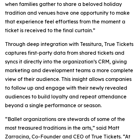
when families gather to share a beloved holiday
tradition and venues have one opportunity to make
that experience feel effortless from the moment a
ticket is received to the final curtain.”
Through deep integration with Tessitura, True Tickets
captures first-party data from shared tickets and
syncs it directly into the organization’s CRM, giving
marketing and development teams a more complete
view of their audience. This insight allows companies
to follow up and engage with their newly revealed
audiences to build loyalty and repeat attendance
beyond a single performance or season.
“Ballet organizations are stewards of some of the
most treasured traditions in the arts,” said Matt
Zarracina, Co-Founder and CEO of True Tickets. “At