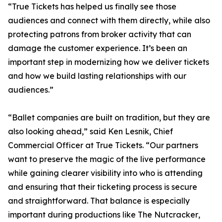
“True Tickets has helped us finally see those
audiences and connect with them directly, while also
protecting patrons from broker activity that can
damage the customer experience. It’s been an
important step in modernizing how we deliver tickets
and how we build lasting relationships with our
audiences.”
“Ballet companies are built on tradition, but they are
also looking ahead,” said Ken Lesnik, Chief
Commercial Officer at True Tickets. “Our partners
want to preserve the magic of the live performance
while gaining clearer visibility into who is attending
and ensuring that their ticketing process is secure
and straightforward. That balance is especially
important during productions like
The Nutcracker
,