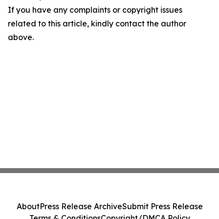
If you have any complaints or copyright issues
related to this article, kindly contact the author
above.
About
Press Release Archive
Submit Press Release
Terms & Conditions
Copyright/DMCA Policy