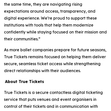
the same time, they are navigating rising
expectations around access, transparency, and
digital experience. We’re proud to support these
institutions with tools that help them modernize
confidently while staying focused on their mission and
their communities.”
As more ballet companies prepare for future seasons,
True Tickets remains focused on helping them deliver
secure, seamless ticket access while strengthening
direct relationships with their audiences.
About True Tickets
True Tickets is a secure contactless digital ticketing
service that puts venues and event organisers in
control of their tickets and in communication with