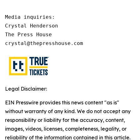
Media inquiries:

Crystal Henderson

The Press House

crystal@thepresshouse.com
Legal Disclaimer:
EIN Presswire provides this news content "as is"
without warranty of any kind. We do not accept any
responsibility or liability for the accuracy, content,
images, videos, licenses, completeness, legality, or
reliability of the information contained in this article.