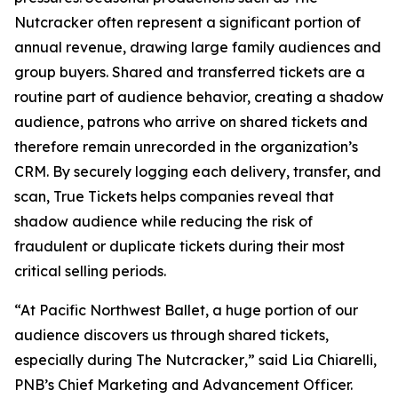
Nutcracker
often represent a significant portion of
annual revenue, drawing large family audiences and
group buyers. Shared and transferred tickets are a
routine part of audience behavior, creating a shadow
audience, patrons who arrive on shared tickets and
therefore remain unrecorded in the organization’s
CRM. By securely logging each delivery, transfer, and
scan, True Tickets helps companies reveal that
shadow audience while reducing the risk of
fraudulent or duplicate tickets during their most
critical selling periods.
“At Pacific Northwest Ballet, a huge portion of our
audience discovers us through shared tickets,
especially during
The Nutcracker
,” said Lia Chiarelli,
PNB’s Chief Marketing and Advancement Officer.