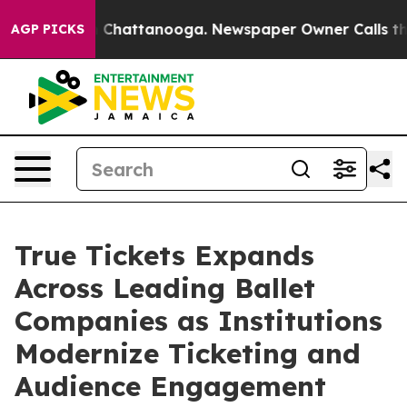
Chaos in Chattanooga. Newspaper Owner Calls the Peo
AGP PICKS
True Tickets Expands
Across Leading Ballet
Companies as Institutions
Modernize Ticketing and
Audience Engagement