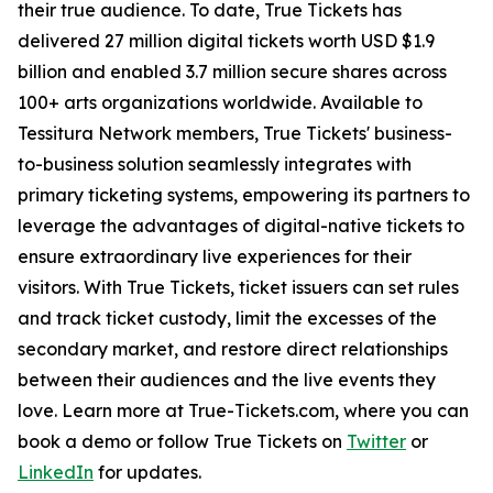
their true audience. To date, True Tickets has
delivered 27 million digital tickets worth USD $1.9
billion and enabled 3.7 million secure shares across
100+ arts organizations worldwide. Available to
Tessitura Network members, True Tickets' business-
to-business solution seamlessly integrates with
primary ticketing systems, empowering its partners to
leverage the advantages of digital-native tickets to
ensure extraordinary live experiences for their
visitors. With True Tickets, ticket issuers can set rules
and track ticket custody, limit the excesses of the
secondary market, and restore direct relationships
between their audiences and the live events they
love. Learn more at True-Tickets.com, where you can
book a demo or follow True Tickets on
Twitter
or
LinkedIn
for updates.