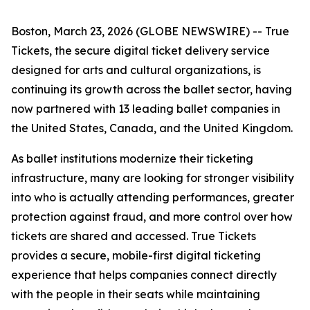
Boston, March 23, 2026 (GLOBE NEWSWIRE) -- True
Tickets, the secure digital ticket delivery service
designed for arts and cultural organizations, is
continuing its growth across the ballet sector, having
now partnered with 13 leading ballet companies in
the United States, Canada, and the United Kingdom.
As ballet institutions modernize their ticketing
infrastructure, many are looking for stronger visibility
into who is actually attending performances, greater
protection against fraud, and more control over how
tickets are shared and accessed. True Tickets
provides a secure, mobile-first digital ticketing
experience that helps companies connect directly
with the people in their seats while maintaining