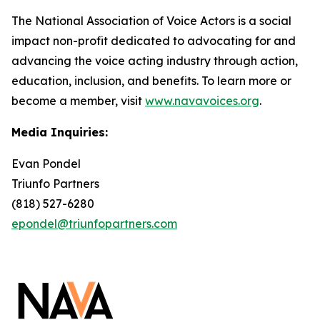
The National Association of Voice Actors is a social
impact non-profit dedicated to advocating for and
advancing the voice acting industry through action,
education, inclusion, and benefits. To learn more or
become a member, visit
www.navavoices.org
.
Media Inquiries:
Evan Pondel
Triunfo Partners
(818) 527-6280
epondel@triunfopartners.com