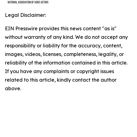
Legal Disclaimer:
EIN Presswire provides this news content "as is"
without warranty of any kind. We do not accept any
responsibility or liability for the accuracy, content,
images, videos, licenses, completeness, legality, or
reliability of the information contained in this article.
If you have any complaints or copyright issues
related to this article, kindly contact the author
above.