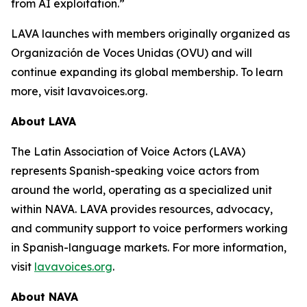
from AI exploitation.”
LAVA launches with members originally organized as
Organización de Voces Unidas (OVU) and will
continue expanding its global membership. To learn
more, visit lavavoices.org.
About LAVA
The Latin Association of Voice Actors (LAVA)
represents Spanish-speaking voice actors from
around the world, operating as a specialized unit
within NAVA. LAVA provides resources, advocacy,
and community support to voice performers working
in Spanish-language markets. For more information,
visit
lavavoices.org
.
About NAVA