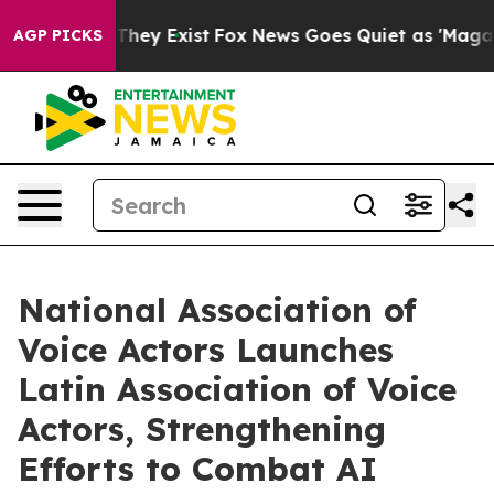
no Proof They Exist
Fox News Goes Quiet as 'Maga Medi
AGP PICKS
National Association of
Voice Actors Launches
Latin Association of Voice
Actors, Strengthening
Efforts to Combat AI