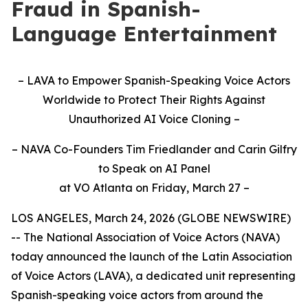
Fraud in Spanish-
Language Entertainment
–
LAVA to Empower Spanish-Speaking Voice Actors
Worldwide to Protect Their Rights Against
Unauthorized AI Voice Cloning
–
–
NAVA Co-Founders Tim Friedlander and Carin Gilfry
to Speak on AI Panel
at VO Atlanta on Friday, March 27 –
LOS ANGELES, March 24, 2026 (GLOBE NEWSWIRE)
-- The National Association of Voice Actors (NAVA)
today announced the launch of the Latin Association
of Voice Actors (LAVA), a dedicated unit representing
Spanish-speaking voice actors from around the