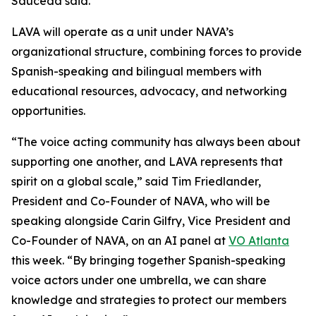
Sauceda said.
LAVA will operate as a unit under NAVA’s
organizational structure, combining forces to provide
Spanish-speaking and bilingual members with
educational resources, advocacy, and networking
opportunities.
“The voice acting community has always been about
supporting one another, and LAVA represents that
spirit on a global scale,” said Tim Friedlander,
President and Co-Founder of NAVA, who will be
speaking alongside Carin Gilfry, Vice President and
Co-Founder of NAVA, on an AI panel at
VO Atlanta
this week. “By bringing together Spanish-speaking
voice actors under one umbrella, we can share
knowledge and strategies to protect our members