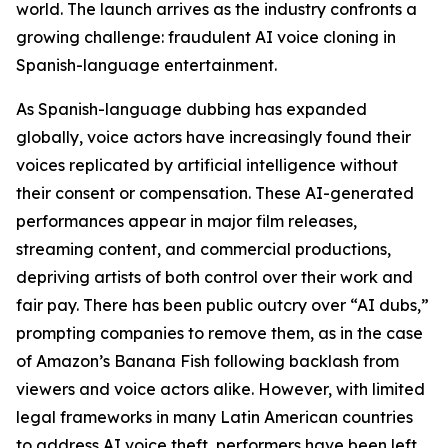
world. The launch arrives as the industry confronts a
growing challenge: fraudulent AI voice cloning in
Spanish-language entertainment.
As Spanish-language dubbing has expanded
globally, voice actors have increasingly found their
voices replicated by artificial intelligence without
their consent or compensation. These AI-generated
performances appear in major film releases,
streaming content, and commercial productions,
depriving artists of both control over their work and
fair pay. There has been public outcry over “AI dubs,”
prompting companies to remove them, as in the case
of Amazon’s
Banana Fish
following backlash from
viewers and voice actors alike. However, with limited
legal frameworks in many Latin American countries
to address AI voice theft, performers have been left