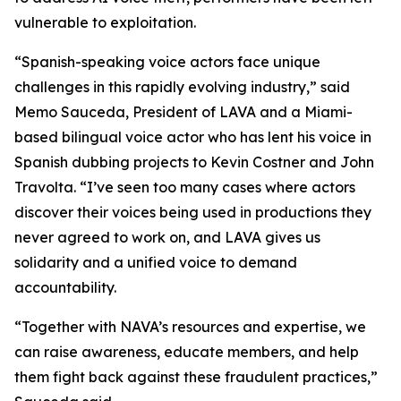
vulnerable to exploitation.
“Spanish-speaking voice actors face unique
challenges in this rapidly evolving industry,” said
Memo Sauceda, President of LAVA and a Miami-
based bilingual voice actor who has lent his voice in
Spanish dubbing projects to Kevin Costner and John
Travolta
.
“I’ve seen too many cases where actors
discover their voices being used in productions they
never agreed to work on, and LAVA gives us
solidarity and a unified voice to demand
accountability.
“Together with NAVA’s resources and expertise, we
can raise awareness, educate members, and help
them fight back against these fraudulent practices,”