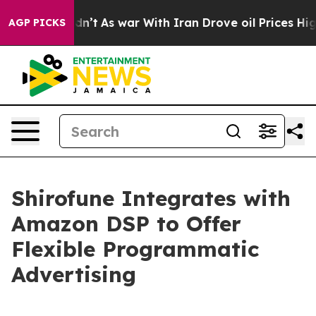
ll, it Didn’t
As war With Iran Drove oil Prices Highe
AGP PICKS
Shirofune Integrates with
Amazon DSP to Offer
Flexible Programmatic
Advertising