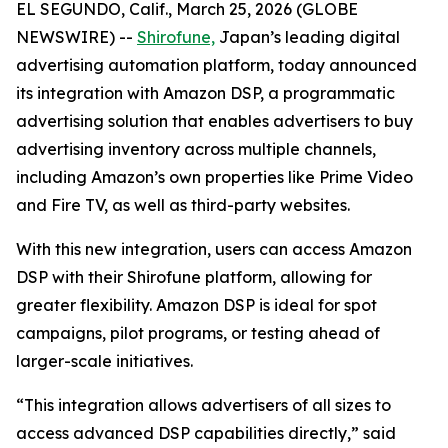
EL SEGUNDO, Calif., March 25, 2026 (GLOBE
NEWSWIRE) --
Shirofune,
Japan’s leading digital
advertising automation platform, today announced
its integration with Amazon DSP, a programmatic
advertising solution that enables advertisers to buy
advertising inventory across multiple channels,
including Amazon’s own properties like Prime Video
and Fire TV, as well as third-party websites.
With this new integration, users can access Amazon
DSP with their Shirofune platform, allowing for
greater flexibility. Amazon DSP is ideal for spot
campaigns, pilot programs, or testing ahead of
larger-scale initiatives.
“This integration allows advertisers of all sizes to
access advanced DSP capabilities directly,” said