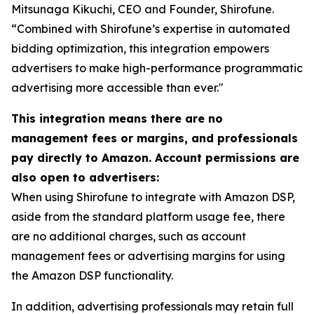
Mitsunaga Kikuchi, CEO and Founder, Shirofune.
“Combined with Shirofune’s expertise in automated
bidding optimization, this integration empowers
advertisers to make high-performance programmatic
advertising more accessible than ever."
This integration means there are no
management fees or margins, and professionals
pay directly to Amazon. Account permissions are
also open to advertisers:
When using Shirofune to integrate with Amazon DSP,
aside from the standard platform usage fee, there
are no additional charges, such as account
management fees or advertising margins for using
the Amazon DSP functionality.
In addition, advertising professionals may retain full