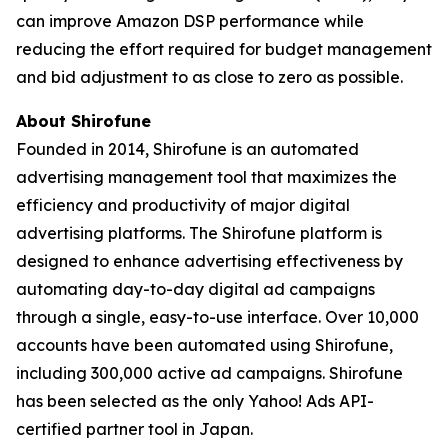
can improve Amazon DSP performance while
reducing the effort required for budget management
and bid adjustment to as close to zero as possible.
About Shirofune
Founded in 2014, Shirofune is an automated
advertising management tool that maximizes the
efficiency and productivity of major digital
advertising platforms. The Shirofune platform is
designed to enhance advertising effectiveness by
automating day-to-day digital ad campaigns
through a single, easy-to-use interface. Over 10,000
accounts have been automated using Shirofune,
including 300,000 active ad campaigns. Shirofune
has been selected as the only Yahoo! Ads API-
certified partner tool in Japan.