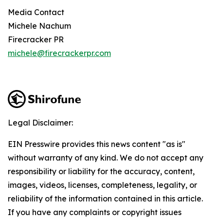
Media Contact
Michele Nachum
Firecracker PR
michele@firecrackerpr.com
Legal Disclaimer:
EIN Presswire provides this news content "as is"
without warranty of any kind. We do not accept any
responsibility or liability for the accuracy, content,
images, videos, licenses, completeness, legality, or
reliability of the information contained in this article.
If you have any complaints or copyright issues