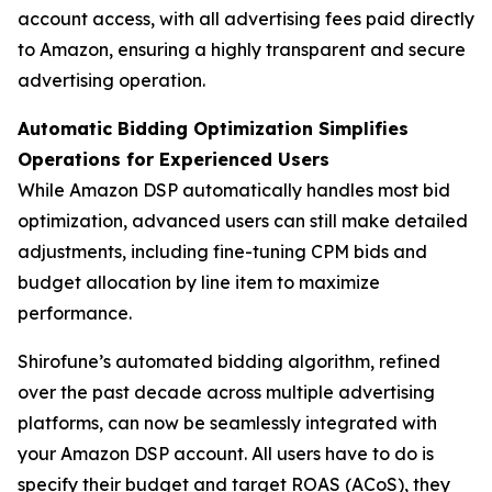
account access, with all advertising fees paid directly
to Amazon, ensuring a highly transparent and secure
advertising operation.
Automatic Bidding Optimization Simplifies
Operations for Experienced Users
While Amazon DSP automatically handles most bid
optimization, advanced users can still make detailed
adjustments, including fine-tuning CPM bids and
budget allocation by line item to maximize
performance.
Shirofune’s automated bidding algorithm, refined
over the past decade across multiple advertising
platforms, can now be seamlessly integrated with
your Amazon DSP account. All users have to do is
specify their budget and target ROAS (ACoS), they