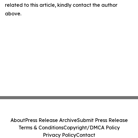
related to this article, kindly contact the author
above.
About
Press Release Archive
Submit Press Release
Terms & Conditions
Copyright/DMCA Policy
Privacy Policy
Contact