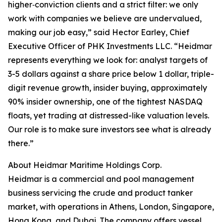
higher‑conviction clients and a strict filter: we only
work with companies we believe are undervalued,
making our job easy,” said Hector Earley, Chief
Executive Officer of PHK Investments LLC. “Heidmar
represents everything we look for: analyst targets of
3-5 dollars against a share price below 1 dollar, triple-
digit revenue growth, insider buying, approximately
90% insider ownership, one of the tightest NASDAQ
floats, yet trading at distressed-like valuation levels.
Our role is to make sure investors see what is already
there.”
About Heidmar Maritime Holdings Corp.
Heidmar is a commercial and pool management
business servicing the crude and product tanker
market, with operations in Athens, London, Singapore,
Hong Kong, and Dubai. The company offers vessel