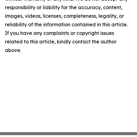
responsibility or liability for the accuracy, content,
images, videos, licenses, completeness, legality, or
reliability of the information contained in this article.
If you have any complaints or copyright issues
related to this article, kindly contact the author
above.