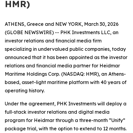
HMR)
ATHENS, Greece and NEW YORK, March 30, 2026
(GLOBE NEWSWIRE) -- PHK Investments LLC, an
investor relations and financial media firm
specializing in undervalued public companies, today
announced that it has been appointed as the investor
relations and financial media partner for Heidmar
Maritime Holdings Corp. (NASDAQ: HMR), an Athens-
based, asset-light maritime platform with 40 years of
operating history.
Under the agreement, PHK Investments will deploy a
full-stack investor relations and digital media
program for Heidmar through a three-month “Unify”
package trial, with the option to extend to 12 months.