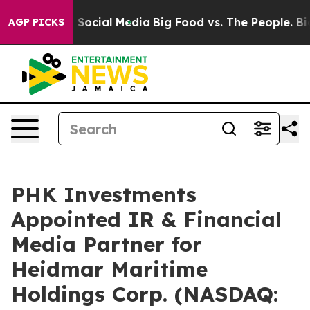
essages on Social Media
Big Food vs. The People. Big F
AGP PICKS
PHK Investments
Appointed IR & Financial
Media Partner for
Heidmar Maritime
Holdings Corp. (NASDAQ: