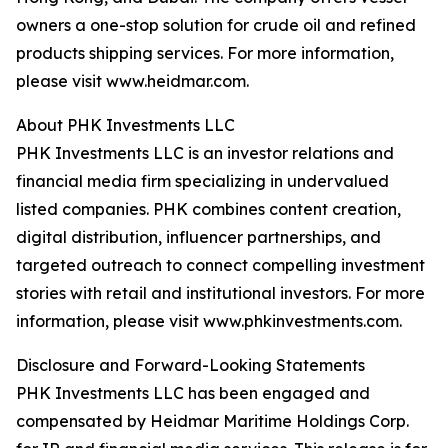
owners a one-stop solution for crude oil and refined
products shipping services. For more information,
please visit www.heidmar.com.
About PHK Investments LLC
PHK Investments LLC is an investor relations and
financial media firm specializing in undervalued
listed companies. PHK combines content creation,
digital distribution, influencer partnerships, and
targeted outreach to connect compelling investment
stories with retail and institutional investors. For more
information, please visit www.phkinvestments.com.
Disclosure and Forward-Looking Statements
PHK Investments LLC has been engaged and
compensated by Heidmar Maritime Holdings Corp.