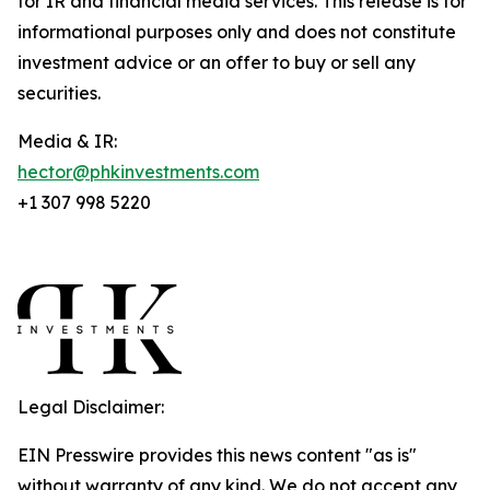
for IR and financial media services. This release is for
informational purposes only and does not constitute
investment advice or an offer to buy or sell any
securities.
Media & IR:
hector@phkinvestments.com
+1 307 998 5220
Legal Disclaimer:
EIN Presswire provides this news content "as is"
without warranty of any kind. We do not accept any