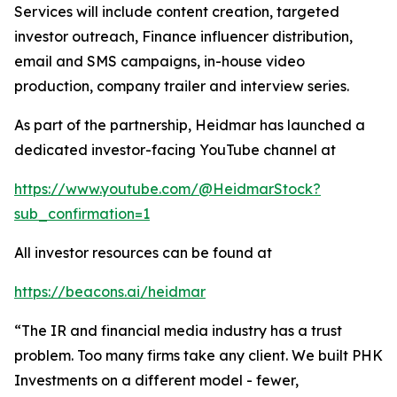
Services will include content creation, targeted
investor outreach, Finance influencer distribution,
email and SMS campaigns, in-house video
production, company trailer and interview series.
As part of the partnership, Heidmar has launched a
dedicated investor-facing YouTube channel at
https://www.youtube.com/@HeidmarStock?
sub_confirmation=1
All investor resources can be found at
https://beacons.ai/heidmar
“The IR and financial media industry has a trust
problem. Too many firms take any client. We built PHK
Investments on a different model - fewer,