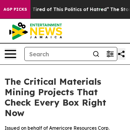
nd Tired of This Politics of Hatred”
The Story Behind 
AGP PICKS
The Critical Materials
Mining Projects That
Check Every Box Right
Now
Issued on behalf of Americore Resources Corp.