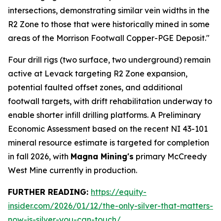
intersections, demonstrating similar vein widths in the
R2 Zone to those that were historically mined in some
areas of the Morrison Footwall Copper-PGE Deposit."
Four drill rigs (two surface, two underground) remain
active at Levack targeting R2 Zone expansion,
potential faulted offset zones, and additional
footwall targets, with drift rehabilitation underway to
enable shorter infill drilling platforms. A Preliminary
Economic Assessment based on the recent NI 43-101
mineral resource estimate is targeted for completion
in fall 2026, with
Magna Mining's
primary McCreedy
West Mine currently in production.
FURTHER READING:
https://equity-
insider.com/2026/01/12/the-only-silver-that-matters-
now-is-silver-you-can-touch/