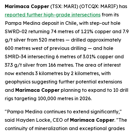
Marimaca Copper
(TSX: MARI) (OTCQX: MARIF) has
reported further high-grade intersections
from its
Pampa Medina deposit in Chile, with step-out hole
SWRD-02 returning 74 metres of 1.21% copper and 7.9
g/t silver from 520 metres — drilled approximately
600 metres west of previous drilling — and hole
SMRD-34 intersecting 6 metres of 3.01% copper and
37.3 g/t silver from 166 metres. The area of interest
now extends 3 kilometres by 2 kilometres, with
geophysics suggesting further potential extensions
and
Marimaca Copper
planning to expand to 10 drill
rigs targeting 100,000 metres in 2026.
"Pampa Medina continues to extend significantly,"
said Hayden Locke, CEO of
Marimaca Copper
. "The
continuity of mineralization and exceptional grades