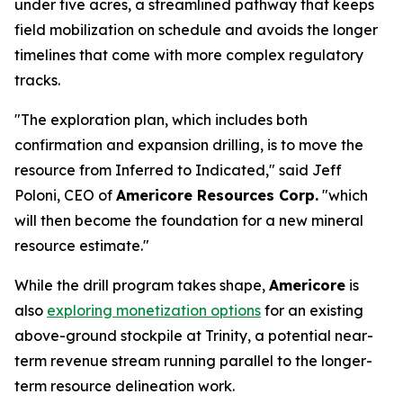
under five acres, a streamlined pathway that keeps
field mobilization on schedule and avoids the longer
timelines that come with more complex regulatory
tracks.
"The exploration plan, which includes both
confirmation and expansion drilling, is to move the
resource from Inferred to Indicated," said Jeff
Poloni, CEO of
Americore Resources Corp.
"which
will then become the foundation for a new mineral
resource estimate."
While the drill program takes shape,
Americore
is
also
exploring monetization options
for an existing
above-ground stockpile at Trinity, a potential near-
term revenue stream running parallel to the longer-
term resource delineation work.