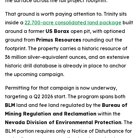
the surface across the full project footprint.
That ground is worth paying attention to. Trinity sits
inside a
22,700-acre consolidated land package
built
around a former
US Borax
open pit, with optioned
ground from
Primus Resources
rounding out the
footprint. The property carries a historic resource of
36 million silver-equivalent ounces, and an extensive
historic drill database is already in place to anchor
the upcoming campaign.
Permitting for that campaign is now underway,
targeting a Q2 2026 start. The program spans both
BLM
land and fee land regulated by the
Bureau of
Mining Regulation and Reclamation
within the
Nevada Division of Environmental Protection
. The
BLM portion requires only a Notice of Disturbance for