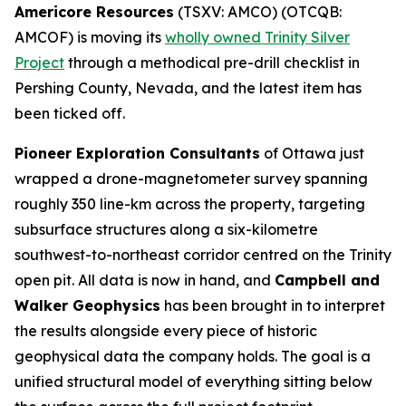
Americore Resources
(TSXV: AMCO) (OTCQB:
AMCOF) is moving its
wholly owned Trinity Silver
Project
through a methodical pre-drill checklist in
Pershing County, Nevada, and the latest item has
been ticked off.
Pioneer Exploration Consultants
of Ottawa just
wrapped a drone-magnetometer survey spanning
roughly 350 line-km across the property, targeting
subsurface structures along a six-kilometre
southwest-to-northeast corridor centred on the Trinity
open pit. All data is now in hand, and
Campbell and
Walker Geophysics
has been brought in to interpret
the results alongside every piece of historic
geophysical data the company holds. The goal is a
unified structural model of everything sitting below