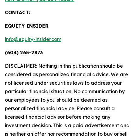
CONTACT:
EQUITY INSIDER
info@equity-insider.com
(604) 265-2873
DISCLAIMER: Nothing in this publication should be
considered as personalized financial advice. We are
not licensed under securities laws to address your
particular financial situation. No communication by
our employees to you should be deemed as
personalized financial advice. Please consult a
licensed financial advisor before making any
investment decision. This is a paid advertisement and
is neither an offer nor recommendation to buy or sell