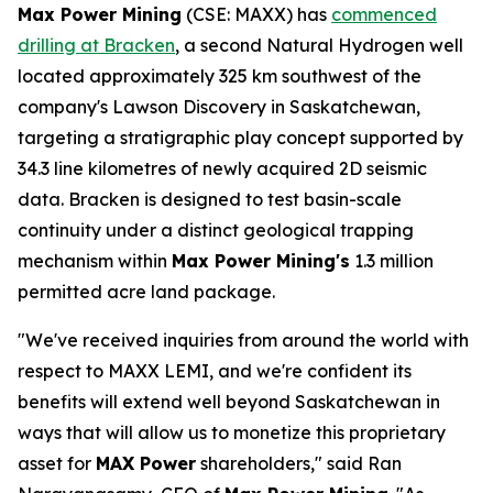
Max Power Mining
(CSE: MAXX) has
commenced
drilling at Bracken
, a second Natural Hydrogen well
located approximately 325 km southwest of the
company's Lawson Discovery in Saskatchewan,
targeting a stratigraphic play concept supported by
34.3 line kilometres of newly acquired 2D seismic
data. Bracken is designed to test basin-scale
continuity under a distinct geological trapping
mechanism within
Max Power Mining's
1.3 million
permitted acre land package.
"We've received inquiries from around the world with
respect to MAXX LEMI, and we're confident its
benefits will extend well beyond Saskatchewan in
ways that will allow us to monetize this proprietary
asset for
MAX Power
shareholders," said Ran