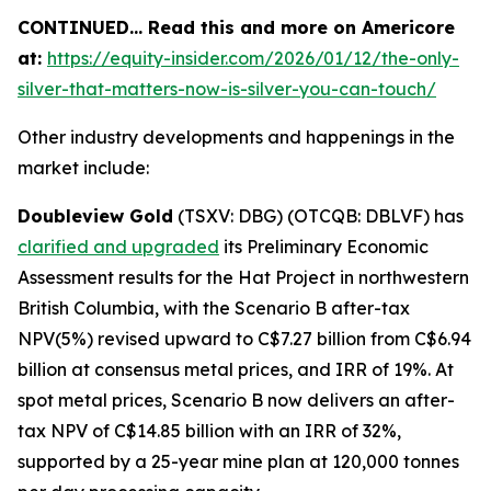
CONTINUED… Read this and more on Americore
at:
https://equity-insider.com/2026/01/12/the-only-
silver-that-matters-now-is-silver-you-can-touch/
Other industry developments and happenings in the
market include:
Doubleview Gold
(TSXV: DBG) (OTCQB: DBLVF) has
clarified and upgraded
its Preliminary Economic
Assessment results for the Hat Project in northwestern
British Columbia, with the Scenario B after-tax
NPV(5%) revised upward to C$7.27 billion from C$6.94
billion at consensus metal prices, and IRR of 19%. At
spot metal prices, Scenario B now delivers an after-
tax NPV of C$14.85 billion with an IRR of 32%,
supported by a 25-year mine plan at 120,000 tonnes