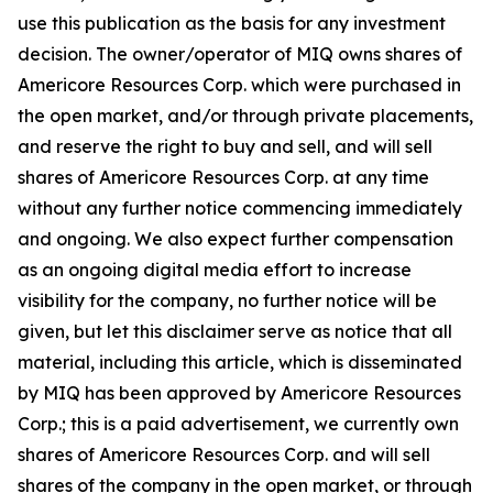
use this publication as the basis for any investment
decision. The owner/operator of MIQ owns shares of
Americore Resources Corp. which were purchased in
the open market, and/or through private placements,
and reserve the right to buy and sell, and will sell
shares of Americore Resources Corp. at any time
without any further notice commencing immediately
and ongoing. We also expect further compensation
as an ongoing digital media effort to increase
visibility for the company, no further notice will be
given, but let this disclaimer serve as notice that all
material, including this article, which is disseminated
by MIQ has been approved by Americore Resources
Corp.; this is a paid advertisement, we currently own
shares of Americore Resources Corp. and will sell
shares of the company in the open market, or through