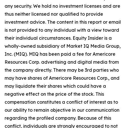
any security. We hold no investment licenses and are
thus neither licensed nor qualified to provide
investment advice. The content in this report or email
is not provided to any individual with a view toward
their individual circumstances. Equity Insider is a
wholly-owned subsidiary of Market IQ Media Group,
Inc. (MIQ). MIQ has been paid a fee for Americore
Resources Corp. advertising and digital media from
the company directly. There may be 3rd parties who
may have shares of Americore Resources Corp., and
may liquidate their shares which could have a
negative effect on the price of the stock. This
compensation constitutes a conflict of interest as to
our ability to remain objective in our communication
regarding the profiled company. Because of this
conflict, individuals are strongly encouraged to not