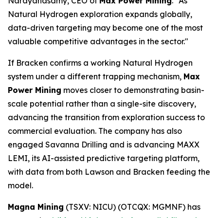
Narayanasamy, CEO of
Max Power Mining
. "As
Natural Hydrogen exploration expands globally,
data-driven targeting may become one of the most
valuable competitive advantages in the sector."
If Bracken confirms a working Natural Hydrogen
system under a different trapping mechanism,
Max
Power Mining
moves closer to demonstrating basin-
scale potential rather than a single-site discovery,
advancing the transition from exploration success to
commercial evaluation. The company has also
engaged Savanna Drilling and is advancing MAXX
LEMI, its AI-assisted predictive targeting platform,
with data from both Lawson and Bracken feeding the
model.
Magna Mining
(TSXV: NICU) (OTCQX: MGMNF) has