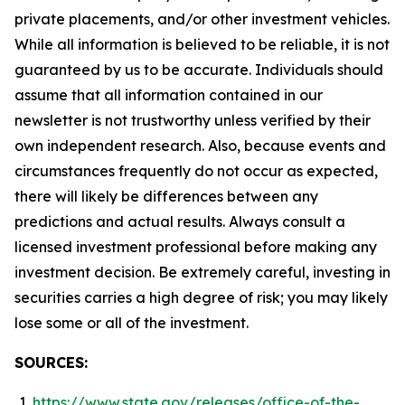
private placements, and/or other investment vehicles.
While all information is believed to be reliable, it is not
guaranteed by us to be accurate. Individuals should
assume that all information contained in our
newsletter is not trustworthy unless verified by their
own independent research. Also, because events and
circumstances frequently do not occur as expected,
there will likely be differences between any
predictions and actual results. Always consult a
licensed investment professional before making any
investment decision. Be extremely careful, investing in
securities carries a high degree of risk; you may likely
lose some or all of the investment.
SOURCES:
https://www.state.gov/releases/office-of-the-