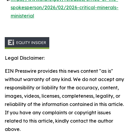
spokesperson/2026/02/2026-critical-minerals-
ministerial
Legal Disclaimer:
EIN Presswire provides this news content "as is"
without warranty of any kind. We do not accept any
responsibility or liability for the accuracy, content,
images, videos, licenses, completeness, legality, or
reliability of the information contained in this article.
If you have any complaints or copyright issues
related to this article, kindly contact the author
above.