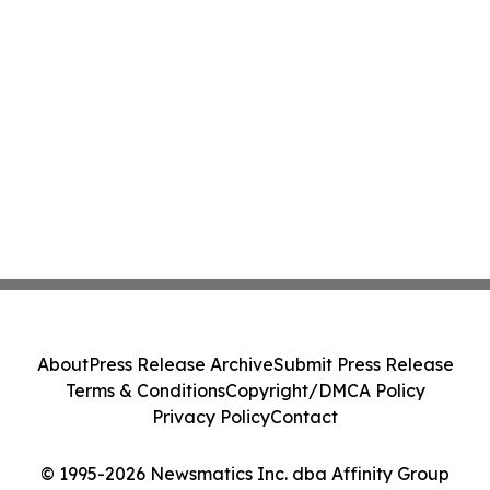
About
Press Release Archive
Submit Press Release
Terms & Conditions
Copyright/DMCA Policy
Privacy Policy
Contact
© 1995-2026 Newsmatics Inc. dba Affinity Group