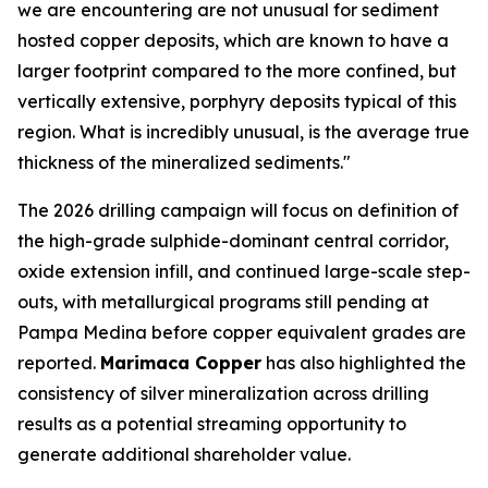
we are encountering are not unusual for sediment
hosted copper deposits, which are known to have a
larger footprint compared to the more confined, but
vertically extensive, porphyry deposits typical of this
region. What is incredibly unusual, is the average true
thickness of the mineralized sediments."
The 2026 drilling campaign will focus on definition of
the high-grade sulphide-dominant central corridor,
oxide extension infill, and continued large-scale step-
outs, with metallurgical programs still pending at
Pampa Medina before copper equivalent grades are
reported.
Marimaca Copper
has also highlighted the
consistency of silver mineralization across drilling
results as a potential streaming opportunity to
generate additional shareholder value.