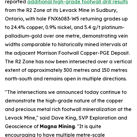
reported
additional high-grade footwall drill results
from the R2 Zone at its Levack Mine in Sudbury,
Ontario, with hole FNX6083-W5 returning grades up
to 24.4% copper, 0.9% nickel, and 5.4 g/t platinum-
palladium-gold over one metre, demonstrating vein
widths comparable to historically mined intervals at
the adjacent Morrison Footwall Copper-PGE Deposit.
The R2 Zone has now been intersected over a vertical
extent of approximately 300 metres and 150 metres
north-south and remains open in multiple directions.
"The intersections we announced today continue to
demonstrate the high-grade nature of the copper
and precious metal rich footwall mineralization at the
Levack Mine," said Dave King, SVP Exploration and
Geoscience of
Magna Mining
. "It is quite
encouraging to have multiple metre-scale