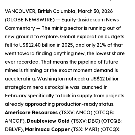
VANCOUVER, British Columbia, March 30, 2026
(GLOBE NEWSWIRE) --
Equity-Insider.com
News
Commentary
— The mining sector is running out of
new ground to explore. Global exploration budgets
fell to US$12.40 billion in 2025, and only 21% of that
went toward finding anything new, the lowest share
ever recorded. That means the pipeline of future
mines is thinning at the exact moment demand is
accelerating. Washington noticed: a US$12 billion
strategic minerals stockpile was launched in
February specifically to lock in supply from projects
already approaching production-ready status.
Americore Resources
(TSXV: AMCO) (OTCQB:
AMCOF),
Doubleview Gold
(TSXV: DBG) (OTCQB:
DBLVF),
Marimaca Copper
(TSX: MARI) (OTCQX: