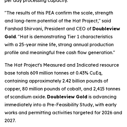
per day processing capacity.
"The results of this PEA confirm the scale, strength
and long-term potential of the Hat Project," said
Farshad Shirvani, President and CEO of
Doubleview
Gold
. "Hat is demonstrating Tier 1 characteristics
with a 25-year mine life, strong annual production
profile and meaningful free cash flow generation."
The Hat Project's Measured and Indicated resource
base totals 609 million tonnes at 0.43% CuEq,
containing approximately 2.42 billion pounds of
copper, 80 million pounds of cobalt, and 2,415 tonnes
of scandium oxide.
Doubleview Gold
is advancing
immediately into a Pre-Feasibility Study, with early
works and permitting activities targeted for 2026 and
2027.