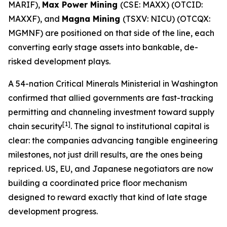
MARIF),
Max Power Mining
(CSE: MAXX) (OTCID:
MAXXF), and
Magna Mining
(TSXV: NICU) (OTCQX:
MGMNF) are positioned on that side of the line, each
converting early stage assets into bankable, de-
risked development plays.
A 54-nation Critical Minerals Ministerial in Washington
confirmed that allied governments are fast-tracking
permitting and channeling investment toward supply
[1]
chain security
. The signal to institutional capital is
clear: the companies advancing tangible engineering
milestones, not just drill results, are the ones being
repriced. US, EU, and Japanese negotiators are now
building a coordinated price floor mechanism
designed to reward exactly that kind of late stage
development progress.