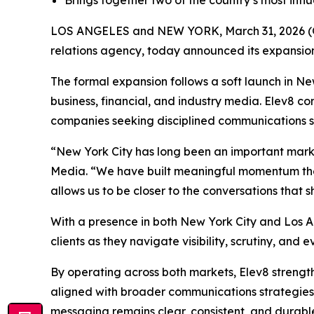
Brings together two of the country’s most influ
LOS ANGELES and NEW YORK, March 31, 2026
relations agency, today announced its expansion 
The formal expansion follows a soft launch in New
business, financial, and industry media. Elev8 c
companies seeking disciplined communications s
“New York City has long been an important marke
Media. “We have built meaningful momentum there
allows us to be closer to the conversations that 
With a presence in both New York City and Los Ang
clients as they navigate visibility, scrutiny, and e
By operating across both markets, Elev8 strength
aligned with broader communications strategies. 
messaging remains clear, consistent, and durabl