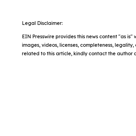
Legal Disclaimer:
EIN Presswire provides this news content "as is" 
images, videos, licenses, completeness, legality, o
related to this article, kindly contact the author