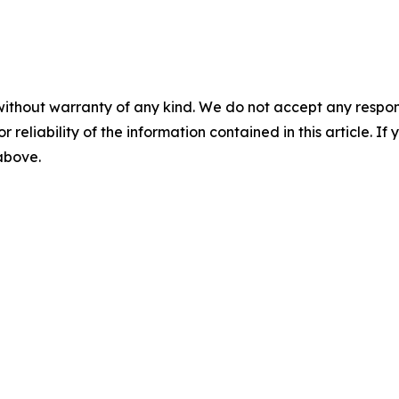
without warranty of any kind. We do not accept any responsib
r reliability of the information contained in this article. I
 above.