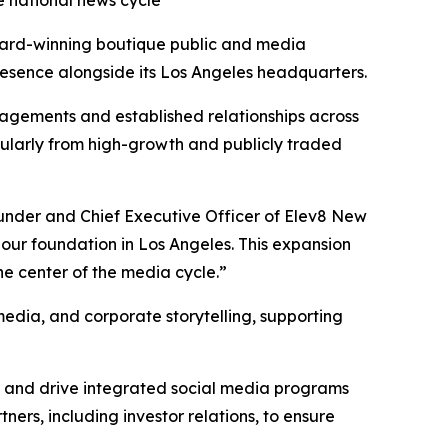
he national news cycle
ard-winning boutique public and media
presence alongside its Los Angeles headquarters.
engagements and established relationships across
cularly from high-growth and publicly traded
ounder and Chief Executive Officer of Elev8 New
our foundation in Los Angeles. This expansion
he center of the media cycle.”
media, and corporate storytelling, supporting
ts and drive integrated social media programs
ers, including investor relations, to ensure