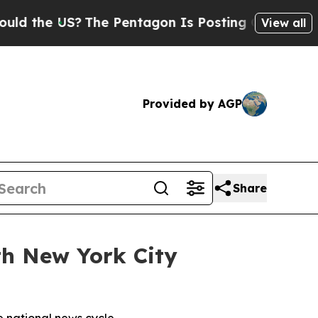
 the US?
The Pentagon Is Posting Cryptic Biblica
View all
Provided by AGP
Share
th New York City