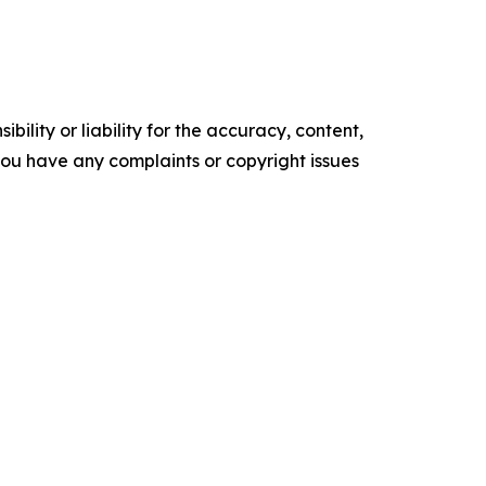
ility or liability for the accuracy, content,
f you have any complaints or copyright issues