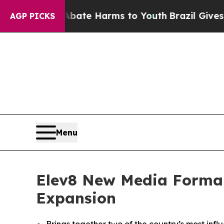
n Fund to Abate Harms to Youth
Brazil Gives Par
AGP PICKS
Menu
Elev8 New Media Formali
Expansion