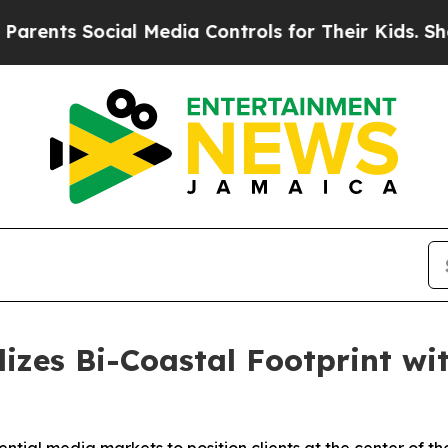
ents Social Media Controls for Their Kids. Should
zes Bi-Coastal Footprint wi