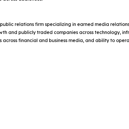
ublic relations firm specializing in earned media relati
wth and publicly traded companies across technology, infra
s across financial and business media, and ability to operat