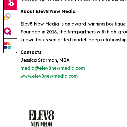
About Elev8 New Media
Elev8 New Media is an award-winning boutique p
Founded in 2018, the firm partners with high-gro
known for its senior-led model, deep relationship
Contacts
Jessica Starman, MBA
media@elev8newmedia.com
www.elev8newmedia.com