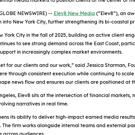
ential media markets to position clients at the center of t
 (GLOBE NEWSWIRE) --
Elev8 New Media
(“Elev8”), an aw
into New York City, further strengthening its bi-coastal 
 York City in the fall of 2025, building on active client 
ontinues to see strong demand across the East Coast, parti
upport in increasingly complex market environments.
t for our clients and our work,” said Jessica Starman, F
 through consistent execution while continuing to scale 
shape news flow and ensures our clients are positioned at t
eles, Elev8 sits at the intersection of financial markets, 
volving narratives in real time.
ens its ability to deliver high-impact earned media resul
The firm works alongside internal teams and external partn
e across audiences.