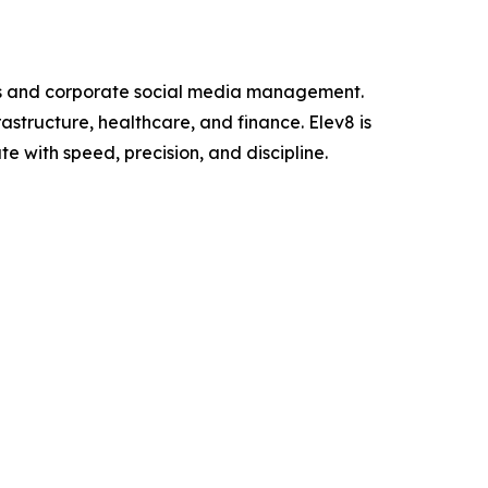
ons and corporate social media management.
structure, healthcare, and finance. Elev8 is
e with speed, precision, and discipline.