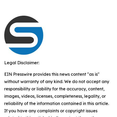
Legal Disclaimer:
EIN Presswire provides this news content "as is"
without warranty of any kind. We do not accept any
responsibility or liability for the accuracy, content,
images, videos, licenses, completeness, legality, or
reliability of the information contained in this article.
If you have any complaints or copyright issues