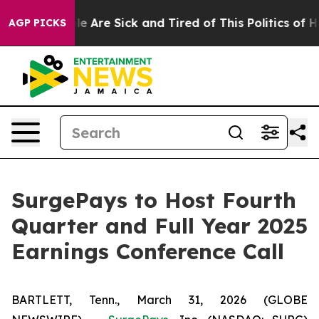
in: “People Are Sick and Tired of This Politics of Hat
AGP PICKS
SurgePays to Host Fourth
Quarter and Full Year 2025
Earnings Conference Call
BARTLETT, Tenn., March 31, 2026 (GLOBE