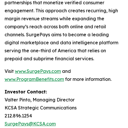
partnerships that monetize verified consumer
engagement. This approach creates recurring, high
margin revenue streams while expanding the
company’s reach across both online and retail
channels. SurgePays aims to become a leading
digital marketplace and data intelligence platform
serving the one-third of America that relies on
prepaid and subprime financial services.
Visit
www.SurgePays.com
and
www.ProgramBenefits.com
for more information.
Investor Contact:
Valter Pinto, Managing Director
KCSA Strategic Communications
212.896.1254
SurgePays@KCSA.com