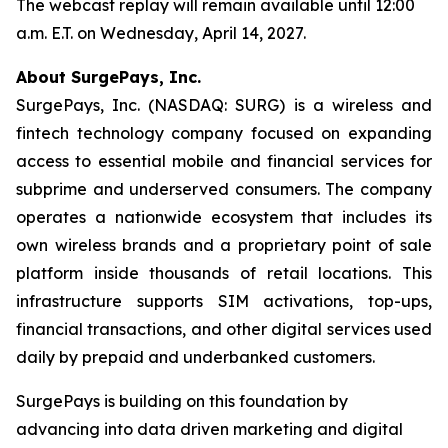
The webcast replay will remain available until 12:00
a.m. E.T. on Wednesday, April 14, 2027.
About SurgePays, Inc.
SurgePays, Inc. (NASDAQ: SURG) is a wireless and
fintech technology company focused on expanding
access to essential mobile and financial services for
subprime and underserved consumers. The company
operates a nationwide ecosystem that includes its
own wireless brands and a proprietary point of sale
platform inside thousands of retail locations. This
infrastructure supports SIM activations, top-ups,
financial transactions, and other digital services used
daily by prepaid and underbanked customers.
SurgePays is building on this foundation by
advancing into data driven marketing and digital