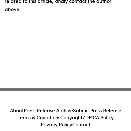
related to this article, kindly contact the author
above.
About
Press Release Archive
Submit Press Release
Terms & Conditions
Copyright/DMCA Policy
Privacy Policy
Contact