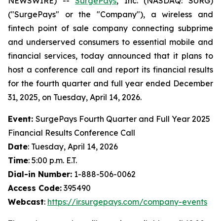
NEWSWIRE) --
SurgePays
, Inc. (NASDAQ: SURG)
("SurgePays" or the "Company"), a wireless and
fintech point of sale company connecting subprime
and underserved consumers to essential mobile and
financial services, today announced that it plans to
host a conference call and report its financial results
for the fourth quarter and full year ended December
31, 2025, on Tuesday, April 14, 2026.
Event:
SurgePays Fourth Quarter and Full Year 2025
Financial Results Conference Call
Date
: Tuesday, April 14, 2026
Time
: 5:00 p.m. E.T.
Dial-in Number:
1-888-506-0062
Access Code:
395490
Webcast
:
https://ir.surgepays.com/company-events