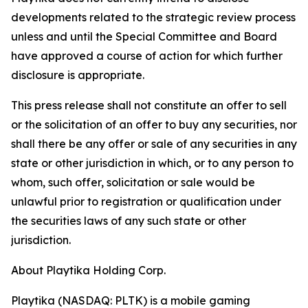
developments related to the strategic review process
unless and until the Special Committee and Board
have approved a course of action for which further
disclosure is appropriate.
This press release shall not constitute an offer to sell
or the solicitation of an offer to buy any securities, nor
shall there be any offer or sale of any securities in any
state or other jurisdiction in which, or to any person to
whom, such offer, solicitation or sale would be
unlawful prior to registration or qualification under
the securities laws of any such state or other
jurisdiction.
About Playtika Holding Corp.
Playtika (NASDAQ: PLTK) is a mobile gaming