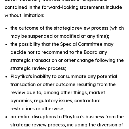
contained in the forward-looking statements include
without limitation:
the outcome of the strategic review process (which
may be suspended or modified at any time);
the possibility that the Special Committee may
decide not to recommend to the Board any
strategic transaction or other change following the
strategic review process;
Playtika’s inability to consummate any potential
transaction or other outcome resulting from the
review due to, among other things, market
dynamics, regulatory issues, contractual
restrictions or otherwise;
potential disruptions to Playtika’s business from the
strategic review process, including the diversion of