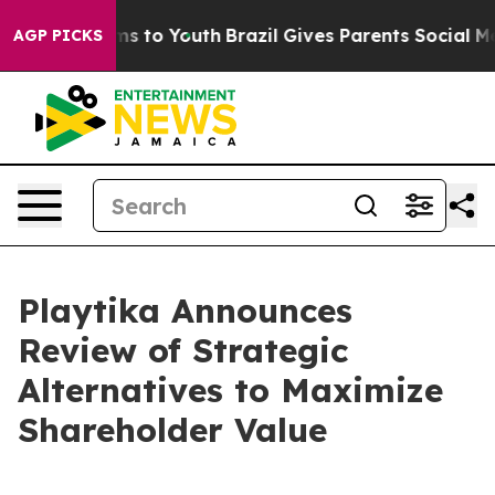
bate Harms to Youth
Brazil Gives Parents Social Media 
AGP PICKS
Playtika Announces
Review of Strategic
Alternatives to Maximize
Shareholder Value