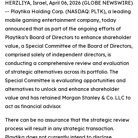
HERZLIYA, Israel, April 06, 2026 (GLOBE NEWSWIRE)
-- Playtika Holding Corp. (NASDAQ: PLTK), a leading
mobile gaming entertainment company, today
announced that as part of the ongoing efforts of
Playtika’s Board of Directors to enhance shareholder
value, a Special Committee of the Board of Directors,
comprised solely of independent directors, is
conducting a comprehensive review and evaluation
of strategic alternatives across its portfolio. The
Special Committee is evaluating opportunities and
alternatives to unlock and enhance shareholder
value and has retained Morgan Stanley & Co. LLC to
act as financial advisor.
There can be no assurance that the strategic review
process will result in any strategic transaction.
Playtika does not currently intend to disclose