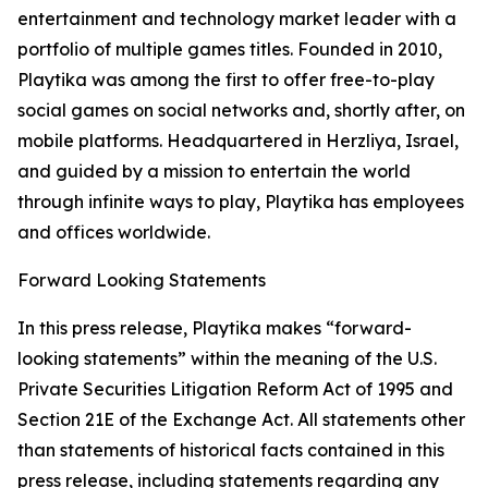
entertainment and technology market leader with a
portfolio of multiple games titles. Founded in 2010,
Playtika was among the first to offer free-to-play
social games on social networks and, shortly after, on
mobile platforms. Headquartered in Herzliya, Israel,
and guided by a mission to entertain the world
through infinite ways to play, Playtika has employees
and offices worldwide.
Forward Looking Statements
In this press release, Playtika makes “forward-
looking statements” within the meaning of the U.S.
Private Securities Litigation Reform Act of 1995 and
Section 21E of the Exchange Act. All statements other
than statements of historical facts contained in this
press release, including statements regarding any