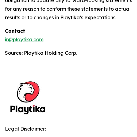
obligation to update any forward-looking statements
for any reason to conform these statements to actual
results or to changes in Playtika’s expectations.
Contact
ir@playtika.com
Source: Playtika Holding Corp.
Legal Disclaimer: