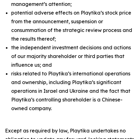
management’s attention;
potential adverse effects on Playtika’s stock price
from the announcement, suspension or
consummation of the strategic review process and
the results thereof;
the independent investment decisions and actions
of our majority shareholder or third parties that
influence us; and
risks related to Playtika’s international operations
and ownership, including Playtika’s significant
operations in Israel and Ukraine and the fact that
Playtika’s controlling shareholder is a Chinese-
owned company.
Except as required by law, Playtika undertakes no