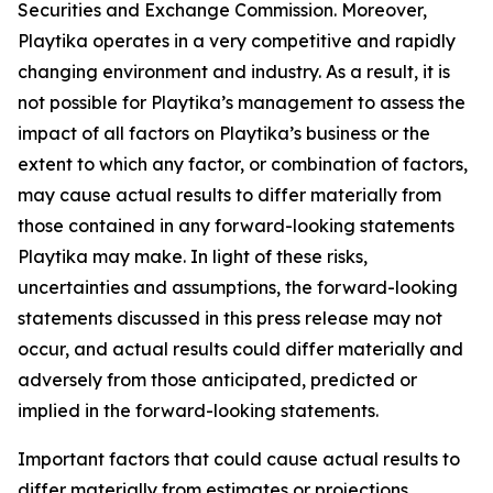
Securities and Exchange Commission. Moreover,
Playtika operates in a very competitive and rapidly
changing environment and industry. As a result, it is
not possible for Playtika’s management to assess the
impact of all factors on Playtika’s business or the
extent to which any factor, or combination of factors,
may cause actual results to differ materially from
those contained in any forward-looking statements
Playtika may make. In light of these risks,
uncertainties and assumptions, the forward-looking
statements discussed in this press release may not
occur, and actual results could differ materially and
adversely from those anticipated, predicted or
implied in the forward-looking statements.
Important factors that could cause actual results to
differ materially from estimates or projections