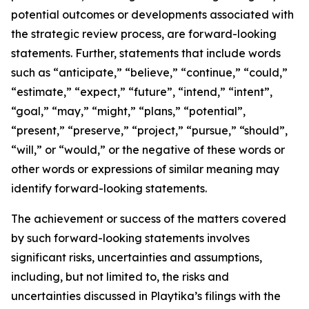
potential outcomes or developments associated with
the strategic review process, are forward-looking
statements. Further, statements that include words
such as “anticipate,” “believe,” “continue,” “could,”
“estimate,” “expect,” “future”, “intend,” “intent”,
“goal,” “may,” “might,” “plans,” “potential”,
“present,” “preserve,” “project,” “pursue,” “should”,
“will,” or “would,” or the negative of these words or
other words or expressions of similar meaning may
identify forward-looking statements.
The achievement or success of the matters covered
by such forward-looking statements involves
significant risks, uncertainties and assumptions,
including, but not limited to, the risks and
uncertainties discussed in Playtika’s filings with the