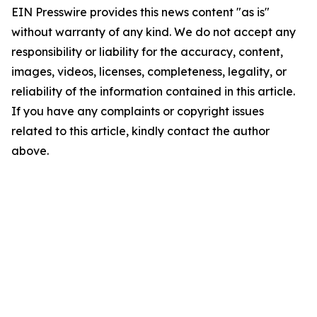
EIN Presswire provides this news content "as is"
without warranty of any kind. We do not accept any
responsibility or liability for the accuracy, content,
images, videos, licenses, completeness, legality, or
reliability of the information contained in this article.
If you have any complaints or copyright issues
related to this article, kindly contact the author
above.