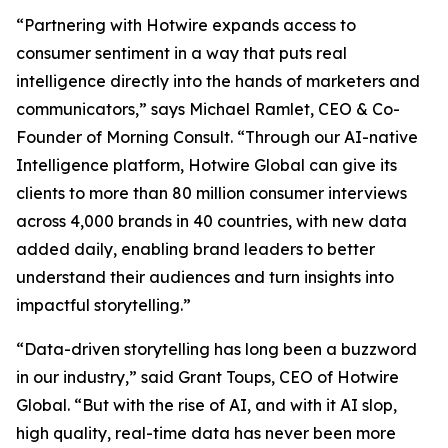
​​​​“Partnering with Hotwire expands access to
consumer sentiment in a way that puts real
intelligence directly into the hands of marketers and
communicators,” says Michael Ramlet, CEO & Co-
Founder of ​​Morning​​ Consult. “Through our AI-native
Intelligence platform, Hotwire Global can give its
clients to more than 80 million consumer interviews
across 4,000 brands in 40 countries, with new data
added daily, enabling brand leaders to better
understand their audiences and turn insights into
impactful storytelling.”​​​
“Data-driven storytelling has long been a buzzword
in our industry,” said Grant Toups, CEO of Hotwire
Global. “But with the rise of AI, and with it AI slop,
high quality, real-time data has never been more