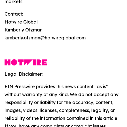
markets.
Contact:
Hotwire Global
Kimberly Otzman
kimberly.otzman@hotwireglobal.com
Legal Disclaimer:
EIN Presswire provides this news content "as is"
without warranty of any kind. We do not accept any
responsibility or liability for the accuracy, content,
images, videos, licenses, completeness, legality, or
reliability of the information contained in this article.
If you have any complaints or copyright issues