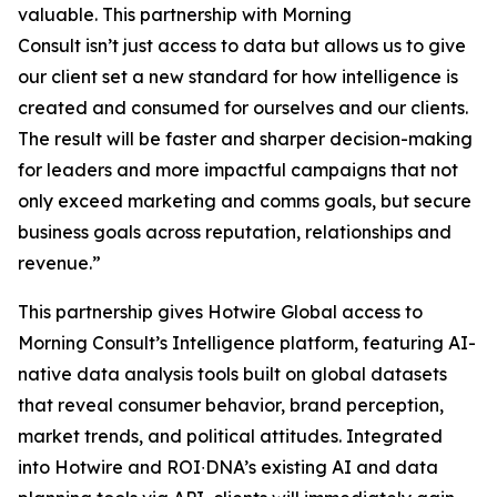
valuable. This partnership with Morning
Consult isn’t just access to data but allows us to give
our client set a new standard for how intelligence is
created and consumed for ourselves and our clients.
The result will be faster and sharper decision-making
for leaders and more impactful campaigns that not
only exceed marketing and comms goals, but secure
business goals across reputation, relationships and
revenue.”
​​​This partnership ​gives Hotwire Global access​​ to
Morning Consult’s Intelligence platform, featuring AI-
native data analysis tools built on global datasets
that reveal consumer behavior, brand perception,
market trends, and political attitudes.​ Integrated
into Hotwire and ROI∙DNA’s existing AI and data