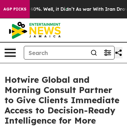
Around 40%. Well, it Didn’t
As war With Iran Drove oi
AGP PICKS
Hotwire Global and
Morning Consult Partner
to Give Clients Immediate
Access to Decision-Ready
Intelligence for More