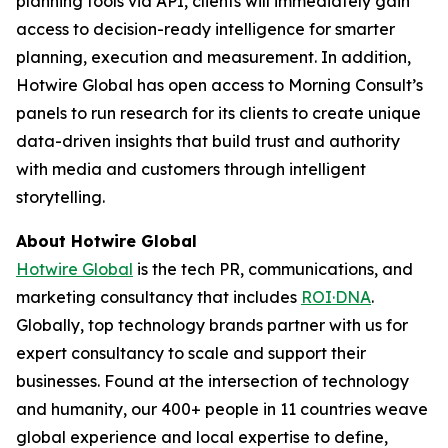
planning tools via API, clients will immediately gain
access to decision-ready intelligence for smarter
planning, execution and measurement. In addition,
Hotwire Global has open access to Morning Consult’s
panels to run research for its clients to create unique
data-driven insights that build trust and authority
with media and customers through intelligent
storytelling.
About Hotwire Global
Hotwire Global
is the tech PR, communications, and
marketing consultancy that includes
ROI·DNA
.
Globally, top technology brands partner with us for
expert consultancy to scale and support their
businesses. Found at the intersection of technology
and humanity, our 400+ people in 11 countries weave
global experience and local expertise to define,