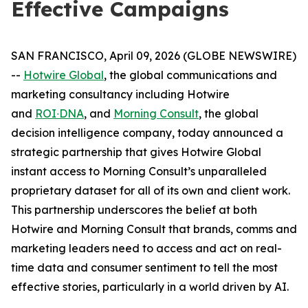
Effective Campaigns
SAN FRANCISCO, April 09, 2026 (GLOBE NEWSWIRE)
--
Hotwire Global
, the global communications and
marketing consultancy including Hotwire
and
ROI∙DNA
, and
Morning Consult
, the global
decision intelligence company, today announced a
strategic partnership that gives Hotwire Global
instant access to Morning Consult’s ​​unparalleled
proprietary ​dataset for all of its own and client work.
This partnership underscores the belief at both
Hotwire and Morning Consult that brands, comms and
marketing leaders need to access and act on real-
time data and ​consumer​ sentiment to tell the most
effective stories, particularly in a world driven by AI.
​​ ​