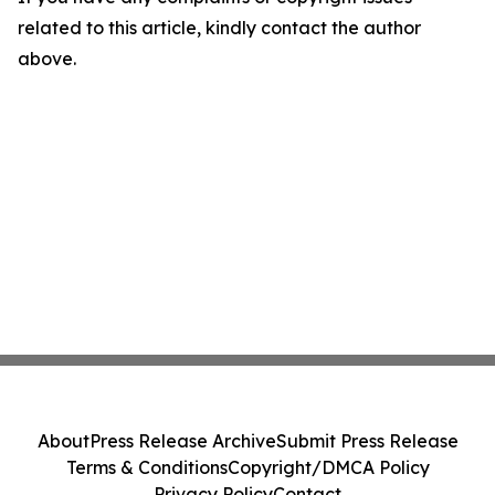
related to this article, kindly contact the author
above.
About
Press Release Archive
Submit Press Release
Terms & Conditions
Copyright/DMCA Policy
Privacy Policy
Contact