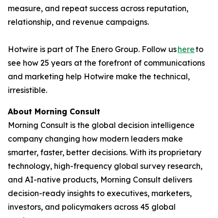
measure, and repeat success across reputation,
relationship, and revenue campaigns.
Hotwire is part of The Enero Group. Follow us
here
to
see how 25 years at the forefront of communications
and marketing help Hotwire make the technical,
irresistible.
About Morning Consult
Morning Consult is the global decision intelligence
company changing how modern leaders make
smarter, faster, better decisions. With its proprietary
technology, high-frequency global survey research,
and AI-native products, Morning Consult delivers
decision-ready insights to executives, marketers,
investors, and policymakers across 45 global