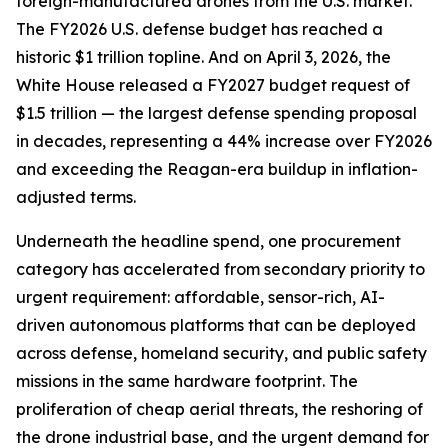
foreign-manufactured drones from the U.S. market.
The FY2026 U.S. defense budget has reached a
historic $1 trillion topline. And on April 3, 2026, the
White House released a FY2027 budget request of
$1.5 trillion — the largest defense spending proposal
in decades, representing a 44% increase over FY2026
and exceeding the Reagan-era buildup in inflation-
adjusted terms.
Underneath the headline spend, one procurement
category has accelerated from secondary priority to
urgent requirement: affordable, sensor-rich, AI-
driven autonomous platforms that can be deployed
across defense, homeland security, and public safety
missions in the same hardware footprint. The
proliferation of cheap aerial threats, the reshoring of
the drone industrial base, and the urgent demand for