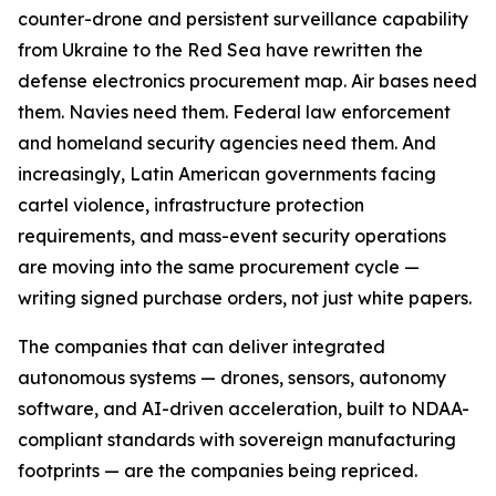
counter-drone and persistent surveillance capability
from Ukraine to the Red Sea have rewritten the
defense electronics procurement map. Air bases need
them. Navies need them. Federal law enforcement
and homeland security agencies need them. And
increasingly, Latin American governments facing
cartel violence, infrastructure protection
requirements, and mass-event security operations
are moving into the same procurement cycle —
writing signed purchase orders, not just white papers.
The companies that can deliver integrated
autonomous systems — drones, sensors, autonomy
software, and AI-driven acceleration, built to NDAA-
compliant standards with sovereign manufacturing
footprints — are the companies being repriced.