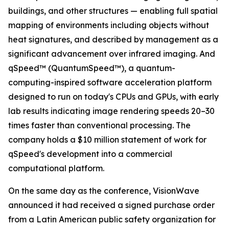
buildings, and other structures — enabling full spatial
mapping of environments including objects without
heat signatures, and described by management as a
significant advancement over infrared imaging. And
qSpeed™ (QuantumSpeed™), a quantum-
computing-inspired software acceleration platform
designed to run on today's CPUs and GPUs, with early
lab results indicating image rendering speeds 20–30
times faster than conventional processing. The
company holds a $10 million statement of work for
qSpeed's development into a commercial
computational platform.
On the same day as the conference, VisionWave
announced it had received a signed purchase order
from a Latin American public safety organization for