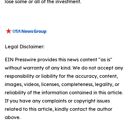
lose some or all of the investment.
Legal Disclaimer:
EIN Presswire provides this news content "as is"
without warranty of any kind. We do not accept any
responsibility or liability for the accuracy, content,
images, videos, licenses, completeness, legality, or
reliability of the information contained in this article.
If you have any complaints or copyright issues
related to this article, kindly contact the author
above.