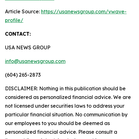
Article Source:
https://usanewsgroup.com/vwave-
profile/
CONTACT:
USA NEWS GROUP
info@usanewsgroup.com
(604) 265-2873
DISCLAIMER: Nothing in this publication should be
considered as personalized financial advice. We are
not licensed under securities laws to address your
particular financial situation. No communication by
our employees to you should be deemed as
personalized financial advice. Please consult a