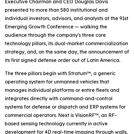
Executive Chairman and CEO Douglas Davis
presented to more than 580 institutional and
individual investors, advisors, and analysts at the 91st
Emerging Growth Conference — walking the
audience through the company's three core
technology pillars, its dual-market commercialization
strategy, and, on the same day, the announcement of
its first signed defense order out of Latin America.
The three pillars begin with Stratum™, a generic
operating system for unmanned vehicles that
manages individual platforms or entire fleets and
integrates directly with command-and-control
systems for defense or dispatch and ERP systems for
commercial operators. Next is VisionRF™, an RF-
based sensing technology currently in active
development for 4D real-time imaging through walls,