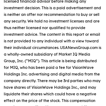
licensed financial advisor before making any
investment decision. This is a paid advertisement and
is neither an offer nor recommendation to buy or sell
any security. We hold no investment licenses and are
thus neither licensed nor qualified to provide
investment advice. The content in this report or email
is not provided to any individual with a view toward
their individual circumstances. USANewsGroup.com is
a wholly-owned subsidiary of Market IQ Media
Group, Inc. (“MIQ”). This article is being distributed
for MIQ, who has been paid a fee for VisionWave
Holdings Inc. advertising and digital media from the
company directly. There may be 3rd parties who may
have shares of VisionWave Holdings Inc., and may
liquidate their shares which could have a negative
effect on the price of the stock. This compensation