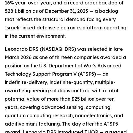
16% year-over-year, and a record order backlog of
$28.1 billion as of December 31, 2025 — a backlog
that reflects the structural demand facing every
Israeli-linked defense electronics platform operating
in the current environment.
Leonardo DRS (NASDAQ: DRS) was selected in late
March 2026 as one of thirteen companies awarded a
position on the U.S. Department of War's Advanced
Technology Support Program V (ATSP5) — an
indefinite-delivery, indefinite-quantity, multiple-
award engineering solutions contract with a total
potential value of more than $25 billion over ten
years, covering advanced sensing, computing,
quantum computing research, nanoelectronics, and
additive manufacturing. The day after the ATSP5
award, Leonardo DRS introduced THOR — a rugged,