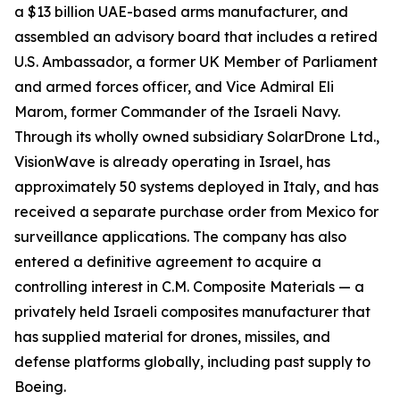
a $13 billion UAE-based arms manufacturer, and
assembled an advisory board that includes a retired
U.S. Ambassador, a former UK Member of Parliament
and armed forces officer, and Vice Admiral Eli
Marom, former Commander of the Israeli Navy.
Through its wholly owned subsidiary SolarDrone Ltd.,
VisionWave is already operating in Israel, has
approximately 50 systems deployed in Italy, and has
received a separate purchase order from Mexico for
surveillance applications. The company has also
entered a definitive agreement to acquire a
controlling interest in C.M. Composite Materials — a
privately held Israeli composites manufacturer that
has supplied material for drones, missiles, and
defense platforms globally, including past supply to
Boeing.