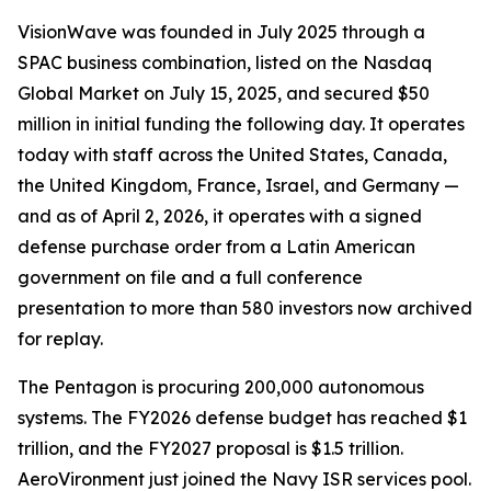
VisionWave was founded in July 2025 through a
SPAC business combination, listed on the Nasdaq
Global Market on July 15, 2025, and secured $50
million in initial funding the following day. It operates
today with staff across the United States, Canada,
the United Kingdom, France, Israel, and Germany —
and as of April 2, 2026, it operates with a signed
defense purchase order from a Latin American
government on file and a full conference
presentation to more than 580 investors now archived
for replay.
The Pentagon is procuring 200,000 autonomous
systems. The FY2026 defense budget has reached $1
trillion, and the FY2027 proposal is $1.5 trillion.
AeroVironment just joined the Navy ISR services pool.