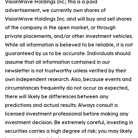
VisionWave Holdings Inc.; this is a paid
advertisement, we currently own shares of
VisionWave Holdings Inc. and will buy and sell shares
of the company in the open market, or through
private placements, and/or other investment vehicles.
While all information is believed to be reliable, it is not
guaranteed by us to be accurate. Individuals should
assume that all information contained in our
newsletter is not trustworthy unless verified by their
own independent research. Also, because events and
circumstances frequently do not occur as expected,
there will likely be differences between any
predictions and actual results. Always consult a
licensed investment professional before making any
investment decision. Be extremely careful, investing in
securities carries a high degree of risk; you may likely