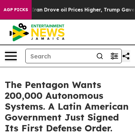
 Iran Drove oil Prices Higher, Trump Gave Politically
AGP PICKS
The Pentagon Wants
200,000 Autonomous
Systems. A Latin American
Government Just Signed
Its First Defense Order.