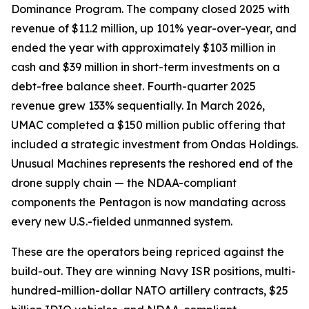
Dominance Program. The company closed 2025 with
revenue of $11.2 million, up 101% year-over-year, and
ended the year with approximately $103 million in
cash and $39 million in short-term investments on a
debt-free balance sheet. Fourth-quarter 2025
revenue grew 133% sequentially. In March 2026,
UMAC completed a $150 million public offering that
included a strategic investment from Ondas Holdings.
Unusual Machines represents the reshored end of the
drone supply chain — the NDAA-compliant
components the Pentagon is now mandating across
every new U.S.-fielded unmanned system.
These are the operators being repriced against the
build-out. They are winning Navy ISR positions, multi-
hundred-million-dollar NATO artillery contracts, $25