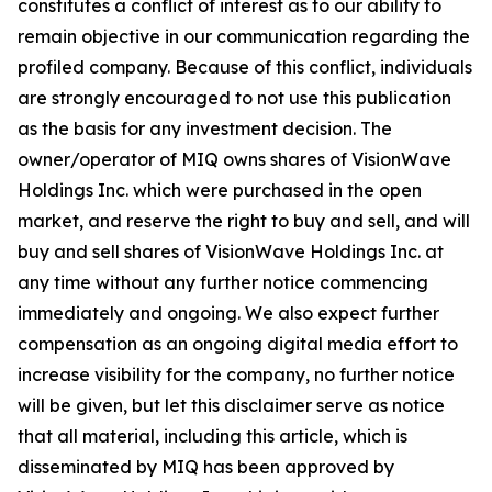
constitutes a conflict of interest as to our ability to
remain objective in our communication regarding the
profiled company. Because of this conflict, individuals
are strongly encouraged to not use this publication
as the basis for any investment decision. The
owner/operator of MIQ owns shares of VisionWave
Holdings Inc. which were purchased in the open
market, and reserve the right to buy and sell, and will
buy and sell shares of VisionWave Holdings Inc. at
any time without any further notice commencing
immediately and ongoing. We also expect further
compensation as an ongoing digital media effort to
increase visibility for the company, no further notice
will be given, but let this disclaimer serve as notice
that all material, including this article, which is
disseminated by MIQ has been approved by