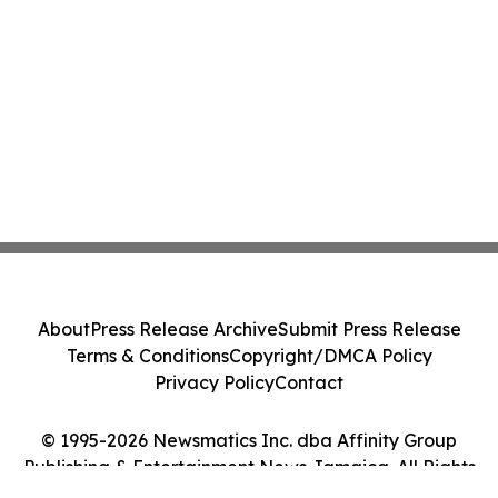
About
Press Release Archive
Submit Press Release
Terms & Conditions
Copyright/DMCA Policy
Privacy Policy
Contact
© 1995-2026 Newsmatics Inc. dba Affinity Group
Publishing & Entertainment News Jamaica. All Rights
Reserved.