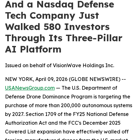
And a Nasdaq Defense
Tech Company Just
Walked 580 Investors
Through Its Three-Pillar
AI Platform
Issued on behalf of VisionWave Holdings Inc.
NEW YORK, April 09, 2026 (GLOBE NEWSWIRE) --
USANewsGroup.com
— The U.S. Department of
Defense Drone Dominance Program is targeting the
purchase of more than 200,000 autonomous systems
by 2027. Section 1709 of the FY25 National Defense
Authorization Act and the FCC's December 2025
Covered List expansion have effectively walled off