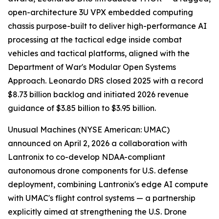
open-architecture 3U VPX embedded computing
chassis purpose-built to deliver high-performance AI
processing at the tactical edge inside combat
vehicles and tactical platforms, aligned with the
Department of War's Modular Open Systems
Approach. Leonardo DRS closed 2025 with a record
$8.73 billion backlog and initiated 2026 revenue
guidance of $3.85 billion to $3.95 billion.
Unusual Machines (NYSE American: UMAC)
announced on April 2, 2026 a collaboration with
Lantronix to co-develop NDAA-compliant
autonomous drone components for U.S. defense
deployment, combining Lantronix's edge AI compute
with UMAC's flight control systems — a partnership
explicitly aimed at strengthening the U.S. Drone