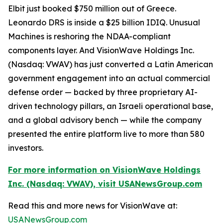
Elbit just booked $750 million out of Greece.
Leonardo DRS is inside a $25 billion IDIQ. Unusual
Machines is reshoring the NDAA-compliant
components layer. And VisionWave Holdings Inc.
(Nasdaq: VWAV) has just converted a Latin American
government engagement into an actual commercial
defense order — backed by three proprietary AI-
driven technology pillars, an Israeli operational base,
and a global advisory bench — while the company
presented the entire platform live to more than 580
investors.
For more information on VisionWave Holdings
Inc. (Nasdaq: VWAV), visit USANewsGroup.com
Read this and more news for VisionWave at:
USANewsGroup.com