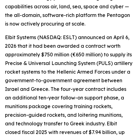
capabilities across air, land, sea, space and cyber —
the all-domain, software-rich platform the Pentagon
is now actively procuring at scale.
Elbit Systems (NASDAQ: ESLT) announced on April 6,
2026 that it had been awarded a contract worth
approximately $750 million (€650 million) to supply its
Precise & Universal Launching System (PULS) artillery
rocket systems to the Hellenic Armed Forces under a
government-to-government agreement between
Israel and Greece. The four-year contract includes
an additional ten-year follow-on support phase, a
munitions package covering training rockets,
precision-guided rockets, and loitering munitions,
and technology transfer to Greek industry. Elbit
closed fiscal 2025 with revenues of $7.94 billion, up