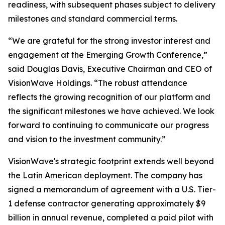
readiness, with subsequent phases subject to delivery
milestones and standard commercial terms.
“We are grateful for the strong investor interest and
engagement at the Emerging Growth Conference,”
said Douglas Davis, Executive Chairman and CEO of
VisionWave Holdings.
“The robust attendance
reflects the growing recognition of our platform and
the significant milestones we have achieved. We look
forward to continuing to communicate our progress
and vision to the investment community.”
VisionWave's strategic footprint extends well beyond
the Latin American deployment. The company has
signed a memorandum of agreement with a U.S. Tier-
1 defense contractor generating approximately $9
billion in annual revenue, completed a paid pilot with