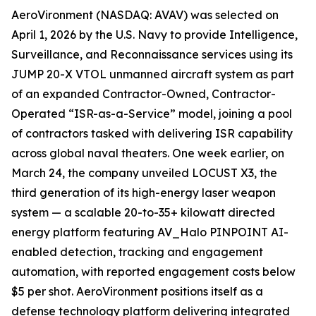
AeroVironment (NASDAQ: AVAV) was selected on
April 1, 2026 by the U.S. Navy to provide Intelligence,
Surveillance, and Reconnaissance services using its
JUMP 20-X VTOL unmanned aircraft system as part
of an expanded Contractor-Owned, Contractor-
Operated “ISR-as-a-Service” model, joining a pool
of contractors tasked with delivering ISR capability
across global naval theaters. One week earlier, on
March 24, the company unveiled LOCUST X3, the
third generation of its high-energy laser weapon
system — a scalable 20-to-35+ kilowatt directed
energy platform featuring AV_Halo PINPOINT AI-
enabled detection, tracking and engagement
automation, with reported engagement costs below
$5 per shot. AeroVironment positions itself as a
defense technology platform delivering integrated