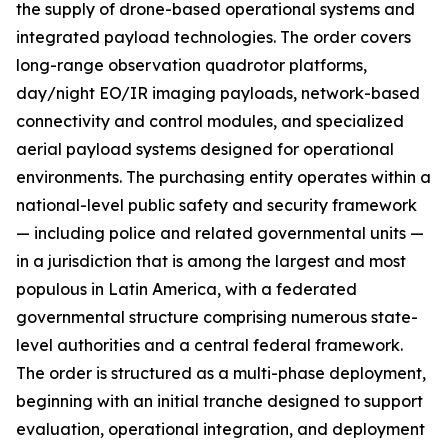
the supply of drone-based operational systems and
integrated payload technologies. The order covers
long-range observation quadrotor platforms,
day/night EO/IR imaging payloads, network-based
connectivity and control modules, and specialized
aerial payload systems designed for operational
environments. The purchasing entity operates within a
national-level public safety and security framework
— including police and related governmental units —
in a jurisdiction that is among the largest and most
populous in Latin America, with a federated
governmental structure comprising numerous state-
level authorities and a central federal framework.
The order is structured as a multi-phase deployment,
beginning with an initial tranche designed to support
evaluation, operational integration, and deployment