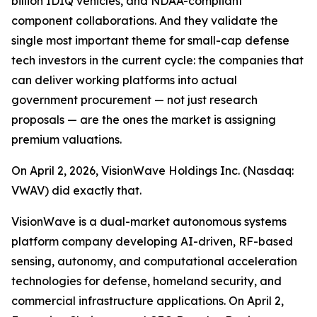
billion IDIQ vehicles, and NDAA-compliant
component collaborations. And they validate the
single most important theme for small-cap defense
tech investors in the current cycle: the companies that
can deliver working platforms into actual
government procurement — not just research
proposals — are the ones the market is assigning
premium valuations.
On April 2, 2026, VisionWave Holdings Inc. (Nasdaq:
VWAV) did exactly that.
VisionWave is a dual-market autonomous systems
platform company developing AI-driven, RF-based
sensing, autonomy, and computational acceleration
technologies for defense, homeland security, and
commercial infrastructure applications. On April 2,