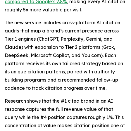
compared to Google’s 2.8%
, making every AI citation
roughly 5x more valuable per visit.
The new service includes cross-platform AI citation
audits that map a brand’s current presence across
Tier 1 engines (ChatGPT, Perplexity, Gemini, and
Claude) with expansion to Tier 2 platforms (Grok,
DeepSeek, Microsoft Copilot, and You.com). Each
platform receives its own tailored strategy based on
its unique citation patterns, paired with authority-
building programs and a recommended follow-up
cadence to track citation progress over time.
Research shows that the #1 cited brand in an AI
response captures the full revenue value of that
query while the #4 position captures roughly 1%. This
concentration of value makes citation position one of