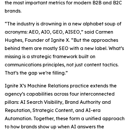
the most important metrics for modern B2B and B2C
brands.
“The industry is drowning in a new alphabet soup of
acronyms: AEO, AIO, GEO, AISEO,” said Carmen
Hughes, Founder of Ignite X. “But the approaches
behind them are mostly SEO with a new label. What’s
missing is a strategic framework built on
communications principles, not just content tactics.
That’s the gap we’re filling.”
Ignite X’s Machine Relations practice extends the
agency’s capabilities across four interconnected
pillars: AI Search Visibility, Brand Authority and
Reputation, Strategic Content, and AI-era
Automation. Together, these form a unified approach
to how brands show up when AI answers the