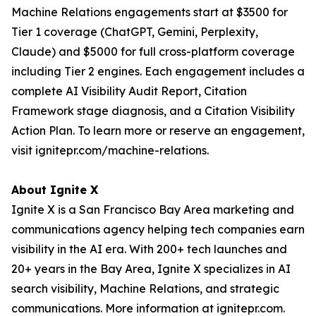
Machine Relations engagements start at $3500 for
Tier 1 coverage (ChatGPT, Gemini, Perplexity,
Claude) and $5000 for full cross-platform coverage
including Tier 2 engines. Each engagement includes a
complete AI Visibility Audit Report, Citation
Framework stage diagnosis, and a Citation Visibility
Action Plan. To learn more or reserve an engagement,
visit ignitepr.com/machine-relations.
About Ignite X
Ignite X is a San Francisco Bay Area marketing and
communications agency helping tech companies earn
visibility in the AI era. With 200+ tech launches and
20+ years in the Bay Area, Ignite X specializes in AI
search visibility, Machine Relations, and strategic
communications. More information at ignitepr.com.