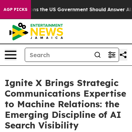
e Questions the US Government Should Answer About I
AGP PICKS
Ignite X Brings Strategic
Communications Expertise
to Machine Relations: the
Emerging Discipline of AI
Search Visibility