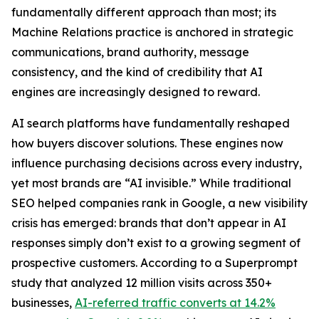
fundamentally different approach than most; its
Machine Relations practice is anchored in strategic
communications, brand authority, message
consistency, and the kind of credibility that AI
engines are increasingly designed to reward.
AI search platforms have fundamentally reshaped
how buyers discover solutions. These engines now
influence purchasing decisions across every industry,
yet most brands are “AI invisible.” While traditional
SEO helped companies rank in Google, a new visibility
crisis has emerged: brands that don’t appear in AI
responses simply don’t exist to a growing segment of
prospective customers. According to a Superprompt
study that analyzed 12 million visits across 350+
businesses,
AI-referred traffic converts at 14.2%