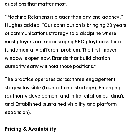
questions that matter most.
“Machine Relations is bigger than any one agency,”
Hughes added. “Our contribution is bringing 20 years
of communications strategy to a discipline where
most players are repackaging SEO playbooks for a
fundamentally different problem. The first-mover
window is open now. Brands that build citation
authority early will hold those positions.”
The practice operates across three engagement
stages: Invisible (foundational strategy), Emerging
(authority development and initial citation building),
and Established (sustained visibility and platform
expansion).
Pricing & Availability