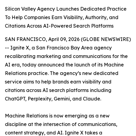
Silicon Valley Agency Launches Dedicated Practice
To Help Companies Earn Visibility, Authority, and
Citations Across AI-Powered Search Platforms
SAN FRANCISCO, April 09, 2026 (GLOBE NEWSWIRE)
-- Ignite X, a San Francisco Bay Area agency
recalibrating marketing and communications for the
AI era, today announced the launch of its Machine
Relations practice. The agency’s new dedicated
service aims to help brands earn visibility and
citations across AI search platforms including
ChatGPT, Perplexity, Gemini, and Claude.
Machine Relations is now emerging as a new
discipline at the intersection of communications,
content strategy, and AI. Ignite X takes a