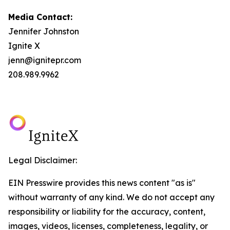
Media Contact:
Jennifer Johnston
Ignite X
jenn@ignitepr.com
208.989.9962
Legal Disclaimer:
EIN Presswire provides this news content "as is"
without warranty of any kind. We do not accept any
responsibility or liability for the accuracy, content,
images, videos, licenses, completeness, legality, or