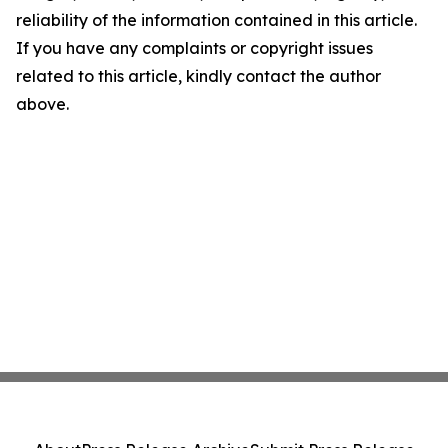
reliability of the information contained in this article.
If you have any complaints or copyright issues
related to this article, kindly contact the author
above.