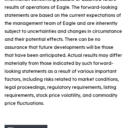
results of operations of Eagle. The forward-looking
statements are based on the current expectations of
the management team of Eagle and are inherently
subject to uncertainties and changes in circumstance
and their potential effects. There can be no
assurance that future developments will be those
that have been anticipated. Actual results may differ
materially from those indicated by such forward-
looking statements as a result of various important
factors, including risks related to market conditions,
legal proceedings, regulatory requirements, listing
requirements, stock price volatility, and commodity
price fluctuations.