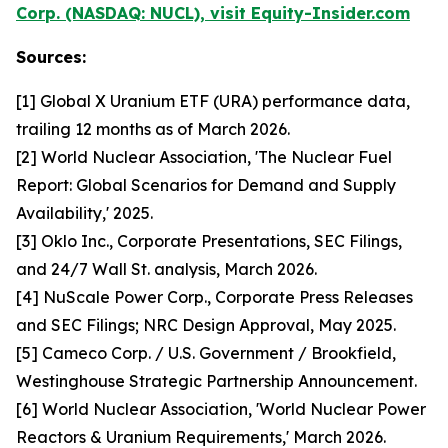
Corp. (NASDAQ: NUCL), visit Equity-Insider.com
Sources:
[1] Global X Uranium ETF (URA) performance data,
trailing 12 months as of March 2026.
[2] World Nuclear Association, 'The Nuclear Fuel
Report: Global Scenarios for Demand and Supply
Availability,' 2025.
[3] Oklo Inc., Corporate Presentations, SEC Filings,
and 24/7 Wall St. analysis, March 2026.
[4] NuScale Power Corp., Corporate Press Releases
and SEC Filings; NRC Design Approval, May 2025.
[5] Cameco Corp. / U.S. Government / Brookfield,
Westinghouse Strategic Partnership Announcement.
[6] World Nuclear Association, 'World Nuclear Power
Reactors & Uranium Requirements,' March 2026.