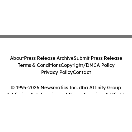
About
Press Release Archive
Submit Press Release
Terms & Conditions
Copyright/DMCA Policy
Privacy Policy
Contact
© 1995-2026 Newsmatics Inc. dba Affinity Group
Publishing & Entertainment News Jamaica. All Rights
Reserved.
Cookie Settings / Your Privacy Choices