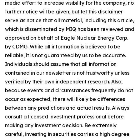
media effort to increase visibility for the company, no
further notice will be given, but let this disclaimer
serve as notice that all material, including this article,
which is disseminated by MIQ has been reviewed and
approved on behalf of Eagle Nuclear Energy Corp.
by CDMG. While all information is believed to be
reliable, it is not guaranteed by us to be accurate.
Individuals should assume that all information
contained in our newsletter is not trustworthy unless
verified by their own independent research. Also,
because events and circumstances frequently do not
occur as expected, there will likely be differences
between any predictions and actual results. Always
consult a licensed investment professional before
making any investment decision. Be extremely
careful, investing in securities carries a high degree