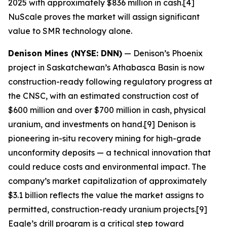
2025 with approximately $836 million in cash.[4]
NuScale proves the market will assign significant
value to SMR technology alone.
Denison Mines (NYSE: DNN)
— Denison’s Phoenix
project in Saskatchewan’s Athabasca Basin is now
construction-ready following regulatory progress at
the CNSC, with an estimated construction cost of
$600 million and over $700 million in cash, physical
uranium, and investments on hand.[9] Denison is
pioneering in-situ recovery mining for high-grade
unconformity deposits — a technical innovation that
could reduce costs and environmental impact. The
company’s market capitalization of approximately
$3.1 billion reflects the value the market assigns to
permitted, construction-ready uranium projects.[9]
Eagle’s drill program is a critical step toward