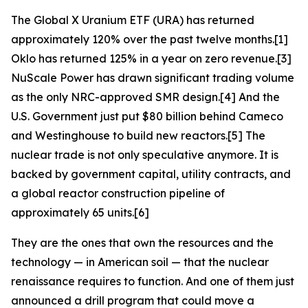
The Global X Uranium ETF (URA) has returned
approximately 120% over the past twelve months.[1]
Oklo has returned 125% in a year on zero revenue.[3]
NuScale Power has drawn significant trading volume
as the only NRC-approved SMR design.[4] And the
U.S. Government just put $80 billion behind Cameco
and Westinghouse to build new reactors.[5] The
nuclear trade is not only speculative anymore. It is
backed by government capital, utility contracts, and
a global reactor construction pipeline of
approximately 65 units.[6]
They are the ones that own the resources and the
technology — in American soil — that the nuclear
renaissance requires to function. And one of them just
announced a drill program that could move a