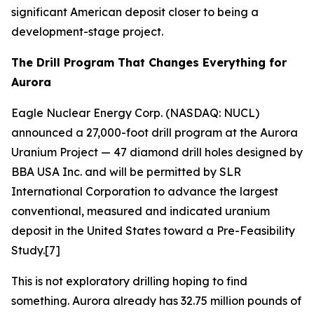
significant American deposit closer to being a
development-stage project.
The Drill Program That Changes Everything for
Aurora
Eagle Nuclear Energy Corp. (NASDAQ: NUCL)
announced a 27,000-foot drill program at the Aurora
Uranium Project — 47 diamond drill holes designed by
BBA USA Inc. and will be permitted by SLR
International Corporation to advance the largest
conventional, measured and indicated uranium
deposit in the United States toward a Pre-Feasibility
Study.[7]
This is not exploratory drilling hoping to find
something. Aurora already has 32.75 million pounds of