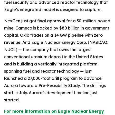
fuel security and advanced reactor technology that
Eagle’s integrated model is designed to capture.
NexGen just got final approval for a 30-million-pound
mine. Cameco is backed by $80 billion in government
capital. Oklo trades on a 14 GW pipeline with zero
revenue. And Eagle Nuclear Energy Corp. (NASDAQ:
NUCL) — the company that owns the largest
conventional uranium deposit in the United States
and is building a vertically integrated platform
spanning fuel and reactor technology — just
launched a 27,000-foot drill program to advance
Aurora toward a Pre-Feasibility Study. The drill rigs
start in July. Aurora’s development timeline just
started.
For more information on Eagle Nuclear Energy