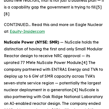
build new reactors, that is not just a business plan — it
is a capability gap the government is trying to fill.[5]
[8]
CONTINUED… Read this and more on Eagle Nuclear
at:
Equity-Insider.com
NuScale Power (NYSE: SMR)
— NuScale holds the
distinction of having the first and only Small Modular
Reactor design to receive NRC approval — its
uprated 77 MWe NuScale Power Module.[4] The
company partnered with ENTRA1 Energy and TVA to
deploy up to 6 GW of SMR capacity across TVA’s
seven-state service region — potentially the largest
nuclear deployment in a generation.[4] NuScale is
also partnering with Oak Ridge National Laboratory
on AI-enabled reactor design. The company ended