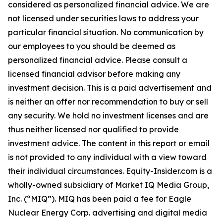
considered as personalized financial advice. We are
not licensed under securities laws to address your
particular financial situation. No communication by
our employees to you should be deemed as
personalized financial advice. Please consult a
licensed financial advisor before making any
investment decision. This is a paid advertisement and
is neither an offer nor recommendation to buy or sell
any security. We hold no investment licenses and are
thus neither licensed nor qualified to provide
investment advice. The content in this report or email
is not provided to any individual with a view toward
their individual circumstances. Equity-Insider.com is a
wholly-owned subsidiary of Market IQ Media Group,
Inc. (“MIQ”). MIQ has been paid a fee for Eagle
Nuclear Energy Corp. advertising and digital media