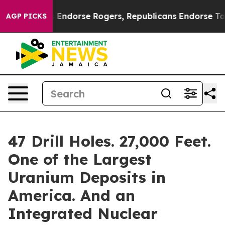
ats Endorse Rogers, Republicans Endorse Talarico
The
AGP PICKS
47 Drill Holes. 27,000 Feet.
One of the Largest
Uranium Deposits in
America. And an
Integrated Nuclear