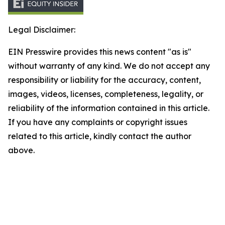
Legal Disclaimer:
EIN Presswire provides this news content "as is"
without warranty of any kind. We do not accept any
responsibility or liability for the accuracy, content,
images, videos, licenses, completeness, legality, or
reliability of the information contained in this article.
If you have any complaints or copyright issues
related to this article, kindly contact the author
above.