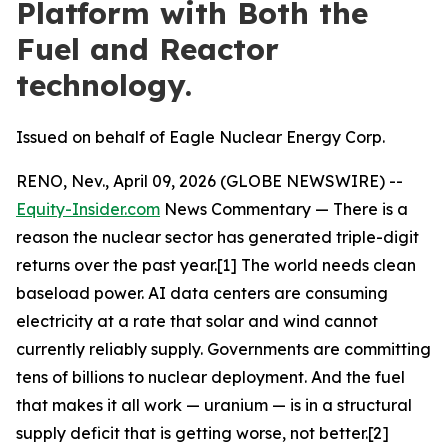
Platform with Both the
Fuel and Reactor
technology.
Issued on behalf of Eagle Nuclear Energy Corp.
RENO, Nev., April 09, 2026 (GLOBE NEWSWIRE) --
Equity-Insider.com
News Commentary — There is a
reason the nuclear sector has generated triple-digit
returns over the past year.[1] The world needs clean
baseload power. AI data centers are consuming
electricity at a rate that solar and wind cannot
currently reliably supply. Governments are committing
tens of billions to nuclear deployment. And the fuel
that makes it all work — uranium — is in a structural
supply deficit that is getting worse, not better.[2]