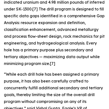
indicated uranium and 4.98 million pounds of inferred
under SK-1300.[7] The drill program is designed to fill
specific data gaps identified in a comprehensive Gap
Analysis: resource expansion and definition,
classification enhancement, advanced metallurgy
and process flow-sheet design, rock mechanics for pit
engineering, and hydrogeological analysis. Every
hole has a primary purpose plus secondary and
tertiary objectives — maximizing data output while
minimizing program size.[7]
“While each drill hole has been assigned a primary
purpose, it has also been carefully crafted to
concurrently fulfill additional secondary and tertiary
goals, thereby limiting the size of the overall drill
program without compromising on any of its
objectives,”
said Vishal Gupta, Eagle’s VP of