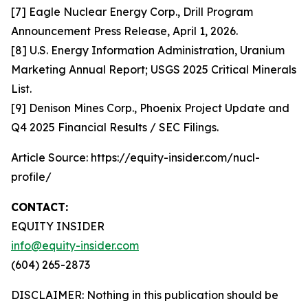
[7] Eagle Nuclear Energy Corp., Drill Program
Announcement Press Release, April 1, 2026.
[8] U.S. Energy Information Administration, Uranium
Marketing Annual Report; USGS 2025 Critical Minerals
List.
[9] Denison Mines Corp., Phoenix Project Update and
Q4 2025 Financial Results / SEC Filings.
Article Source: https://equity-insider.com/nucl-
profile/
CONTACT:
EQUITY INSIDER
info@equity-insider.com
(604) 265-2873
DISCLAIMER: Nothing in this publication should be