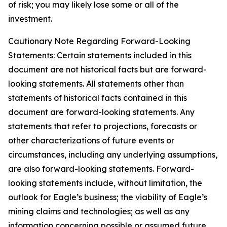
of risk; you may likely lose some or all of the
investment.
Cautionary Note Regarding Forward-Looking
Statements: Certain statements included in this
document are not historical facts but are forward-
looking statements. All statements other than
statements of historical facts contained in this
document are forward-looking statements. Any
statements that refer to projections, forecasts or
other characterizations of future events or
circumstances, including any underlying assumptions,
are also forward-looking statements. Forward-
looking statements include, without limitation, the
outlook for Eagle’s business; the viability of Eagle’s
mining claims and technologies; as well as any
information concerning possible or assumed future