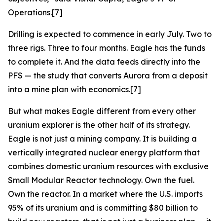
Operations.[7]
Drilling is expected to commence in early July. Two to
three rigs. Three to four months. Eagle has the funds
to complete it. And the data feeds directly into the
PFS — the study that converts Aurora from a deposit
into a mine plan with economics.[7]
But what makes Eagle different from every other
uranium explorer is the other half of its strategy.
Eagle is not just a mining company. It is building a
vertically integrated nuclear energy platform that
combines domestic uranium resources with exclusive
Small Modular Reactor technology. Own the fuel.
Own the reactor. In a market where the U.S. imports
95% of its uranium and is committing $80 billion to