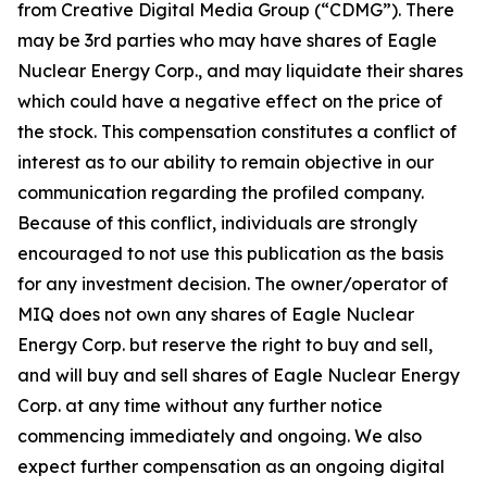
from Creative Digital Media Group (“CDMG”). There
may be 3rd parties who may have shares of Eagle
Nuclear Energy Corp., and may liquidate their shares
which could have a negative effect on the price of
the stock. This compensation constitutes a conflict of
interest as to our ability to remain objective in our
communication regarding the profiled company.
Because of this conflict, individuals are strongly
encouraged to not use this publication as the basis
for any investment decision. The owner/operator of
MIQ does not own any shares of Eagle Nuclear
Energy Corp. but reserve the right to buy and sell,
and will buy and sell shares of Eagle Nuclear Energy
Corp. at any time without any further notice
commencing immediately and ongoing. We also
expect further compensation as an ongoing digital