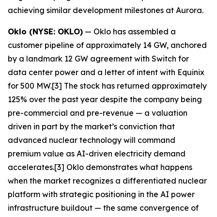
achieving similar development milestones at Aurora.
Oklo (NYSE: OKLO)
— Oklo has assembled a
customer pipeline of approximately 14 GW, anchored
by a landmark 12 GW agreement with Switch for
data center power and a letter of intent with Equinix
for 500 MW.[3] The stock has returned approximately
125% over the past year despite the company being
pre-commercial and pre-revenue — a valuation
driven in part by the market’s conviction that
advanced nuclear technology will command
premium value as AI-driven electricity demand
accelerates.[3] Oklo demonstrates what happens
when the market recognizes a differentiated nuclear
platform with strategic positioning in the AI power
infrastructure buildout — the same convergence of