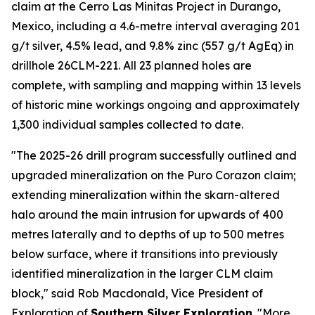
claim at the Cerro Las Minitas Project in Durango,
Mexico, including a 4.6-metre interval averaging 201
g/t silver, 4.5% lead, and 9.8% zinc (557 g/t AgEq) in
drillhole 26CLM-221. All 23 planned holes are
complete, with sampling and mapping within 13 levels
of historic mine workings ongoing and approximately
1,300 individual samples collected to date.
"The 2025-26 drill program successfully outlined and
upgraded mineralization on the Puro Corazon claim;
extending mineralization within the skarn-altered
halo around the main intrusion for upwards of 400
metres laterally and to depths of up to 500 metres
below surface, where it transitions into previously
identified mineralization in the larger CLM claim
block," said Rob Macdonald, Vice President of
Exploration of
Southern Silver Exploration
. "More