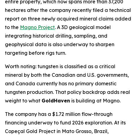
entire property, which now spans more than 37,200
hectares after the company recently filed a technical
report on three newly acquired mineral claims added
to the
Magno Project
. A 3D geological model
integrating historical drilling, sampling, and
geophysical data is also underway to sharpen
targeting before rigs turn.
Worth noting: tungsten is classified as a critical
mineral by both the Canadian and U.S. governments,
and Canada currently has no primary domestic
tungsten production. That policy backdrop adds real
weight to what
GoldHaven
is building at Magno.
The company has a $1.72 million flow-through
financing underway to fund 2026 exploration. At its
Copeçal Gold Project in Mato Grosso, Brazil,