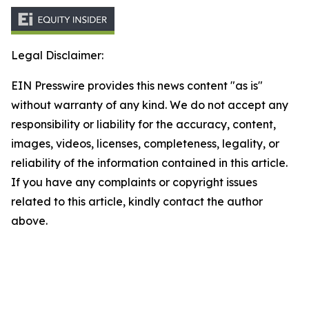
Legal Disclaimer:
EIN Presswire provides this news content "as is"
without warranty of any kind. We do not accept any
responsibility or liability for the accuracy, content,
images, videos, licenses, completeness, legality, or
reliability of the information contained in this article.
If you have any complaints or copyright issues
related to this article, kindly contact the author
above.