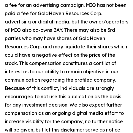
a fee for an advertising campaign. MIQ has not been
paid a fee for GoldHaven Resources Corp.
advertising or digital media, but the owner/operators
of MIQ also co-owns BAY. There may also be 3rd
parties who may have shares of GoldHaven
Resources Corp. and may liquidate their shares which
could have a negative effect on the price of the
stock. This compensation constitutes a conflict of
interest as to our ability to remain objective in our
communication regarding the profiled company.
Because of this conflict, individuals are strongly
encouraged to not use this publication as the basis
for any investment decision. We also expect further
compensation as an ongoing digital media effort to
increase visibility for the company, no further notice
will be given, but let this disclaimer serve as notice