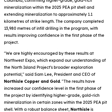
Columbia, confirming higher-grade, gold-rich
mineralization within the 2025 PEA pit shell and
extending mineralization to approximately 1.1
kilometres of strike length. The company completed
13,980 metres of infill drilling in the program, with
results improving confidence in the first phase of the
project.
"We are highly encouraged by these results at
Northwest Expo, which expand our understanding of
the North Island Project's broader exploration
potential," said Sam Lee, President and CEO of
Northisle Copper and Gold
. "The results have
increased our confidence level in the first phase of
the project by identifying higher-grade, gold-rich
mineralization in certain zones within the 2025 PEA pit
shell. With a robust balance sheet,
Northisle
is