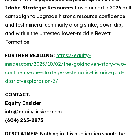
Idaho Strategic Resources
has planned a 2026 drill
campaign to upgrade historic resource confidence
and test mineral continuity along strike, down dip,
and within the untested lower-middle Revett
Formation.
FURTHER READING:
https://equity-
insider.com/2025/10/02/the-goldhaven-story-two-
continents-one-strategy-systematic-historic-gold-
district-exploration-2/
CONTACT:
Equity Insider
info@equity-insider.com
(604) 265-2873
DISCLAIMER:
Nothing in this publication should be