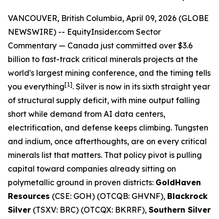
VANCOUVER, British Columbia, April 09, 2026 (GLOBE
NEWSWIRE) --
EquityInsider.com
Sector
Commentary
— Canada just committed over $3.6
billion to fast-track critical minerals projects at the
world's largest mining conference, and the timing tells
[
1]
you everything
. Silver is now in its sixth straight year
of structural supply deficit, with mine output falling
short while demand from AI data centers,
electrification, and defense keeps climbing. Tungsten
and indium, once afterthoughts, are on every critical
minerals list that matters. That policy pivot is pulling
capital toward companies already sitting on
polymetallic ground in proven districts:
GoldHaven
Resources
(CSE: GOH) (OTCQB: GHVNF),
Blackrock
Silver
(TSXV: BRC) (OTCQX: BKRRF),
Southern Silver