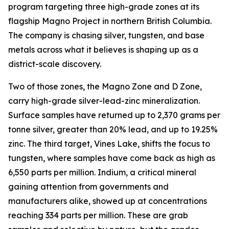
program targeting three high-grade zones at its
flagship Magno Project in northern British Columbia.
The company is chasing silver, tungsten, and base
metals across what it believes is shaping up as a
district-scale discovery.
Two of those zones, the Magno Zone and D Zone,
carry high-grade silver-lead-zinc mineralization.
Surface samples have returned up to 2,370 grams per
tonne silver, greater than 20% lead, and up to 19.25%
zinc. The third target, Vines Lake, shifts the focus to
tungsten, where samples have come back as high as
6,550 parts per million. Indium, a critical mineral
gaining attention from governments and
manufacturers alike, showed up at concentrations
reaching 334 parts per million. These are grab