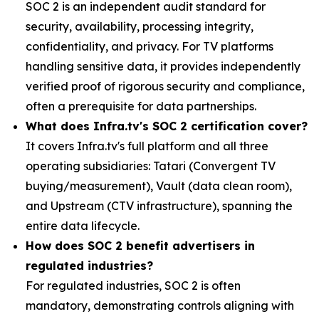
SOC 2 is an independent audit standard for
security, availability, processing integrity,
confidentiality, and privacy. For TV platforms
handling sensitive data, it provides independently
verified proof of rigorous security and compliance,
often a prerequisite for data partnerships.
What does Infra.tv's SOC 2 certification cover?
It covers Infra.tv's full platform and all three
operating subsidiaries: Tatari (Convergent TV
buying/measurement), Vault (data clean room),
and Upstream (CTV infrastructure), spanning the
entire data lifecycle.
How does SOC 2 benefit advertisers in
regulated industries?
For regulated industries, SOC 2 is often
mandatory, demonstrating controls aligning with