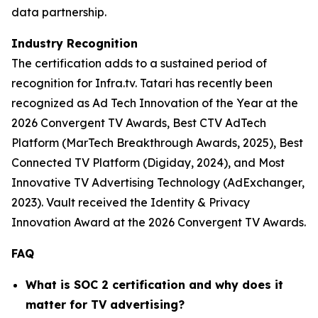
data partnership.
Industry Recognition
The certification adds to a sustained period of
recognition for Infra.tv. Tatari has recently been
recognized as Ad Tech Innovation of the Year at the
2026 Convergent TV Awards, Best CTV AdTech
Platform (MarTech Breakthrough Awards, 2025), Best
Connected TV Platform (Digiday, 2024), and Most
Innovative TV Advertising Technology (AdExchanger,
2023). Vault received the Identity & Privacy
Innovation Award at the 2026 Convergent TV Awards.
FAQ
What is SOC 2 certification and why does it
matter for TV advertising?