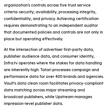
organization's controls across five trust service
criteria: security, availability, processing integrity,
confidentiality, and privacy. Achieving certification
requires demonstrating to an independent auditor
that documented policies and controls are not only in
place but operating effectively.
At the intersection of advertiser first-party data,
publisher audience data, and consumer identity,
Infra.tv operates where the stakes for data handling
are inherently high. Tatari processes campaign and
performance data for over 400 brands and agencies.
Vault's data clean room facilitates privacy-compliant
data matching across major streaming and
broadcast publishers, while Upstream manages
impression-level publisher data.