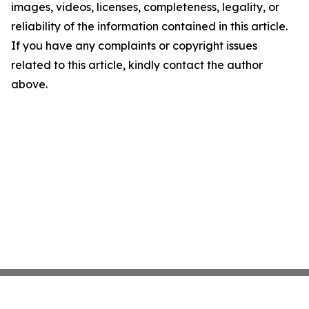
images, videos, licenses, completeness, legality, or
reliability of the information contained in this article.
If you have any complaints or copyright issues
related to this article, kindly contact the author
above.