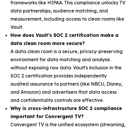
frameworks like HIPAA. This compliance unlocks TV
data partnerships, audience matching, and
measurement, including access to clean rooms like
Vault.
Ho
w does Vault's SOC 2 certification make
a
data clean room
more secure?
A data clean room is a secure, privacy-preserving
environment for data matching and analysis
without exposing raw data. Vault's inclusion in the
SOC 2 certification provides independently
audited assurance to partners (like NBCU, Disney,
and Amazon) and advertisers that data access
and confidentiality controls are effective.
Why is cross-infrastructure SOC 2 compliance
important for Convergent TV?
Convergent TV is the unified ecosystem (streaming,