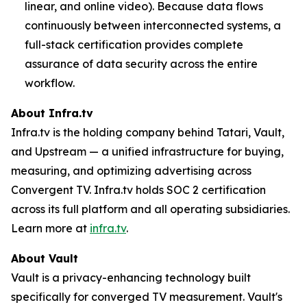
linear, and online video). Because data flows
continuously between interconnected systems, a
full-stack certification provides complete
assurance of data security across the entire
workflow.
About Infra.tv
Infra.tv is the holding company behind Tatari, Vault,
and Upstream — a unified infrastructure for buying,
measuring, and optimizing advertising across
Convergent TV. Infra.tv holds SOC 2 certification
across its full platform and all operating subsidiaries.
Learn more at
infra.tv
.
About Vault
Vault is a privacy-enhancing technology built
specifically for converged TV measurement. Vault's