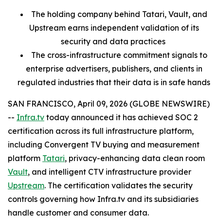
The holding company behind Tatari, Vault, and
Upstream earns independent validation of its
security and data practices
The cross-infrastructure commitment signals to
enterprise advertisers, publishers, and clients in
regulated industries that their data is in safe hands
SAN FRANCISCO, April 09, 2026 (GLOBE NEWSWIRE)
--
Infra.tv
today announced it has achieved SOC 2
certification across its full infrastructure platform,
including Convergent TV buying and measurement
platform
Tatari
, privacy-enhancing data clean room
Vault
, and intelligent CTV infrastructure provider
Upstream
. The certification validates the security
controls governing how Infra.tv and its subsidiaries
handle customer and consumer data.