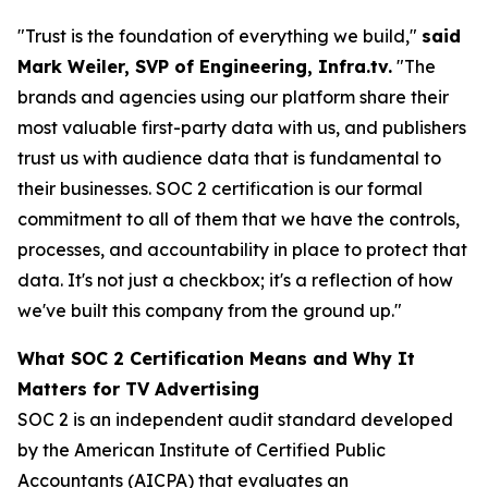
"Trust is the foundation of everything we build,"
said
Mark Weiler, SVP of Engineering, Infra.tv.
"The
brands and agencies using our platform share their
most valuable first-party data with us, and publishers
trust us with audience data that is fundamental to
their businesses. SOC 2 certification is our formal
commitment to all of them that we have the controls,
processes, and accountability in place to protect that
data. It's not just a checkbox; it's a reflection of how
we've built this company from the ground up."
What SOC 2 Certification Means and Why It
Matters for TV Advertising
SOC 2 is an independent audit standard developed
by the American Institute of Certified Public
Accountants (AICPA) that evaluates an