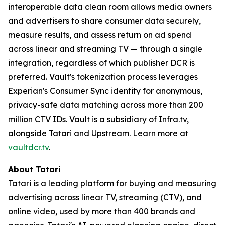
interoperable data clean room allows media owners
and advertisers to share consumer data securely,
measure results, and assess return on ad spend
across linear and streaming TV — through a single
integration, regardless of which publisher DCR is
preferred. Vault's tokenization process leverages
Experian's Consumer Sync identity for anonymous,
privacy-safe data matching across more than 200
million CTV IDs. Vault is a subsidiary of Infra.tv,
alongside Tatari and Upstream. Learn more at
vaultdcr.tv
.
About Tatari
Tatari is a leading platform for buying and measuring
advertising across linear TV, streaming (CTV), and
online video, used by more than 400 brands and