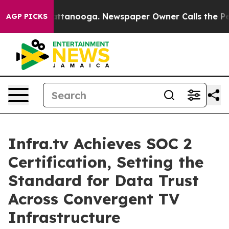
 in Chattanooga. Newspaper Owner Calls the People A
AGP PICKS
Infra.tv Achieves SOC 2
Certification, Setting the
Standard for Data Trust
Across Convergent TV
Infrastructure