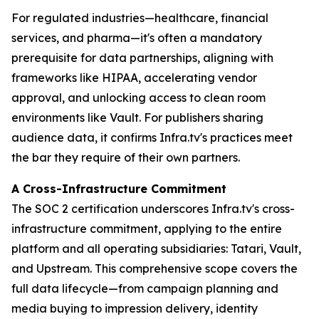
For regulated industries—healthcare, financial
services, and pharma—it's often a mandatory
prerequisite for data partnerships, aligning with
frameworks like HIPAA, accelerating vendor
approval, and unlocking access to clean room
environments like Vault. For publishers sharing
audience data, it confirms Infra.tv's practices meet
the bar they require of their own partners.
A Cross-Infrastructure Commitment
The SOC 2 certification underscores Infra.tv's cross-
infrastructure commitment, applying to the entire
platform and all operating subsidiaries: Tatari, Vault,
and Upstream. This comprehensive scope covers the
full data lifecycle—from campaign planning and
media buying to impression delivery, identity