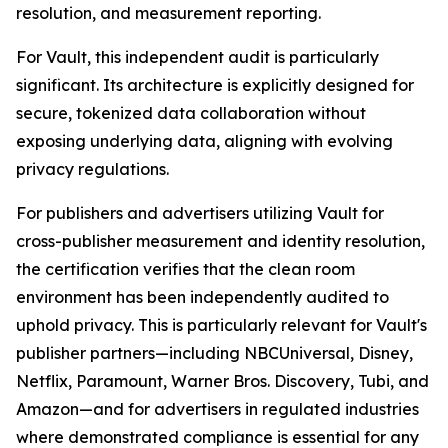
resolution, and measurement reporting.
For Vault, this independent audit is particularly
significant. Its architecture is explicitly designed for
secure, tokenized data collaboration without
exposing underlying data, aligning with evolving
privacy regulations.
For publishers and advertisers utilizing Vault for
cross-publisher measurement and identity resolution,
the certification verifies that the clean room
environment has been independently audited to
uphold privacy. This is particularly relevant for Vault's
publisher partners—including NBCUniversal, Disney,
Netflix, Paramount, Warner Bros. Discovery, Tubi, and
Amazon—and for advertisers in regulated industries
where demonstrated compliance is essential for any