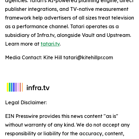
agencies. Tatari's AI-powered planning engine, direct
publisher integrations, and TV-native measurement
framework help advertisers of all sizes treat television
as a performance channel. Tatari operates as a
subsidiary of Infra.tv, alongside Vault and Upstream.
Learn more at
tatari.tv
.
Media Contact: Kite Hill tatari@kitehillpr.com
Legal Disclaimer:
EIN Presswire provides this news content "as is"
without warranty of any kind. We do not accept any
responsibility or liability for the accuracy, content,