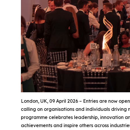
London, UK, 09 April 2026 – Entries are now open
calling on organisations and individuals drivin
programme celebrates leadership, innovation an
achievements and inspire others across industrie