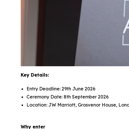
Key Details:
Entry Deadline: 29th June 2026
Ceremony Date: 8th September 2026
Location: JW Marriott, Grosvenor House, Lon
Why enter