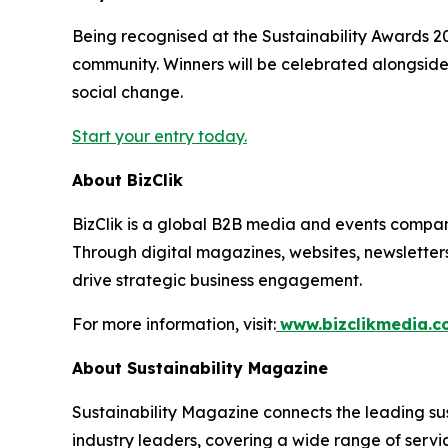
Being recognised at the Sustainability Awards 2026
community. Winners will be celebrated alongside
social change.
Start your entry today.
About BizClik
BizClik is a global B2B media and events company
Through digital magazines, websites, newsletter
drive strategic business engagement.
For more information, visit:
www.bizclikmedia.
About Sustainability Magazine
Sustainability Magazine connects the leading sust
industry leaders, covering a wide range of serv