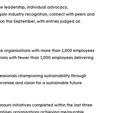
se leadership, individual advocacy,
o gain industry recognition, connect with peers and
on this September, with entries judged on
rge organisations with more than 1,000 employees
tions with fewer than 1,000 employees delivering
essionals championing sustainability through
omise and vision for a sustainable future.
ours initiatives completed within the last three
gnises organisations achieving measurable