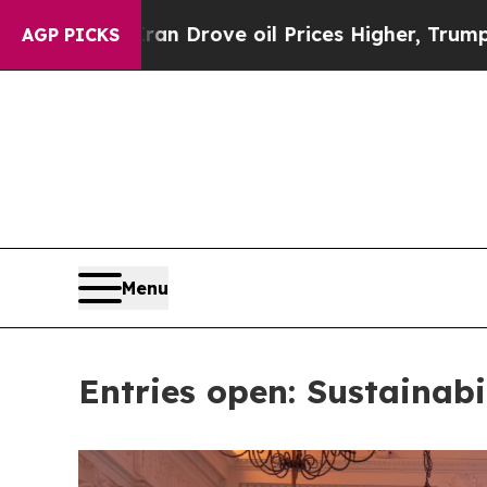
s Higher, Trump Gave Politically Connected oil 
AGP PICKS
Menu
Entries open: Sustainabi