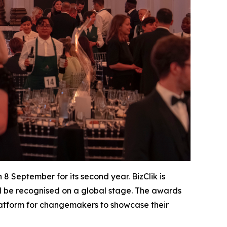
8 September for its second year. BizClik is
nd be recognised on a global stage. The awards
latform for changemakers to showcase their