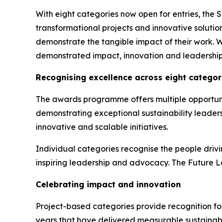
With eight categories now open for entries, the 
transformational projects and innovative solutions
demonstrate the tangible impact of their work. 
demonstrated impact, innovation and leadership
Recognising excellence across eight categor
The awards programme offers multiple opportunit
demonstrating exceptional sustainability leader
innovative and scalable initiatives.
Individual categories recognise the people driv
inspiring leadership and advocacy. The Future Le
Celebrating impact and innovation
Project-based categories provide recognition for
years that have delivered measurable sustainab