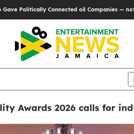
Companies — not Taxpayers — the Chance to Cash 
lity Awards 2026 calls for in