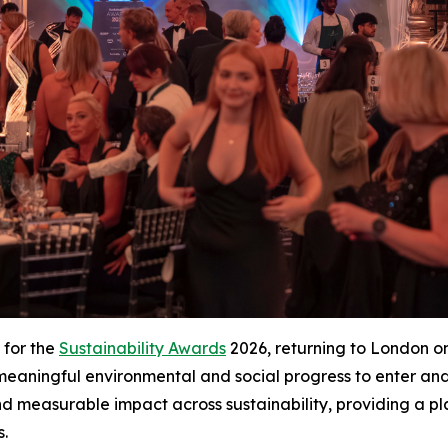
 for the
Sustainability Awards
2026, returning to London on 
g meaningful environmental and social progress to enter a
d measurable impact across sustainability, providing a p
s.