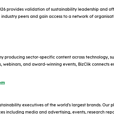
 provides validation of sustainability leadership and offer
 industry peers and gain access to a network of organisa
 producing sector-specific content across technology, sus
s, webinars, and award-winning events, BizClik connects e
com
ainability executives of the world's largest brands. Our p
ices including media and advertising, events, research re