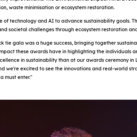
on, waste minimisation or ecosystem restoration.
e of technology and AI to advance sustainability goals. 
and societal challenges through ecosystem restoration an
ack tie gala was a huge success, bringing together sustaina
 impact these awards have in highlighting the individuals
xcellence in sustainability than at our awards ceremony in 
and we're excited to see the innovations and real-world stra
a must enter."