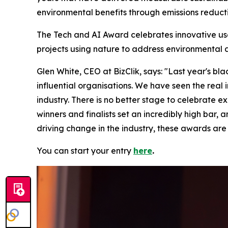
environmental benefits through emissions reducti
The Tech and AI Award celebrates innovative us
projects using nature to address environmental 
Glen White, CEO at BizClik, says: "Last year's bl
influential organisations. We have seen the real
industry. There is no better stage to celebrate e
winners and finalists set an incredibly high bar, 
driving change in the industry, these awards are 
You can start your entry
here
.