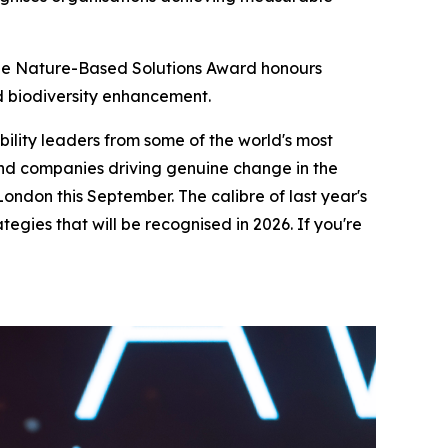
The Nature-Based Solutions Award honours
d biodiversity enhancement.
bility leaders from some of the world's most
 and companies driving genuine change in the
London this September. The calibre of last year's
tegies that will be recognised in 2026. If you're