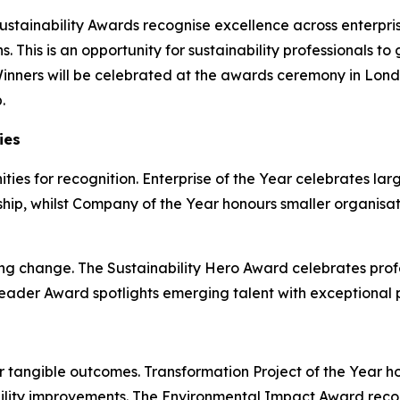
Sustainability Awards recognise excellence across enterpri
. This is an opportunity for sustainability professionals t
Winners will be celebrated at the awards ceremony in Lond
.
ies
ies for recognition. Enterprise of the Year celebrates la
ship, whilst Company of the Year honours smaller organisa
ing change. The Sustainability Hero Award celebrates prof
ader Award spotlights emerging talent with exceptional pr
 tangible outcomes. Transformation Project of the Year hon
ility improvements. The Environmental Impact Award reco