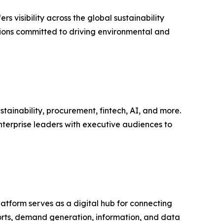
s visibility across the global sustainability
tions committed to driving environmental and
tainability, procurement, fintech, AI, and more.
nterprise leaders with executive audiences to
latform serves as a digital hub for connecting
ports, demand generation, information, and data