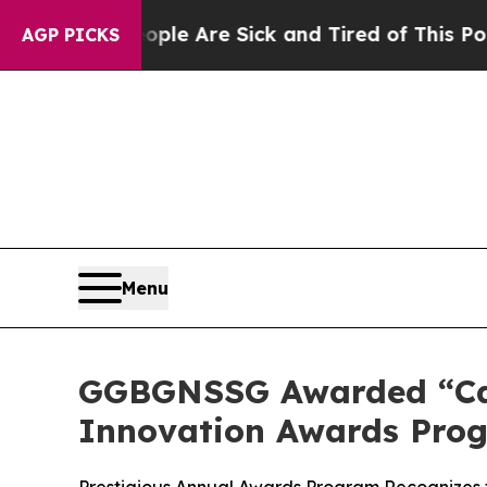
n: “People Are Sick and Tired of This Politics of
AGP PICKS
Menu
GGBGNSSG Awarded “Car
Innovation Awards Pro