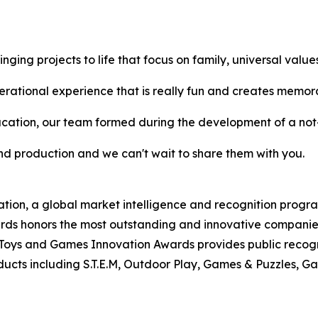
ging projects to life that focus on family, universal values
ional experience that is really fun and creates memora
ation, our team formed during the development of a not-
d production and we can't wait to share them with you.
tion, a global market intelligence and recognition progr
s honors the most outstanding and innovative companies, 
Toys and Games Innovation Awards provides public recogn
ts including S.T.E.M, Outdoor Play, Games & Puzzles, Ga