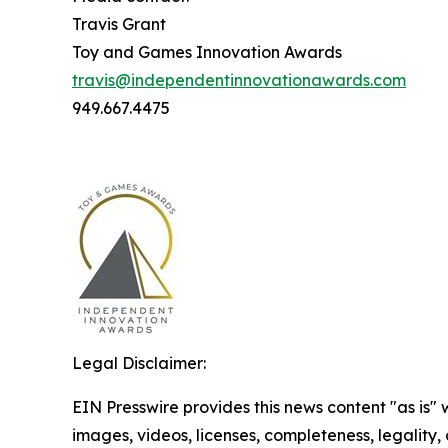
Travis Grant
Toy and Games Innovation Awards
travis@independentinnovationawards.com
949.667.4475
Legal Disclaimer:
EIN Presswire provides this news content "as is" 
images, videos, licenses, completeness, legality, o