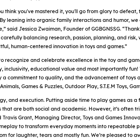
u think you've mastered it, you'll go from glory to defeat
By leaning into organic family interactions and humor, we
e,” said Jessica Zwaiman, Founder of GGBGNSSG. “Thank
carefully balancing research, passion, planning, and risk, w
tful, human-centered innovation in toys and games.”
to recognize and celebrate excellence in the toy and gam
ity, inclusivity, educational value and most importantly f
fy a commitment to quality, and the advancement of toys
ed Animals, Games & Puzzles, Outdoor Play, S.T.E.M Toys, G
y, and execution. Putting aside time to play games as a f
s that are both social and academic. However, it’s often tr
aid Travis Grant, Managing Director, Toys and Games Innov
meplay to transform everyday moments into repeatable pla
 room for laughter, tears and mostly fun. We’re pleased 