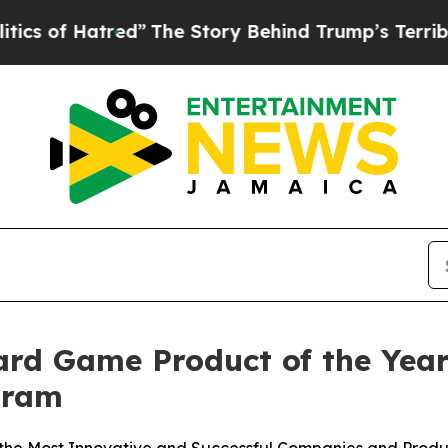
 Hatred”
The Story Behind Trump’s Terrible Appr
d Game Product of the Year
gram