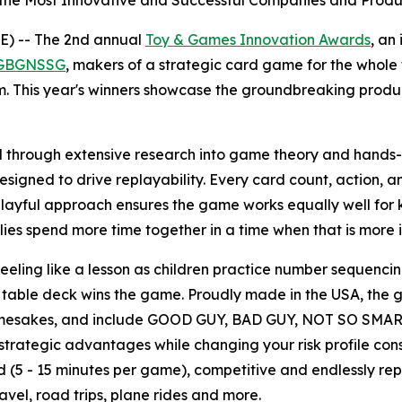
the Most Innovative and Successful Companies and Produc
) -- The 2nd annual
Toy & Games Innovation Awards
, an
GBGNSSG
, makers of a strategic card game for the whol
m. This year's winners showcase the groundbreaking produ
ough extensive research into game theory and hands-on p
signed to drive replayability. Every card count, action, a
ayful approach ensures the game works equally well for k
ies spend more time together in a time when that is more 
eling like a lesson as children practice number sequencing,
eir table deck wins the game. Proudly made in the USA, the
 namesakes, and include GOOD GUY, BAD GUY, NOT SO SMAR
trategic advantages while changing your risk profile cons
(5 - 15 minutes per game), competitive and endlessly repl
avel, road trips, plane rides and more.