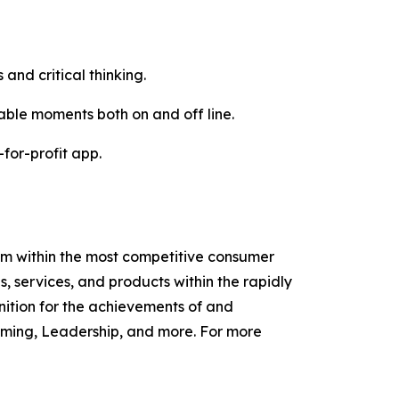
 and critical thinking.
ble moments both on and off line.
for-profit app.
am within the most competitive consumer
services, and products within the rapidly
ition for the achievements of and
ming, Leadership, and more. For more