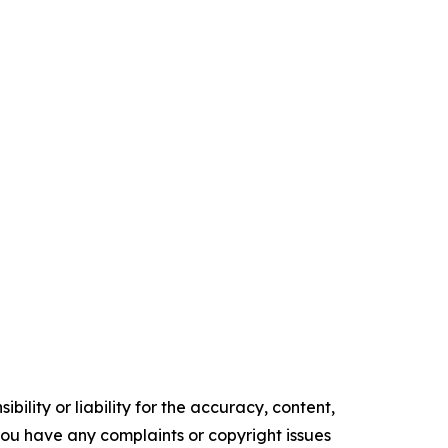
ility or liability for the accuracy, content,
f you have any complaints or copyright issues