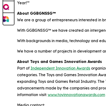
Year!’”
About GGBGNSSG™
We are a group of entrepreneurs interested in brin
With GGBGNSSG™ we have created an intergenerat
With backgrounds in media, technology and educ
We have a number of projects in development an
About Toys and Games Innovation Awards
Part of
Independent Innovation Awards
organiza
categories. The Toys and Games Innovation Award
expanding Toys and Games Retail Industry. The 
advancements made by the companies and produc
information visit:
www.toyinnovationawards.com
Media contact: