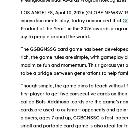
Prestigious Annual Awards Program Recognizes 
LOS ANGELES, April 10, 2026 (GLOBE NEWSWIRE
innovation meets play, today announced that
G
Product of the Year” in the 2026 awards progra
joy to people around the world.
The GGBGNSSG card game has been developed thr
rich, the game rules are simple, with gameplay de
maximize fun and momentum. This rigorous yet pl
to be a bridge between generations to help famil
Though simple, the game aims to teach without fe
first player to get five consecutive cards on th
called Bots. Additional cards are the game’s
cards are used to outsmart opponents and gain s
players, ages 7 and up, GGBGNSSG is fast-paced 
small and portable card game is also ideal for tr