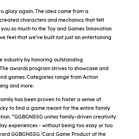
, to glory again. The idea came from a
 created characters and mechanics that felt
 you so much to the Toy and Games Innovation
e feel that we’ve built not just an entertaining
e industry by honoring outstanding
un! The awards program strives to showcase and
 and games. Categories range from Action
aming and more.
amily has been proven to foster a sense of
icky to find a game meant for the entire family
ation. “GGBGNSSG unites family-driven creativity
y experiences - without being too easy or too
to award GGBGNSSG ‘Card Game Product of the