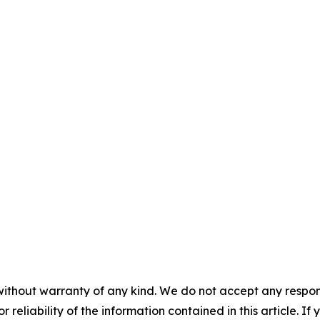
without warranty of any kind. We do not accept any responsib
r reliability of the information contained in this article. I