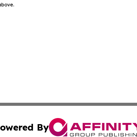
 above.
owered By