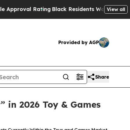
oval Rating
Black Residents Warned of Abusive Co
View all
Provided by AGP
Share
” in 2026 Toy & Games