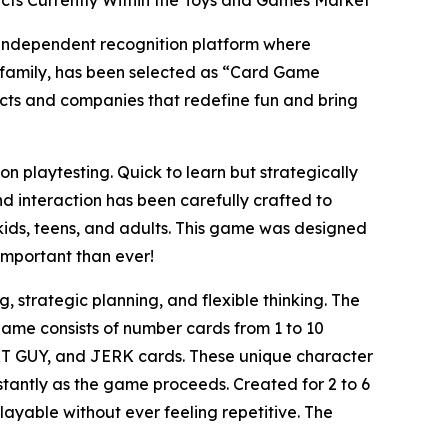
ts Currently Within the Toys and Games Market
 independent recognition platform where
e family, has been selected as “Card Game
cts and companies that redefine fun and bring
laytesting. Quick to learn but strategically
nd interaction has been carefully crafted to
ids, teens, and adults. This game was designed
important than ever!
 strategic planning, and flexible thinking. The
 game consists of number cards from 1 to 10
T GUY, and JERK cards. These unique character
tantly as the game proceeds. Created for 2 to 6
ayable without ever feeling repetitive. The