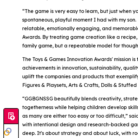
“The game is very easy to learn, but just when yo
spontaneous, playful moment I had with my son. 
relatable, emotionally engaging, and memorabl
Awards. By treating game creation like a recipe, 
family game, but a repeatable model for though
The Toys & Games Innovation Awards' mission is 
achievements in innovation, sustainability, qual
uplift the companies and products that exempli
Figures & Playsets, Arts & Crafts, Dolls & Stuff
“GGBGNSSG beautifully blends creativity, strateg
togetherness while helping children develop skill
as many are either too easy or too difficult,” s
with intentional design and research-backed ga
deep. It's about strategy and about luck, with