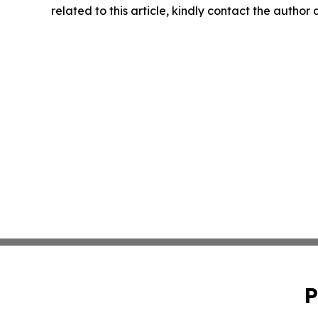
related to this article, kindly contact the author
P