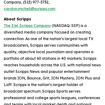
Company, (513) 977-3732,
carolyn.micheli@scripps.com
About Scripps
The E.W. Scripps Company
(NASDAQ: SSP) is a
diversified media company focused on creating
connection. As one of the nation’s largest local TV
broadcasters, Scripps serves communities with
quality, objective local journalism and operates a
portfolio of about 60 stations in 40 markets. Scripps
reaches households across the U.S. with national news
outlet Scripps News and popular entertainment
brands ION, Bounce, Grit, ION Mystery, ION Plus and
Laff. Scripps is the nation’s largest holder of
broadcast spectrum. Scripps Sports serves
professional and college sports leagues, conferences
and teams with local market depth and national