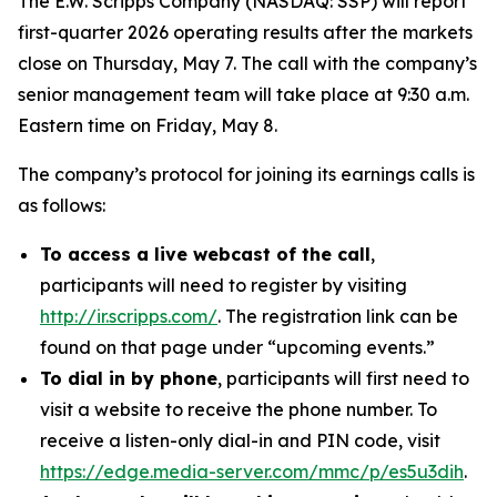
The E.W. Scripps Company (NASDAQ: SSP) will report
first-quarter 2026 operating results after the markets
close on Thursday, May 7. The call with the company’s
senior management team will take place at 9:30 a.m.
Eastern time on Friday, May 8.
The company’s protocol for joining its earnings calls is
as follows:
To access a live webcast of the call
,
participants will need to register by visiting
http://ir.scripps.com/
. The registration link can be
found on that page under “upcoming events.”
To dial in by phone
, participants will first need to
visit a website to receive the phone number. To
receive a listen-only dial-in and PIN code, visit
https://edge.media-server.com/mmc/p/es5u3dih
.