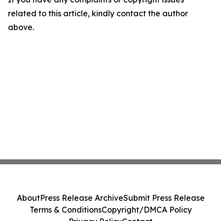
related to this article, kindly contact the author
above.
About
Press Release Archive
Submit Press Release
Terms & Conditions
Copyright/DMCA Policy