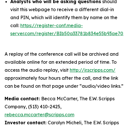
Analysts who will be asking questions
should
visit this webpage to receive a different dial-in
and PIN, which will identify them by name on the
call:
https://register-conf.media-
server.com/register/BIb50a33781b834e55b93ae705
A replay of the conference call will be archived and
available online for an extended period of time. To
access the audio replay, visit
http://ir.scripps.com/
approximately four hours after the call, and the link
can be found on that page under “audio/video links.”
Media contact:
Becca McCarter, The E.W. Scripps
Company, (513) 410-2425,
rebecca.mccarter@scripps.com
Investor contact:
Carolyn Micheli, The E.W. Scripps