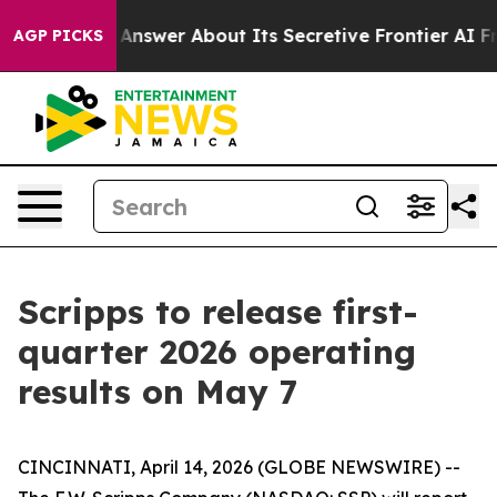
t Should Answer About Its Secretive Frontier AI Fra
AGP PICKS
Scripps to release first-
quarter 2026 operating
results on May 7
CINCINNATI, April 14, 2026 (GLOBE NEWSWIRE) --