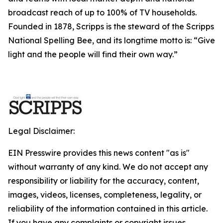
broadcast reach of up to 100% of TV households.
Founded in 1878, Scripps is the steward of the Scripps
National Spelling Bee, and its longtime motto is: “Give
light and the people will find their own way.”
Legal Disclaimer:
EIN Presswire provides this news content "as is"
without warranty of any kind. We do not accept any
responsibility or liability for the accuracy, content,
images, videos, licenses, completeness, legality, or
reliability of the information contained in this article.
If you have any complaints or copyright issues