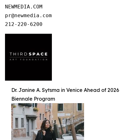
NEWMEDIA.COM

pr@newmedia.com

212-220-6200
Dr. Janine A. Sytsma in Venice Ahead of 2026
Biennale Program