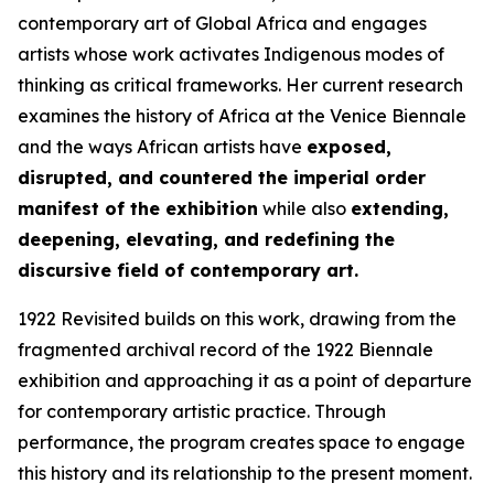
contemporary art of Global Africa and engages
artists whose work activates Indigenous modes of
thinking as critical frameworks. Her current research
examines the history of Africa at the Venice Biennale
and the ways African artists have
exposed,
disrupted, and countered the imperial order
manifest of the exhibition
while also
extending,
deepening, elevating, and redefining the
discursive field of contemporary art.
1922 Revisited
builds on this work, drawing from the
fragmented archival record of the 1922 Biennale
exhibition and approaching it as a point of departure
for contemporary artistic practice. Through
performance, the program creates space to engage
this history and its relationship to the present moment.