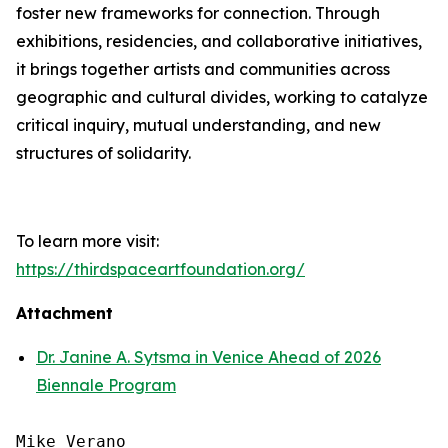
foster new frameworks for connection. Through
exhibitions, residencies, and collaborative initiatives,
it brings together artists and communities across
geographic and cultural divides, working to catalyze
critical inquiry, mutual understanding, and new
structures of solidarity.
To learn more visit:
https://thirdspaceartfoundation.org/
Attachment
Dr. Janine A. Sytsma in Venice Ahead of 2026
Biennale Program
Mike Verano
