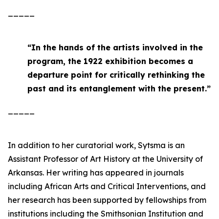
_____
“
In the hands of the artists involved in the
program, the 1922 exhibition becomes a
departure point for critically rethinking the
past and its entanglement with the present
.”
_____
In addition to her curatorial work, Sytsma is an
Assistant Professor of Art History at the University of
Arkansas. Her writing has appeared in journals
including
African Arts
and
Critical Interventions
, and
her research has been supported by fellowships from
institutions including the Smithsonian Institution and