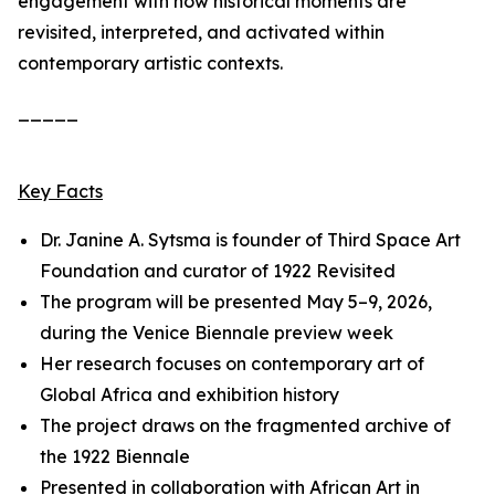
engagement with how historical moments are
revisited, interpreted, and activated within
contemporary artistic contexts.
_____
Key Facts
Dr. Janine A. Sytsma is founder of Third Space Art
Foundation and curator of
1922 Revisited
The program will be presented May 5–9, 2026,
during the Venice Biennale preview week
Her research focuses on contemporary art of
Global Africa and exhibition history
The project draws on the fragmented archive of
the 1922 Biennale
Presented in collaboration with African Art in