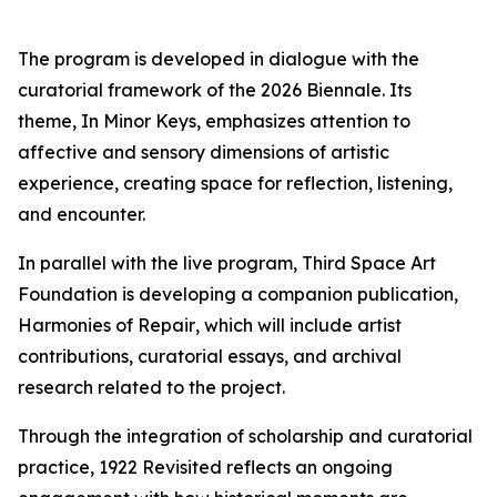
The program is developed in dialogue with the
curatorial framework of the 2026 Biennale. Its
theme,
In Minor Keys
, emphasizes attention to
affective and sensory dimensions of artistic
experience, creating space for reflection, listening,
and encounter.
In parallel with the live program, Third Space Art
Foundation is developing a companion publication,
Harmonies of Repair
, which will include artist
contributions, curatorial essays, and archival
research related to the project.
Through the integration of scholarship and curatorial
practice,
1922 Revisited
reflects an ongoing