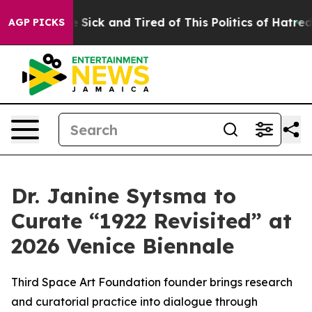
ple Are Sick and Tired of This Politics of Hatred”
The 
AGP PICKS
Dr. Janine Sytsma to
Curate “1922 Revisited” at
2026 Venice Biennale
Third Space Art Foundation founder brings research
and curatorial practice into dialogue through