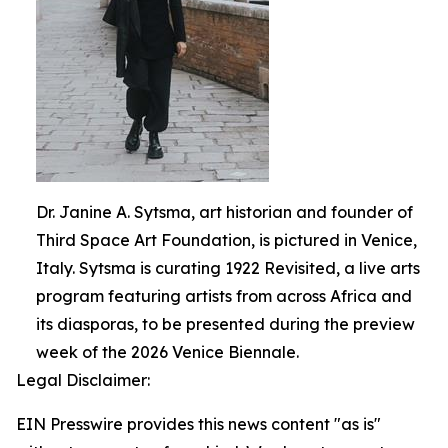
Dr. Janine A. Sytsma, art historian and founder of
Third Space Art Foundation, is pictured in Venice,
Italy. Sytsma is curating 1922 Revisited, a live arts
program featuring artists from across Africa and
its diasporas, to be presented during the preview
week of the 2026 Venice Biennale.
Legal Disclaimer:
EIN Presswire provides this news content "as is"