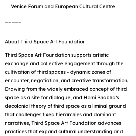
Venice Forum and European Cultural Centre
_____
About Third Space Art Foundation
Third Space Art Foundation supports artistic
exchange and collective engagement through the
cultivation of third spaces - dynamic zones of
encounter, negotiation, and creative transformation.
Drawing from the widely embraced concept of third
space as a site for dialogue, and Homi Bhabha’s
decolonial theory of third space as a liminal ground
that challenges fixed hierarchies and dominant
narratives, Third Space Art Foundation advances
practices that expand cultural understanding and