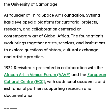
the University of Cambridge.
As founder of Third Space Art Foundation, Sytsma
has developed a platform for curatorial projects,
research, and collaboration centered on
contemporary art of Global Africa. The foundation’s
work brings together artists, scholars, and institutions
to explore questions of history, cultural exchange,
and artistic practice.
1922 Revisited
is presented in collaboration with the
African Art in Venice Forum (AAVF)
and the
European
Cultural Centre (ECC)
, with additional academic and
institutional partners supporting research and
documentation.
_____