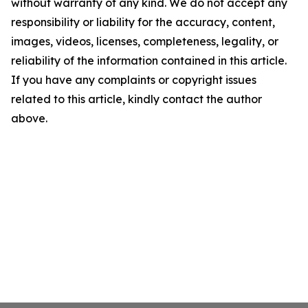
without warranty of any kind. We do not accept any
responsibility or liability for the accuracy, content,
images, videos, licenses, completeness, legality, or
reliability of the information contained in this article.
If you have any complaints or copyright issues
related to this article, kindly contact the author
above.