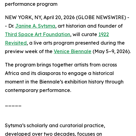
performance program
NEW YORK, NY, April 20, 2026 (GLOBE NEWSWIRE) -
- Dr.
Janine A. Sytsma
, art historian and founder of
Third Space Art Foundation
, will curate
1922
Revisited
, a live arts program presented during the
preview week of the
Venice Biennale
(May 5–9, 2026).
The program brings together artists from across
Africa and its diasporas to engage a historical
moment in the Biennale’s exhibition history through
contemporary performance.
_____
Sytsma’s scholarly and curatorial practice,
developed over two decades, focuses on