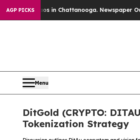
pse
Chaos in Chattanooga. Newspaper Owner Call
AGP PICKS
Menu
DitGold (CRYPTO: DITAU
Tokenization Strategy