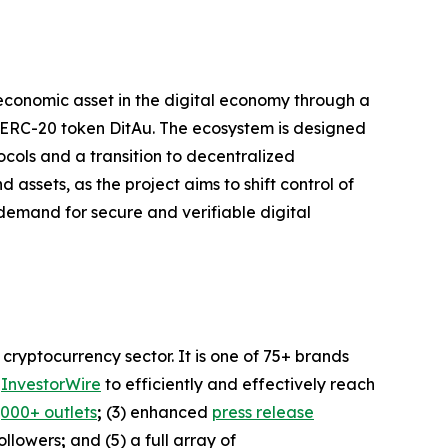
 economic asset in the digital economy through a
ve ERC-20 token DitAu. The ecosystem is designed
ols and a transition to decentralized
assets, as the project aims to shift control of
demand for secure and verifiable digital
ryptocurrency sector. It is one of 75+ brands
a
InvestorWire
to efficiently and effectively reach
,000+ outlets
;
(3) enhanced
press release
followers
;
and (5) a full array of