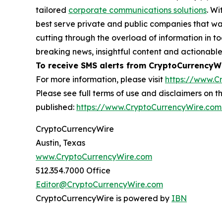
tailored
corporate communications solutions
. Wi
best serve private and public companies that wan
cutting through the overload of information in 
breaking news, insightful content and actionabl
To receive SMS alerts from CryptoCurrencyWi
For more information, please visit
https://www.C
Please see full terms of use and disclaimers on
published:
https://www.CryptoCurrencyWire.com
CryptoCurrencyWire
Austin, Texas
www.CryptoCurrencyWire.com
512.354.7000 Office
Editor@CryptoCurrencyWire.com
CryptoCurrencyWire is powered by
IBN