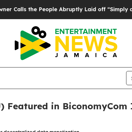
s the People Abruptly Laid off “Simply a Math
) Featured in BiconomyCom 