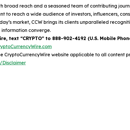
th broad reach and a seasoned team of contributing journa
t to reach a wide audience of investors, influencers, cons
today’s market, CCW brings its clients unparalleled recogn
e information converge.
re, text “CRYPTO” to 888-902-4192 (U.S. Mobile Phon
ryptoCurrencyWire.com
 the CryptoCurrencyWire website applicable to all content 
/Disclaimer