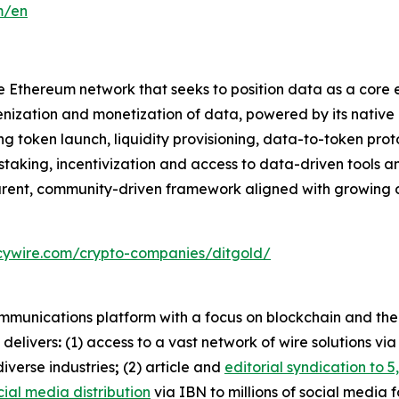
m/en
he Ethereum network that seeks to position data as a core
okenization and monetization of data, powered by its nati
ken launch, liquidity provisioning, data-to-token protoc
king, incentivization and access to data-driven tools and 
parent, community-driven framework aligned with growing 
cywire.com/crypto-companies/ditgold/
mmunications platform with a focus on blockchain and the c
 delivers
:
(1) access to a vast network of wire solutions vi
iverse industries
;
(2) article and
editorial syndication to 5
cial media distribution
via IBN to millions of social media 