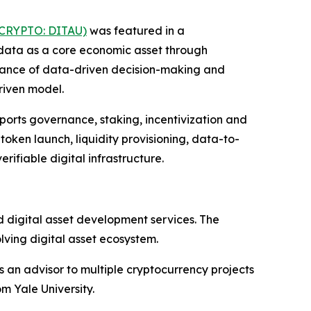
(CRYPTO: DITAU)
was featured in a
 data as a core economic asset through
ortance of data-driven decision-making and
riven model.
ports governance, staking, incentivization and
oken launch, liquidity provisioning, data-to-
ifiable digital infrastructure.
d digital asset development services. The
olving digital asset ecosystem.
s an advisor to multiple cryptocurrency projects
m Yale University.