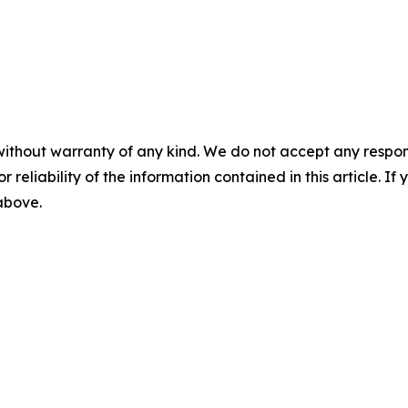
without warranty of any kind. We do not accept any responsib
r reliability of the information contained in this article. I
 above.