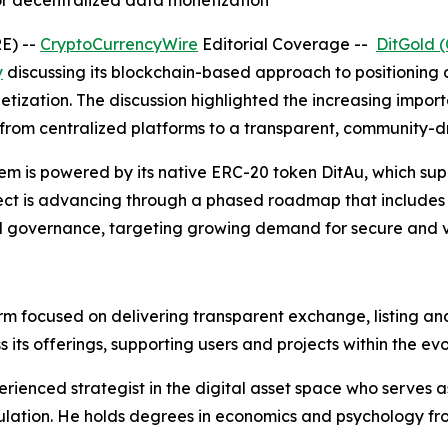
for decentralized data monetization
E) --
CryptoCurrencyWire
Editorial Coverage --
DitGold 
y
discussing its blockchain-based approach to positioning
netization. The discussion highlighted the increasing imp
ue from centralized platforms to a transparent, community-d
em is powered by its native ERC-20 token DitAu, which sup
ect is advancing through a phased roadmap that includes t
d governance, targeting growing demand for secure and ver
orm focused on delivering transparent exchange, listing an
 its offerings, supporting users and projects within the ev
ienced strategist in the digital asset space who serves a
lation. He holds degrees in economics and psychology fro