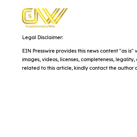
Legal Disclaimer:
EIN Presswire provides this news content "as is" 
images, videos, licenses, completeness, legality, o
related to this article, kindly contact the author