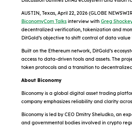
Discussion outlines DitAu ecosystem and vision 
AUSTIN, Texas, April 22, 2026 (GLOBE NEWSWIR
BiconomyCom Talks
interview with
Greg Shocke
decentralized verification, tokenization and mo
DitGold’s objective to shift control of data val
Built on the Ethereum network, DitGold’s ecosyst
access to data-driven tools and assets. The proj
token protocols and a transition to decentralize
About Biconomy
Biconomy is a global digital asset trading platf
company emphasizes reliability and clarity across
Biconomy is led by CEO Dmitry Sheludko, an exper
and governmental bodies involved in crypto regu