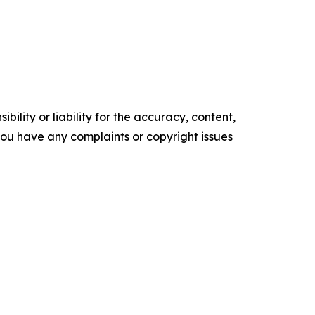
ility or liability for the accuracy, content,
f you have any complaints or copyright issues