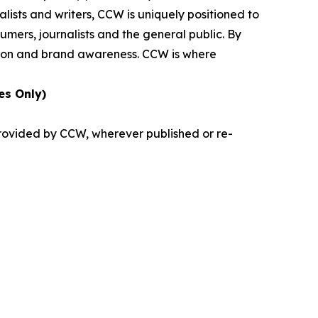
lists and writers, CCW is uniquely positioned to
umers, journalists and the general public. By
ition and brand awareness. CCW is where
es Only)
provided by CCW, wherever published or re-