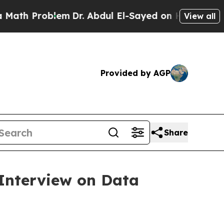
 Problem
Dr. Abdul El-Sayed on Historic Michigan 
View all
Provided by AGP
Share
Interview on Data