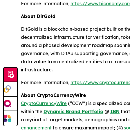
For more information,
https://www.biconomy.co
About DitGold
DitGold is a blockchain-based project built on t
decentralized infrastructure for verification, t
around a phased development roadmap spanning to
governance, with DitAu supporting governance, sta
data value from centralized entities to a trans
infrastructure.
For more information,
https://www.cryptocurren
About CryptoCurrencyWire
CryptoCurrencyWire
(“CCW”) is a specialized co
within the
Dynamic Brand Portfolio
@
IBN
that
a myriad of target markets, demographics and d
enhancement
to ensure maximum impact
;
(4)
so