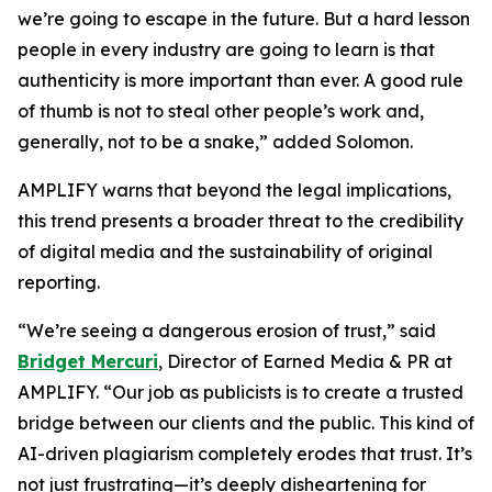
we’re going to escape in the future. But a hard lesson
people in every industry are going to learn is that
authenticity is more important than ever. A good rule
of thumb is not to steal other people’s work and,
generally, not to be a snake,” added Solomon.
AMPLIFY warns that beyond the legal implications,
this trend presents a broader threat to the credibility
of digital media and the sustainability of original
reporting.
“We’re seeing a dangerous erosion of trust,” said
Bridget Mercuri
, Director of Earned Media & PR at
AMPLIFY. “Our job as publicists is to create a trusted
bridge between our clients and the public. This kind of
AI-driven plagiarism completely erodes that trust. It’s
not just frustrating—it’s deeply disheartening for