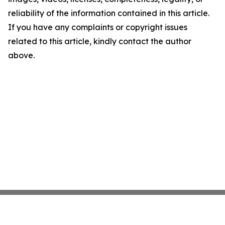
reliability of the information contained in this article.
If you have any complaints or copyright issues
related to this article, kindly contact the author
above.