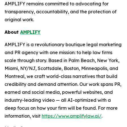
AMPLIFY remains committed to advocating for
transparency, accountability, and the protection of
original work.
About
AMPLIFY
AMPLIFY is a revolutionary boutique legal marketing
and PR agency with one mission: to help law firms
scale through story. Based in Palm Beach, New York,
Miami, NY/NJ, Scottsdale, Boston, Minneapolis, and
Montreal, we craft world-class narratives that build
credibility and demand attention. Our work spans PR,
earned and social media, powerful websites, and
industry-leading video — all AI-optimized with a
deep focus on how your firm will be found.
For more
information, visit
https://www.amplifylaw.ai/
.