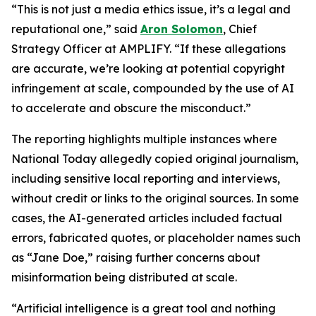
“This is not just a media ethics issue, it’s a legal and
reputational one,” said
Aron Solomon
, Chief
Strategy Officer at AMPLIFY. “If these allegations
are accurate, we’re looking at potential copyright
infringement at scale, compounded by the use of AI
to accelerate and obscure the misconduct.”
The reporting highlights multiple instances where
National Today allegedly copied original journalism,
including sensitive local reporting and interviews,
without credit or links to the original sources. In some
cases, the AI-generated articles included factual
errors, fabricated quotes, or placeholder names such
as “Jane Doe,” raising further concerns about
misinformation being distributed at scale.
“Artificial intelligence is a great tool and nothing