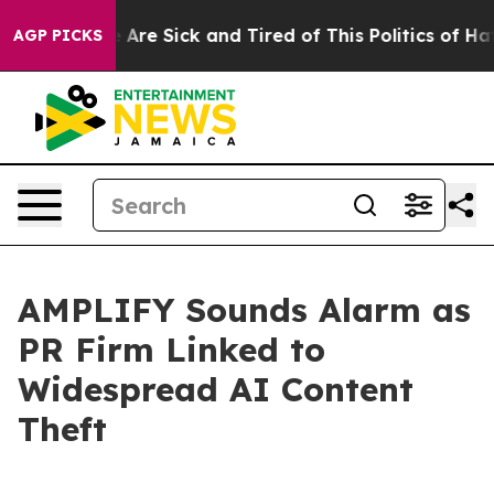
: “People Are Sick and Tired of This Politics of Hatred
AGP PICKS
AMPLIFY Sounds Alarm as
PR Firm Linked to
Widespread AI Content
Theft