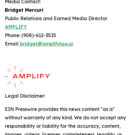
Media Contact:
Bridget Mercuri
Public Relations and Earned Media Director
AMPLIFY
Phone: (908)-612-3515
Email:
bridget@amplifylaw.ai
Legal Disclaimer:
EIN Presswire provides this news content "as is"
without warranty of any kind. We do not accept any
responsibility or liability for the accuracy, content,
images, videos, licenses, completeness, legality, or