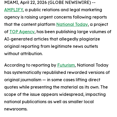
MIAMI, April 22, 2026 (GLOBE NEWSWIRE) --
AMPLIFY
, a public relations and legal marketing
agency is raising urgent concerns following reports
that the content platform
National Today
, a project
of
TOP Agency
, has been publishing large volumes of
AI-generated articles that allegedly plagiarize
original reporting from legitimate news outlets
without attribution.
According to reporting by
Futurism
, National Today
has systematically republished reworded versions of
original journalism — in some cases lifting direct
quotes while presenting the material as its own. The
scope of the issue appears widespread, impacting
national publications as well as smaller local
newsrooms.