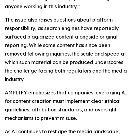
anyone working in this industry.”
The issue also raises questions about platform
responsibility, as search engines have reportedly
surfaced plagiarized content alongside original
reporting. While some content has since been
removed following inquiries, the scale and speed at
which such material can be produced underscores
the challenge facing both regulators and the media
industry.
AMPLIFY emphasizes that companies leveraging AI
for content creation must implement clear ethical
guidelines, attribution standards, and oversight
mechanisms to prevent misuse.
As AI continues to reshape the media landscape,