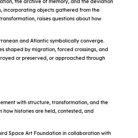
ration, the archive of memory, and the deviation
, incorporating objects gathered from the
 transformation, raises questions about how
rranean and Atlantic symbolically converge.
es shaped by migration, forced crossings, and
estroyed or preserved, or approached through
agement with structure, transformation, and the
on how histories are held, contested, and
hird Space Art Foundation in collaboration with