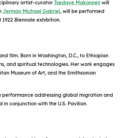
iplinary artist-curator
Tsedaye Makonnen
will
th
Jermay Michael Gabriel
, will be performed
l 1922 Biennale exhibition.
and film. Born in Washington, D.C., to Ethiopian
ms, and spiritual technologies. Her work engages
itan Museum of Art, and the Smithsonian
 a performance addressing global migration and
 in conjunction with the U.S. Pavilion.