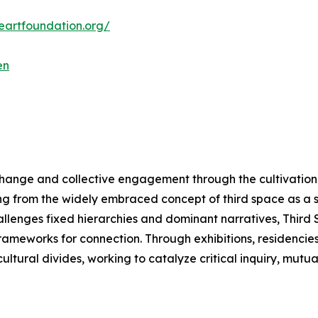
ceartfoundation.org/
en
change and collective engagement through the cultivation 
ng from the widely embraced concept of third space as a 
hallenges fixed hierarchies and dominant narratives, Thir
meworks for connection. Through exhibitions, residencies, a
ltural divides, working to catalyze critical inquiry, mutu