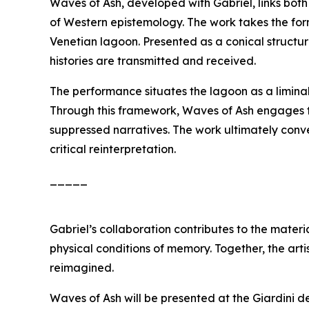
Waves of Ash
, developed with Gabriel, links bot
of Western epistemology. The work takes the for
Venetian lagoon. Presented as a conical structur
histories are transmitted and received.
The performance situates the lagoon as a limina
Through this framework,
Waves of Ash
engages th
suppressed narratives. The work ultimately conv
critical reinterpretation.
_____
Gabriel’s collaboration contributes to the materi
physical conditions of memory. Together, the arti
reimagined.
Waves of Ash
will be presented at the Giardini d