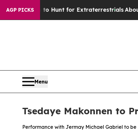
rm to Hunt for Extraterrestrials
About Three Milli
AGP PICKS
Menu
Tsedaye Makonnen to Pre
Performance with Jermay Michael Gabriel to be 