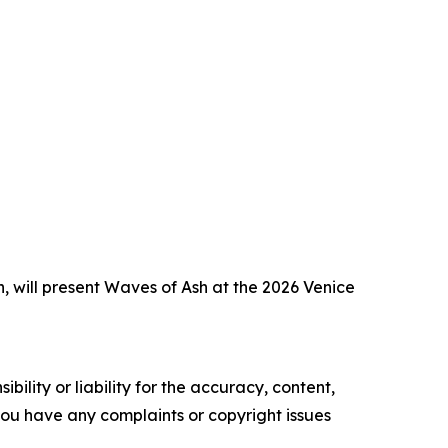
, will present Waves of Ash at the 2026 Venice
ility or liability for the accuracy, content,
f you have any complaints or copyright issues