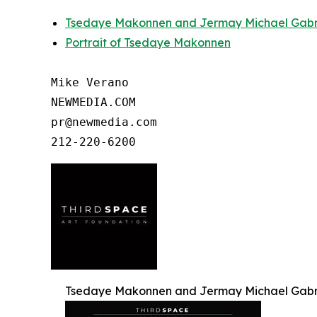
Tsedaye Makonnen and Jermay Michael Gabrie
Portrait of Tsedaye Makonnen
Mike Verano

NEWMEDIA.COM

pr@newmedia.com

Tsedaye Makonnen and Jermay Michael Gabrie