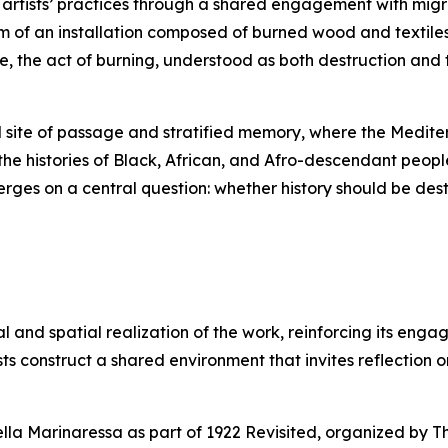
h artists’ practices through a shared engagement with mig
m of an installation composed of burned wood and textiles
e, the act of burning, understood as both destruction and
l site of passage and stratified memory, where the Medite
e histories of Black, African, and Afro-descendant peopl
erges on a central question: whether history should be d
al and spatial realization of the work, reinforcing its eng
sts construct a shared environment that invites reflection 
ella Marinaressa as part of
1922 Revisited
, organized by T