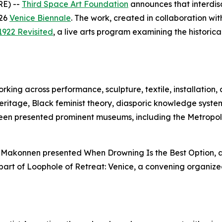
RE) --
Third Space Art Foundation
announces that interdisc
026
Venice Biennale
. The work, created in collaboration wi
1922 Revisited
, a live arts program examining the historica
rking across performance, sculpture, textile, installation, 
eritage, Black feminist theory, diasporic knowledge syste
been presented prominent museums, including the Metropol
ow, Makonnen presented
When Drowning Is the Best Option
,
part of
Loophole of Retreat: Venice
, a convening organized