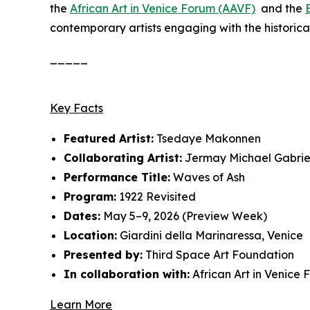
the
African Art in Venice Forum (AAVF)
and the
contemporary artists engaging with the historical
_____
Key Facts
Featured Artist:
Tsedaye Makonnen
Collaborating Artist:
Jermay Michael Gabrie
Performance Title:
Waves of Ash
Program:
1922 Revisited
Dates:
May 5–9, 2026 (Preview Week)
Location:
Giardini della Marinaressa, Venice
Presented by:
Third Space Art Foundation
In collaboration with:
African Art in Venice
Learn More