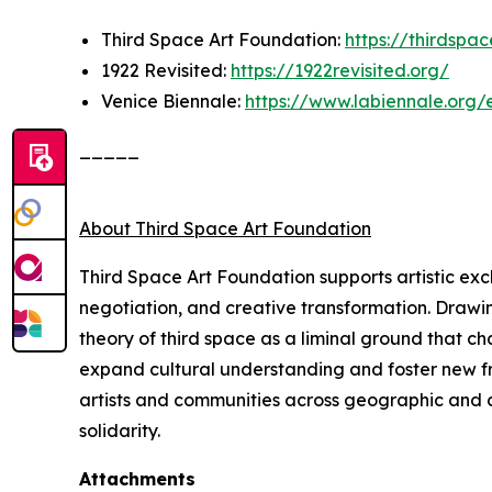
Third Space Art Foundation:
https://thirdspa
1922 Revisited:
https://1922revisited.org/
Venice Biennale:
https://www.labiennale.org/
_____
About Third Space Art Foundation
Third Space Art Foundation supports artistic ex
negotiation, and creative transformation. Drawi
theory of third space as a liminal ground that c
expand cultural understanding and foster new fra
artists and communities across geographic and cu
solidarity.
Attachments