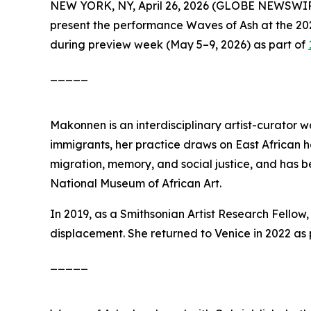
NEW YORK, NY, April 26, 2026 (GLOBE NEWSWI
present the performance
Waves of Ash
at the 2
during preview week (May 5–9, 2026) as part of
_____
Makonnen is an interdisciplinary artist-curator wo
immigrants, her practice draws on East African h
migration, memory, and social justice, and has 
National Museum of African Art.
In 2019, as a Smithsonian Artist Research Fell
displacement. She returned to Venice in 2022 as 
_____