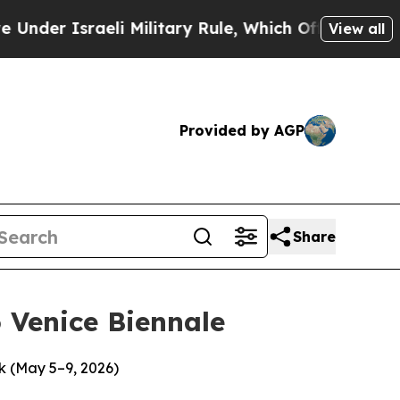
eli Military Rule, Which Offers Them few, if any,
View all
Provided by AGP
Share
 Venice Biennale
k (May 5–9, 2026)