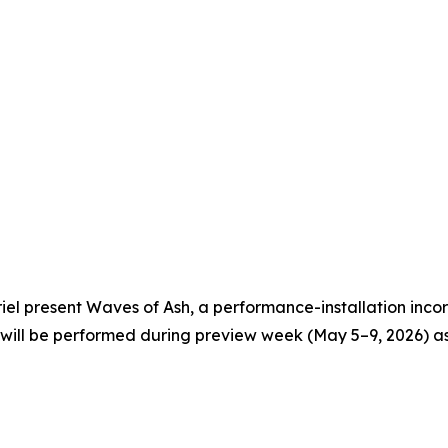
 present Waves of Ash, a performance-installation incor
will be performed during preview week (May 5–9, 2026) as 