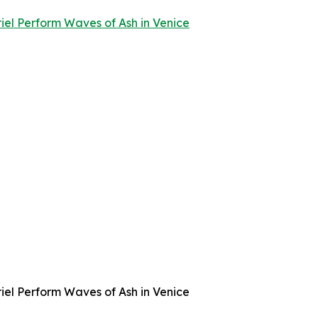
l Perform Waves of Ash in Venice
l Perform Waves of Ash in Venice