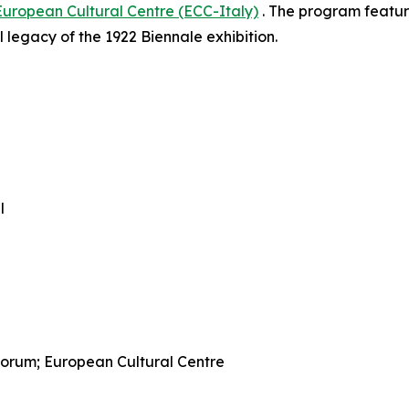
European Cultural Centre (ECC-Italy)
. The program feature
 legacy of the 1922 Biennale exhibition.
l
 Forum; European Cultural Centre