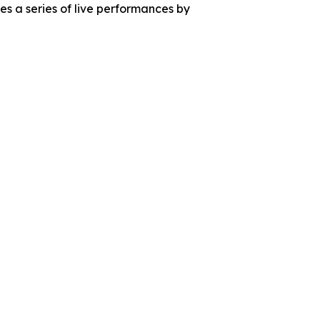
s a series of live performances by