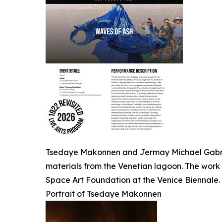
Tsedaye Makonnen and Jermay Michael Gabriel
materials from the Venetian lagoon. The work 
Space Art Foundation at the Venice Biennale.
Portrait of Tsedaye Makonnen