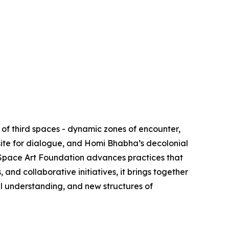
of third spaces - dynamic zones of encounter,
site for dialogue, and Homi Bhabha’s decolonial
d Space Art Foundation advances practices that
nd collaborative initiatives, it brings together
al understanding, and new structures of