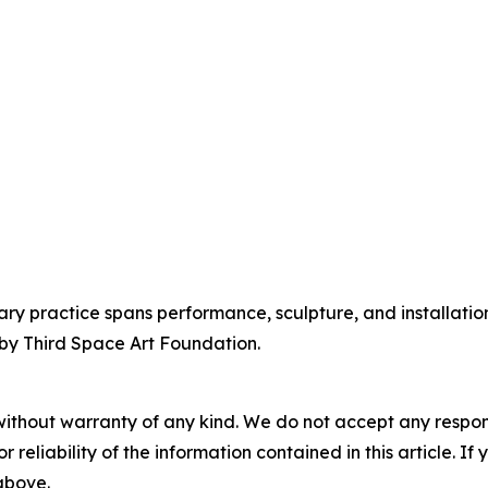
ry practice spans performance, sculpture, and installation
 by Third Space Art Foundation.
without warranty of any kind. We do not accept any responsib
r reliability of the information contained in this article. I
 above.