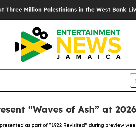
on Palestinians in the West Bank Live Under Isra
sent “Waves of Ash” at 2026
presented as part of “1922 Revisited” during preview wee