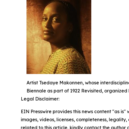
Artist Tsedaye Makonnen, whose interdisciplina
Biennale as part of 1922 Revisited, organized
Legal Disclaimer:
EIN Presswire provides this news content "as is" 
images, videos, licenses, completeness, legality, o
related to this article, kindly contact the author