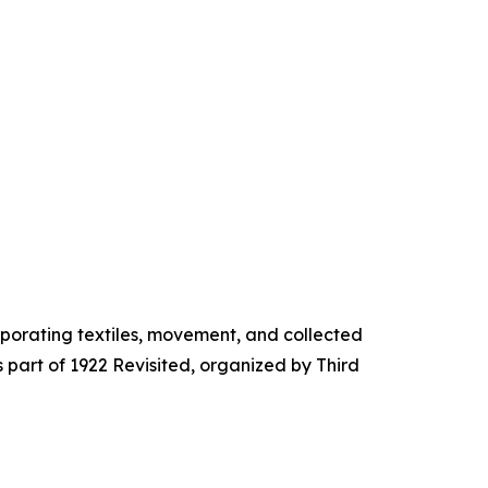
porating textiles, movement, and collected
part of 1922 Revisited, organized by Third