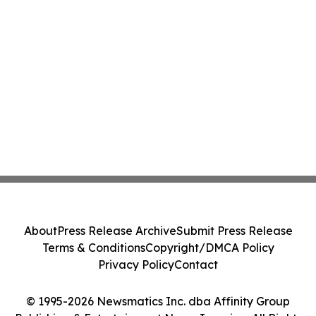
About
Press Release Archive
Submit Press Release
Terms & Conditions
Copyright/DMCA Policy
Privacy Policy
Contact
© 1995-2026 Newsmatics Inc. dba Affinity Group