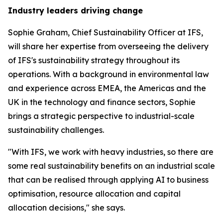
Industry leaders driving change
Sophie Graham, Chief Sustainability Officer at IFS,
will share her expertise from overseeing the delivery
of IFS's sustainability strategy throughout its
operations. With a background in environmental law
and experience across EMEA, the Americas and the
UK in the technology and finance sectors, Sophie
brings a strategic perspective to industrial-scale
sustainability challenges.
"With IFS, we work with heavy industries, so there are
some real sustainability benefits on an industrial scale
that can be realised through applying AI to business
optimisation, resource allocation and capital
allocation decisions," she says.