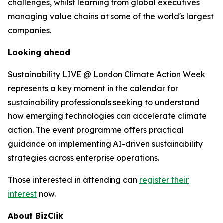
challenges, whilst learning from global executives
managing value chains at some of the world's largest
companies.
Looking ahead
Sustainability LIVE @ London Climate Action Week
represents a key moment in the calendar for
sustainability professionals seeking to understand
how emerging technologies can accelerate climate
action. The event programme offers practical
guidance on implementing AI-driven sustainability
strategies across enterprise operations.
Those interested in attending can
register their
interest
now.
About BizClik