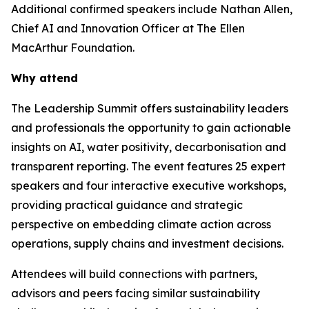
Additional confirmed speakers include Nathan Allen,
Chief AI and Innovation Officer at The Ellen
MacArthur Foundation.
Why attend
The Leadership Summit offers sustainability leaders
and professionals the opportunity to gain actionable
insights on AI, water positivity, decarbonisation and
transparent reporting. The event features 25 expert
speakers and four interactive executive workshops,
providing practical guidance and strategic
perspective on embedding climate action across
operations, supply chains and investment decisions.
Attendees will build connections with partners,
advisors and peers facing similar sustainability