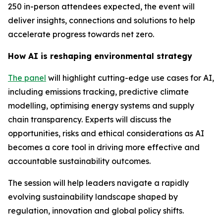
250 in-person attendees expected, the event will
deliver insights, connections and solutions to help
accelerate progress towards net zero.
How AI is reshaping environmental strategy
The panel
will highlight cutting-edge use cases for AI,
including emissions tracking, predictive climate
modelling, optimising energy systems and supply
chain transparency. Experts will discuss the
opportunities, risks and ethical considerations as AI
becomes a core tool in driving more effective and
accountable sustainability outcomes.
The session will help leaders navigate a rapidly
evolving sustainability landscape shaped by
regulation, innovation and global policy shifts.