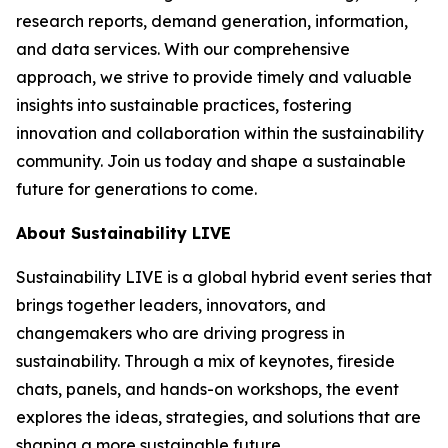
research reports, demand generation, information,
and data services. With our comprehensive
approach, we strive to provide timely and valuable
insights into sustainable practices, fostering
innovation and collaboration within the sustainability
community. Join us today and shape a sustainable
future for generations to come.
About Sustainability LIVE
Sustainability LIVE is a global hybrid event series that
brings together leaders, innovators, and
changemakers who are driving progress in
sustainability. Through a mix of keynotes, fireside
chats, panels, and hands-on workshops, the event
explores the ideas, strategies, and solutions that are
shaping a more sustainable future.