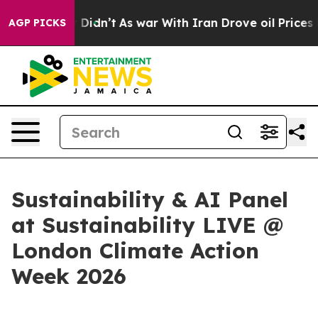
ell, it Didn’t
As war With Iran Drove oil Prices High
AGP PICKS
Sustainability & AI Panel
at Sustainability LIVE @
London Climate Action
Week 2026