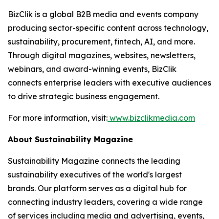
BizClik is a global B2B media and events company
producing sector-specific content across technology,
sustainability, procurement, fintech, AI, and more.
Through digital magazines, websites, newsletters,
webinars, and award-winning events, BizClik
connects enterprise leaders with executive audiences
to drive strategic business engagement.
For more information, visit:
www.bizclikmedia.com
About Sustainability Magazine
Sustainability Magazine connects the leading
sustainability executives of the world's largest
brands. Our platform serves as a digital hub for
connecting industry leaders, covering a wide range
of services including media and advertising, events,