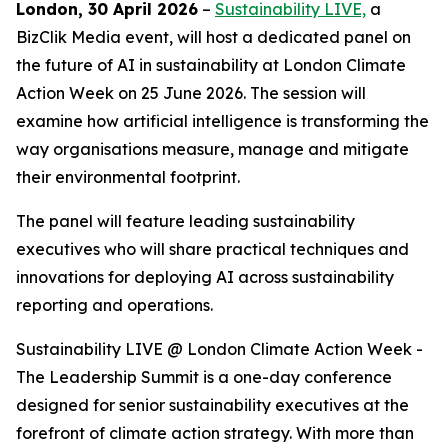
London, 30 April 2026
–
Sustainability LIVE,
a
BizClik Media event, will host a dedicated panel on
the future of AI in sustainability at London Climate
Action Week on 25 June 2026. The session will
examine how artificial intelligence is transforming the
way organisations measure, manage and mitigate
their environmental footprint.
The panel will feature leading sustainability
executives who will share practical techniques and
innovations for deploying AI across sustainability
reporting and operations.
Sustainability LIVE @ London Climate Action Week -
The Leadership Summit is a one-day conference
designed for senior sustainability executives at the
forefront of climate action strategy. With more than