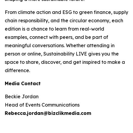
From climate action and ESG to green finance, supply
chain responsibility, and the circular economy, each
edition is a chance to learn from real-world
examples, connect with peers, and be part of
meaningful conversations. Whether attending in
person or online, Sustainability LIVE gives you the
space to share, discover, and get inspired to make a
difference.
Media Contact
Beckie Jordan
Head of Events Communications
Rebecca.jordan@bizclikmedia.com