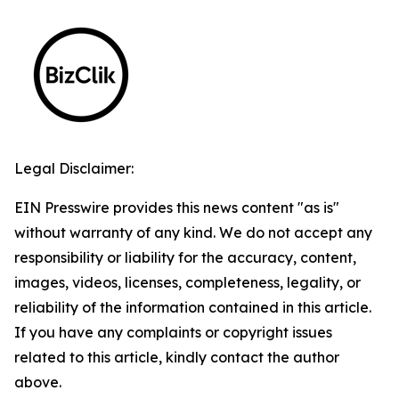
Legal Disclaimer:
EIN Presswire provides this news content "as is"
without warranty of any kind. We do not accept any
responsibility or liability for the accuracy, content,
images, videos, licenses, completeness, legality, or
reliability of the information contained in this article.
If you have any complaints or copyright issues
related to this article, kindly contact the author
above.