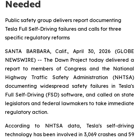
Needed
Public safety group delivers report documenting
Tesla Full Self-Driving failures and calls for three
specific regulatory reforms
SANTA BARBARA, Calif., April 30, 2026 (GLOBE
NEWSWIRE) -- The Dawn Project today delivered a
report to members of Congress and the National
Highway Traffic Safety Administration (NHTSA)
documenting widespread safety failures in Tesla's
Full Self-Driving (FSD) software, and called on state
legislators and federal lawmakers to take immediate
regulatory action.
According to NHTSA data, Tesla's self-driving
technology has been involved in 3,069 crashes and 59