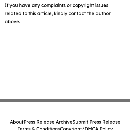
If you have any complaints or copyright issues
related to this article, kindly contact the author
above.
About
Press Release Archive
Submit Press Release
Terms & Conditions
Copyright/DMCA Policy