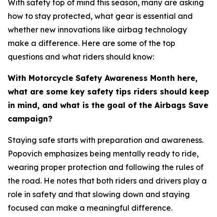
With safety top of mind this season, many are asking
how to stay protected, what gear is essential and
whether new innovations like airbag technology
make a difference. Here are some of the top
questions and what riders should know:
With Motorcycle Safety Awareness Month here,
what are some key safety tips riders should keep
in mind, and what is the goal of the Airbags Save
campaign?
Staying safe starts with preparation and awareness.
Popovich emphasizes being mentally ready to ride,
wearing proper protection and following the rules of
the road. He notes that both riders and drivers play a
role in safety and that slowing down and staying
focused can make a meaningful difference.