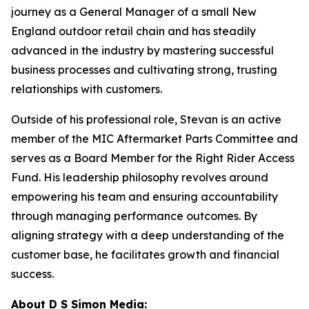
journey as a General Manager of a small New
England outdoor retail chain and has steadily
advanced in the industry by mastering successful
business processes and cultivating strong, trusting
relationships with customers.
Outside of his professional role, Stevan is an active
member of the MIC Aftermarket Parts Committee and
serves as a Board Member for the Right Rider Access
Fund. His leadership philosophy revolves around
empowering his team and ensuring accountability
through managing performance outcomes. By
aligning strategy with a deep understanding of the
customer base, he facilitates growth and financial
success.
About D S Simon Media: