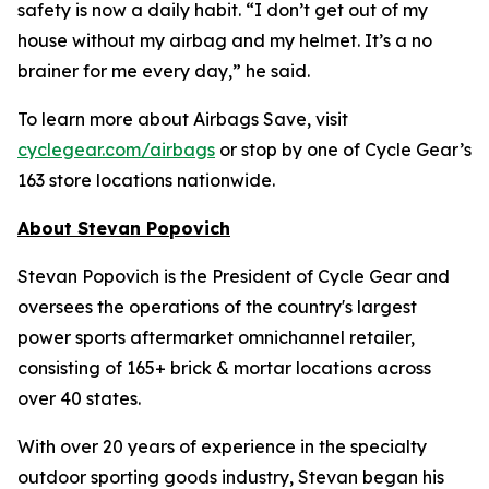
safety is now a daily habit. “I don’t get out of my
house without my airbag and my helmet. It’s a no
brainer for me every day,” he said.
To learn more about Airbags Sav
e
, visit
cyclegear.com/airbags
or stop by one of Cycle Gear’s
163 store locations nationwide.
About Stevan Popovich
Stevan Popovich is the President of Cycle Gear and
oversees the operations of the country's largest
power sports aftermarket omnichannel retailer,
consisting of 165+ brick & mortar locations across
over 40 states.
With over 20 years of experience in the specialty
outdoor sporting goods industry, Stevan began his