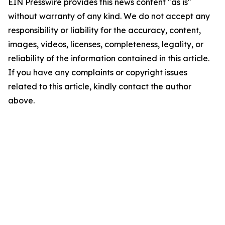
EIN Presswire provides this news content "as is"
without warranty of any kind. We do not accept any
responsibility or liability for the accuracy, content,
images, videos, licenses, completeness, legality, or
reliability of the information contained in this article.
If you have any complaints or copyright issues
related to this article, kindly contact the author
above.