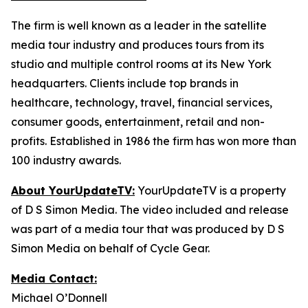
The firm is well known as a leader in the satellite
media tour industry and produces tours from its
studio and multiple control rooms at its New York
headquarters. Clients include top brands in
healthcare, technology, travel, financial services,
consumer goods, entertainment, retail and non-
profits. Established in 1986 the firm has won more than
100 industry awards.
About YourUpdateTV:
YourUpdateTV is a property
of D S Simon Media. The video included and release
was part of a media tour that was produced by D S
Simon Media on behalf of Cycle Gear.
Media Contact:
Michael O’Donnell