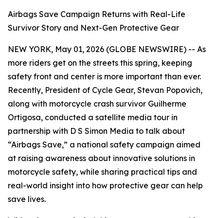
Airbags Save Campaign Returns with Real-Life
Survivor Story and Next-Gen Protective Gear
NEW YORK, May 01, 2026 (GLOBE NEWSWIRE) -- As
more riders get on the streets this spring, keeping
safety front and center is more important than ever.
Recently, President of Cycle Gear, Stevan Popovich,
along with motorcycle crash survivor Guilherme
Ortigosa, conducted a satellite media tour in
partnership with D S Simon Media to talk about
“Airbags Save,” a national safety campaign aimed
at raising awareness about innovative solutions in
motorcycle safety, while sharing practical tips and
real-world insight into how protective gear can help
save lives.