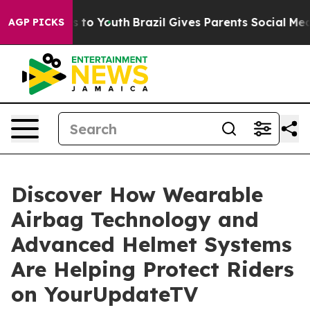
te Harms to Youth
Brazil Gives Parents Social Media Co
AGP PICKS
Discover How Wearable
Airbag Technology and
Advanced Helmet Systems
Are Helping Protect Riders
on YourUpdateTV