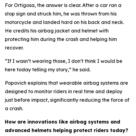
For Ortigosa, the answer is clear. After a car ran a
stop sign and struck him, he was thrown from his
motorcycle and landed hard on his back and neck.
He credits his airbag jacket and helmet with
protecting him during the crash and helping him
recover.
“If I wasn’t wearing those, I don’t think I would be
here today telling my story,” he said.
Popovich explains that wearable airbag systems are
designed to monitor riders in real time and deploy
just before impact, significantly reducing the force of
a crash.
How are innovations like airbag systems and
advanced helmets helping protect riders today?