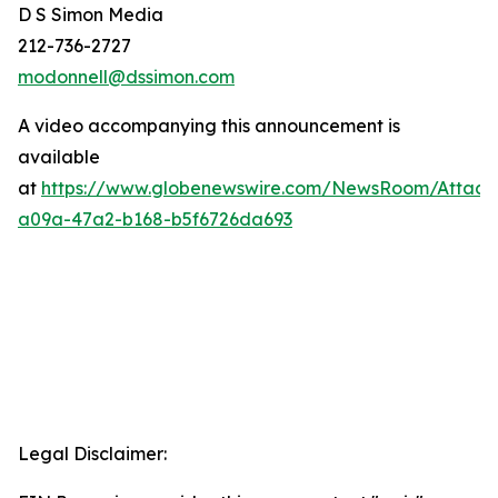
D S Simon Media
212-736-2727
modonnell@dssimon.com
A video accompanying this announcement is
available
at
https://www.globenewswire.com/NewsRoom/Attac
a09a-47a2-b168-b5f6726da693
Legal Disclaimer: