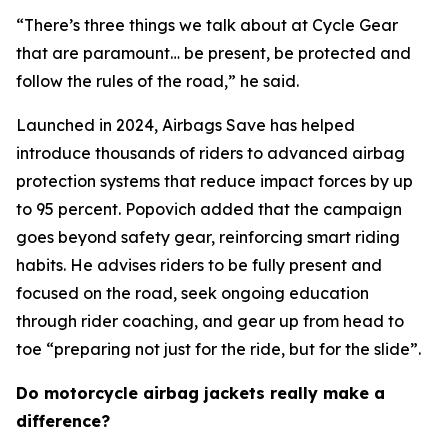
“There’s three things we talk about at Cycle Gear
that are paramount… be present, be protected and
follow the rules of the road,” he said.
Launched in 2024, Airbags Save has helped
introduce thousands of riders to advanced airbag
protection systems that reduce impact forces by up
to 95 percent. Popovich added that the campaign
goes beyond safety gear, reinforcing smart riding
habits. He advises riders to be fully present and
focused on the road, seek ongoing education
through rider coaching, and gear up from head to
toe “preparing not just for the ride, but for the slide”.
Do motorcycle airbag jackets really make a
difference?