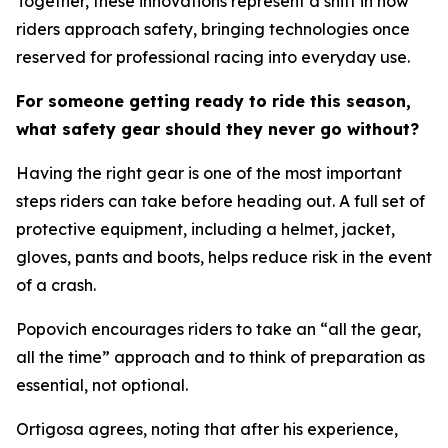
Together, these innovations represent a shift in how
riders approach safety, bringing technologies once
reserved for professional racing into everyday use.
For someone getting ready to ride this season,
what safety gear should they never go without?
Having the right gear is one of the most important
steps riders can take before heading out. A full set of
protective equipment, including a helmet, jacket,
gloves, pants and boots, helps reduce risk in the event
of a crash.
Popovich encourages riders to take an “all the gear,
all the time” approach and to think of preparation as
essential, not optional.
Ortigosa agrees, noting that after his experience,