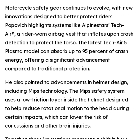
Motorcycle safety gear continues to evolve, with new
innovations designed to better protect riders.
Popovich highlights systems like Alpinestars’ Tech-
Air®, a rider-worn airbag vest that inflates upon crash
detection to protect the torso. The latest Tech-Air 5
Plasma model can absorb up to 95 percent of crash
energy, offering a significant advancement
compared to traditional protection.
He also pointed to advancements in helmet design,
including Mips technology. The Mips safety system
uses a low-friction layer inside the helmet designed
to help reduce rotational motion to the head during
certain impacts, which can lower the risk of
concussions and other brain injuries.