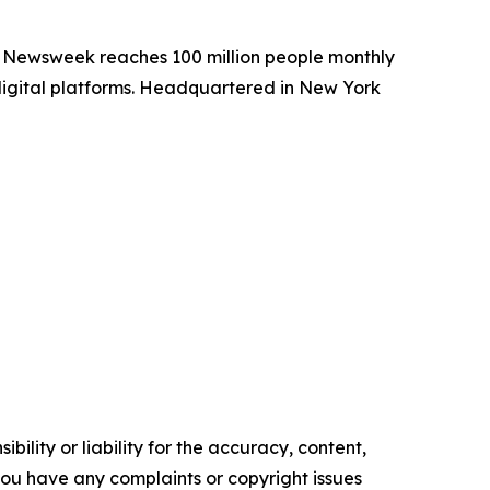
. Newsweek reaches 100 million people monthly
 digital platforms. Headquartered in New York
ility or liability for the accuracy, content,
f you have any complaints or copyright issues