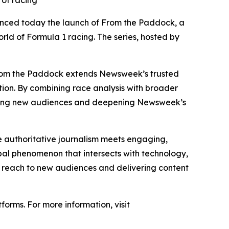
 of racing
unced today the launch of From the Paddock, a
rld of Formula 1 racing. The series, hosted by
From the Paddock extends Newsweek’s trusted
ution. By combining race analysis with broader
eaching new audiences and deepening Newsweek’s
 authoritative journalism meets engaging,
obal phenomenon that intersects with technology,
r reach to new audiences and delivering content
orms. For more information, visit