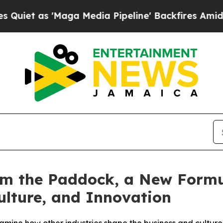
 as 'Maga Media Pipeline' Backfires Amid Rumor
m the Paddock, a New Formu
ulture, and Innovation