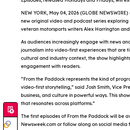
Episodes, released Mondays and Fridays, will ex
NEW YORK, May 04, 2026 (GLOBE NEWSWIRE) 
new original video and podcast series exploring 
veteran motorsports writers Alex Harrington and
As audiences increasingly engage with news and
journalism into video-first experiences that are 
cultural and industry context, the show highli
engagement with readers.
“From the Paddock represents the kind of progr
video-first storytelling,” said Josh Smith, Vice
business, and culture in powerful ways. This sh
that resonates across platforms.”
The first episodes of From the Paddock will be a
Newsweek.com or follow along on social media f