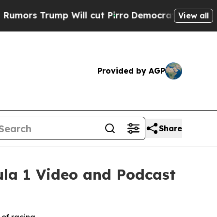
s Trump Will cut Pirro
Democratic Socialists of
View all
Provided by AGP
Share
la 1 Video and Podcast