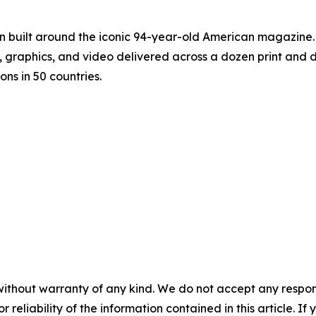
on built around the iconic 94-year-old American magazine
s, graphics, and video delivered across a dozen print and
ons in 50 countries.
without warranty of any kind. We do not accept any responsib
r reliability of the information contained in this article. I