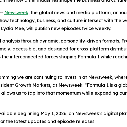
amine how other industries shape the business and culture
--
Newsweek
, the global news and media platform, anno
how technology, business, and culture intersect with the wo
 Lydia Mee, will publish new episodes twice weekly.
 analysis through dynamic, personality-driven formats, 
timely, accessible, and designed for cross-platform distrib
ghts the interconnected forces shaping Formula 1 while r
amming we are continuing to invest in at Newsweek, where
 President Growth Markets, at Newsweek. “Formula 1 is a gl
ow allows us to tap into that momentum while expanding ou
vailable beginning May 1, 2026, on Newsweek’s digital platf
or the latest updates and episode releases.