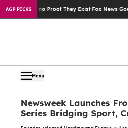
t Offers no Proof They Exist
Fox News Goes Quiet
AGP PICKS
Menu
Newsweek Launches Fro
Series Bridging Sport, C