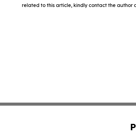
related to this article, kindly contact the author
P