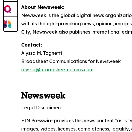
About Newsweek:
Newsweek is the global digital news organizati
with its thought-provoking news, opinion, image
City, Newsweek also publishes international editi
Contact:
Alyssa M. Tognetti
Broadsheet Communications for Newsweek
alyssa@broadsheetcomms.com
Legal Disclaimer:
EIN Presswire provides this news content "as is" 
images, videos, licenses, completeness, legality, o