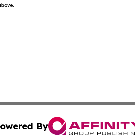
 above.
owered By