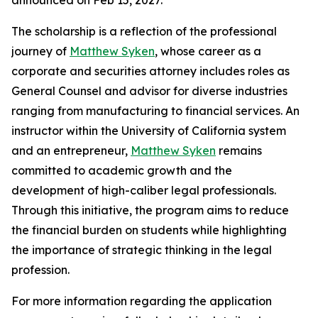
The scholarship is a reflection of the professional
journey of
Matthew Syken
, whose career as a
corporate and securities attorney includes roles as
General Counsel and advisor for diverse industries
ranging from manufacturing to financial services. An
instructor within the University of California system
and an entrepreneur,
Matthew Syken
remains
committed to academic growth and the
development of high-caliber legal professionals.
Through this initiative, the program aims to reduce
the financial burden on students while highlighting
the importance of strategic thinking in the legal
profession.
For more information regarding the application