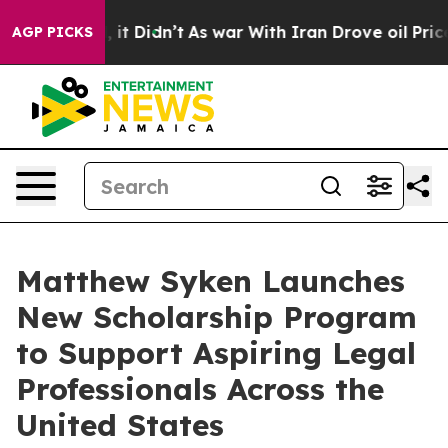
. Well, it Didn’t
As war With Iran Drove oil Prices H
AGP PICKS
Matthew Syken Launches
New Scholarship Program
to Support Aspiring Legal
Professionals Across the
United States