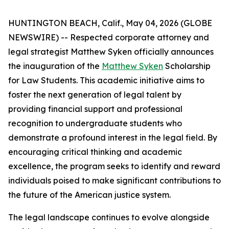
HUNTINGTON BEACH, Calif., May 04, 2026 (GLOBE
NEWSWIRE) -- Respected corporate attorney and
legal strategist Matthew Syken officially announces
the inauguration of the
Matthew Syken
Scholarship
for Law Students. This academic initiative aims to
foster the next generation of legal talent by
providing financial support and professional
recognition to undergraduate students who
demonstrate a profound interest in the legal field. By
encouraging critical thinking and academic
excellence, the program seeks to identify and reward
individuals poised to make significant contributions to
the future of the American justice system.
The legal landscape continues to evolve alongside