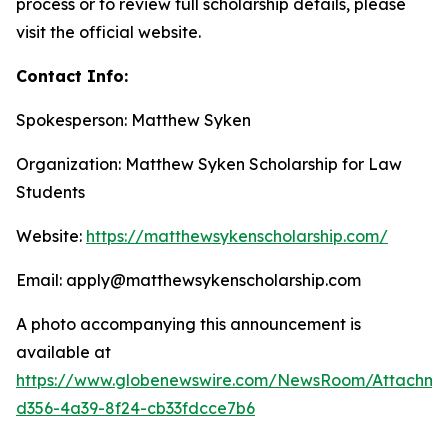
process or to review full scholarship details, please
visit the official website.
Contact Info:
Spokesperson: Matthew Syken
Organization: Matthew Syken Scholarship for Law
Students
Website:
https://matthewsykenscholarship.com/
Email: apply@matthewsykenscholarship.com
A photo accompanying this announcement is
available at
https://www.globenewswire.com/NewsRoom/Attachme
d356-4a39-8f24-cb33fdcce7b6