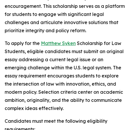
encouragement. This scholarship serves as a platform
for students to engage with significant legal
challenges and articulate innovative solutions that
prioritize integrity and policy reform.
To apply for the
Matthew Syken
Scholarship for Law
Students, eligible candidates must submit an original
essay addressing a current legal issue or an
emerging challenge within the U.S. legal system. The
essay requirement encourages students to explore
the intersection of law with innovation, ethics, and
modern policy. Selection criteria center on academic
ambition, originality, and the ability to communicate
complex ideas effectively.
Candidates must meet the following eligibility
requirements: