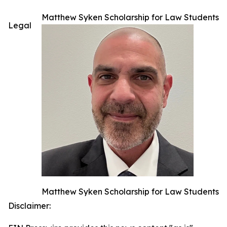
Matthew Syken Scholarship for Law Students
Legal
Matthew Syken Scholarship for Law Students
Disclaimer: