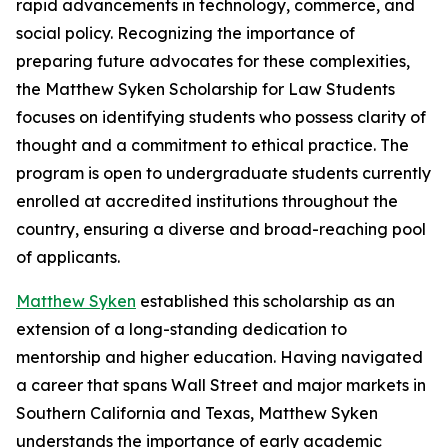
rapid advancements in technology, commerce, and
social policy. Recognizing the importance of
preparing future advocates for these complexities,
the Matthew Syken Scholarship for Law Students
focuses on identifying students who possess clarity of
thought and a commitment to ethical practice. The
program is open to undergraduate students currently
enrolled at accredited institutions throughout the
country, ensuring a diverse and broad-reaching pool
of applicants.
Matthew Syken
established this scholarship as an
extension of a long-standing dedication to
mentorship and higher education. Having navigated
a career that spans Wall Street and major markets in
Southern California and Texas, Matthew Syken
understands the importance of early academic