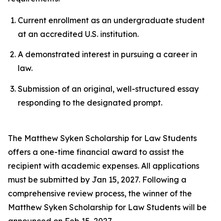
Current enrollment as an undergraduate student
at an accredited U.S. institution.
A demonstrated interest in pursuing a career in
law.
Submission of an original, well-structured essay
responding to the designated prompt.
The Matthew Syken Scholarship for Law Students
offers a one-time financial award to assist the
recipient with academic expenses. All applications
must be submitted by Jan 15, 2027. Following a
comprehensive review process, the winner of the
Matthew Syken Scholarship for Law Students will be
announced on Feb 15, 2027.