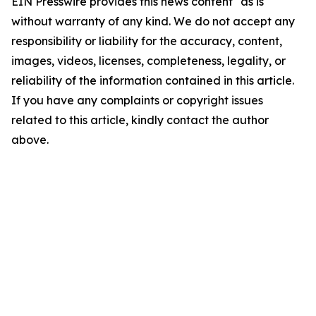
EIN Presswire provides this news content "as is"
without warranty of any kind. We do not accept any
responsibility or liability for the accuracy, content,
images, videos, licenses, completeness, legality, or
reliability of the information contained in this article.
If you have any complaints or copyright issues
related to this article, kindly contact the author
above.