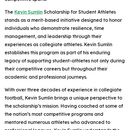
The
Kevin Sumlin
Scholarship for Student Athletes
stands as a merit-based initiative designed to honor
individuals who demonstrate resilience, time
management, and leadership through their
experiences as collegiate athletes. Kevin Sumlin
establishes this program as part of his enduring
legacy of supporting student-athletes not only during
their competitive careers but throughout their
academic and professional journeys.
With over three decades of experience in collegiate
football, Kevin Sumlin brings a unique perspective to
the scholarship’s mission. Having coached at some of
the nation’s most competitive programs and
mentored numerous athletes who advanced to