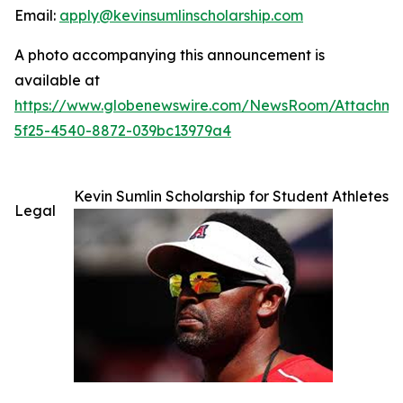
Email:
apply@kevinsumlinscholarship.com
A photo accompanying this announcement is
available at
https://www.globenewswire.com/NewsRoom/Attachme
5f25-4540-8872-039bc13979a4
Kevin Sumlin Scholarship for Student Athletes
Legal