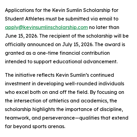
Applications for the Kevin Sumlin Scholarship for
Student Athletes must be submitted via email to
apply@kevinsumlinscholarship.com
no later than
June 15, 2026. The recipient of the scholarship will be
officially announced on July 15, 2026. The award is
granted as a one-time financial contribution
intended to support educational advancement.
The initiative reflects Kevin Sumlin’s continued
investment in developing well-rounded individuals
who excel both on and off the field. By focusing on
the intersection of athletics and academics, the
scholarship highlights the importance of discipline,
teamwork, and perseverance—qualities that extend
far beyond sports arenas.