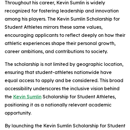
Throughout his career, Kevin Sumlin is widely
recognized for fostering leadership and innovation
among his players. The Kevin Sumlin Scholarship for
Student Athletes mirrors these same values,
encouraging applicants to reflect deeply on how their
athletic experiences shape their personal growth,
career ambitions, and contributions to society.
The scholarship is not limited by geographic location,
ensuring that student-athletes nationwide have
equal access to apply and be considered. This broad
accessibility underscores the inclusive vision behind
the
Kevin Sumlin
Scholarship for Student Athletes,
positioning it as a nationally relevant academic
opportunity.
By launching the Kevin Sumlin Scholarship for Student