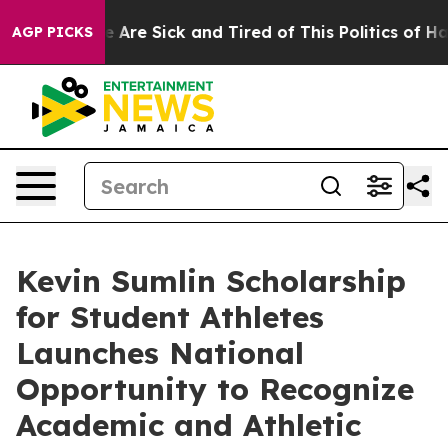
: “People Are Sick and Tired of This Politics of Hatred
AGP PICKS
Kevin Sumlin Scholarship
for Student Athletes
Launches National
Opportunity to Recognize
Academic and Athletic