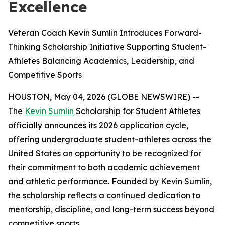
Excellence
Veteran Coach Kevin Sumlin Introduces Forward-
Thinking Scholarship Initiative Supporting Student-
Athletes Balancing Academics, Leadership, and
Competitive Sports
HOUSTON, May 04, 2026 (GLOBE NEWSWIRE) --
The
Kevin Sumlin
Scholarship for Student Athletes
officially announces its 2026 application cycle,
offering undergraduate student-athletes across the
United States an opportunity to be recognized for
their commitment to both academic achievement
and athletic performance. Founded by Kevin Sumlin,
the scholarship reflects a continued dedication to
mentorship, discipline, and long-term success beyond
competitive sports.