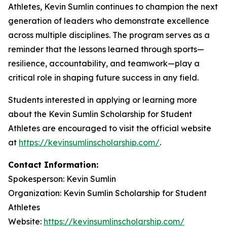
Athletes, Kevin Sumlin continues to champion the next
generation of leaders who demonstrate excellence
across multiple disciplines. The program serves as a
reminder that the lessons learned through sports—
resilience, accountability, and teamwork—play a
critical role in shaping future success in any field.
Students interested in applying or learning more
about the Kevin Sumlin Scholarship for Student
Athletes are encouraged to visit the official website
at
https://kevinsumlinscholarship.com/
.
Contact Information:
Spokesperson: Kevin Sumlin
Organization: Kevin Sumlin Scholarship for Student
Athletes
Website:
https://kevinsumlinscholarship.com/