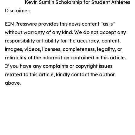
Kevin Sumlin Scholarship for Student Athletes
Disclaimer:
EIN Presswire provides this news content "as is"
without warranty of any kind. We do not accept any
responsibility or liability for the accuracy, content,
images, videos, licenses, completeness, legality, or
reliability of the information contained in this article.
If you have any complaints or copyright issues
related to this article, kindly contact the author
above.