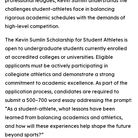
professional leagues, Kevin Sumlin understands the
challenges student-athletes face in balancing
rigorous academic schedules with the demands of
high-level competition.
The Kevin Sumlin Scholarship for Student Athletes is
open to undergraduate students currently enrolled
at accredited colleges or universities. Eligible
applicants must be actively participating in
collegiate athletics and demonstrate a strong
commitment to academic excellence. As part of the
application process, candidates are required to
submit a 500–700 word essay addressing the prompt:
“As a student-athlete, what lessons have been
learned from balancing academics and athletics,
and how will these experiences help shape the future
beyond sports?”