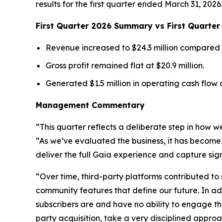
results for the first quarter ended March 31, 2026
First Quarter 2026 Summary vs First Quarte
Revenue increased to $24.3 million compared to
Gross profit remained flat at $20.9 million.
Generated $1.5 million in operating cash flow an
Management Commentary
“This quarter reflects a deliberate step in how w
“As we’ve evaluated the business, it has become 
deliver the full Gaia experience and capture sig
“Over time, third-party platforms contributed t
community features that define our future. In ad
subscribers are and have no ability to engage th
party acquisition, take a very disciplined appro