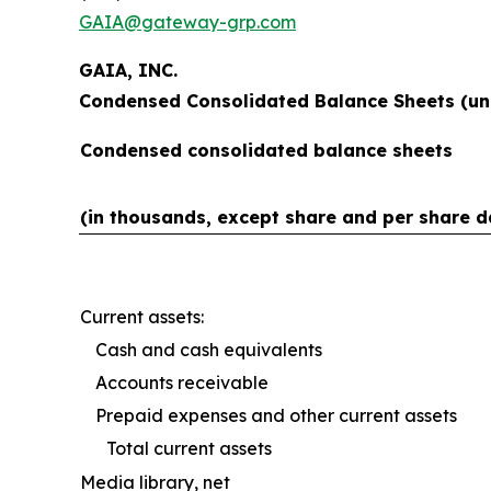
GAIA@gateway-grp.com
GAIA, INC.
Condensed Consolidated Balance Sheets (un
Condensed consolidated balance sheets
(in thousands, except share and per share d
Current assets:
Cash and cash equivalents
Accounts receivable
Prepaid expenses and other current assets
Total current assets
Media library, net