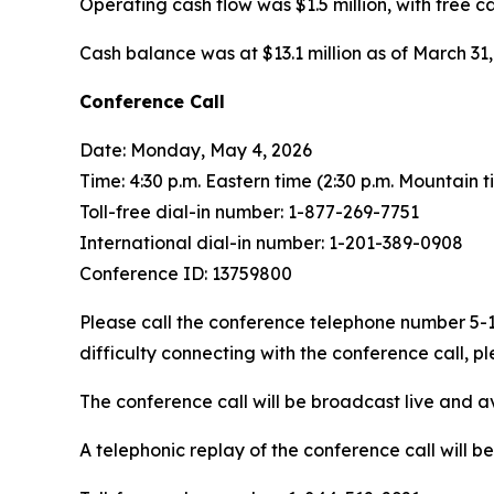
Operating cash flow was $1.5 million, with free ca
Cash balance was at $13.1 million as of March 31, 
Conference Call
Date: Monday, May 4, 2026
Time: 4:30 p.m. Eastern time (2:30 p.m. Mountain t
Toll-free dial-in number: 1-877-269-7751
International dial-in number: 1-201-389-0908
Conference ID: 13759800
Please call the conference telephone number 5-10
difficulty connecting with the conference call,
The conference call will be broadcast live and a
A telephonic replay of the conference call will b