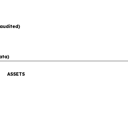
audited)
ata)
ASSETS