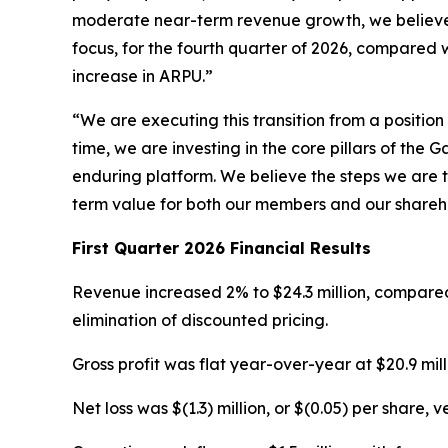
moderate near-term revenue growth, we believe th
focus, for the fourth quarter of 2026, compared 
increase in ARPU.”
“We are executing this transition from a positio
time, we are investing in the core pillars of th
enduring platform. We believe the steps we are t
term value for both our members and our shareh
First Quarter 2026 Financial Results
Revenue increased 2% to $24.3 million, compared 
elimination of discounted pricing.
Gross profit was flat year-over-year at $20.9 mil
Net loss was $(1.3) million, or $(0.05) per share, v