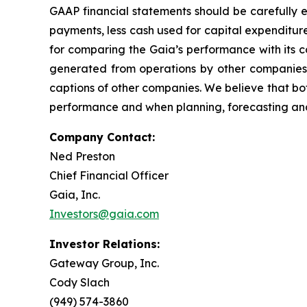
GAAP financial statements should be carefully e
payments, less cash used for capital expenditure
for comparing the Gaia’s performance with its 
generated from operations by other companies, 
captions of other companies. We believe that bo
performance and when planning, forecasting and
Company Contact:
Ned Preston
Chief Financial Officer
Gaia, Inc.
Investors@gaia.com
Investor Relations:
Gateway Group, Inc.
Cody Slach
(949) 574-3860