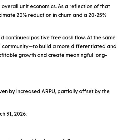
verall unit economics. As a reflection of that
roximate 20% reduction in churn and a 20-25%
d continued positive free cash flow. At the same
and community—to build a more differentiated and
rofitable growth and create meaningful long-
ven by increased ARPU, partially offset by the
ch 31, 2026.