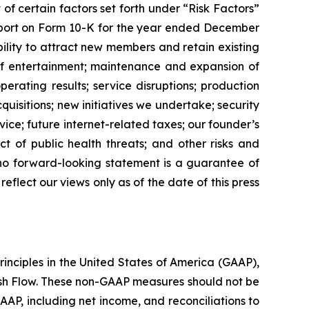
 of certain factors set forth under “Risk Factors”
Report on Form 10-K for the year ended December
ability to attract new members and retain existing
of entertainment; maintenance and expansion of
perating results; service disruptions; production
quisitions; new initiatives we undertake; security
rvice; future internet-related taxes; our founder’s
t of public health threats; and other risks and
 no forward-looking statement is a guarantee of
lect our views only as of the date of this press
rinciples in the United States of America (GAAP),
Cash Flow. These non-GAAP measures should not be
AAP, including net income, and reconciliations to