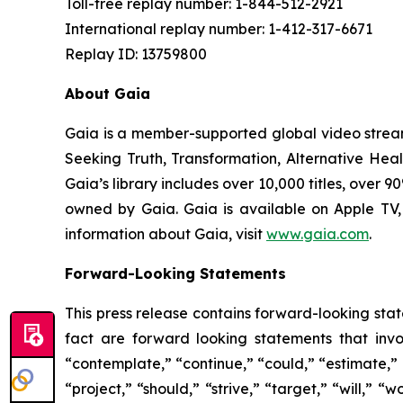
Toll-free replay number: 1-844-512-2921
International replay number: 1-412-317-6671
Replay ID: 13759800
About Gaia
Gaia is a member-supported global video strea
Seeking Truth, Transformation, Alternative Hea
Gaia’s library includes over 10,000 titles, over
owned by Gaia. Gaia is available on Apple TV
information about Gaia, visit
www.gaia.com
.
Forward-Looking Statements
This press release contains forward-looking stat
fact are forward looking statements that invol
“contemplate,” “continue,” “could,” “estimate,” “
“project,” “should,” “strive,” “target,” “will,” 