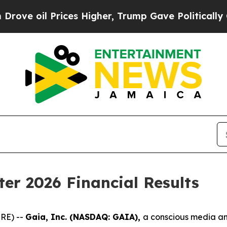
ices Higher, Trump Gave Politically Connected o
ter 2026 Financial Results
RE) --
Gaia, Inc. (NASDAQ: GAIA),
a conscious media a