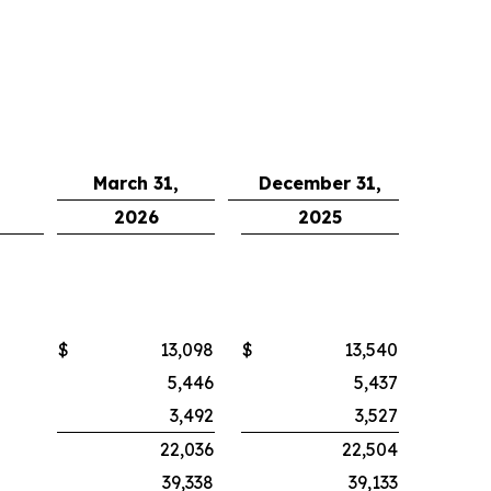
March 31,
December 31,
2026
2025
$
13,098
$
13,540
5,446
5,437
3,492
3,527
22,036
22,504
39,338
39,133