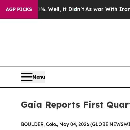
. Well, it Didn’t
As war With Iran Drove oil Pr
AGP PICKS
Menu
Gaia Reports First Quar
BOULDER, Colo., May 04, 2026 (GLOBE NEWSWI