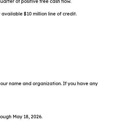
uarter of positive free cash flow.
available $10 million line of credit.
r your name and organization. If you have any
hrough May 18, 2026.