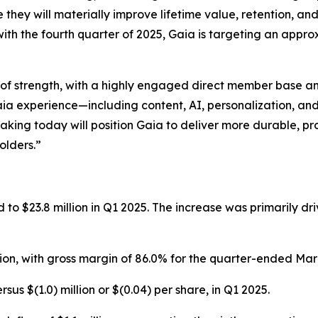
ey will materially improve lifetime value, retention, and o
with the fourth quarter of 2025, Gaia is targeting an app
n of strength, with a highly engaged direct member base an
e Gaia experience—including content, AI, personalization, 
aking today will position Gaia to deliver more durable, p
olders.”
to $23.8 million in Q1 2025. The increase was primarily dri
lion, with gross margin of 86.0% for the quarter-ended Mar
ersus $(1.0) million or $(0.04) per share, in Q1 2025.