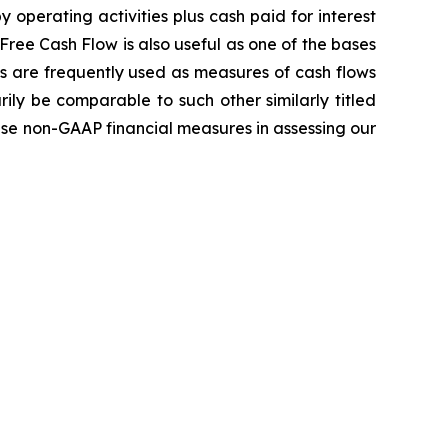
operating activities plus cash paid for interest
Free Cash Flow is also useful as one of the bases
s are frequently used as measures of cash flows
ly be comparable to such other similarly titled
ese non-GAAP financial measures in assessing our