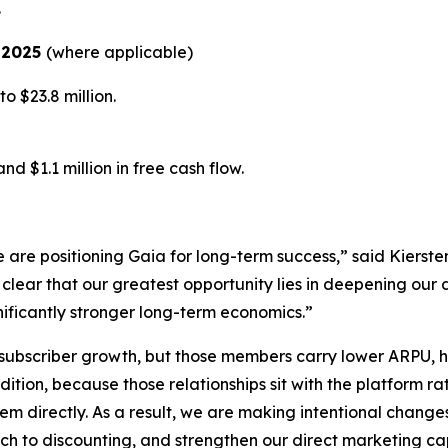
.
r 2025
(where applicable)
 $23.8 million.
d $1.1 million in free cash flow.
e are positioning Gaia for long-term success,” said Kierst
clear that our greatest opportunity lies in deepening our
nificantly stronger long-term economics.”
o subscriber growth, but those members carry lower ARPU, h
dition, because those relationships sit with the platform 
em directly. As a result, we are making intentional change
ach to discounting, and strengthen our direct marketing cap