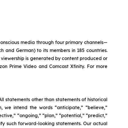
conscious media through four primary channels—
ch and German) to its members in 185 countries.
of viewership is generated by content produced or
zon Prime Video and Comcast Xfinity. For more
ll statements other than statements of historical
n, we intend the words “anticipate,” “believe,”
ctive,” “ongoing,” “plan,” “potential,” “predict,”
entify such forward-looking statements. Our actual