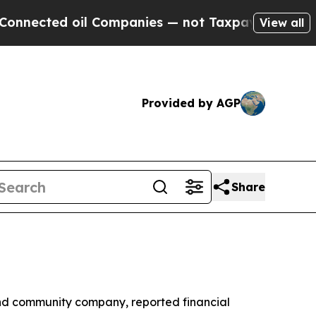
il Companies — not Taxpayers — the Chance to Cas
View all
Provided by AGP
Share
nd community company, reported financial