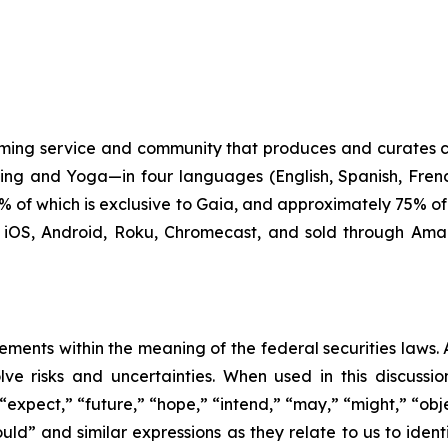
ming service and community that produces and curates 
ling and Yoga—in four languages (English, Spanish, Fren
 90% of which is exclusive to Gaia, and approximately 75% 
, iOS, Android, Roku, Chromecast, and sold through Ama
ements within the meaning of the federal securities laws. A
ve risks and uncertainties. When used in this discussio
expect,” “future,” “hope,” “intend,” “may,” “might,” “obje
“would” and similar expressions as they relate to us to id