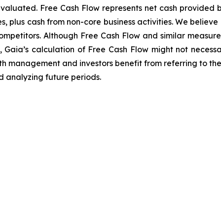
valuated. Free Cash Flow represents net cash provided by 
s, plus cash from non-core business activities. We believe 
competitors. Although Free Cash Flow and similar measure
Gaia’s calculation of Free Cash Flow might not necessari
th management and investors benefit from referring to th
 analyzing future periods.