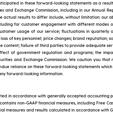
anticipated in these forward-looking statements as a result
rities and Exchange Commission, including in our Annual 
e actual results to differ include, without limitation: our 
including for customer engagement with different modes 
ustomer usage of our service; fluctuations in quarterly o
; loss of key personnel; price changes; brand reputation; ac
te content; failure of third parties to provide adequate se
 effect of government regulation and programs; the impac
 Securities and Exchange Commission. We caution you that
due reliance on these forward-looking statements which ref
any forward-looking information.
ulated in accordance with generally accepted accounting p
ase contains non-GAAP financial measures, including Free 
ancial measures and results calculated in accordance with G