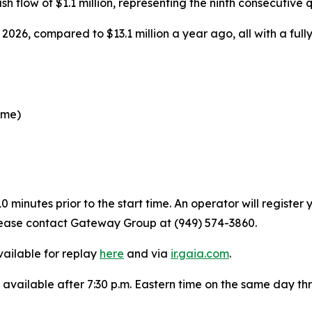
sh flow of $1.1 million, representing the ninth consecutive q
2026, compared to $13.1 million a year ago, all with a fully 
ime)
 minutes prior to the start time. An operator will registe
 please contact Gateway Group at (949) 574-3860.
vailable for replay
here
and via
ir.gaia.com
.
e available after 7:30 p.m. Eastern time on the same day t