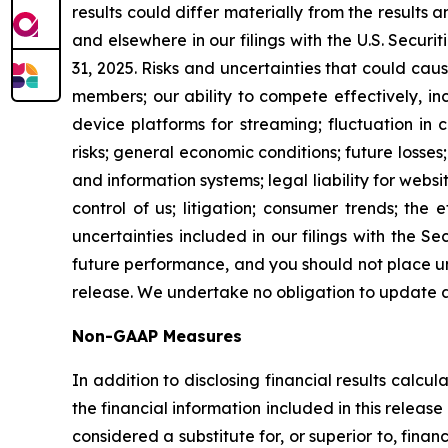
results could differ materially from the results 
and elsewhere in our filings with the U.S. Secu
31, 2025. Risks and uncertainties that could caus
members; our ability to compete effectively, 
device platforms for streaming; fluctuation in c
risks; general economic conditions; future losses
and information systems; legal liability for websi
control of us; litigation; consumer trends; the
uncertainties included in our filings with the
future performance, and you should not place un
release. We undertake no obligation to update 
Non-GAAP Measures
In addition to disclosing financial results calc
the financial information included in this rele
considered a substitute for, or superior to, fin