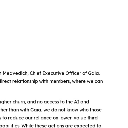
en Medvedich, Chief Executive Officer of Gaia.
 direct relationship with members, where we can
igher churn, and no access to the AI and
rather than with Gaia, we do not know who those
s to reduce our reliance on lower-value third-
abilities. While these actions are expected to