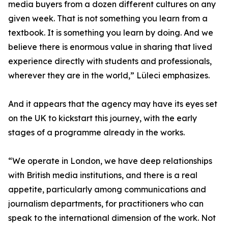
media buyers from a dozen different cultures on any
given week. That is not something you learn from a
textbook. It is something you learn by doing. And we
believe there is enormous value in sharing that lived
experience directly with students and professionals,
wherever they are in the world,” Lüleci emphasizes.
And it appears that the agency may have its eyes set
on the UK to kickstart this journey, with the early
stages of a programme already in the works.
“We operate in London, we have deep relationships
with British media institutions, and there is a real
appetite, particularly among communications and
journalism departments, for practitioners who can
speak to the international dimension of the work. Not