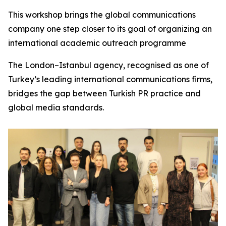
This workshop brings the global communications
company one step closer to its goal of organizing an
international academic outreach programme
The London–Istanbul agency, recognised as one of
Turkey’s leading international communications firms,
bridges the gap between Turkish PR practice and
global media standards.