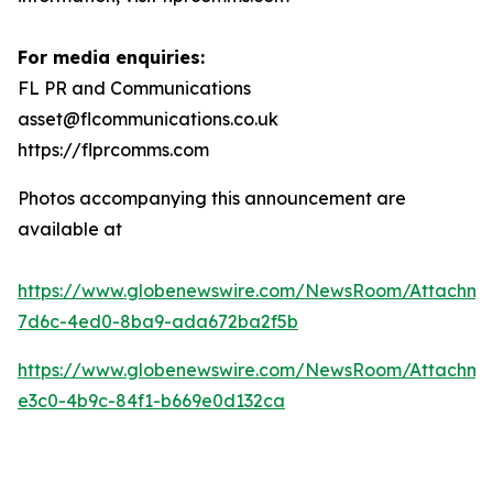
For media enquiries:
FL PR and Communications
asset@flcommunications.co.uk
https://flprcomms.com
Photos accompanying this announcement are
available at
https://www.globenewswire.com/NewsRoom/Attachm
7d6c-4ed0-8ba9-ada672ba2f5b
https://www.globenewswire.com/NewsRoom/Attachme
e3c0-4b9c-84f1-b669e0d132ca