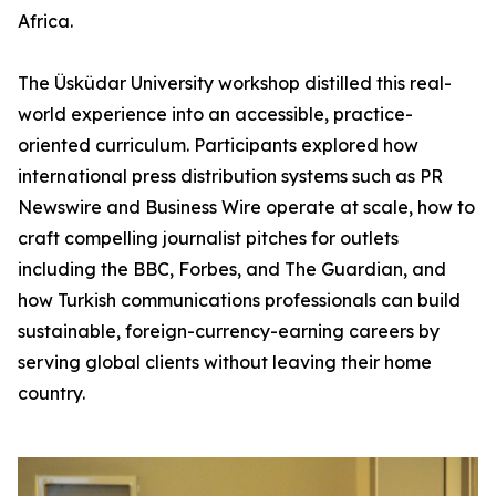
Africa.
The Üsküdar University workshop distilled this real-
world experience into an accessible, practice-
oriented curriculum. Participants explored how
international press distribution systems such as PR
Newswire and Business Wire operate at scale, how to
craft compelling journalist pitches for outlets
including the BBC, Forbes, and The Guardian, and
how Turkish communications professionals can build
sustainable, foreign-currency-earning careers by
serving global clients without leaving their home
country.