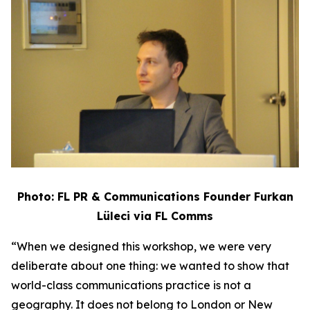
Photo: FL PR & Communications Founder Furkan
Lüleci via FL Comms
“When we designed this workshop, we were very
deliberate about one thing: we wanted to show that
world-class communications practice is not a
geography. It does not belong to London or New