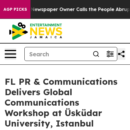
. Newspaper Owner Calls the People Abruptly Laid of
AGP PICKS
FL PR & Communications
Delivers Global
Communications
Workshop at Üsküdar
University, Istanbul