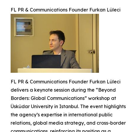
FL PR & Communications Founder Furkan Lüleci
FL PR & Communications Founder Furkan Lüleci
delivers a keynote session during the “Beyond
Borders: Global Communications” workshop at
Üsküdar University in Istanbul. The event highlights
the agency’s expertise in international public
relations, global media strategy, and cross-border
communications, reinforcing its position as a