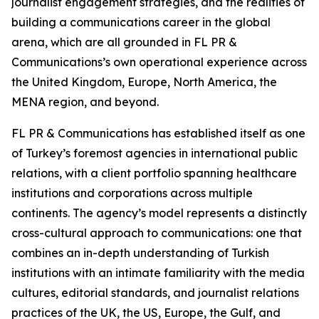
journalist engagement strategies, and the realities of
building a communications career in the global
arena, which are all grounded in FL PR &
Communications’s own operational experience across
the United Kingdom, Europe, North America, the
MENA region, and beyond.
FL PR & Communications has established itself as one
of Turkey’s foremost agencies in international public
relations, with a client portfolio spanning healthcare
institutions and corporations across multiple
continents. The agency’s model represents a distinctly
cross-cultural approach to communications: one that
combines an in-depth understanding of Turkish
institutions with an intimate familiarity with the media
cultures, editorial standards, and journalist relations
practices of the UK, the US, Europe, the Gulf, and