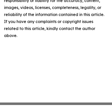
responsibility or liability for the accuracy, content,
images, videos, licenses, completeness, legality, or
reliability of the information contained in this article.
If you have any complaints or copyright issues
related to this article, kindly contact the author
above.