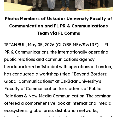
Photo: Members of Üsküdar University Faculty of
Communication and FL PR & Communications
Team via FL Comms
ISTANBUL, May 05, 2026 (GLOBE NEWSWIRE) -- FL
PR & Communications, the internationally operating
public relations and communications agency
headquartered in Istanbul with operations in London,
has conducted a workshop titled “Beyond Borders:
Global Communications” at Üsküdar University’s
Faculty of Communication for students of Public
Relations & New Media Communication. The seminar
offered a comprehensive look at international media
ecosystems, global press distribution networks,