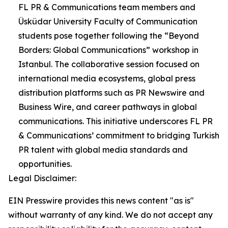
FL PR & Communications team members and
Üsküdar University Faculty of Communication
students pose together following the “Beyond
Borders: Global Communications” workshop in
Istanbul. The collaborative session focused on
international media ecosystems, global press
distribution platforms such as PR Newswire and
Business Wire, and career pathways in global
communications. This initiative underscores FL PR
& Communications’ commitment to bridging Turkish
PR talent with global media standards and
opportunities.
Legal Disclaimer:
EIN Presswire provides this news content "as is"
without warranty of any kind. We do not accept any