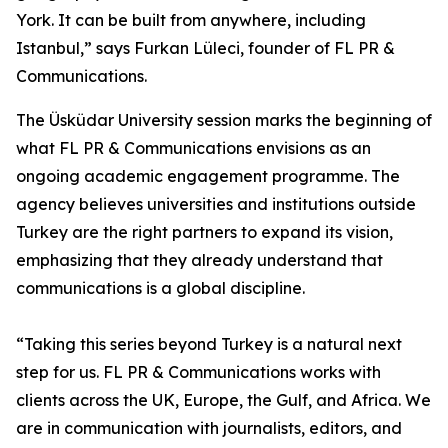
York. It can be built from anywhere, including
Istanbul,” says Furkan Lüleci, founder of FL PR &
Communications.
The Üsküdar University session marks the beginning of
what FL PR & Communications envisions as an
ongoing academic engagement programme. The
agency believes universities and institutions outside
Turkey are the right partners to expand its vision,
emphasizing that they already understand that
communications is a global discipline.
“Taking this series beyond Turkey is a natural next
step for us. FL PR & Communications works with
clients across the UK, Europe, the Gulf, and Africa. We
are in communication with journalists, editors, and