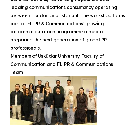
leading communications consultancy operating
between London and Istanbul. The workshop forms
part of FL PR & Communications’ growing
academic outreach programme aimed at
preparing the next generation of global PR
professionals.
Members of Üsküdar University Faculty of
Communication and FL PR & Communications
Team