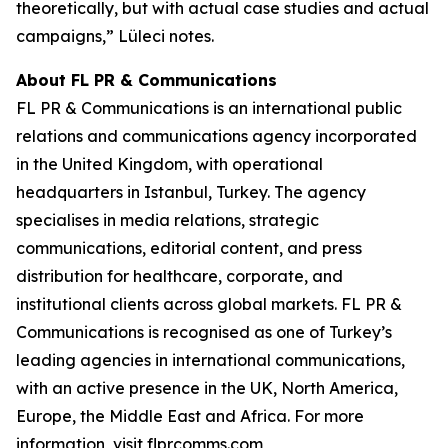
theoretically, but with actual case studies and actual
campaigns,” Lüleci notes.
About FL PR & Communications
FL PR & Communications is an international public
relations and communications agency incorporated
in the United Kingdom, with operational
headquarters in Istanbul, Turkey. The agency
specialises in media relations, strategic
communications, editorial content, and press
distribution for healthcare, corporate, and
institutional clients across global markets. FL PR &
Communications is recognised as one of Turkey’s
leading agencies in international communications,
with an active presence in the UK, North America,
Europe, the Middle East and Africa. For more
information, visit flprcomms.com