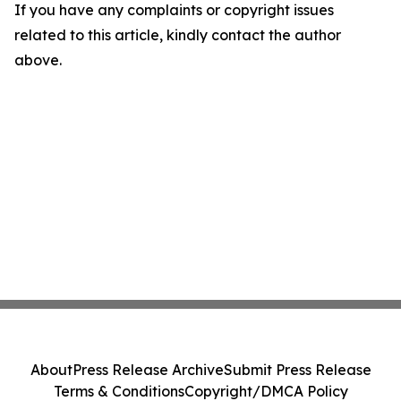
If you have any complaints or copyright issues
related to this article, kindly contact the author
above.
About
Press Release Archive
Submit Press Release
Terms & Conditions
Copyright/DMCA Policy