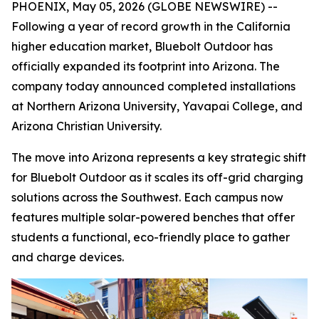
PHOENIX, May 05, 2026 (GLOBE NEWSWIRE) --
Following a year of record growth in the California
higher education market, Bluebolt Outdoor has
officially expanded its footprint into Arizona. The
company today announced completed installations
at Northern Arizona University, Yavapai College, and
Arizona Christian University.
The move into Arizona represents a key strategic shift
for Bluebolt Outdoor as it scales its off-grid charging
solutions across the Southwest. Each campus now
features multiple solar-powered benches that offer
students a functional, eco-friendly place to gather
and charge devices.