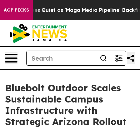
ews Goes Quiet as 'Maga Media Pipeline' Backfires Am
AGP PICKS
Bluebolt Outdoor Scales
Sustainable Campus
Infrastructure with
Strategic Arizona Rollout