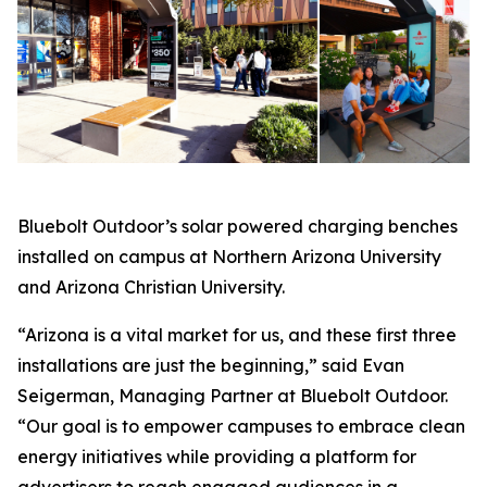
Bluebolt Outdoor’s solar powered charging benches
installed on campus at Northern Arizona University
and Arizona Christian University.
“Arizona is a vital market for us, and these first three
installations are just the beginning,” said Evan
Seigerman, Managing Partner at Bluebolt Outdoor.
“Our goal is to empower campuses to embrace clean
energy initiatives while providing a platform for