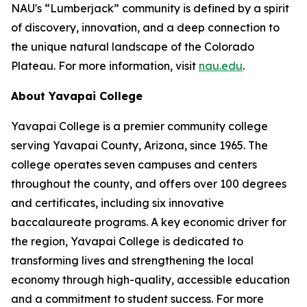
NAU's “Lumberjack” community is defined by a spirit
of discovery, innovation, and a deep connection to
the unique natural landscape of the Colorado
Plateau. For more information, visit
nau.edu
.
About Yavapai College
Yavapai College is a premier community college
serving Yavapai County, Arizona, since 1965. The
college operates seven campuses and centers
throughout the county, and offers over 100 degrees
and certificates, including six innovative
baccalaureate programs. A key economic driver for
the region, Yavapai College is dedicated to
transforming lives and strengthening the local
economy through high-quality, accessible education
and a commitment to student success. For more