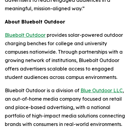
advertisers to reach engaged audiences in a
meaningful, mission-aligned way.”
About Bluebolt Outdoor
Bluebolt Outdoor
provides solar-powered outdoor
charging benches for college and university
campuses nationwide. Through partnerships with a
growing network of institutions, Bluebolt Outdoor
offers advertisers scalable access to engaged
student audiences across campus environments.
Bluebolt Outdoor is a division of
Blue Outdoor LLC
,
an out-of-home media company focused on retail
and place-based advertising, with a national
portfolio of high-impact media solutions connecting
brands with consumers in real-world environments.