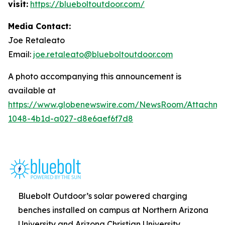
visit:
https://blueboltoutdoor.com/
Media Contact:
Joe Retaleato
Email:
joe.retaleato@blueboltoutdoor.com
A photo accompanying this announcement is
available at
https://www.globenewswire.com/NewsRoom/Attachme
1048-4b1d-a027-d8e6aef6f7d8
Bluebolt Outdoor’s solar powered charging
benches installed on campus at Northern Arizona
University and Arizona Christian University.