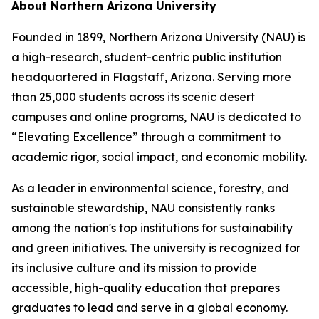
About Northern Arizona University
Founded in 1899, Northern Arizona University (NAU) is
a high-research, student-centric public institution
headquartered in Flagstaff, Arizona. Serving more
than 25,000 students across its scenic desert
campuses and online programs, NAU is dedicated to
“Elevating Excellence” through a commitment to
academic rigor, social impact, and economic mobility.
As a leader in environmental science, forestry, and
sustainable stewardship, NAU consistently ranks
among the nation's top institutions for sustainability
and green initiatives. The university is recognized for
its inclusive culture and its mission to provide
accessible, high-quality education that prepares
graduates to lead and serve in a global economy.