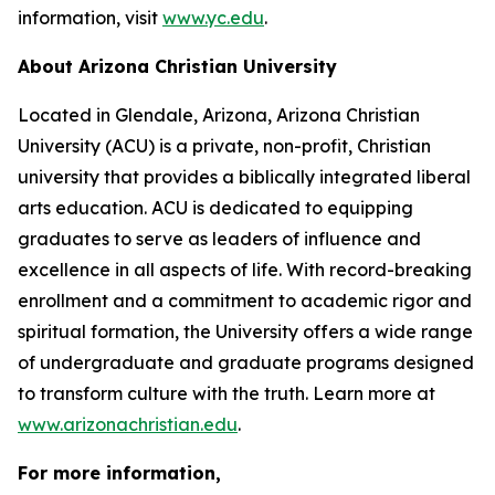
information, visit
www.yc.edu
.
About Arizona Christian University
Located in Glendale, Arizona, Arizona Christian
University (ACU) is a private, non-profit, Christian
university that provides a biblically integrated liberal
arts education. ACU is dedicated to equipping
graduates to serve as leaders of influence and
excellence in all aspects of life. With record-breaking
enrollment and a commitment to academic rigor and
spiritual formation, the University offers a wide range
of undergraduate and graduate programs designed
to transform culture with the truth. Learn more at
www.arizonachristian.edu
.
For more information,