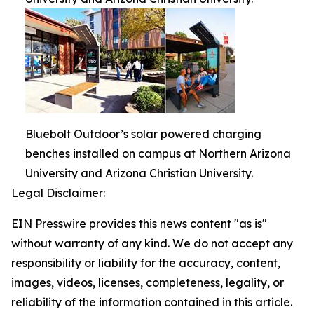
Bluebolt Outdoor’s solar powered charging
benches installed on campus at Northern Arizona
University and Arizona Christian University.
Legal Disclaimer:
EIN Presswire provides this news content "as is"
without warranty of any kind. We do not accept any
responsibility or liability for the accuracy, content,
images, videos, licenses, completeness, legality, or
reliability of the information contained in this article.