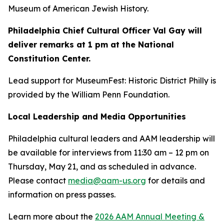
Museum of American Jewish History.
Philadelphia Chief Cultural Officer Val Gay will
deliver remarks at 1 pm at the National
Constitution Center.
Lead support for MuseumFest: Historic District Philly is
provided by the William Penn Foundation.
Local Leadership and Media Opportunities
Philadelphia cultural leaders and AAM leadership will
be available for interviews from 11:30 am – 12 pm on
Thursday, May 21, and as scheduled in advance.
Please contact
media@aam-us.org
for details and
information on press passes.
Learn more about the
2026 AAM Annual Meeting &