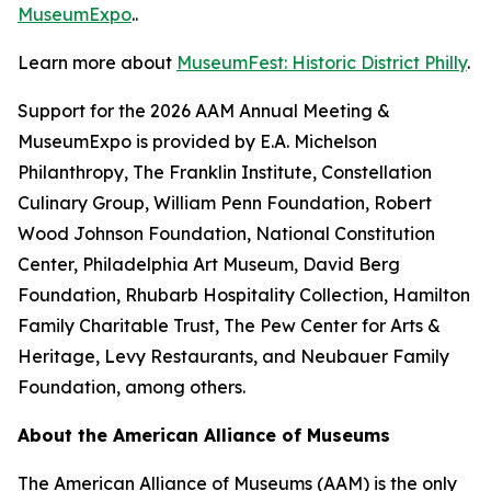
MuseumExpo
..
Learn more about
MuseumFest: Historic District Philly
.
Support for the 2026 AAM Annual Meeting &
MuseumExpo is provided by E.A. Michelson
Philanthropy, The Franklin Institute, Constellation
Culinary Group, William Penn Foundation, Robert
Wood Johnson Foundation, National Constitution
Center, Philadelphia Art Museum, David Berg
Foundation, Rhubarb Hospitality Collection, Hamilton
Family Charitable Trust, The Pew Center for Arts &
Heritage, Levy Restaurants, and Neubauer Family
Foundation, among others.
About the American Alliance of Museums
The American Alliance of Museums (AAM) is the only