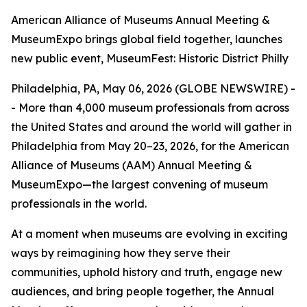
American Alliance of Museums Annual Meeting &
MuseumExpo brings global field together, launches
new public event, MuseumFest: Historic District Philly
Philadelphia, PA, May 06, 2026 (GLOBE NEWSWIRE) -
- More than 4,000 museum professionals from across
the United States and around the world will gather in
Philadelphia from May 20–23, 2026, for the American
Alliance of Museums (AAM) Annual Meeting &
MuseumExpo—the largest convening of museum
professionals in the world.
At a moment when museums are evolving in exciting
ways by reimagining how they serve their
communities, uphold history and truth, engage new
audiences, and bring people together, the Annual