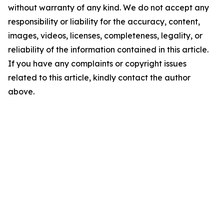
without warranty of any kind. We do not accept any
responsibility or liability for the accuracy, content,
images, videos, licenses, completeness, legality, or
reliability of the information contained in this article.
If you have any complaints or copyright issues
related to this article, kindly contact the author
above.