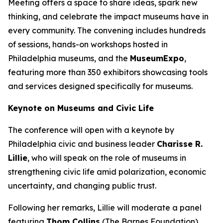
Meeting offers a space to share ideas, spark new
thinking, and celebrate the impact museums have in
every community. The convening includes hundreds
of sessions, hands-on workshops hosted in
Philadelphia museums, and the
MuseumExpo
,
featuring more than 350 exhibitors showcasing tools
and services designed specifically for museums.
Keynote on Museums and Civic Life
The conference will open with a keynote by
Philadelphia civic and business leader
Charisse R.
Lillie
, who will speak on the role of museums in
strengthening civic life amid polarization, economic
uncertainty, and changing public trust.
Following her remarks, Lillie will moderate a panel
featuring
Thom Collins
(The Barnes Foundation),