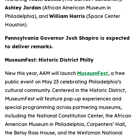
Ashley Jordan
(African American Museum in
Philadelphia), and
William Harris
(Space Center
Houston).
Pennsylvania Governor Josh Shapiro is expected
to deliver remarks.
MuseumFest: Historic District Philly
New this year, AAM will launch
MuseumFest
, a free
public event on May 23 celebrating Philadelphia’s
cultural community. Centered in the Historic District,
MuseumFest will feature pop-up experiences and
special programming across partnering museums,
including the National Constitution Center, the African
American Museum in Philadelphia, Carpenters’ Hall,
the Betsy Ross House, and the Weitzman National