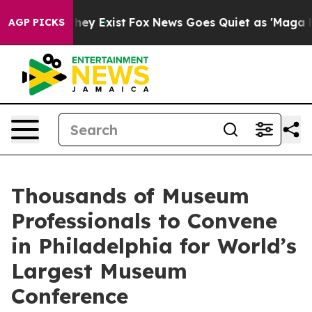
o Proof They Exist
Fox News Goes Quiet as 'Maga Media
AGP PICKS
Thousands of Museum
Professionals to Convene
in Philadelphia for World’s
Largest Museum
Conference