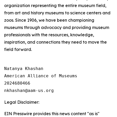
organization representing the entire museum field,
from art and history museums to science centers and
zoos. Since 1906, we have been championing
museums through advocacy and providing museum
professionals with the resources, knowledge,
inspiration, and connections they need to move the
field forward.
Natanya Khashan

American Alliance of Museums

2024680466

Legal Disclaimer:
EIN Presswire provides this news content "as is"