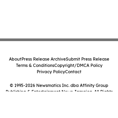
About
Press Release Archive
Submit Press Release
Terms & Conditions
Copyright/DMCA Policy
Privacy Policy
Contact
© 1995-2026 Newsmatics Inc. dba Affinity Group
Publishing & Entertainment News Jamaica. All Rights
Reserved.
Cookie Settings / Your Privacy Choices