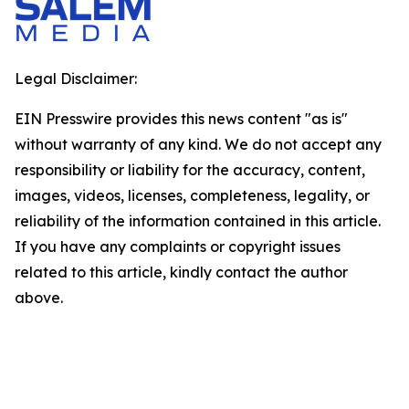
Legal Disclaimer:
EIN Presswire provides this news content "as is"
without warranty of any kind. We do not accept any
responsibility or liability for the accuracy, content,
images, videos, licenses, completeness, legality, or
reliability of the information contained in this article.
If you have any complaints or copyright issues
related to this article, kindly contact the author
above.