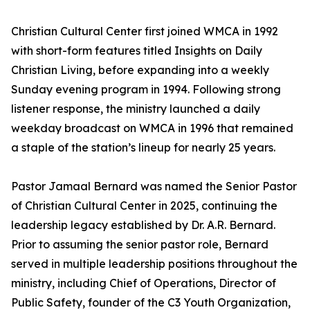
Christian Cultural Center first joined WMCA in 1992
with short-form features titled
Insights on Daily
Christian Living
, before expanding into a weekly
Sunday evening program in 1994. Following strong
listener response, the ministry launched a daily
weekday broadcast on WMCA in 1996 that remained
a staple of the station’s lineup for nearly 25 years.
Pastor Jamaal Bernard was named the Senior Pastor
of Christian Cultural Center in 2025, continuing the
leadership legacy established by Dr. A.R. Bernard.
Prior to assuming the senior pastor role, Bernard
served in multiple leadership positions throughout the
ministry, including Chief of Operations, Director of
Public Safety, founder of the C3 Youth Organization,