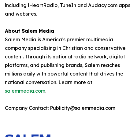
including iHeartRadio, TuneIn and Audacy.com apps
and websites.
About Salem Media
Salem Media is America’s premier multimedia
company specializing in Christian and conservative
content. Through its national radio network, digital
platforms, and publishing brands, Salem reaches
millions daily with powerful content that drives the
national conversation. Learn more at
salemmedia.com
.
Company Contact: Publicity@salemmedia.com