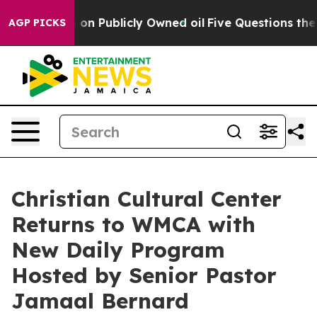
o Cash in on Publicly Owned oil
Five Questions the U
AGP PICKS
Christian Cultural Center
Returns to WMCA with
New Daily Program
Hosted by Senior Pastor
Jamaal Bernard