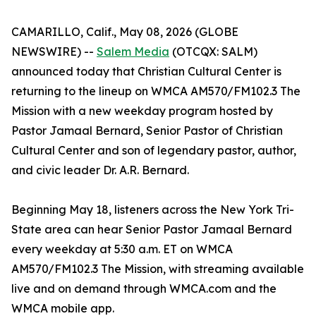
CAMARILLO, Calif., May 08, 2026 (GLOBE
NEWSWIRE) --
Salem Media
(OTCQX: SALM)
announced today that Christian Cultural Center is
returning to the lineup on WMCA AM570/FM102.3 The
Mission with a new weekday program hosted by
Pastor Jamaal Bernard, Senior Pastor of Christian
Cultural Center and son of legendary pastor, author,
and civic leader Dr. A.R. Bernard.
Beginning May 18, listeners across the New York Tri-
State area can hear Senior Pastor Jamaal Bernard
every weekday at 5:30 a.m. ET on WMCA
AM570/FM102.3 The Mission, with streaming available
live and on demand through WMCA.com and the
WMCA mobile app.