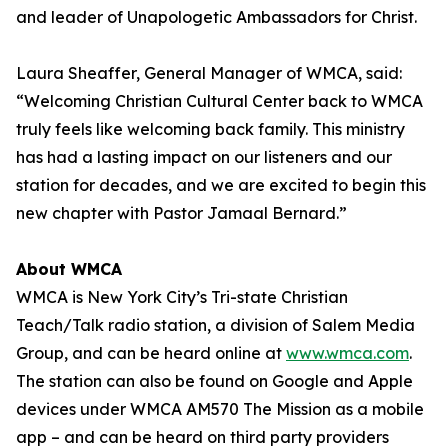
and leader of Unapologetic Ambassadors for Christ.
Laura Sheaffer, General Manager of WMCA, said:
“Welcoming Christian Cultural Center back to WMCA
truly feels like welcoming back family. This ministry
has had a lasting impact on our listeners and our
station for decades, and we are excited to begin this
new chapter with Pastor Jamaal Bernard.”
About WMCA
WMCA is New York City’s Tri-state Christian
Teach/Talk radio station, a division of Salem Media
Group, and can be heard online at
www.wmca.com
.
The station can also be found on Google and Apple
devices under WMCA AM570 The Mission as a mobile
app – and can be heard on third party providers