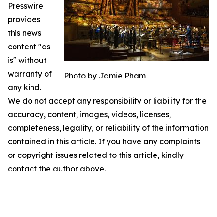
Presswire
provides
this news
content "as
is" without
warranty of
Photo by Jamie Pham
any kind.
We do not accept any responsibility or liability for the
accuracy, content, images, videos, licenses,
completeness, legality, or reliability of the information
contained in this article. If you have any complaints
or copyright issues related to this article, kindly
contact the author above.