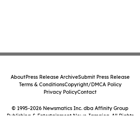
About
Press Release Archive
Submit Press Release
Terms & Conditions
Copyright/DMCA Policy
Privacy Policy
Contact
© 1995-2026 Newsmatics Inc. dba Affinity Group
Publishing & Entertainment News Jamaica. All Rights
Reserved.
Cookie Settings / Your Privacy Choices