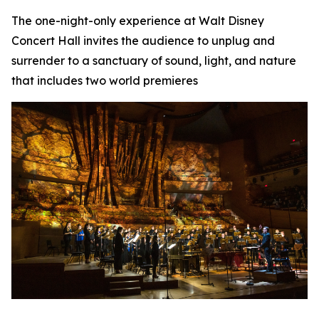
The one-night-only experience at Walt Disney
Concert Hall invites the audience to unplug and
surrender to a sanctuary of sound, light, and nature
that includes two world premieres