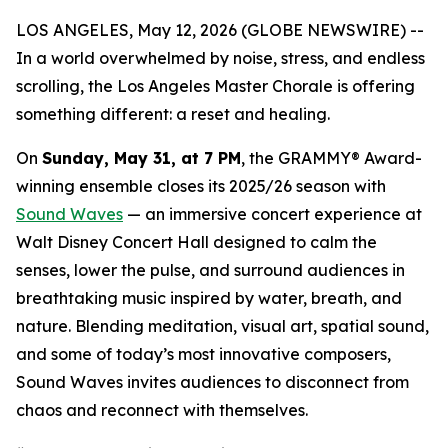
LOS ANGELES, May 12, 2026 (GLOBE NEWSWIRE) --
In a world overwhelmed by noise, stress, and endless
scrolling, the Los Angeles Master Chorale is offering
something different: a reset and healing.
On
Sunday, May 31, at 7 PM
, the GRAMMY® Award-
winning ensemble closes its 2025/26 season with
Sound Waves
— an immersive concert experience at
Walt Disney Concert Hall designed to calm the
senses, lower the pulse, and surround audiences in
breathtaking music inspired by water, breath, and
nature. Blending meditation, visual art, spatial sound,
and some of today’s most innovative composers,
Sound Waves
invites audiences to disconnect from
chaos and reconnect with themselves.