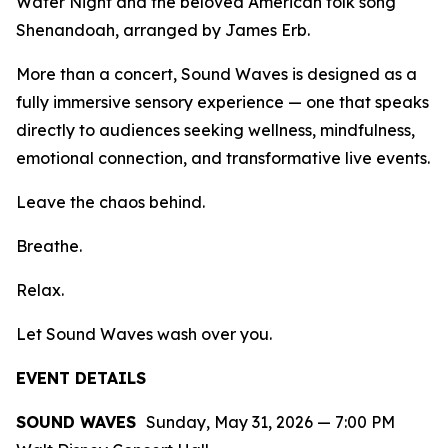
Water Night
and the beloved American folk song
Shenandoah
, arranged by James Erb.
More than a concert,
Sound Waves
is designed as a
fully immersive sensory experience — one that speaks
directly to audiences seeking wellness, mindfulness,
emotional connection, and transformative live events.
Leave the chaos behind.
Breathe.
Relax.
Let
Sound Waves
wash over you.
EVENT DETAILS
SOUND WAVES
Sunday, May 31, 2026 — 7:00 PM