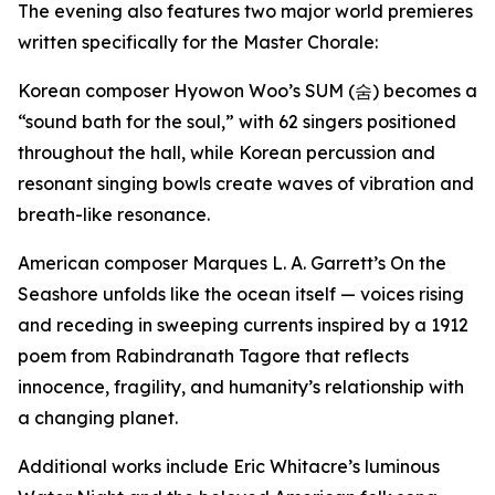
The evening also features two major world premieres
written specifically for the Master Chorale:
Korean composer Hyowon Woo’s
SUM (
숨
)
becomes a
“sound bath for the soul,” with 62 singers positioned
throughout the hall, while Korean percussion and
resonant singing bowls create waves of vibration and
breath-like resonance.
American composer Marques L. A. Garrett’s
On the
Seashore
unfolds like the ocean itself — voices rising
and receding in sweeping currents inspired by a 1912
poem from Rabindranath Tagore that reflects
innocence, fragility, and humanity’s relationship with
a changing planet.
Additional works include Eric Whitacre’s luminous