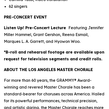
62 singers
PRE-CONCERT EVENT
Listen Up! Pre-Concert Lecture
Featuring Jennifer
Miller Hammel, Grant Gershon, Reena Esmail,
Marques L. A. Garrett, and Hyowon Woo.
*B-roll and rehearsal footage are available upon
request for television segments and credit rolls.
ABOUT THE LOS ANGELES MASTER CHORALE
For more than 60 years, the GRAMMY® Award-
winning and revered Master Chorale has been a
standard-bearer for choruses across America. Hailed
for its powerful performances, technical precision,
and artistic daring, the Master Chorale reaches more