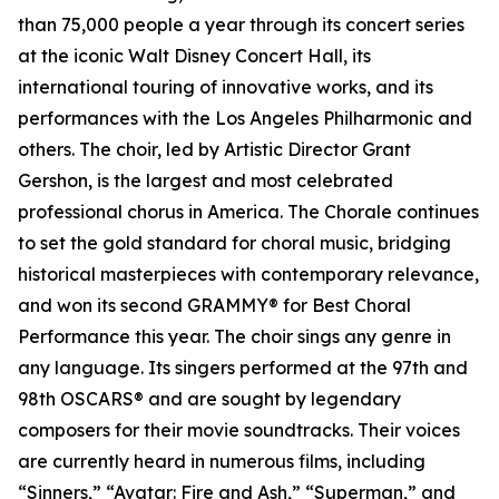
than 75,000 people a year through its concert series
at the iconic Walt Disney Concert Hall, its
international touring of innovative works, and its
performances with the Los Angeles Philharmonic and
others. The choir, led by Artistic Director Grant
Gershon, is the largest and most celebrated
professional chorus in America. The Chorale continues
to set the gold standard for choral music, bridging
historical masterpieces with contemporary relevance,
and won its second GRAMMY® for Best Choral
Performance this year. The choir sings any genre in
any language. Its singers performed at the 97th and
98th OSCARS® and are sought by legendary
composers for their movie soundtracks. Their voices
are currently heard in numerous films, including
“Sinners,” “Avatar: Fire and Ash,” “Superman,” and