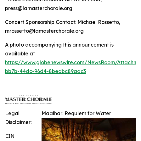
press@lamasterchorale.org
Concert Sponsorship Contact: Michael Rossetto,
mrossetto@lamasterchorale.org
A photo accompanying this announcement is
available at
https://www.globenewswire.com/NewsRoom/Attachm
bb7b-44dc-96d4-8bedbc89aac3
Legal
Maalhar: Requiem for Water
Disclaimer:
EIN