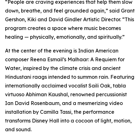
“People are craving experiences that help them slow
down, breathe, and feel grounded again,” said Grant
Gershon, Kiki and David Gindler Artistic Director. “This
program creates a space where music becomes
healing — physically, emotionally, and spiritually.”
At the center of the evening is Indian American
composer Reena Esmail’s
Malhaar: A Requiem for
Water
, inspired by the climate crisis and ancient
Hindustani raags intended to summon rain. Featuring
internationally acclaimed vocalist Saili Oak, tabla
virtuoso Abhiman Kaushal, renowned percussionist
Ian David Rosenbaum, and a mesmerizing video
installation by Camilla Tassi, the performance
transforms Disney Hall into a cocoon of light, motion,
and sound.