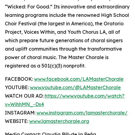
“Wicked: For Good.” Its innovative and extraordinary
learning programs include the renowned High School
Choir Festival (the largest in America), the Oratorio
Project, Voices Within, and Youth Chorus LA, all of
which prepare future generations of choral singers
and uplift communities through the transformative
power of choral music. The Master Chorale is
registered as a 501(c)(3) nonprofit.
FACEBOOK:
www.facebook.com/LAMasterChorale
YOUTUBE:
www.youtube.com/@LAMasterChorale
WATCH OUR AD:
https://www.youtube.com/watch?
v=WihhMN_-Ds4
INSTAGRAM:
www.instagram.com/lamasterchorale/
WEBSITE:
www.lamasterchorale.org
Media Contact: Claudia Bill-de la Peña,