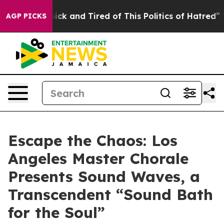
Are Sick and Tired of This Politics of Hatred”
The Sto
AGP PICKS
Escape the Chaos: Los
Angeles Master Chorale
Presents Sound Waves, a
Transcendent “Sound Bath
for the Soul”