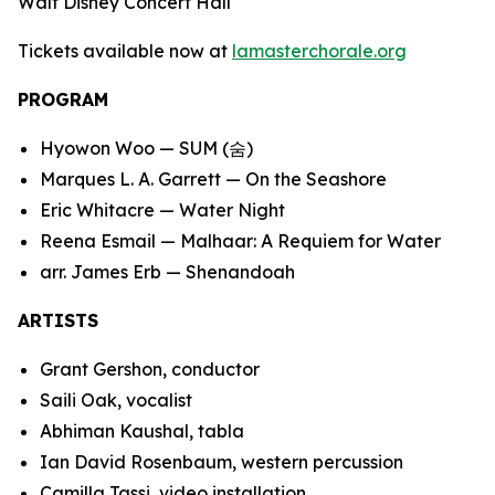
Walt Disney Concert Hall
Tickets available now at
lamasterchorale.org
PROGRAM
Hyowon Woo —
SUM (
숨
)
Marques L. A. Garrett —
On the Seashore
Eric Whitacre —
Water Night
Reena Esmail —
Malhaar: A Requiem for Water
arr. James Erb —
Shenandoah
ARTISTS
Grant Gershon, conductor
Saili Oak, vocalist
Abhiman Kaushal, tabla
Ian David Rosenbaum, western percussion
Camilla Tassi, video installation