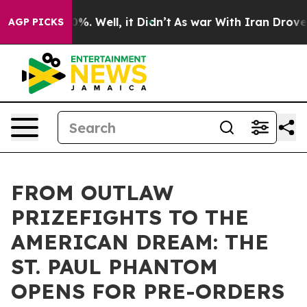
ound 40%. Well, it Didn’t
As war With Iran Drove oil
AGP PICKS
FROM OUTLAW
PRIZEFIGHTS TO THE
AMERICAN DREAM: THE
ST. PAUL PHANTOM
OPENS FOR PRE-ORDERS