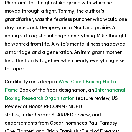
Phantom” for the ghostlike grace with which he
moved through a fight. Tommy, the author’s
grandfather, was the fearless puncher who would one
day face Jack Dempsey on a Montana prairie. A
young suffragist challenged everything Mike thought
he wanted from life. A wife’s mental illness shadowed
a marriage and a generation. An immigrant mother
held the family together when nearly everything else
fell apart.
Credibility runs deep: a
West Coast Boxing Hall of
Fame
Book of the Year designation, an
International
Boxing Research Organization
feature review,
US
Review of Books
RECOMMENDED
status,
IndieReader
STARRED review, and
endorsements from Oscar-nominees Paul Tamasy
(
The Fighter
) and Brian Frankish (
Field of Dreams
),