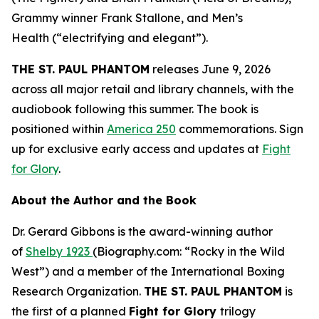
Grammy winner Frank Stallone, and
Men’s
Health
(“electrifying and elegant”).
THE ST. PAUL PHANTOM
releases June 9, 2026
across all major retail and library channels, with the
audiobook following this summer. The book is
positioned within
America 250
commemorations. Sign
up for exclusive early access and updates at
Fight
for Glory
.
About the Author and the Book
Dr. Gerard Gibbons is the award-winning author
of
Shelby 1923
(Biography.com: “Rocky in the Wild
West”) and a member of the International Boxing
Research Organization.
THE ST. PAUL PHANTOM
is
the first of a planned
Fight for Glory
trilogy