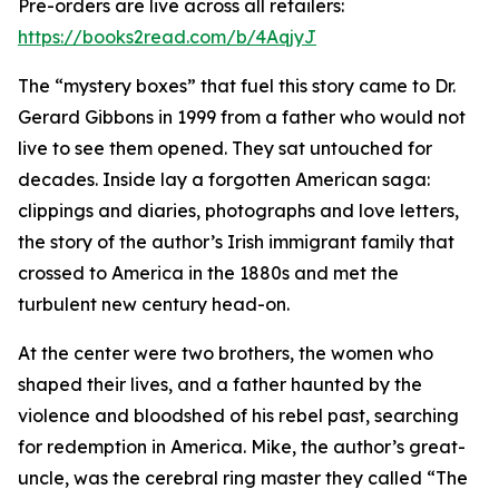
Pre-orders are live across all retailers:
https://books2read.com/b/4AqjyJ
The “mystery boxes” that fuel this story came to Dr.
Gerard Gibbons in 1999 from a father who would not
live to see them opened. They sat untouched for
decades. Inside lay a forgotten American saga:
clippings and diaries, photographs and love letters,
the story of the author’s Irish immigrant family that
crossed to America in the 1880s and met the
turbulent new century head-on.
At the center were two brothers, the women who
shaped their lives, and a father haunted by the
violence and bloodshed of his rebel past, searching
for redemption in America. Mike, the author’s great-
uncle, was the cerebral ring master they called “The