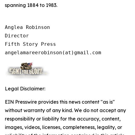
spanning 1884 to 1983.
Anglea Robinson

Director

Fifth Story Press

angelamareerobinson(at)gmail.com
Legal Disclaimer:
EIN Presswire provides this news content "as is"
without warranty of any kind. We do not accept any
responsibility or liability for the accuracy, content,
images, videos, licenses, completeness, legality, or