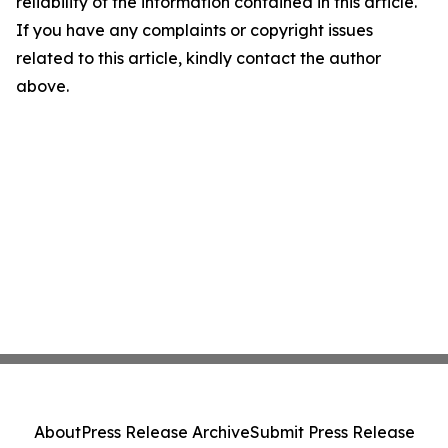
reliability of the information contained in this article.
If you have any complaints or copyright issues
related to this article, kindly contact the author
above.
About
Press Release Archive
Submit Press Release