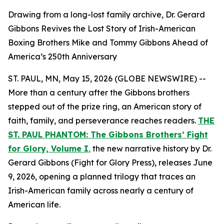
Drawing from a long-lost family archive, Dr. Gerard
Gibbons Revives the Lost Story of Irish-American
Boxing Brothers Mike and Tommy Gibbons Ahead of
America’s 250th Anniversary
ST. PAUL, MN, May 15, 2026 (GLOBE NEWSWIRE) --
More than a century after the Gibbons brothers
stepped out of the prize ring, an American story of
faith, family, and perseverance reaches readers.
THE
ST. PAUL PHANTOM: The Gibbons Brothers’ Fight
for Glory, Volume I
,
the new narrative history by Dr.
Gerard Gibbons (Fight for Glory Press), releases June
9, 2026, opening a planned trilogy that traces an
Irish-American family across nearly a century of
American life.