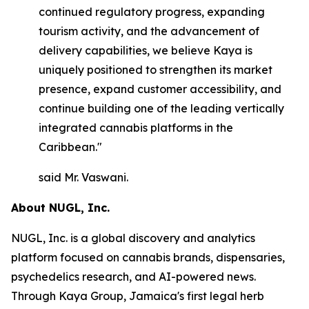
continued regulatory progress, expanding
tourism activity, and the advancement of
delivery capabilities, we believe Kaya is
uniquely positioned to strengthen its market
presence, expand customer accessibility, and
continue building one of the leading vertically
integrated cannabis platforms in the
Caribbean."
said Mr. Vaswani.
About NUGL, Inc.
NUGL, Inc. is a global discovery and analytics
platform focused on cannabis brands, dispensaries,
psychedelics research, and AI-powered news.
Through Kaya Group, Jamaica's first legal herb