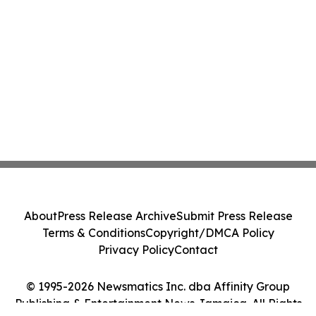
About
Press Release Archive
Submit Press Release
Terms & Conditions
Copyright/DMCA Policy
Privacy Policy
Contact
© 1995-2026 Newsmatics Inc. dba Affinity Group
Publishing & Entertainment News Jamaica. All Rights