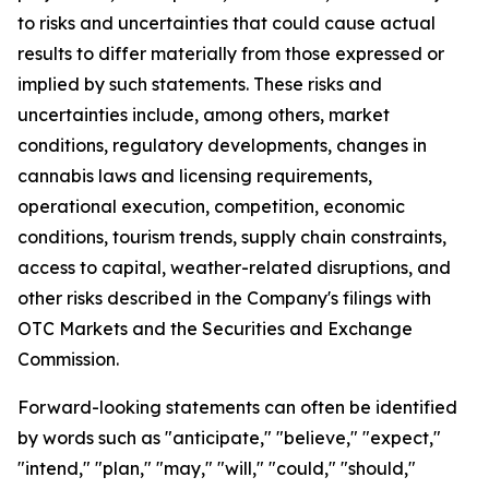
to risks and uncertainties that could cause actual
results to differ materially from those expressed or
implied by such statements. These risks and
uncertainties include, among others, market
conditions, regulatory developments, changes in
cannabis laws and licensing requirements,
operational execution, competition, economic
conditions, tourism trends, supply chain constraints,
access to capital, weather-related disruptions, and
other risks described in the Company's filings with
OTC Markets and the Securities and Exchange
Commission.
Forward-looking statements can often be identified
by words such as "anticipate," "believe," "expect,"
"intend," "plan," "may," "will," "could," "should,"