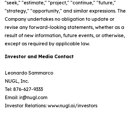
"seek," "estimate," "project," "continue," "future,"
"strategy," "opportunity," and similar expressions. The
Company undertakes no obligation to update or
revise any forward-looking statements, whether as a
result of new information, future events, or otherwise,
except as required by applicable law.
Investor and Media Contact
Leonardo Sammarco
NUGL, Inc.
Tel: 876-627-9333
Email: ir@nugl.com
Investor Relations: www.nugl.ai/investors