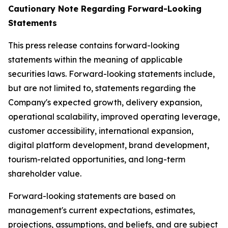
Cautionary Note Regarding Forward-Looking
Statements
This press release contains forward-looking
statements within the meaning of applicable
securities laws. Forward-looking statements include,
but are not limited to, statements regarding the
Company's expected growth, delivery expansion,
operational scalability, improved operating leverage,
customer accessibility, international expansion,
digital platform development, brand development,
tourism-related opportunities, and long-term
shareholder value.
Forward-looking statements are based on
management's current expectations, estimates,
projections, assumptions, and beliefs, and are subject