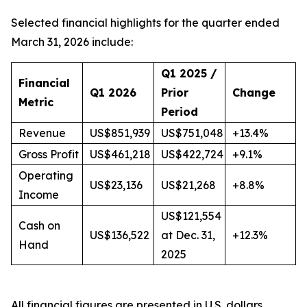
Selected financial highlights for the quarter ended
March 31, 2026 include:
Q1 2025 /
Financial
Q1 2026
Prior
Change
Metric
Period
Revenue
US$851,939
US$751,048
+13.4%
Gross Profit
US$461,218
US$422,724
+9.1%
Operating
US$23,136
US$21,268
+8.8%
Income
US$121,554
Cash on
US$136,522
at Dec. 31,
+12.3%
Hand
2025
All financial figures are presented in U.S. dollars