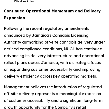
NUGL, Inc.
Continued Operational Momentum and Delivery
Expansion
Following the recent regulatory amendments
announced by Jamaica's Cannabis Licensing
Authority authorizing off-site cannabis delivery under
defined compliance conditions, NUGL has continued
advancing its delivery infrastructure and operational
rollout plans across Jamaica, with a strategic focus
on expanding customer accessibility and improving
delivery efficiency across key operating markets.
Management believes the introduction of regulated
off-site delivery represents a meaningful expansion
of customer accessibility and a significant long-term
growth opportunity for the Company's retail