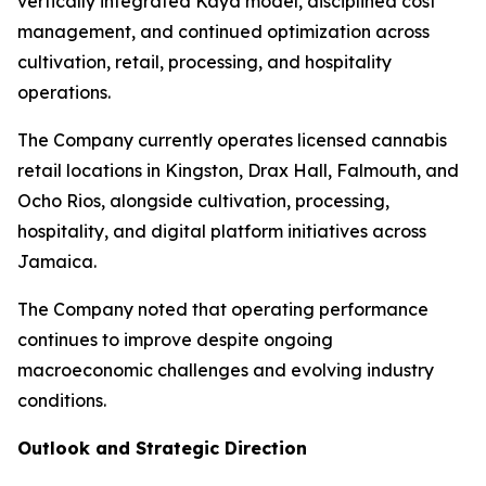
vertically integrated Kaya model, disciplined cost
management, and continued optimization across
cultivation, retail, processing, and hospitality
operations.
The Company currently operates licensed cannabis
retail locations in Kingston, Drax Hall, Falmouth, and
Ocho Rios, alongside cultivation, processing,
hospitality, and digital platform initiatives across
Jamaica.
The Company noted that operating performance
continues to improve despite ongoing
macroeconomic challenges and evolving industry
conditions.
Outlook and Strategic Direction