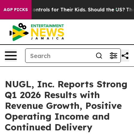
dia Controls for Their Kids. Should the US?
The Pentag
AGP PICKS
NUGL, Inc. Reports Strong
Q1 2026 Results with
Revenue Growth, Positive
Operating Income and
Continued Delivery