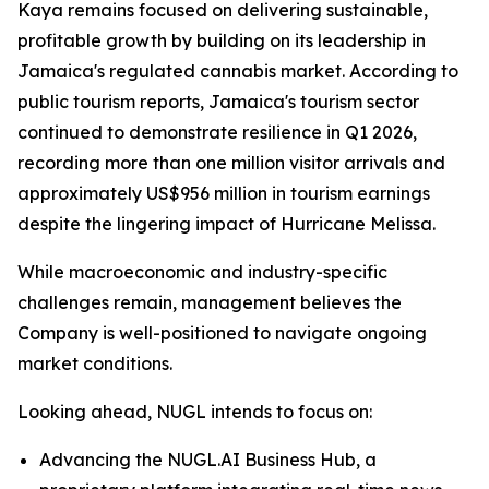
Kaya remains focused on delivering sustainable,
profitable growth by building on its leadership in
Jamaica's regulated cannabis market. According to
public tourism reports, Jamaica's tourism sector
continued to demonstrate resilience in Q1 2026,
recording more than one million visitor arrivals and
approximately US$956 million in tourism earnings
despite the lingering impact of Hurricane Melissa.
While macroeconomic and industry-specific
challenges remain, management believes the
Company is well-positioned to navigate ongoing
market conditions.
Looking ahead, NUGL intends to focus on:
Advancing the NUGL.AI Business Hub, a