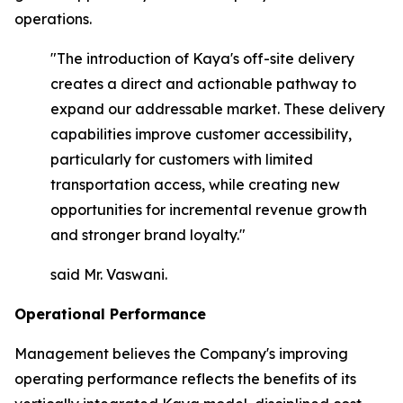
operations.
"The introduction of Kaya's off-site delivery
creates a direct and actionable pathway to
expand our addressable market. These delivery
capabilities improve customer accessibility,
particularly for customers with limited
transportation access, while creating new
opportunities for incremental revenue growth
and stronger brand loyalty."
said Mr. Vaswani.
Operational Performance
Management believes the Company's improving
operating performance reflects the benefits of its