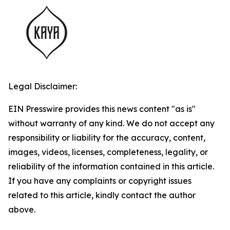
Legal Disclaimer:
EIN Presswire provides this news content "as is"
without warranty of any kind. We do not accept any
responsibility or liability for the accuracy, content,
images, videos, licenses, completeness, legality, or
reliability of the information contained in this article.
If you have any complaints or copyright issues
related to this article, kindly contact the author
above.