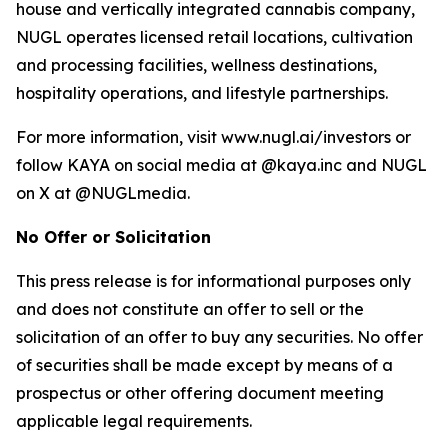
house and vertically integrated cannabis company,
NUGL operates licensed retail locations, cultivation
and processing facilities, wellness destinations,
hospitality operations, and lifestyle partnerships.
For more information, visit www.nugl.ai/investors or
follow KAYA on social media at @kaya.inc and NUGL
on X at @NUGLmedia.
No Offer or Solicitation
This press release is for informational purposes only
and does not constitute an offer to sell or the
solicitation of an offer to buy any securities. No offer
of securities shall be made except by means of a
prospectus or other offering document meeting
applicable legal requirements.