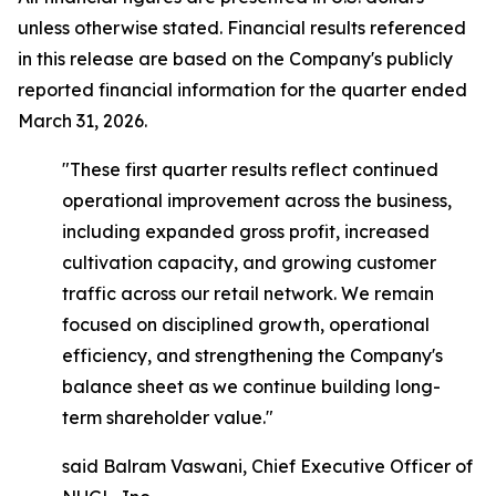
unless otherwise stated. Financial results referenced
in this release are based on the Company's publicly
reported financial information for the quarter ended
March 31, 2026.
"These first quarter results reflect continued
operational improvement across the business,
including expanded gross profit, increased
cultivation capacity, and growing customer
traffic across our retail network. We remain
focused on disciplined growth, operational
efficiency, and strengthening the Company's
balance sheet as we continue building long-
term shareholder value."
said Balram Vaswani, Chief Executive Officer of