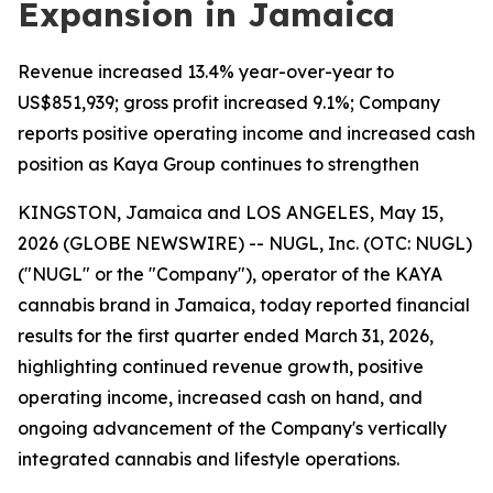
Expansion in Jamaica
Revenue increased 13.4% year-over-year to
US$851,939; gross profit increased 9.1%; Company
reports positive operating income and increased cash
position as Kaya Group continues to strengthen
KINGSTON, Jamaica and LOS ANGELES, May 15,
2026 (GLOBE NEWSWIRE) -- NUGL, Inc. (OTC: NUGL)
("NUGL" or the "Company"), operator of the KAYA
cannabis brand in Jamaica, today reported financial
results for the first quarter ended March 31, 2026,
highlighting continued revenue growth, positive
operating income, increased cash on hand, and
ongoing advancement of the Company's vertically
integrated cannabis and lifestyle operations.