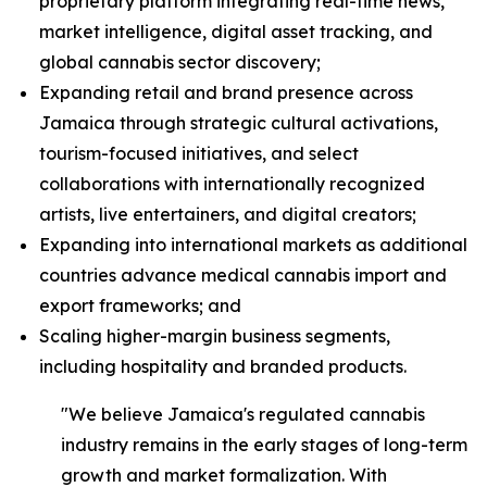
proprietary platform integrating real-time news,
market intelligence, digital asset tracking, and
global cannabis sector discovery;
Expanding retail and brand presence across
Jamaica through strategic cultural activations,
tourism-focused initiatives, and select
collaborations with internationally recognized
artists, live entertainers, and digital creators;
Expanding into international markets as additional
countries advance medical cannabis import and
export frameworks; and
Scaling higher-margin business segments,
including hospitality and branded products.
"We believe Jamaica's regulated cannabis
industry remains in the early stages of long-term
growth and market formalization. With