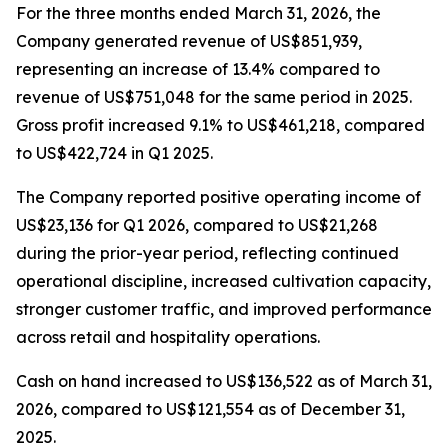
For the three months ended March 31, 2026, the
Company generated revenue of US$851,939,
representing an increase of 13.4% compared to
revenue of US$751,048 for the same period in 2025.
Gross profit increased 9.1% to US$461,218, compared
to US$422,724 in Q1 2025.
The Company reported positive operating income of
US$23,136 for Q1 2026, compared to US$21,268
during the prior-year period, reflecting continued
operational discipline, increased cultivation capacity,
stronger customer traffic, and improved performance
across retail and hospitality operations.
Cash on hand increased to US$136,522 as of March 31,
2026, compared to US$121,554 as of December 31,
2025.