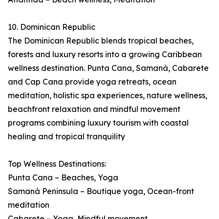
10. Dominican Republic
The Dominican Republic blends tropical beaches,
forests and luxury resorts into a growing Caribbean
wellness destination. Punta Cana, Samaná, Cabarete
and Cap Cana provide yoga retreats, ocean
meditation, holistic spa experiences, nature wellness,
beachfront relaxation and mindful movement
programs combining luxury tourism with coastal
healing and tropical tranquility
Top Wellness Destinations:
Punta Cana – Beaches, Yoga
Samaná Peninsula – Boutique yoga, Ocean-front
meditation
Cabarete – Yoga, Mindful movement