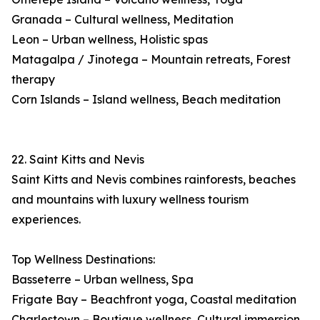
Granada – Cultural wellness, Meditation
Leon – Urban wellness, Holistic spas
Matagalpa / Jinotega – Mountain retreats, Forest
therapy
Corn Islands – Island wellness, Beach meditation
22. Saint Kitts and Nevis
Saint Kitts and Nevis combines rainforests, beaches
and mountains with luxury wellness tourism
experiences.
Top Wellness Destinations:
Basseterre – Urban wellness, Spa
Frigate Bay – Beachfront yoga, Coastal meditation
Charlestown – Boutique wellness, Cultural immersion