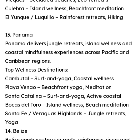
Culebra – Island wellness, Beachfront meditation
El Yunque / Luquillo – Rainforest retreats, Hiking
13. Panama
Panama delivers jungle retreats, island wellness and
coastal mindfulness experiences across Pacific and
Caribbean regions.
Top Wellness Destinations:
Cambutal – Surf-and-yoga, Coastal wellness
Playa Venao – Beachfront yoga, Meditation
Santa Catalina – Surf-and-yoga, Active coastal
Bocas del Toro – Island wellness, Beach meditation
Santa Fe / Veraguas Highlands – Jungle retreats,
Yoga
14. Belize
Belize combines barrier reefs, rainforests, rivers and