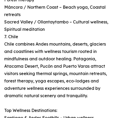
Máncora / Northern Coast – Beach yoga, Coastal
retreats
Sacred Valley / Ollantaytambo – Cultural wellness,
Spiritual meditation
7. Chile
Chile combines Andes mountains, deserts, glaciers
and coastlines with wellness tourism rooted in
mindfulness and outdoor healing. Patagonia,
Atacama Desert, Pucón and Puerto Varas attract
visitors seeking thermal springs, mountain retreats,
forest therapy, yoga escapes, eco-lodges and
adventure wellness experiences surrounded by
dramatic natural scenery and tranquility.
Top Wellness Destinations:
Santiago & Andes Foothills – Urban wellness,