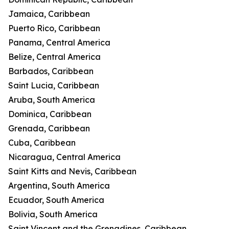
Jamaica, Caribbean
Puerto Rico, Caribbean
Panama, Central America
Belize, Central America
Barbados, Caribbean
Saint Lucia, Caribbean
Aruba, South America
Dominica, Caribbean
Grenada, Caribbean
Cuba, Caribbean
Nicaragua, Central America
Saint Kitts and Nevis, Caribbean
Argentina, South America
Ecuador, South America
Bolivia, South America
Saint Vincent and the Grenadines, Caribbean