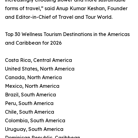
forms of travel,” said Anup Kumar Keshan, Founder
and Editor-in-Chief of Travel and Tour World.
Top 30 Wellness Tourism Destinations in the Americas
and Caribbean for 2026
Costa Rica, Central America
United States, North America
Canada, North America
Mexico, North America
Brazil, South America
Peru, South America
Chile, South America
Colombia, South America
Uruguay, South America
Dominican Republic, Caribbean