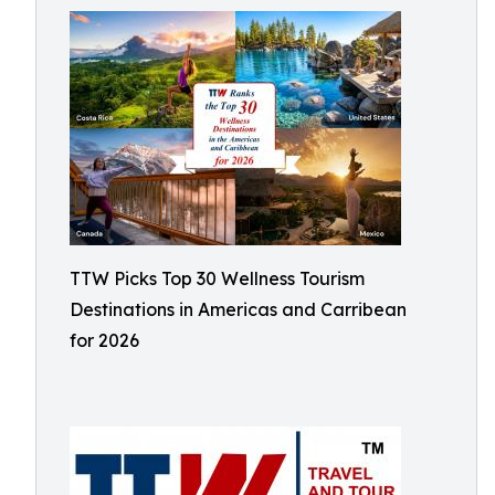
TTW Picks Top 30 Wellness Tourism
Destinations in Americas and Carribean
for 2026