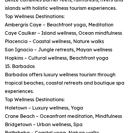
islands with holistic wellness tourism experiences.
Top Wellness Destinations:
Ambergris Caye – Beachfront yoga, Meditation
Caye Caulker – Island wellness, Ocean mindfulness
Placencia – Coastal wellness, Nature walks
San Ignacio – Jungle retreats, Mayan wellness
Hopkins – Cultural wellness, Beachfront yoga
15. Barbados
Barbados offers luxury wellness tourism through
tropical beaches, coastal retreats and boutique spa
experiences.
Top Wellness Destinations:
Holetown – Luxury wellness, Yoga
Crane Beach – Oceanfront meditation, Mindfulness
Bridgetown – Urban wellness, Spa
Bathsheba – Coastal yoga, Nature walks