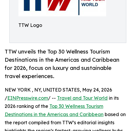
TTW Logo
TTW unveils the Top 30 Wellness Tourism
Destinations in the Americas and Caribbean
for 2026, focus on luxury and sustainable
travel experiences.
NEW YORK , NY, UNITED STATES, May 24, 2026
/
EINPresswire.com
/ --
Travel and Tour World
in its
2026 ranking of the
Top 30 Wellness Tourism
Destinations in the Americas and Caribbean
based on
the report compiled from TTW’s editorial insights
highlights the region’s fastest-growing wellness hubs