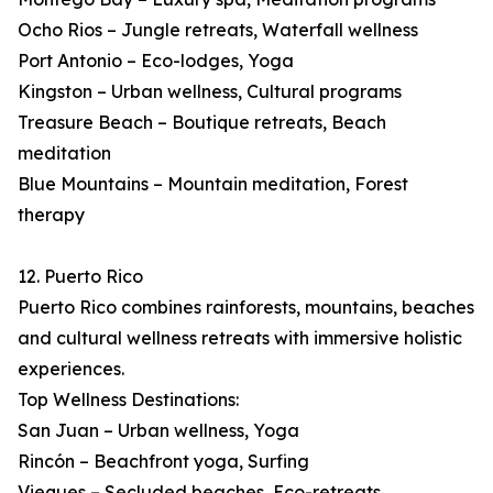
Ocho Rios – Jungle retreats, Waterfall wellness
Port Antonio – Eco-lodges, Yoga
Kingston – Urban wellness, Cultural programs
Treasure Beach – Boutique retreats, Beach
meditation
Blue Mountains – Mountain meditation, Forest
therapy
12. Puerto Rico
Puerto Rico combines rainforests, mountains, beaches
and cultural wellness retreats with immersive holistic
experiences.
Top Wellness Destinations:
San Juan – Urban wellness, Yoga
Rincón – Beachfront yoga, Surfing
Vieques – Secluded beaches, Eco-retreats