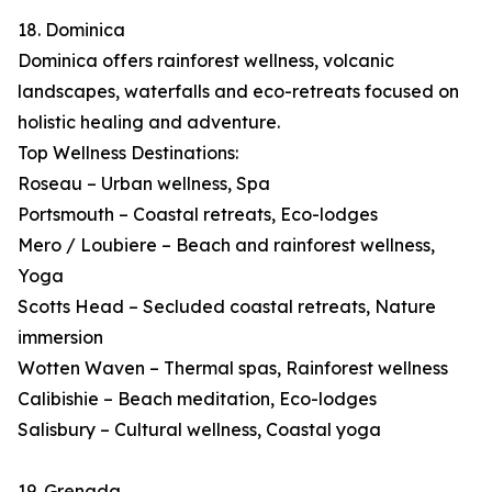
18. Dominica
Dominica offers rainforest wellness, volcanic
landscapes, waterfalls and eco-retreats focused on
holistic healing and adventure.
Top Wellness Destinations:
Roseau – Urban wellness, Spa
Portsmouth – Coastal retreats, Eco-lodges
Mero / Loubiere – Beach and rainforest wellness,
Yoga
Scotts Head – Secluded coastal retreats, Nature
immersion
Wotten Waven – Thermal spas, Rainforest wellness
Calibishie – Beach meditation, Eco-lodges
Salisbury – Cultural wellness, Coastal yoga
19. Grenada