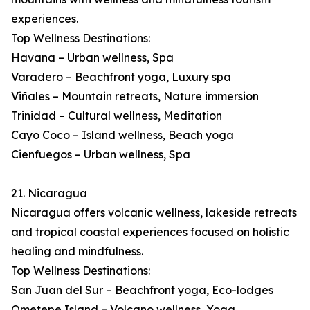
experiences.
Top Wellness Destinations:
Havana – Urban wellness, Spa
Varadero – Beachfront yoga, Luxury spa
Viñales – Mountain retreats, Nature immersion
Trinidad – Cultural wellness, Meditation
Cayo Coco – Island wellness, Beach yoga
Cienfuegos – Urban wellness, Spa
21. Nicaragua
Nicaragua offers volcanic wellness, lakeside retreats
and tropical coastal experiences focused on holistic
healing and mindfulness.
Top Wellness Destinations:
San Juan del Sur – Beachfront yoga, Eco-lodges
Ometepe Island – Volcano wellness, Yoga