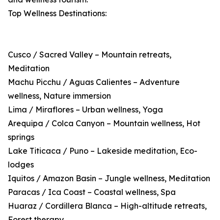
Top Wellness Destinations:
Cusco / Sacred Valley – Mountain retreats,
Meditation
Machu Picchu / Aguas Calientes – Adventure
wellness, Nature immersion
Lima / Miraflores – Urban wellness, Yoga
Arequipa / Colca Canyon – Mountain wellness, Hot
springs
Lake Titicaca / Puno – Lakeside meditation, Eco-
lodges
Iquitos / Amazon Basin – Jungle wellness, Meditation
Paracas / Ica Coast – Coastal wellness, Spa
Huaraz / Cordillera Blanca – High-altitude retreats,
Forest therapy