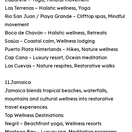
Las Terrenas – Holistic wellness, Yoga
Rio San Juan / Playa Grande – Clifftop spas, Mindful
movement
Boca de Chavón – Holistic wellness, Retreats
Sosúa – Coastal calm, Wellness lodging
Puerto Plata Hinterlands – Hikes, Nature wellness
Cap Cana – Luxury resort, Ocean meditation
Las Cuevas – Nature respites, Restorative walks
11.Jamaica
Jamaica blends tropical beaches, waterfalls,
mountains and cultural wellness into restorative
travel experiences.
Top Wellness Destinations:
Negril – Beachfront yoga, Wellness resorts
Montego Bay – Luxury spa, Meditation programs