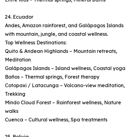
24. Ecuador
Andes, Amazon rainforest, and Galápagos Islands
with mountain, jungle, and coastal wellness.
Top Wellness Destinations:
Quito & Andean Highlands – Mountain retreats,
Meditation
Galápagos Islands – Island wellness, Coastal yoga
Baños – Thermal springs, Forest therapy
Cotopaxi / Latacunga – Volcano-view meditation,
Trekking
Mindo Cloud Forest – Rainforest wellness, Nature
walks
Cuenca – Cultural wellness, Spa treatments
25. Bolivia