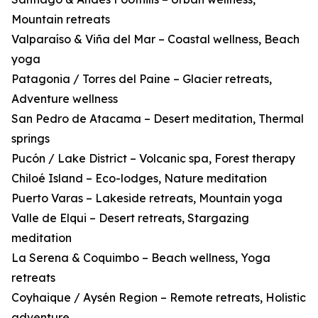
Mountain retreats
Valparaíso & Viña del Mar – Coastal wellness, Beach
yoga
Patagonia / Torres del Paine – Glacier retreats,
Adventure wellness
San Pedro de Atacama – Desert meditation, Thermal
springs
Pucón / Lake District – Volcanic spa, Forest therapy
Chiloé Island – Eco-lodges, Nature meditation
Puerto Varas – Lakeside retreats, Mountain yoga
Valle de Elqui – Desert retreats, Stargazing
meditation
La Serena & Coquimbo – Beach wellness, Yoga
retreats
Coyhaique / Aysén Region – Remote retreats, Holistic
adventure