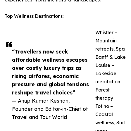
Top Wellness Destinations:
Whistler –
Mountain
retreats, Spa
“Travellers now seek
Banff & Lake
affordable wellness escapes
Louise –
over costly luxury trips as
Lakeside
rising airfares, economic
meditation,
pressure and global tensions
Forest
reshape travel choices”
therapy
— Anup Kumar Keshan,
Tofino –
Founder and Editor-in-Chief of
Coastal
Travel and Tour World
wellness, Surf
yoga