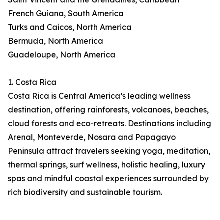
French Guiana, South America
Turks and Caicos, North America
Bermuda, North America
Guadeloupe, North America
1. Costa Rica
Costa Rica is Central America’s leading wellness
destination, offering rainforests, volcanoes, beaches,
cloud forests and eco-retreats. Destinations including
Arenal, Monteverde, Nosara and Papagayo
Peninsula attract travelers seeking yoga, meditation,
thermal springs, surf wellness, holistic healing, luxury
spas and mindful coastal experiences surrounded by
rich biodiversity and sustainable tourism.