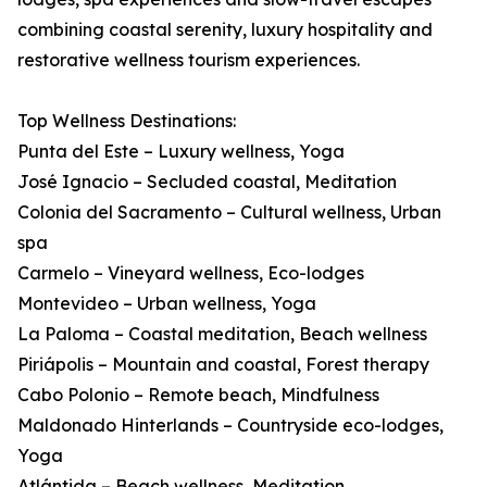
combining coastal serenity, luxury hospitality and
restorative wellness tourism experiences.
Top Wellness Destinations:
Punta del Este – Luxury wellness, Yoga
José Ignacio – Secluded coastal, Meditation
Colonia del Sacramento – Cultural wellness, Urban
spa
Carmelo – Vineyard wellness, Eco-lodges
Montevideo – Urban wellness, Yoga
La Paloma – Coastal meditation, Beach wellness
Piriápolis – Mountain and coastal, Forest therapy
Cabo Polonio – Remote beach, Mindfulness
Maldonado Hinterlands – Countryside eco-lodges,
Yoga
Atlántida – Beach wellness, Meditation