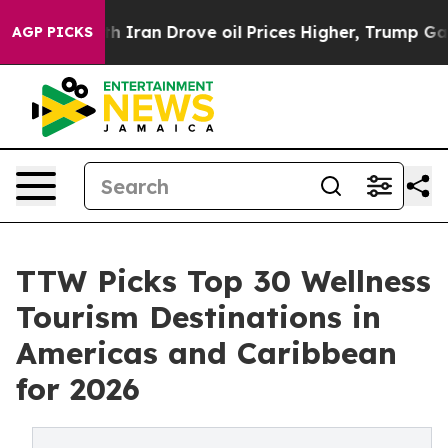
ran Drove oil Prices Higher, Trump Gave Politically C
AGP PICKS
TTW Picks Top 30 Wellness
Tourism Destinations in
Americas and Caribbean
for 2026