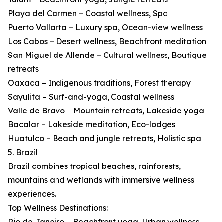
Playa del Carmen – Coastal wellness, Spa
Puerto Vallarta – Luxury spa, Ocean-view wellness
Los Cabos – Desert wellness, Beachfront meditation
San Miguel de Allende – Cultural wellness, Boutique
retreats
Oaxaca – Indigenous traditions, Forest therapy
Sayulita – Surf-and-yoga, Coastal wellness
Valle de Bravo – Mountain retreats, Lakeside yoga
Bacalar – Lakeside meditation, Eco-lodges
Huatulco – Beach and jungle retreats, Holistic spa
5. Brazil
Brazil combines tropical beaches, rainforests,
mountains and wetlands with immersive wellness
experiences.
Top Wellness Destinations:
Rio de Janeiro – Beachfront yoga, Urban wellness