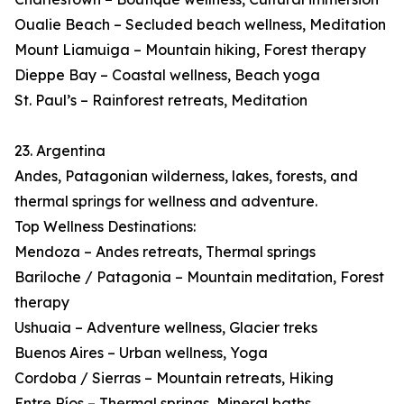
Oualie Beach – Secluded beach wellness, Meditation
Mount Liamuiga – Mountain hiking, Forest therapy
Dieppe Bay – Coastal wellness, Beach yoga
St. Paul’s – Rainforest retreats, Meditation
23. Argentina
Andes, Patagonian wilderness, lakes, forests, and
thermal springs for wellness and adventure.
Top Wellness Destinations:
Mendoza – Andes retreats, Thermal springs
Bariloche / Patagonia – Mountain meditation, Forest
therapy
Ushuaia – Adventure wellness, Glacier treks
Buenos Aires – Urban wellness, Yoga
Cordoba / Sierras – Mountain retreats, Hiking
Entre Ríos – Thermal springs, Mineral baths