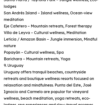
lodges
San Andrés Island – Island wellness, Ocean-view
meditation
Eje Cafetero – Mountain retreats, Forest therapy
Villa de Leyva – Cultural wellness, Meditation
Leticia / Amazon Basin – Jungle immersion, Mindful
nature
Popayán – Cultural wellness, Spa
Barichara – Mountain retreats, Yoga
9. Uruguay
Uruguay offers tranquil beaches, countryside
retreats and boutique wellness resorts focused on
relaxation and mindfulness. Punta del Este, José
Ignacio and Carmelo are popular for vineyard
wellness, beach meditation, yoga retreats, eco-
lodges, spa experiences and slow-travel escapes