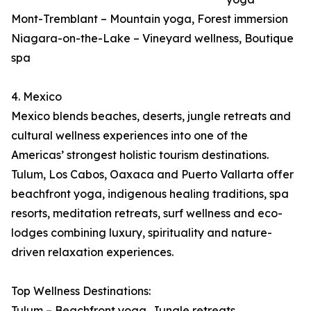
Mont-Tremblant – Mountain yoga, Forest immersion
Niagara-on-the-Lake – Vineyard wellness, Boutique
spa
4. Mexico
Mexico blends beaches, deserts, jungle retreats and
cultural wellness experiences into one of the
Americas’ strongest holistic tourism destinations.
Tulum, Los Cabos, Oaxaca and Puerto Vallarta offer
beachfront yoga, indigenous healing traditions, spa
resorts, meditation retreats, surf wellness and eco-
lodges combining luxury, spirituality and nature-
driven relaxation experiences.
Top Wellness Destinations:
Tulum – Beachfront yoga, Jungle retreats