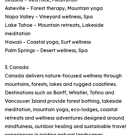
Asheville – Forest therapy, Mountain yoga
Napa Valley – Vineyard wellness, Spa
Lake Tahoe – Mountain retreats, Lakeside
meditation
Hawaii – Coastal yoga, Surf wellness
Palm Springs – Desert wellness, Spa
3. Canada
Canada delivers nature-focused wellness through
mountains, forests, lakes and rugged coastlines.
Destinations such as Banff, Whistler, Tofino and
Vancouver Island provide forest bathing, lakeside
meditation, mountain yoga, eco-lodges, coastal
retreats and wellness adventures designed around
mindfulness, outdoor healing and sustainable travel
experiences in pristine natural landscapes.