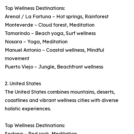
Top Wellness Destinations:
Arenal / La Fortuna – Hot springs, Rainforest
Monteverde – Cloud forest, Meditation
Tamarindo – Beach yoga, Surf wellness
Nosara – Yoga, Meditation
Manuel Antonio – Coastal wellness, Mindful
movement
Puerto Viejo – Jungle, Beachfront wellness
2. United States
The United States combines mountains, deserts,
coastlines and vibrant wellness cities with diverse
holistic experiences.
Top Wellness Destinations:
Sedona – Red rock, Meditation