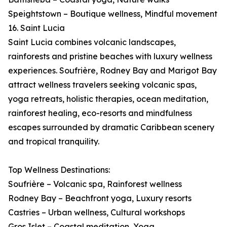
Speightstown – Boutique wellness, Mindful movement
16. Saint Lucia
Saint Lucia combines volcanic landscapes,
rainforests and pristine beaches with luxury wellness
experiences. Soufrière, Rodney Bay and Marigot Bay
attract wellness travelers seeking volcanic spas,
yoga retreats, holistic therapies, ocean meditation,
rainforest healing, eco-resorts and mindfulness
escapes surrounded by dramatic Caribbean scenery
and tropical tranquility.
Top Wellness Destinations:
Soufrière – Volcanic spa, Rainforest wellness
Rodney Bay – Beachfront yoga, Luxury resorts
Castries – Urban wellness, Cultural workshops
Gros Islet – Coastal meditation, Yoga