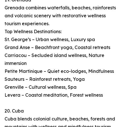
Grenada combines waterfalls, beaches, rainforests
and volcanic scenery with restorative wellness
tourism experiences.
Top Wellness Destinations:
St. George’s – Urban wellness, Luxury spa
Grand Anse – Beachfront yoga, Coastal retreats
Carriacou – Secluded island wellness, Nature
immersion
Petite Martinique – Quiet eco-lodges, Mindfulness
Sauteurs – Rainforest retreats, Yoga
Grenville – Cultural wellness, Spa
Levera – Coastal meditation, Forest wellness
20. Cuba
Cuba blends colonial culture, beaches, forests and
mountains with wellness and mindfulness tourism