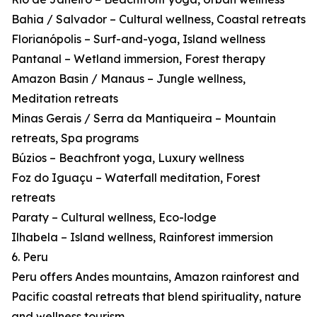
Bahia / Salvador – Cultural wellness, Coastal retreats
Florianópolis – Surf-and-yoga, Island wellness
Pantanal – Wetland immersion, Forest therapy
Amazon Basin / Manaus – Jungle wellness,
Meditation retreats
Minas Gerais / Serra da Mantiqueira – Mountain
retreats, Spa programs
Búzios – Beachfront yoga, Luxury wellness
Foz do Iguaçu – Waterfall meditation, Forest
retreats
Paraty – Cultural wellness, Eco-lodge
Ilhabela – Island wellness, Rainforest immersion
6. Peru
Peru offers Andes mountains, Amazon rainforest and
Pacific coastal retreats that blend spirituality, nature
and wellness tourism.