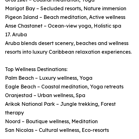
Marigot Bay – Secluded resorts, Nature immersion
Pigeon Island – Beach meditation, Active wellness
Anse Chastanet – Ocean-view yoga, Holistic spa
17. Aruba
Aruba blends desert scenery, beaches and wellness
resorts into luxury Caribbean relaxation experiences.
Top Wellness Destinations:
Palm Beach – Luxury wellness, Yoga
Eagle Beach – Coastal meditation, Yoga retreats
Oranjestad – Urban wellness, Spa
Arikok National Park – Jungle trekking, Forest
therapy
Noord – Boutique wellness, Meditation
San Nicolas – Cultural wellness, Eco-resorts