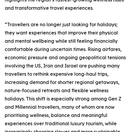
and transformative travel experiences.
“Travellers are no longer just looking for holidays;
they want experiences that improve their physical
and mental wellbeing while still feeling financially
comfortable during uncertain times. Rising airfares,
economic pressure and ongoing geopolitical tensions
involving the US, Iran and Israel are pushing many
travellers to rethink expensive long-haul trips,
increasing demand for shorter regional getaways,
nature-focused retreats and flexible wellness
holidays. This shift is especially strong among Gen Z
and Millennial travellers, many of whom are now
prioritising wellness, balance and meaningful
experiences over traditional luxury tourism, while
increasingly choosing slower and more sustainable