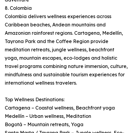
8. Colombia
Colombia delivers wellness experiences across
Caribbean beaches, Andean mountains and
Amazonian rainforest regions. Cartagena, Medellín,
Tayrona Park and the Coffee Region provide
meditation retreats, jungle wellness, beachfront
yoga, mountain escapes, eco-lodges and holistic
travel programs combining nature immersion, culture,
mindfulness and sustainable tourism experiences for
international wellness travelers.
Top Wellness Destinations:
Cartagena – Coastal wellness, Beachfront yoga
Medellín – Urban wellness, Meditation
Bogotá – Mountain retreats, Yoga
Santa Marta / Tayrona Park – Jungle wellness, Eco-