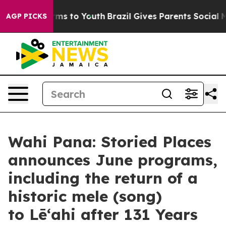
Abate Harms to Youth
Brazil Gives Parents Social Media
AGP PICKS
Wahi Pana: Storied Places
announces June programs,
including the return of a
historic mele (song)
to Lēʻahi after 131 Years