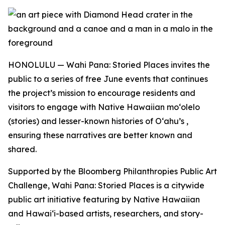
HONOLULU — Wahi Pana: Storied Places invites the
public to a series of free June events that continues
the project’s mission to encourage residents and
visitors to engage with Native Hawaiian moʻolelo
(stories) and lesser-known histories of O‘ahu’s ,
ensuring these narratives are better known and
shared.
Supported by the Bloomberg Philanthropies Public Art
Challenge, Wahi Pana: Storied Places is a citywide
public art initiative featuring by Native Hawaiian
and Hawaiʻi-based artists, researchers, and story-