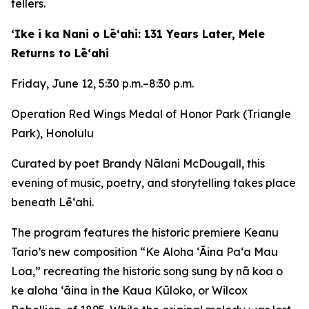
tellers.
ʻIke i ka Nani o Lēʻahi: 131 Years Later, Mele
Returns to Lēʻahi
Friday, June 12, 5:30 p.m.–8:30 p.m.
Operation Red Wings Medal of Honor Park (Triangle
Park), Honolulu
Curated by poet Brandy Nālani McDougall, this
evening of music, poetry, and storytelling takes place
beneath Lēʻahi.
The program features the historic premiere Keanu
Tario’s new composition “Ke Aloha ʻĀina Paʻa Mau
Loa,” recreating the historic song sung by nā koa o
ke aloha ʻāina in the Kaua Kūloko, or Wilcox