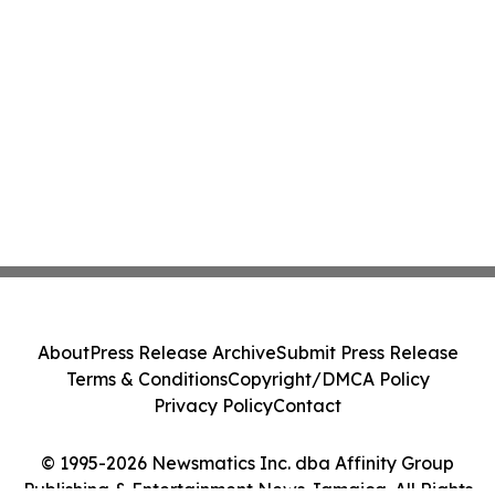
About
Press Release Archive
Submit Press Release
Terms & Conditions
Copyright/DMCA Policy
Privacy Policy
Contact
© 1995-2026 Newsmatics Inc. dba Affinity Group
Publishing & Entertainment News Jamaica. All Rights