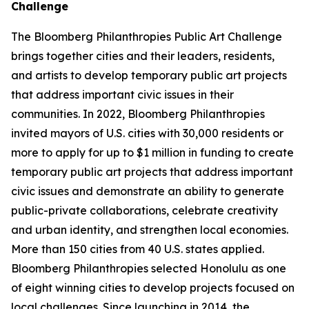
Challenge
The Bloomberg Philanthropies Public Art Challenge
brings together cities and their leaders, residents,
and artists to develop temporary public art projects
that address important civic issues in their
communities. In 2022, Bloomberg Philanthropies
invited mayors of U.S. cities with 30,000 residents or
more to apply for up to $1 million in funding to create
temporary public art projects that address important
civic issues and demonstrate an ability to generate
public-private collaborations, celebrate creativity
and urban identity, and strengthen local economies.
More than 150 cities from 40 U.S. states applied.
Bloomberg Philanthropies selected Honolulu as one
of eight winning cities to develop projects focused on
local challenges. Since launching in 2014, the