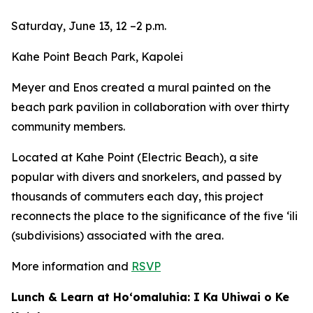
Saturday, June 13, 12 –2 p.m.
Kahe Point Beach Park, Kapolei
Meyer and Enos created a mural painted on the
beach park pavilion in collaboration with over thirty
community members.
Located at Kahe Point (Electric Beach), a site
popular with divers and snorkelers, and passed by
thousands of commuters each day, this project
reconnects the place to the significance of the five ʻili
(subdivisions) associated with the area.
More information and
RSVP
Lunch & Learn at Ho‘omaluhia: I Ka Uhiwai o Ke