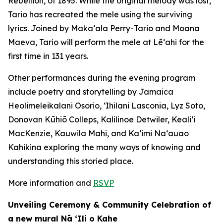
Rebellion, of 1895. While the original melody was lost,
Tario has recreated the mele using the surviving
lyrics. Joined by Makaʻala Perry-Tario and Moana
Maeva, Tario will perform the mele at Lēʻahi for the
first time in 131 years.
Other performances during the evening program
include poetry and storytelling by Jamaica
Heolimeleikalani Osorio, ʻIhilani Lasconia, Lyz Soto,
Donovan Kūhiō Colleps, Kalilinoe Detwiler, Kealiʻi
MacKenzie, Kauwila Mahi, and Kaʻimi Naʻauao
Kahikina exploring the many ways of knowing and
understanding this storied place.
More information and
RSVP
Unveiling Ceremony & Community Celebration of
a new mural Nā ʻIli o Kahe