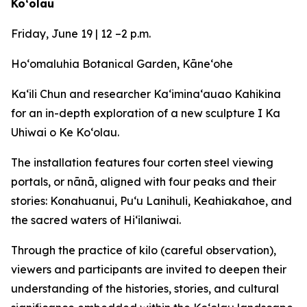
Koʻolau
Friday, June 19 | 12 –2 p.m.
Ho‘omaluhia Botanical Garden, Kāneʻohe
Ka‘ili Chun and researcher Kaʻiminaʻauao Kahikina
for an in-depth exploration of a new sculpture I Ka
Uhiwai o Ke Koʻolau.
The installation features four corten steel viewing
portals, or nānā, aligned with four peaks and their
stories: Konahuanui, Puʻu Lanihuli, Keahiakahoe, and
the sacred waters of Hiʻilaniwai.
Through the practice of kilo (careful observation),
viewers and participants are invited to deepen their
understanding of the histories, stories, and cultural