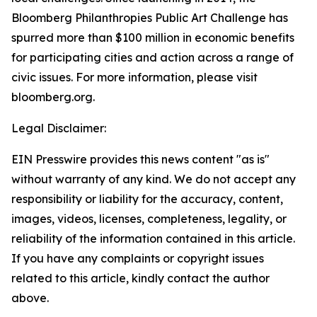
Bloomberg Philanthropies Public Art Challenge has
spurred more than $100 million in economic benefits
for participating cities and action across a range of
civic issues. For more information, please visit
bloomberg.org.
Legal Disclaimer:
EIN Presswire provides this news content "as is"
without warranty of any kind. We do not accept any
responsibility or liability for the accuracy, content,
images, videos, licenses, completeness, legality, or
reliability of the information contained in this article.
If you have any complaints or copyright issues
related to this article, kindly contact the author
above.