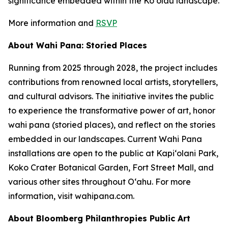
significance embedded within the Koʻolau landscape.
More information and
RSVP
About Wahi Pana: Storied Places
Running from 2025 through 2028, the project includes
contributions from renowned local artists, storytellers,
and cultural advisors. The initiative invites the public
to experience the transformative power of art, honor
wahi pana (storied places), and reflect on the stories
embedded in our landscapes. Current Wahi Pana
installations are open to the public at Kapiʻolani Park,
Koko Crater Botanical Garden, Fort Street Mall, and
various other sites throughout Oʻahu. For more
information, visit wahipana.com.
About Bloomberg Philanthropies Public Art