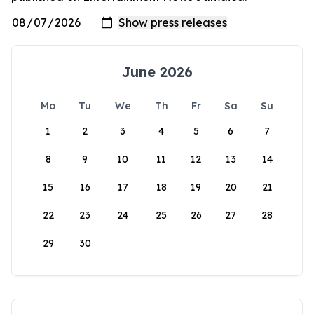
June 2026
Mo
Tu
We
Th
Fr
Sa
Su
1
2
3
4
5
6
7
8
9
10
11
12
13
14
15
16
17
18
19
20
21
22
23
24
25
26
27
28
29
30