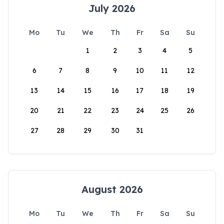
July 2026
Mo
Tu
We
Th
Fr
Sa
Su
1
2
3
4
5
6
7
8
9
10
11
12
13
14
15
16
17
18
19
20
21
22
23
24
25
26
27
28
29
30
31
August 2026
Mo
Tu
We
Th
Fr
Sa
Su