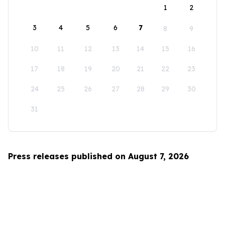
1
2
3
4
5
6
7
8
9
10
11
12
13
14
15
16
17
18
19
20
21
22
23
24
25
26
27
28
29
30
31
Press releases published on August 7, 2026