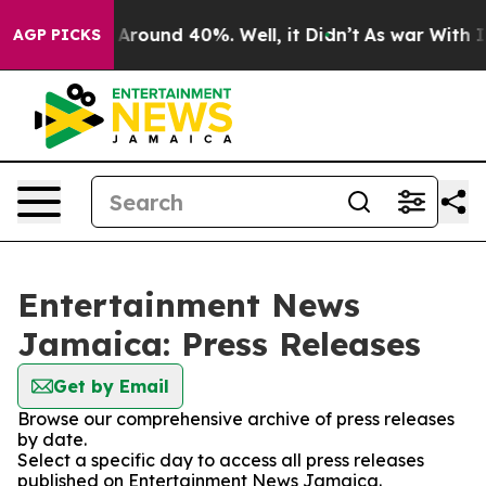
 a Floor Around 40%. Well, it Didn’t
As war With Ira
AGP PICKS
Entertainment News
Jamaica: Press Releases
Get by Email
Browse our comprehensive archive of press releases
by date.
Select a specific day to access all press releases
published on Entertainment News Jamaica.