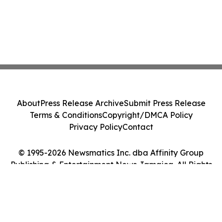
About
Press Release Archive
Submit Press Release
Terms & Conditions
Copyright/DMCA Policy
Privacy Policy
Contact
© 1995-2026 Newsmatics Inc. dba Affinity Group
Publishing & Entertainment News Jamaica. All Rights
Reserved.
Cookie Settings / Your Privacy Choices